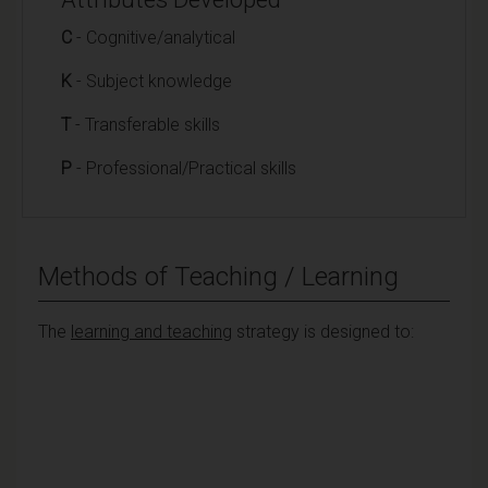
C
- Cognitive/analytical
K
- Subject knowledge
T
- Transferable skills
P
- Professional/Practical skills
Methods of Teaching / Learning
The
learning and teaching
strategy is designed to: