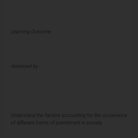
Learning Outcome
Assessed by
Understand the factors accounting for the occurrence
of different forms of punishment in society