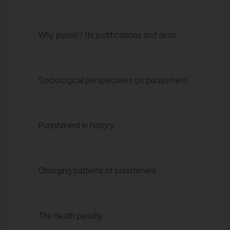
· Why punish? Its justifications and aims
· Sociological perspectives on punishment
· Punishment in history
· Changing patterns of punishment
· The death penalty