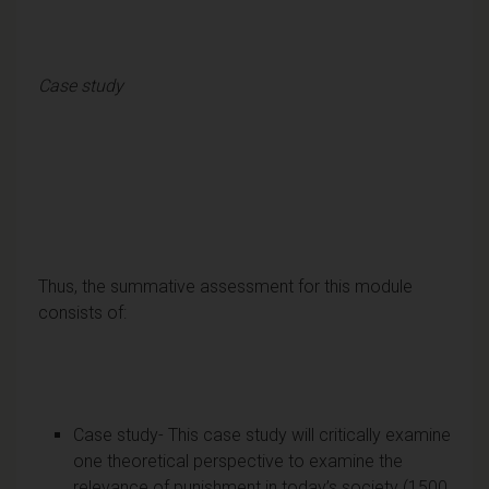
Case study
Thus, the summative assessment for this module
consists of:
Case study- This case study will critically examine
one theoretical perspective to examine the
relevance of punishment in today’s society (1500