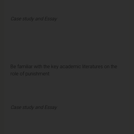
Case study and Essay
Be familiar with the key academic literatures on the
role of punishment
Case study and Essay