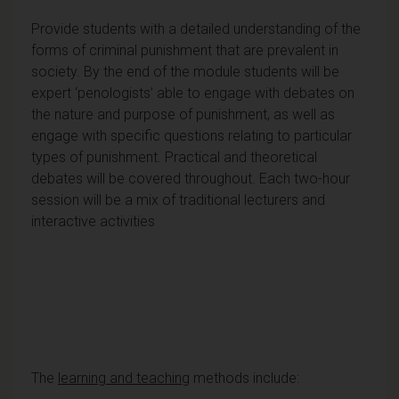
Provide students with a detailed understanding of the
forms of criminal punishment that are prevalent in
society. By the end of the module students will be
expert ‘penologists’ able to engage with debates on
the nature and purpose of punishment, as well as
engage with specific questions relating to particular
types of punishment. Practical and theoretical
debates will be covered throughout. Each two-hour
session will be a mix of traditional lecturers and
interactive activities
The
learning and teaching
methods include: