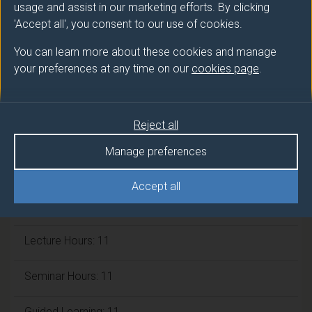
usage and assist in our marketing efforts. By clicking
ECTS Credits:
7.5
'Accept all', you consent to our use of cookies.
Framework:
FHEQ Level 5
You can learn more about these cookies and manage
your preferences at any time on our
cookies page
.
Module cap (Maximum number of
students):
N/A
Reject all
Manage preferences
Overall student workload
Accept all
Independent Learning Hours: 106
Lecture Hours: 11
Seminar Hours: 11
Guided Learning: 11