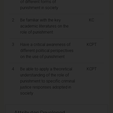
of different forms of
punishment in society
2
Be familiar with the key
KC
academic literatures on the
role of punishment
3
Have a critical awareness of
KCPT
different political perspectives
on the use of punishment
4
Be able to apply a theoretical
KCPT
understanding of the role of
punishment to specific criminal
justice responses adopted in
society
Attributes Developed