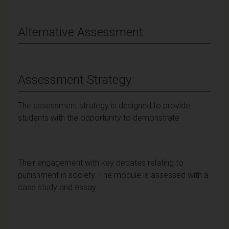
Alternative Assessment
Assessment Strategy
The assessment strategy is designed to provide
students with the opportunity to demonstrate
Their engagement with key debates relating to
punishment in society. The module is assessed with a
case study and essay.