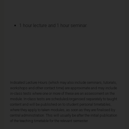
1 hour lecture and 1 hour seminar.
·
Indicated Lecture Hours (which may also include seminars, tutorials,
workshops and other contact time) are approximate and may include
in-class tests where one or more of these are an assessment on the
module. In-class tests are scheduled/organised separately to taught
content and will be published on to student personal timetables,
where they apply to taken modules, as soon as they are finalised by
central administration. This will usually be after the initial publication
of the teaching timetable for the relevant semester.