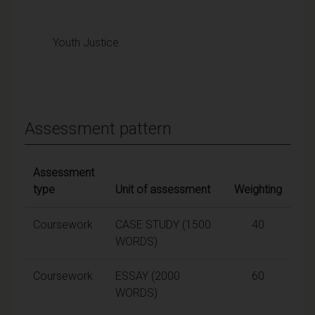
· Youth Justice
Assessment pattern
Assessment
type
Unit of assessment
Weighting
Coursework
CASE STUDY (1500
40
WORDS)
Coursework
ESSAY (2000
60
WORDS)