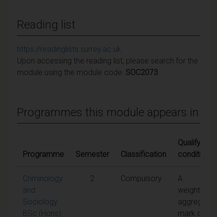
Reading list
https://readinglists.surrey.ac.uk
Upon accessing the reading list, please search for the
module using the module code:
SOC2073
Programmes this module appears in
Qualifying
Programme
Semester
Classification
conditions
Criminology
2
Compulsory
A
and
weighted
Sociology
aggregate
BSc (Hons)
mark of