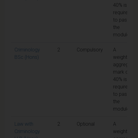
40% is
required
to pass
the
module
Criminology
2
Compulsory
A
BSc (Hons)
weighted
aggregate
mark of
40% is
required
to pass
the
module
Law with
2
Optional
A
Criminology
weighted