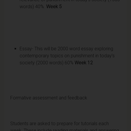
words) 40%.
Week 5
Essay- This will be 2000 word essay exploring
contemporary topics on punishment in today’s
society (2000 words) 60%
Week 12
Formative assessment and feedback
Students are asked to prepare for tutorials each
week. These include reading materials and answering