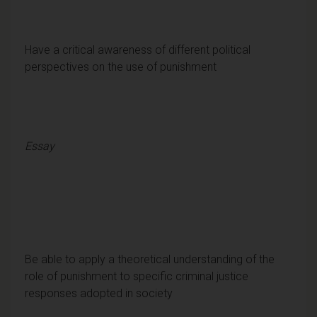
Have a critical awareness of different political
perspectives on the use of punishment
Essay
Be able to apply a theoretical understanding of the
role of punishment to specific criminal justice
responses adopted in society