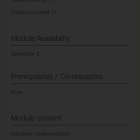
Captured Content: 11
Module Availability
Semester 2
Prerequisites / Co-requisites
None
Module content
Indicative content includes: