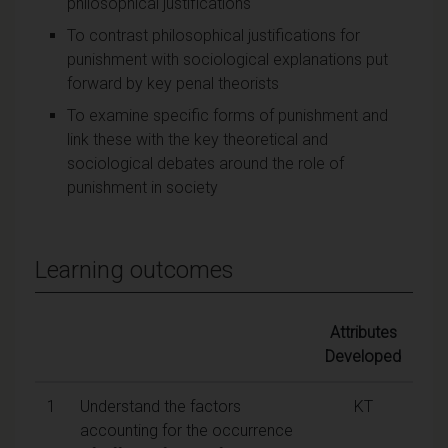
philosophical justifications
To contrast philosophical justifications for
punishment with sociological explanations put
forward by key penal theorists
To examine specific forms of punishment and
link these with the key theoretical and
sociological debates around the role of
punishment in society
Learning outcomes
Attributes
Developed
1
Understand the factors
KT
accounting for the occurrence