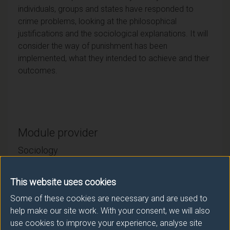
individuals, groups and states have responded to
crime problems, looking at the philosophical
justifications and the sociological explanations. It will
consider the way of punishment has been
implemented, what they intended to achieve and their
outcomes.
Module provider
Sociology
Module Leader
This website uses cookies
GREEN Hannah (Sociology)
Some of these cookies are necessary and are used to
help make our site work. With your consent, we will also
Number of Credits:
15
use cookies to improve your experience, analyse site