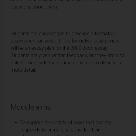
questions about them.
Students are encouraged to produce a formative
assessment on week 9. The formative assessment
will be an essay plan for the 2000 word essay.
Students are given written feedback, but they are also
able to meet with the course convenor to discuss in
more detail.
Module aims
To explore the variety of ways that society
responds to crime, and consider their