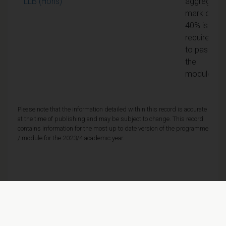
LLB (Hons)
aggregate
mark of
40% is
required
to pass
the
module
Please note that the information detailed within this record is accurate
at the time of publishing and may be subject to change. This record
contains information for the most up to date version of the programme
/ module for the 2023/4 academic year.