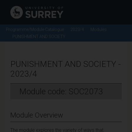
Programme/Module Catalogue
2023/4
Modules
PUNISHMENT AND SOCIETY
PUNISHMENT AND SOCIETY -
2023/4
Module code: SOC2073
Module Overview
The module explores the variety of ways that