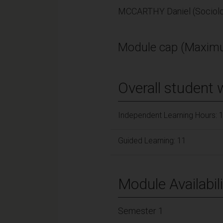
MCCARTHY Daniel (Sociol
Module cap (Maximu
Overall student 
Independent Learning Hours: 
Guided Learning: 11
Module Availabili
Semester 1