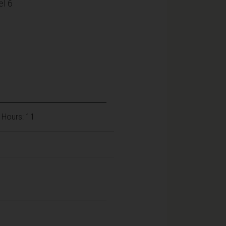
l 6
 Hours: 11