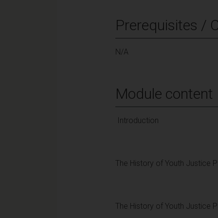
Prerequisites / 
N/A
Module content
Introduction
The History of Youth Justice 
The History of Youth Justice 