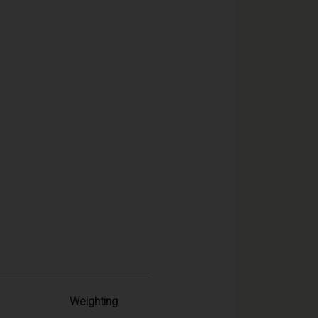
Weighting