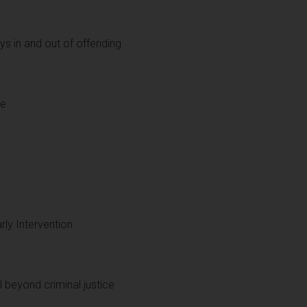
s in and out of offending
le
rly Intervention
l beyond criminal justice