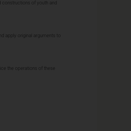
d constructions of youth and
nd apply original arguments to
stice the operations of these