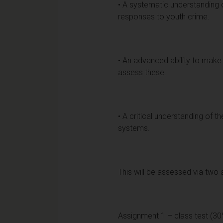
• A systematic understanding 
responses to youth crime.
• An advanced ability to make
assess these.
• A critical understanding of t
systems.
This will be assessed via two
Assignment 1 – class test (30