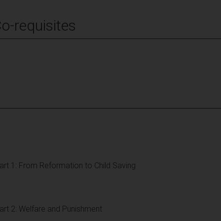
Co-requisites
Part 1: From Reformation to Child Saving
Part 2: Welfare and Punishment