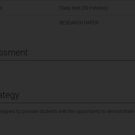
st
Class test (30 minutes)
RESEARCH PAPER
essment
ategy
signed to provide students with the opportunity to demonstrate