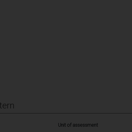
tern
Unit of assessment