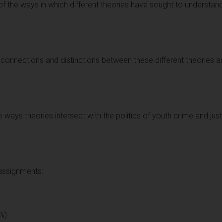
of the ways in which different theories have sought to understan
 connections and distinctions between these different theories a
he ways theories intersect with the politics of youth crime and ju
 assignments:
%)