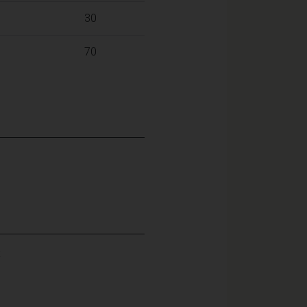
30
70
: