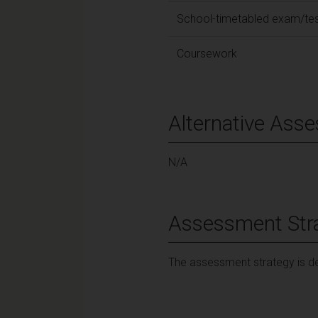
School-timetabled exam/te
Coursework
Alternative Ass
N/A
Assessment Str
The assessment strategy is de