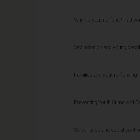
Why do youth offend? Pathway
Victimisation and young peop
Families and youth offending
Preventing Youth Crime and Ea
Surveillance and social contro