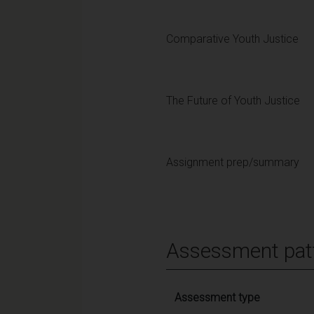
Comparative Youth Justice
The Future of Youth Justice
Assignment prep/summary
Assessment pat
Assessment type