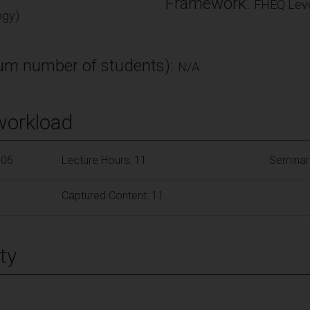
Framework:
FHEQ Leve
ogy)
m number of students):
N/A
workload
106
Lecture Hours: 11
Seminar
Captured Content: 11
ty