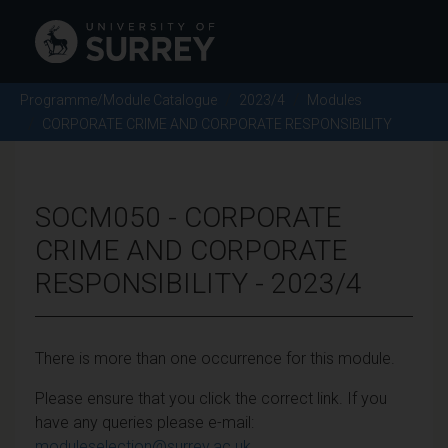
Programme/Module Catalogue
2023/4
Modules
CORPORATE CRIME AND CORPORATE RESPONSIBILITY
SOCM050 - CORPORATE
CRIME AND CORPORATE
RESPONSIBILITY - 2023/4
There is more than one occurrence for this module.
Please ensure that you click the correct link. If you
have any queries please e-mail:
moduleselection@surrey.ac.uk
.