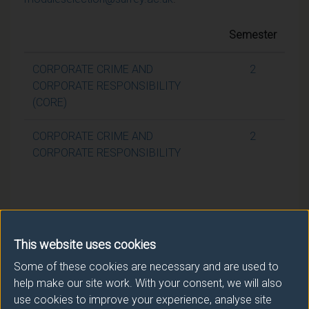
Semester
CORPORATE CRIME AND
2
CORPORATE RESPONSIBILITY
(CORE)
CORPORATE CRIME AND
2
CORPORATE RESPONSIBILITY
This website uses cookies
Some of these cookies are necessary and are used to
help make our site work. With your consent, we will also
use cookies to improve your experience, analyse site