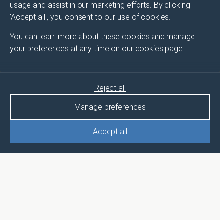
usage and assist in our marketing efforts. By clicking
'Accept all', you consent to our use of cookies.
You can learn more about these cookies and manage
your preferences at any time on our
cookies page
.
Reject all
Manage preferences
Accept all