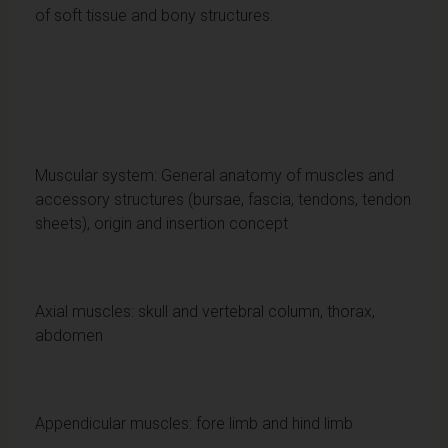
of soft tissue and bony structures.
Muscular system: General anatomy of muscles and
accessory structures (bursae, fascia, tendons, tendon
sheets), origin and insertion concept
Axial muscles: skull and vertebral column, thorax,
abdomen
Appendicular muscles: fore limb and hind limb