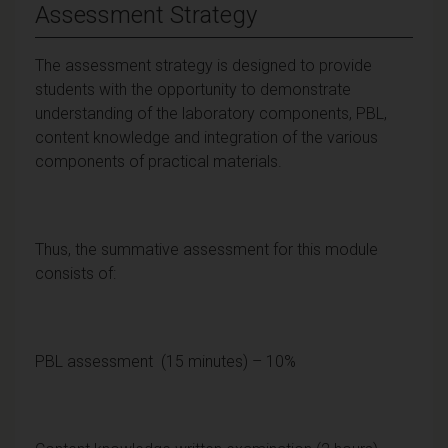
Assessment Strategy
The assessment strategy is designed to provide
students with the opportunity to demonstrate
understanding of the laboratory components, PBL,
content knowledge and integration of the various
components of practical materials.
Thus, the summative assessment for this module
consists of:
PBL assessment (15 minutes) – 10%