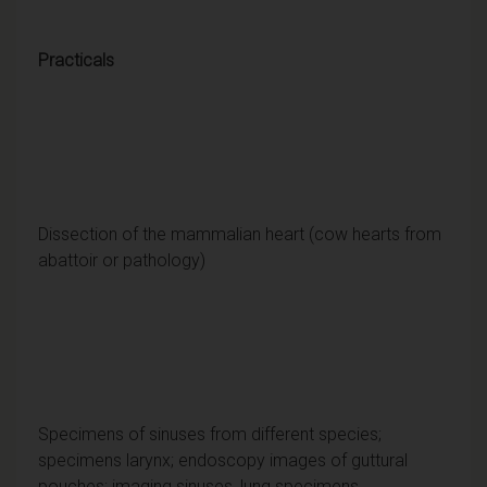
Practicals
Dissection of the mammalian heart (cow hearts from
abattoir or pathology)
Specimens of sinuses from different species;
specimens larynx; endoscopy images of guttural
pouches; imaging sinuses, lung specimens