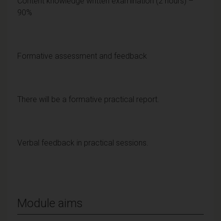
Content knowledge written examination (2 hours) –
90%
Formative assessment and feedback
There will be a formative practical report.
Verbal feedback in practical sessions.
Module aims