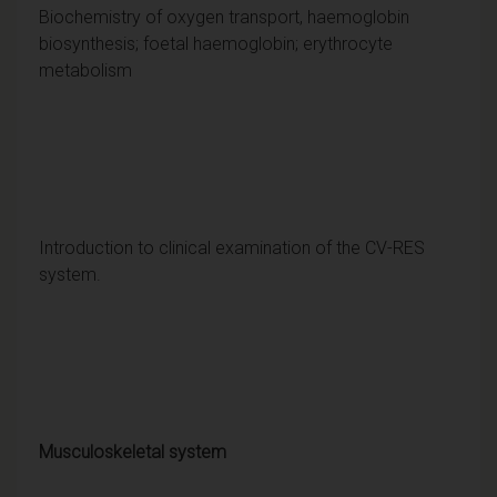
Biochemistry of oxygen transport, haemoglobin
biosynthesis; foetal haemoglobin; erythrocyte
metabolism
Introduction to clinical examination of the CV-RES
system.
Musculoskeletal system