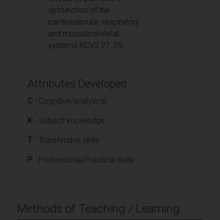
dysfunction of the
cardiovascular, respiratory
and musculoskeletal
systems RCVS 27, 29
Attributes Developed
C
- Cognitive/analytical
K
- Subject knowledge
T
- Transferable skills
P
- Professional/Practical skills
Methods of Teaching / Learning