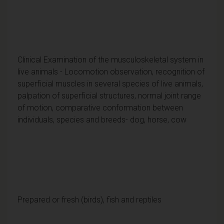
Clinical Examination of the musculoskeletal system in
live animals - Locomotion observation, recognition of
superficial muscles in several species of live animals,
palpation of superficial structures, normal joint range
of motion, comparative conformation between
individuals, species and breeds- dog, horse, cow
Prepared or fresh (birds), fish and reptiles