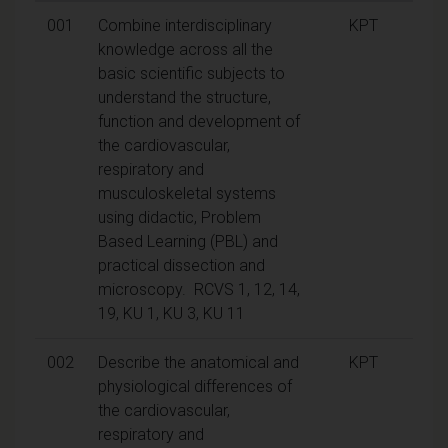
001
Combine interdisciplinary
KPT
knowledge across all the
basic scientific subjects to
understand the structure,
function and development of
the cardiovascular,
respiratory and
musculoskeletal systems
using didactic, Problem
Based Learning (PBL) and
practical dissection and
microscopy. RCVS 1, 12, 14,
19, KU 1, KU 3, KU 11
002
Describe the anatomical and
KPT
physiological differences of
the cardiovascular,
respiratory and