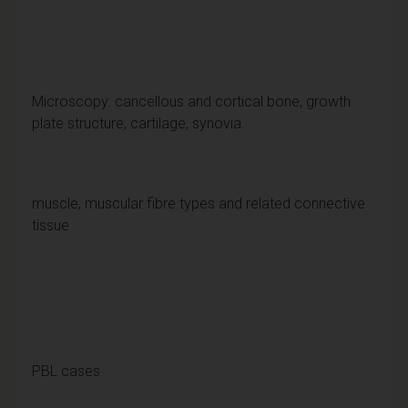
Microscopy: cancellous and cortical bone, growth
plate structure, cartilage, synovia.
muscle, muscular fibre types and related connective
tissue
PBL cases