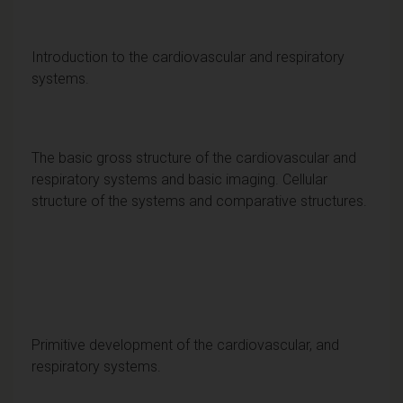
Introduction to the cardiovascular and respiratory
systems.
The basic gross structure of the cardiovascular and
respiratory systems and basic imaging. Cellular
structure of the systems and comparative structures.
Primitive development of the cardiovascular, and
respiratory systems.