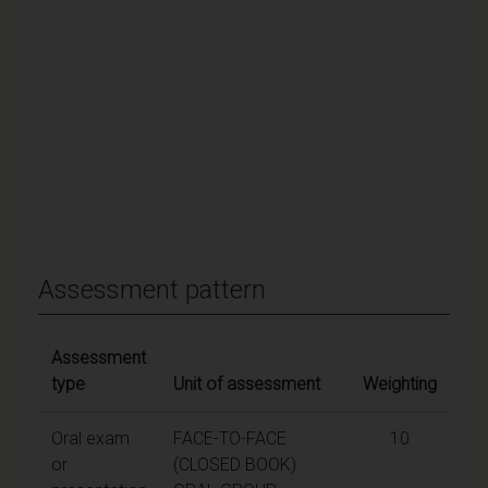
Assessment pattern
Assessment
type
Unit of assessment
Weighting
Oral exam
FACE-TO-FACE
10
or
(CLOSED BOOK)