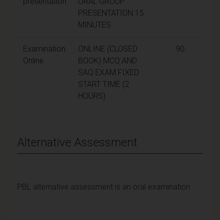
presentation
ORAL GROUP
PRESENTATION 15
MINUTES
Examination
ONLINE (CLOSED
90
Online
BOOK) MCQ AND
SAQ EXAM FIXED
START TIME (2
HOURS)
Alternative Assessment
PBL alternative assessment is an oral examination