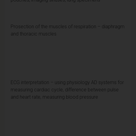
Prosection of the muscles of respiration – diaphragm
and thoracic muscles
ECG interpretation – using physiology AD systems for
measuring cardiac cycle, difference between pulse
and heart rate, measuring blood pressure