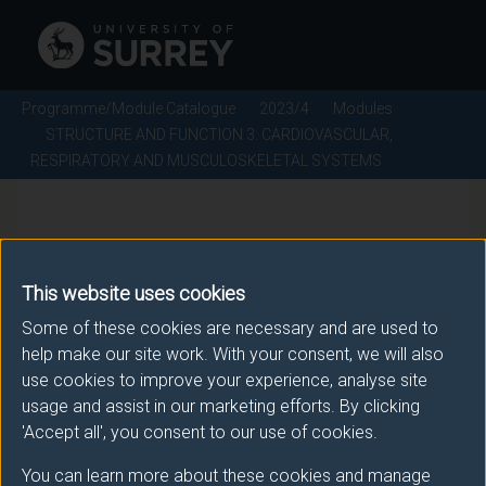
Programme/Module Catalogue
2023/4
Modules
STRUCTURE AND FUNCTION 3: CARDIOVASCULAR,
RESPIRATORY AND MUSCULOSKELETAL SYSTEMS
STRUCTURE AND FUNCTION
3: CARDIOVASCULAR,
This website uses cookies
RESPIRATORY AND
Some of these cookies are necessary and are used to
help make our site work. With your consent, we will also
MUSCULOSKELETAL
use cookies to improve your experience, analyse site
SYSTEMS - 2023/4
usage and assist in our marketing efforts. By clicking
'Accept all', you consent to our use of cookies.
Module code: VMS1005
You can learn more about these cookies and manage