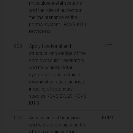
musculoskeletal systems
and the role of nutrients in
the maintenance of the
normal system. RCVS KU 1,
RCVS KU3
003
Apply functional and
KPT
structural knowledge of the
cardiovascular, respiratory
and musculoskeletal
systems to basic clinical
examination and diagnostic
imaging of veterinary
species RCVS 27, 29, RCVS
KU 3
004
Assess animal behaviour
KCPT
and welfare considering the
effects of pain and/or