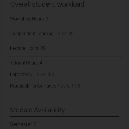
Overall student workload
Workshop Hours: 3
Independent Learning Hours: 92
Lecture Hours: 29
Tutorial Hours: 4
Laboratory Hours: 4.5
Practical/Performance Hours: 17.5
Module Availability
Semester 2