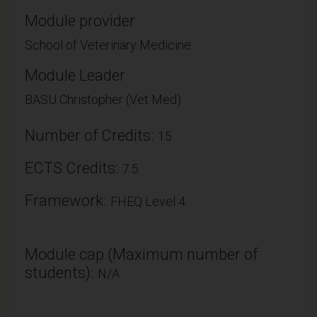
Module provider
School of Veterinary Medicine
Module Leader
BASU Christopher (Vet Med)
Number of Credits:
15
ECTS Credits:
7.5
Framework:
FHEQ Level 4
Module cap (Maximum number of
students):
N/A