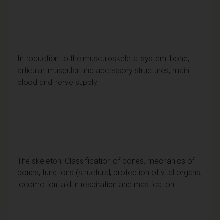
Introduction to the musculoskeletal system: bone,
articular, muscular and accessory structures; main
blood and nerve supply
The skeleton: Classification of bones, mechanics of
bones, functions (structural, protection of vital organs,
locomotion, aid in respiration and mastication.