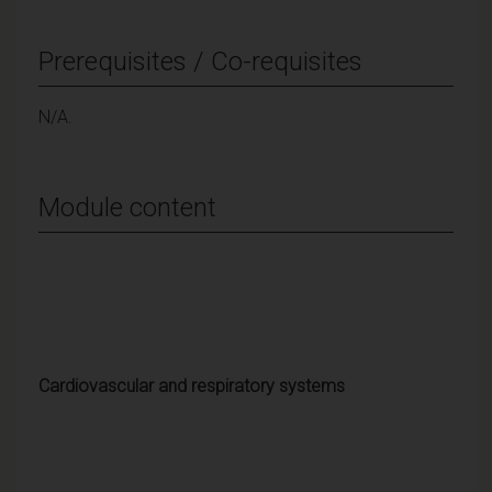
Prerequisites / Co-requisites
N/A.
Module content
Cardiovascular and respiratory systems