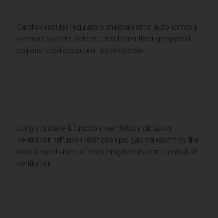
Cardiovascular regulatory mechanisms; autonomous
nervous system control; circulation through special
regions; cardiovascular homeostasis
Lung structure & function; ventilation; diffusion;
ventilation diffusion relationships; gas transport by the
blood; mechanics of breathing/respiration; control of
ventilation