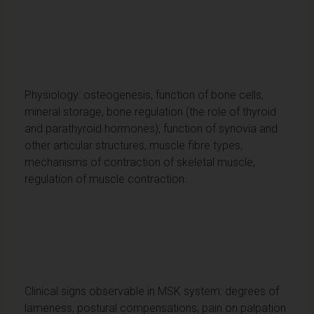
Physiology: osteogenesis, function of bone cells,
mineral storage, bone regulation (the role of thyroid
and parathyroid hormones), function of synovia and
other articular structures, muscle fibre types,
mechanisms of contraction of skeletal muscle,
regulation of muscle contraction.
Clinical signs observable in MSK system: degrees of
lameness, postural compensations, pain on palpation