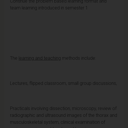
Continue the problem based learning format and
team learning introduced in semester 1
The
learning and teaching
methods include:
Lectures, flipped classroom, small group discussions,
Practicals involving dissection, microscopy, review of
radiographic and ultrasound images of the thorax and
musculoskeletal system, clinical examination of