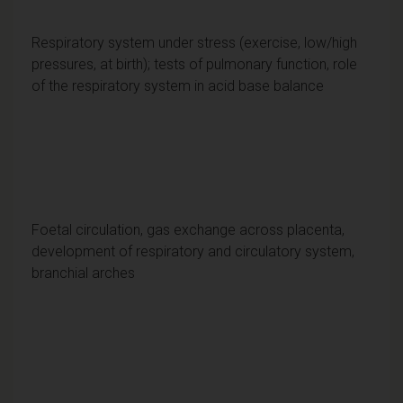
Respiratory system under stress (exercise, low/high
pressures, at birth); tests of pulmonary function, role
of the respiratory system in acid base balance
Foetal circulation, gas exchange across placenta,
development of respiratory and circulatory system,
branchial arches