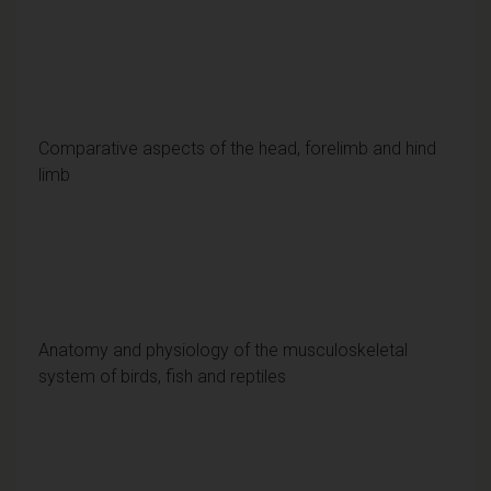
Comparative aspects of the head, forelimb and hind
limb
Anatomy and physiology of the musculoskeletal
system of birds, fish and reptiles