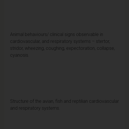
Animal behaviours/ clinical signs observable in
cardiovascular, and respiratory systems – stertor,
stridor, wheezing, coughing, expectoration, collapse,
cyanosis.
Structure of the avian, fish and reptilian cardiovascular
and respiratory systems.