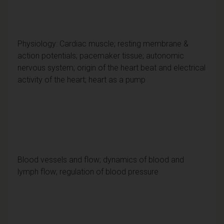
Physiology: Cardiac muscle; resting membrane &
action potentials; pacemaker tissue; autonomic
nervous system; origin of the heart beat and electrical
activity of the heart; heart as a pump
Blood vessels and flow; dynamics of blood and
lymph flow; regulation of blood pressure