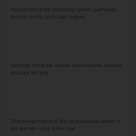
Assessment of the respiratory system, pulmonary
function testing, blood gas analysis
Histology of cardiac muscle, blood vessels, tracheal
structure and lung
Clinical examination of the cardiovascular system in
live animals – dog, horse, cow