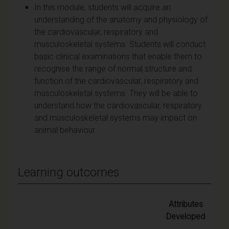
In this module, students will acquire an
understanding of the anatomy and physiology of
the cardiovascular, respiratory and
musculoskeletal systems. Students will conduct
basic clinical examinations that enable them to
recognise the range of normal structure and
function of the cardiovascular, respiratory and
musculoskeletal systems. They will be able to
understand how the cardiovascular, respiratory
and musculoskeletal systems may impact on
animal behaviour.
Learning outcomes
Attributes
Developed