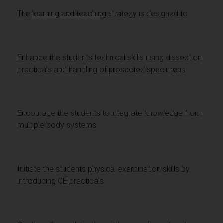
The
learning and teaching
strategy is designed to:
Enhance the students technical skills using dissection
practicals and handling of prosected specimens
Encourage the students to integrate knowledge from
multiple body systems
Initiate the students physical examination skills by
introducing CE practicals