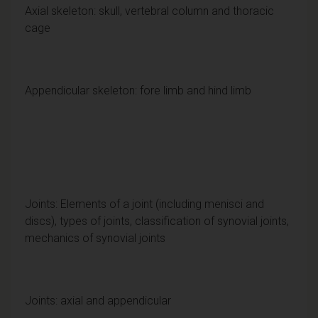
Axial skeleton: skull, vertebral column and thoracic
cage
Appendicular skeleton: fore limb and hind limb
Joints: Elements of a joint (including menisci and
discs), types of joints, classification of synovial joints,
mechanics of synovial joints
Joints: axial and appendicular