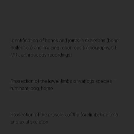
Identification of bones and joints in skeletons (bone
collection) and imaging resources (radiography, CT,
MRI, arthroscopy recordings)
Prosection of the lower limbs of various species –
ruminant, dog, horse
Prosection of the muscles of the forelimb, hind limb
and axial skeleton