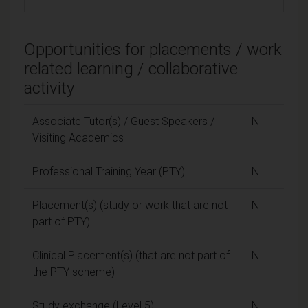
Opportunities for placements / work
related learning / collaborative
activity
Associate Tutor(s) / Guest Speakers /
N
Visiting Academics
Professional Training Year (PTY)
N
Placement(s) (study or work that are not
N
part of PTY)
Clinical Placement(s) (that are not part of
N
the PTY scheme)
Study exchange (Level 5)
N