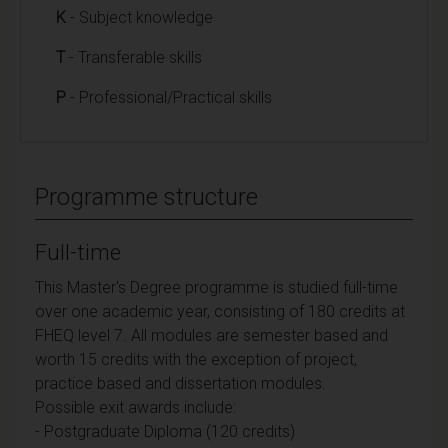
K
- Subject knowledge
T
- Transferable skills
P
- Professional/Practical skills
Programme structure
Full-time
This Master's Degree programme is studied full-time
over one academic year, consisting of 180 credits at
FHEQ level 7. All modules are semester based and
worth 15 credits with the exception of project,
practice based and dissertation modules.
Possible exit awards include:
- Postgraduate Diploma (120 credits)