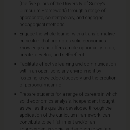
(the five pillars of the University of Surrey's
Curriculum Framework) through a range of
appropriate, contemporary, and engaging
pedagogical methods
Engage the whole learner with a transformative
curriculum that promotes solid economics
knowledge and offers ample opportunity to do,
create, develop, and self-reflect
Facilitate effective learning and communication
within an open, scholarly environment by
fostering knowledge discovery and the creation
of personal meaning
Prepare students for a range of careers in which
solid economics analysis, independent thought,
as well as the qualities developed through the
application of the curriculum framework, can
contribute to self-fulfilment and/or an
improvement in social and economic welfare