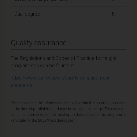
Dual degree
N
Quality assurance
The Regulations and Codes of Practice for taught
programmes can be found at:
https://www.surrey.ac.uk/quality-enhancement-
standards
Please note that the information detailed within this record is accurate
at the time of publishing and may be subject to change. This record
contains information for the most up to date version of the programme
/ module for the 2023/4 academic year.