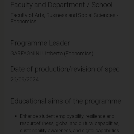
Faculty and Department / School
Faculty of Arts, Business and Social Sciences -
Economics
Programme Leader
GARFAGNINI Umberto (Economics)
Date of production/revision of spec
26/09/2024
Educational aims of the programme
Enhance student employability, resilience and
resourcefulness, global and cultural capabilities,
sustainability awareness, and digital capabilities