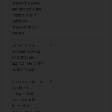
research papers
and integrate the
implications of
published
research in own
studies
Demonstrate
P
problem-solving
skills that are
appropriate to the
level of study
Communicate the
P
results of
independent
research in the
form of an
advanced project