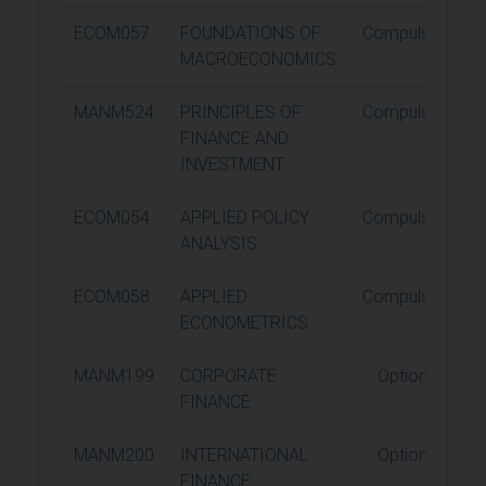
ECOM057
FOUNDATIONS OF
Compulsory
MACROECONOMICS
MANM524
PRINCIPLES OF
Compulsory
FINANCE AND
INVESTMENT
ECOM054
APPLIED POLICY
Compulsory
ANALYSIS
ECOM058
APPLIED
Compulsory
ECONOMETRICS
MANM199
CORPORATE
Optional
FINANCE
MANM200
INTERNATIONAL
Optional
FINANCE