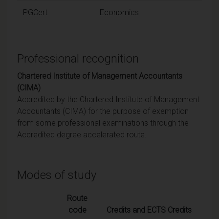
PGCert
Economics
Professional recognition
Chartered Institute of Management Accountants
(CIMA)
Accredited by the Chartered Institute of Management
Accountants (CIMA) for the purpose of exemption
from some professional examinations through the
Accredited degree accelerated route.
Modes of study
Route
code
Credits and ECTS Credits