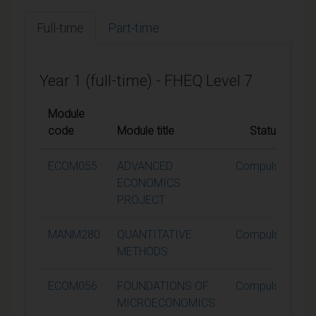
Full-time
Part-time
Year 1 (full-time) - FHEQ Level 7
Module
code
Module title
Status
ECOM055
ADVANCED
Compulsory
ECONOMICS
PROJECT
MANM280
QUANTITATIVE
Compulsory
METHODS
ECOM056
FOUNDATIONS OF
Compulsory
MICROECONOMICS