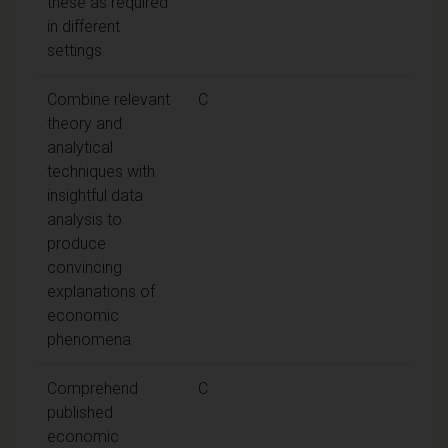
these as required
in different
settings
Combine relevant
C
theory and
analytical
techniques with
insightful data
analysis to
produce
convincing
explanations of
economic
phenomena
Comprehend
C
published
economic