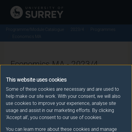
Programme/Module Catalogue
2023/4
Programmes
Economics MA
Economics MA - 2023/4
This website uses cookies
Some of these cookies are necessary and are used to
Awarding body
help make our site work. With your consent, we will also
University of Surrey
use cookies to improve your experience, analyse site
usage and assist in our marketing efforts. By clicking
'Accept all', you consent to our use of cookies.
Teaching institute
You can learn more about these cookies and manage