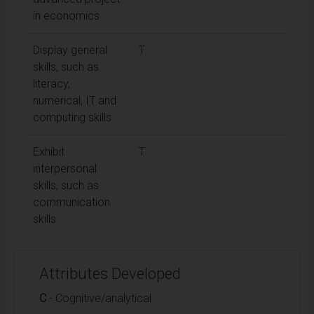
in economics
Display general
T
skills, such as
literacy,
numerical, IT and
computing skills
Exhibit
T
interpersonal
skills, such as
communication
skills
Attributes Developed
C
- Cognitive/analytical