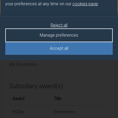
University of Surrey
your preferences at any time on our
cookies page
.
Framework
Reject all
FHEQ Level 7
Manage preferences
Final award and
Accept all
programme/pathway title
MA Economics
Subsidiary award(s)
Award
Title
PGDip
Economics