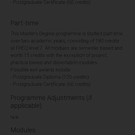
- Postgraduate Certificate (60 credits)
Part-time
This Master's Degree programme is studied part-time
over two academic years, consisting of 180 credits
at FHEQ level 7. All modules are semester based and
worth 15 credits with the exception of project,
practice based and dissertation modules.
Possible exit awards include:
- Postgraduate Diploma (120 credits)
- Postgraduate Certificate (60 credits)
Programme Adjustments (if
applicable)
N/A
Modules