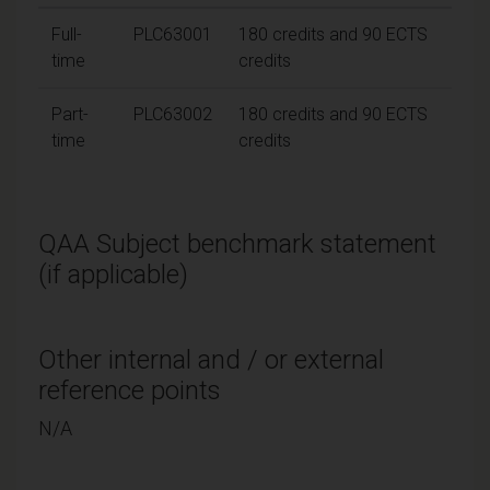
Full-
PLC63001
180 credits and 90 ECTS
time
credits
Part-
PLC63002
180 credits and 90 ECTS
time
credits
QAA Subject benchmark statement
(if applicable)
Other internal and / or external
reference points
N/A