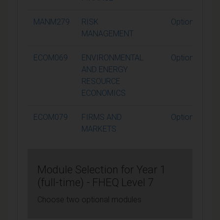
MANM279
RISK
Optional
MANAGEMENT
ECOM069
ENVIRONMENTAL
Optional
AND ENERGY
RESOURCE
ECONOMICS
ECOM079
FIRMS AND
Optional
MARKETS
Module Selection for Year 1
(full-time) - FHEQ Level 7
Choose two optional modules