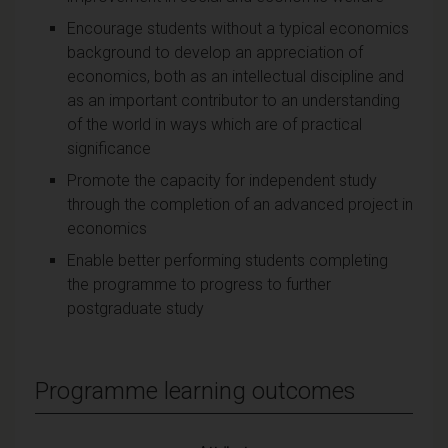
Encourage students without a typical economics
background to develop an appreciation of
economics, both as an intellectual discipline and
as an important contributor to an understanding
of the world in ways which are of practical
significance
Promote the capacity for independent study
through the completion of an advanced project in
economics
Enable better performing students completing
the programme to progress to further
postgraduate study
Programme learning outcomes