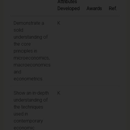
Attributes
Developed
Awards
Ref.
Demonstrate a
K
solid
understanding of
the core
principles in
microeconomics,
macroeconomics
and
econometrics
Show an in-depth
K
understanding of
the techniques
used in
contemporary
economic