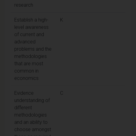
research
Establish a high-
K
level awareness
of current and
advanced
problems and the
methodologies
that are most
common in
economics
Evidence
C
understanding of
different
methodologies
and an ability to
choose amongst