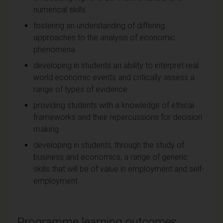
numerical skills
fostering an understanding of differing
approaches to the analysis of economic
phenomena
developing in students an ability to interpret real
world economic events and critically assess a
range of types of evidence
providing students with a knowledge of ethical
frameworks and their repercussions for decision
making
developing in students, through the study of
business and economics, a range of generic
skills that will be of value in employment and self-
employment
Programme learning outcomes