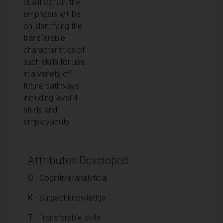
qualification, the
emphasis will be
on identifying the
transferable
characteristics of
such skills for use
in a variety of
future pathways
including level 4
study and
employability.
Attributes Developed
C
- Cognitive/analytical
K
- Subject knowledge
T
- Transferable skills