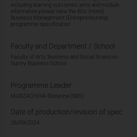
including learning outcomes, aims and module
information please view the BSc (Hons)
Business Management (Entrepreneurship
programme specification.
Faculty and Department / School
Faculty of Arts, Business and Social Sciences -
Surrey Business School
Programme Leader
MURZACHEVA Ekaterina (SBS)
Date of production/revision of spec
26/09/2024