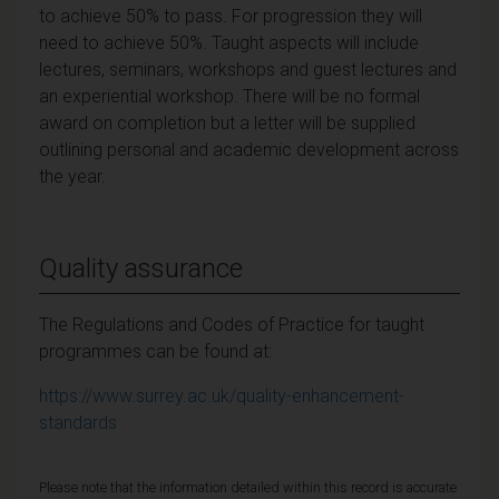
to achieve 50% to pass. For progression they will
need to achieve 50%. Taught aspects will include
lectures, seminars, workshops and guest lectures and
an experiential workshop. There will be no formal
award on completion but a letter will be supplied
outlining personal and academic development across
the year.
Quality assurance
The Regulations and Codes of Practice for taught
programmes can be found at:
https://www.surrey.ac.uk/quality-enhancement-
standards
Please note that the information detailed within this record is accurate