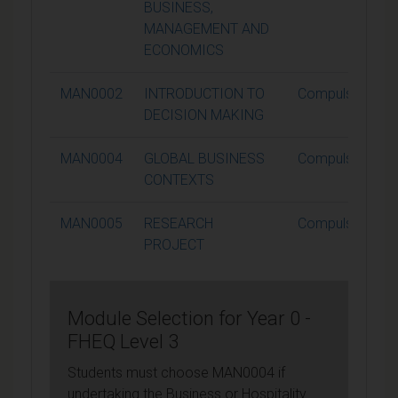
BUSINESS,
MANAGEMENT AND
ECONOMICS
MAN0002
INTRODUCTION TO
Compulsory
DECISION MAKING
MAN0004
GLOBAL BUSINESS
Compulsory
CONTEXTS
MAN0005
RESEARCH
Compulsory
PROJECT
Module Selection for Year 0 -
FHEQ Level 3
Students must choose MAN0004 if
undertaking the Business or Hospitality