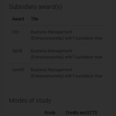
Subsidiary award(s)
Award
Title
Ord
Business Management
(Entrepreneurship) with Foundation Year
DipHE
Business Management
(Entrepreneurship) with Foundation Year
CertHE
Business Management
(Entrepreneurship) with Foundation Year
Modes of study
Route
Credits and ECTS