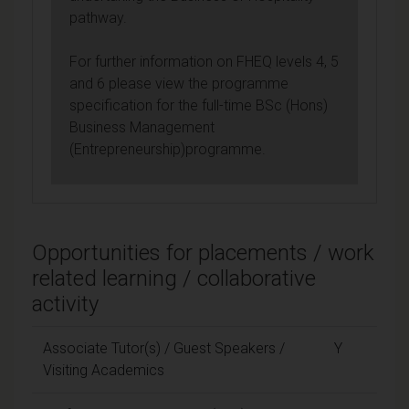
pathway.
For further information on FHEQ levels 4, 5
and 6 please view the programme
specification for the full-time BSc (Hons)
Business Management
(Entrepreneurship)programme.
Opportunities for placements / work
related learning / collaborative
activity
Associate Tutor(s) / Guest Speakers /
Y
Visiting Academics