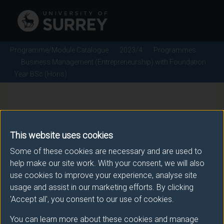
Programme/Module Catalogue
2023/4
Programmes
Business Management (Entrepreneurship) with Foundation
Year BSc (Hons)
Business Management
(Entrepreneurship) with
This website uses cookies
Foundation Year BSc (Hons) -
Some of these cookies are necessary and are used to
help make our site work. With your consent, we will also
2023/4
use cookies to improve your experience, analyse site
usage and assist in our marketing efforts. By clicking
'Accept all', you consent to our use of cookies.
Awarding body
You can learn more about these cookies and manage