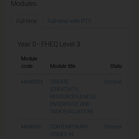
Modules
Full-time
Full-time with PTY
Year 0 - FHEQ Level 3
Module
code
Module title
Status
MAN0003
'CREATE'
Compulsory
(CREATIVITY,
RESOURCEFULNESS,
ENTERPRISE AND
TASK EVALUATION)
MAN0001
CONTEMPORARY
Compulsory
ISSUES IN