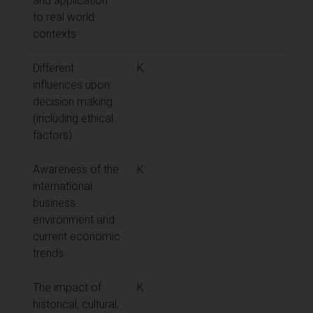
and application
to real world
contexts
Different
K
influences upon
decision making
(including ethical
factors)
Awareness of the
K
international
business
environment and
current economic
trends
The impact of
K
historical, cultural,