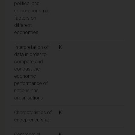
political and
socio-economic
factors on
different
economies
Interpretation of
K
data in order to
compare and
contrast the
economic
performance of
nations and
organisations
Characteristics of
K
entrepreneurship
Commercial
K