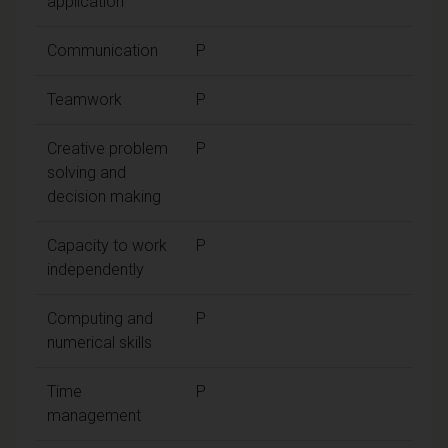
application
Communication
P
Teamwork
P
Creative problem
P
solving and
decision making
Capacity to work
P
independently
Computing and
P
numerical skills
Time
P
management