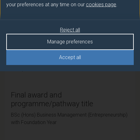
your preferences at any time on our
cookies page
.
University of Surrey
Teaching institute
Reject all
University of Surrey
Manage preferences
Framework
Accept all
FHEQ Level 6
Final award and
programme/pathway title
BSc (Hons) Business Management (Entrepreneurship)
with Foundation Year