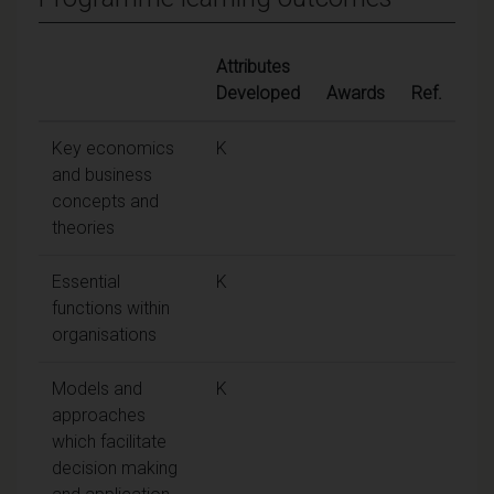
Attributes
Developed
Awards
Ref.
Key economics
K
and business
concepts and
theories
Essential
K
functions within
organisations
Models and
K
approaches
which facilitate
decision making