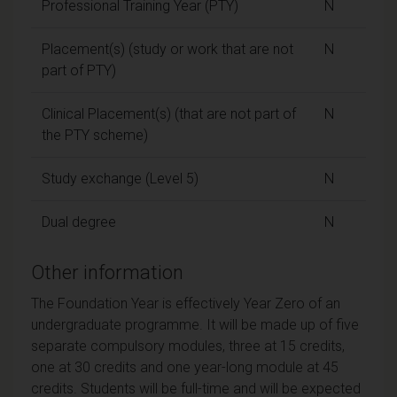
Professional Training Year (PTY)
N
Placement(s) (study or work that are not
N
part of PTY)
Clinical Placement(s) (that are not part of
N
the PTY scheme)
Study exchange (Level 5)
N
Dual degree
N
Other information
The Foundation Year is effectively Year Zero of an
undergraduate programme. It will be made up of five
separate compulsory modules, three at 15 credits,
one at 30 credits and one year-long module at 45
credits. Students will be full-time and will be expected