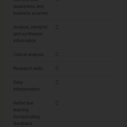
awareness and
business acumen
Analyse, interpret
C
and synthesise
information
Critical analysis
C
Research skills
C
Data
C
interpretation
Reflective
C
learning
incorporating
feedback