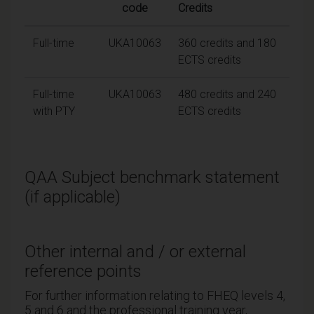
code
Credits
Full-time
UKA10063
360 credits and 180
ECTS credits
Full-time
UKA10063
480 credits and 240
with PTY
ECTS credits
QAA Subject benchmark statement
(if applicable)
Other internal and / or external
reference points
For further information relating to FHEQ levels 4,
5 and 6 and the professional training year,