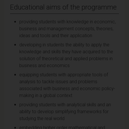
Educational aims of the programme
providing students with knowledge in economic,
business and management concepts, theories,
ideas and tools and their application
developing in students the ability to apply the
knowledge and skills they have acquired to the
solution of theoretical and applied problems in
business and economics
equipping students with appropriate tools of
analysis to tackle issues and problems
associated with business and economic policy-
making in a global context
providing students with analytical skills and an
ability to develop simplifying frameworks for
studying the real world
embedding higher order mathematical and