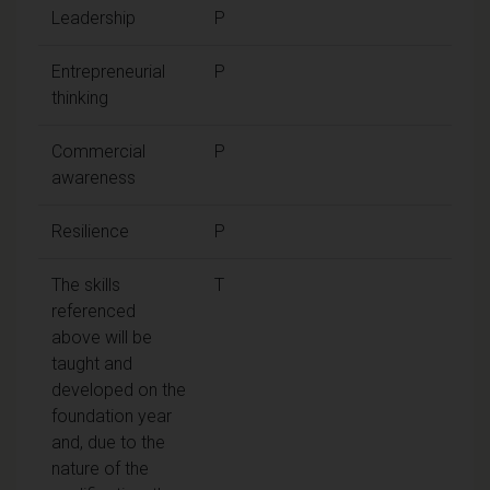
Leadership
P
Entrepreneurial
P
thinking
Commercial
P
awareness
Resilience
P
The skills
T
referenced
above will be
taught and
developed on the
foundation year
and, due to the
nature of the