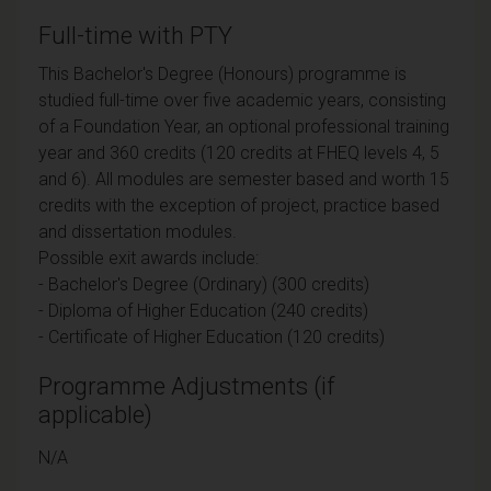
Full-time with PTY
This Bachelor's Degree (Honours) programme is
studied full-time over five academic years, consisting
of a Foundation Year, an optional professional training
year and 360 credits (120 credits at FHEQ levels 4, 5
and 6). All modules are semester based and worth 15
credits with the exception of project, practice based
and dissertation modules.
Possible exit awards include:
- Bachelor's Degree (Ordinary) (300 credits)
- Diploma of Higher Education (240 credits)
- Certificate of Higher Education (120 credits)
Programme Adjustments (if
applicable)
N/A