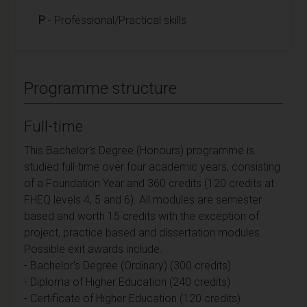
P
- Professional/Practical skills
Programme structure
Full-time
This Bachelor's Degree (Honours) programme is
studied full-time over four academic years, consisting
of a Foundation Year and 360 credits (120 credits at
FHEQ levels 4, 5 and 6). All modules are semester
based and worth 15 credits with the exception of
project, practice based and dissertation modules.
Possible exit awards include:
- Bachelor's Degree (Ordinary) (300 credits)
- Diploma of Higher Education (240 credits)
- Certificate of Higher Education (120 credits)