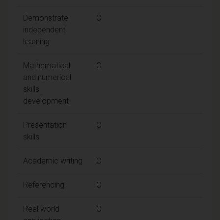
Demonstrate
C
independent
learning
Mathematical
C
and numerical
skills
development
Presentation
C
skills
Academic writing
C
Referencing
C
Real world
C