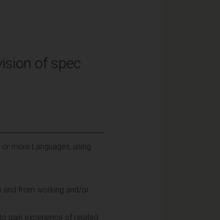
ision of spec
e or more Languages, using
es and from working and/or
 to gain experience of related