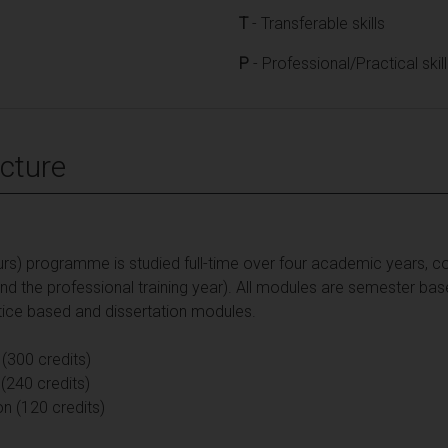
T
- Transferable skills
P
- Professional/Practical skil
cture
rs) programme is studied full-time over four academic years, co
 and the professional training year). All modules are semester ba
ctice based and dissertation modules.
 (300 credits)
(240 credits)
on (120 credits)