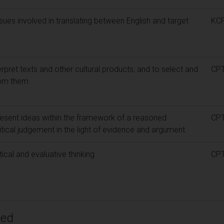
sues involved in translating between English and target
KC
terpret texts and other cultural products, and to select and
CP
rom them
present ideas within the framework of a reasoned
CP
tical judgement in the light of evidence and argument
tical and evaluative thinking
CP
ped