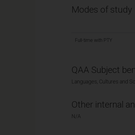
Modes of study
Full-time with PTY
QAA Subject ben
Languages, Cultures and So
Other internal an
N/A