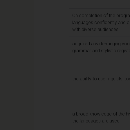
On completion of the program
languages confidently and c
with diverse audiences
acquired a wide-ranging voca
grammar and stylistic regist
the ability to use linguists' 
a broad knowledge of the hist
the languages are used