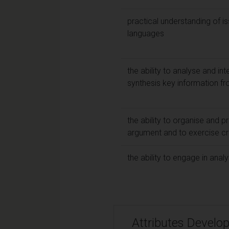
practical understanding of is
languages
the ability to analyse and in
synthesis key information f
the ability to organise and 
argument and to exercise cri
the ability to engage in analy
Attributes Develo