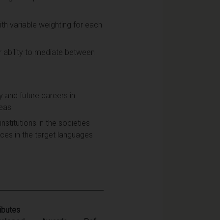
h variable weighting for each
ir ability to mediate between
y and future careers in
reas
nstitutions in the societies
es in the target languages
ributes