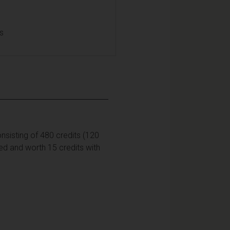
ls
nsisting of 480 credits (120
sed and worth 15 credits with