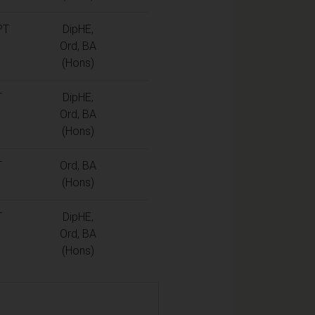
PT
DipHE,
Ord, BA
(Hons)
T
DipHE,
Ord, BA
(Hons)
T
Ord, BA
(Hons)
T
DipHE,
Ord, BA
(Hons)