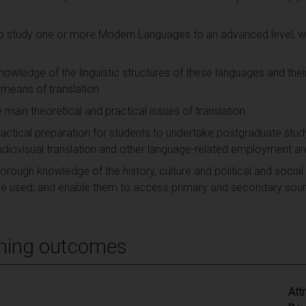
to study one or more Modern Languages to an advanced level, wit
 knowledge of the linguistic structures of these languages and the
y means of translation
e main theoretical and practical issues of translation
practical preparation for students to undertake postgraduate stud
, audiovisual translation and other language-related employment a
orough knowledge of the history, culture and political and social i
e used, and enable them to access primary and secondary sourc
ning outcomes
Att