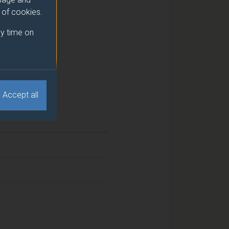
e of cookies.
y time on
Accept all