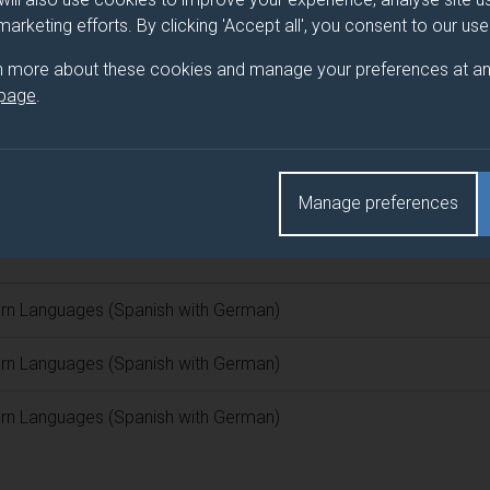
 marketing efforts. By clicking 'Accept all', you consent to our us
 programme/pathway title
n more about these cookies and manage your preferences at an
 page
.
(Spanish with German)
d(s)
Manage preferences
n Languages (Spanish with German)
n Languages (Spanish with German)
n Languages (Spanish with German)