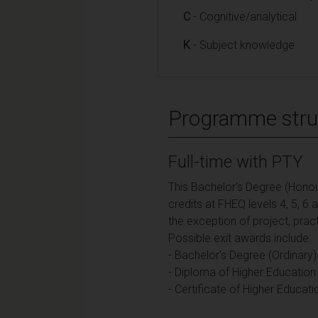
C
- Cognitive/analytical
K
- Subject knowledge
Programme stru
Full-time with PTY
This Bachelor's Degree (Honou
credits at FHEQ levels 4, 5, 6
the exception of project, pra
Possible exit awards include:
- Bachelor's Degree (Ordinary)
- Diploma of Higher Education 
- Certificate of Higher Educati