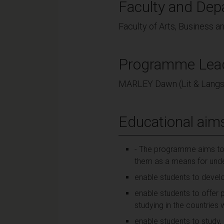
Faculty and Dep
Faculty of Arts, Business a
Programme Lea
MARLEY Dawn (Lit & Langs
Educational aim
- The programme aims to:
them as a means for und
enable students to devel
enable students to offer 
studying in the countrie
enable students to study,