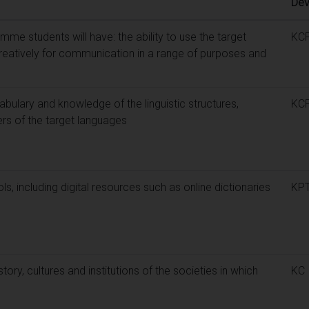
Dev
me students will have: the ability to use the target
KC
reatively for communication in a range of purposes and
bulary and knowledge of the linguistic structures,
KC
ers of the target languages
tools, including digital resources such as online dictionaries
KP
ory, cultures and institutions of the societies in which
KC