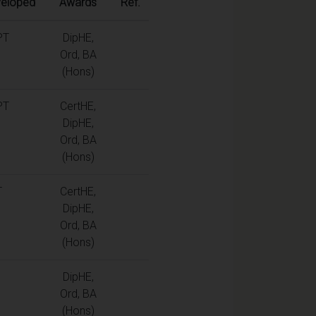
eloped
Awards
Ref.
PT
DipHE,
Ord, BA
(Hons)
PT
CertHE,
DipHE,
Ord, BA
(Hons)
T
CertHE,
DipHE,
Ord, BA
(Hons)
DipHE,
Ord, BA
(Hons)