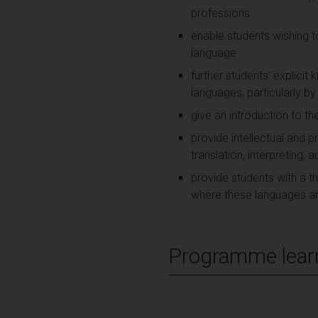
professions
enable students wishing 
language
further students' explicit
languages, particularly b
give an introduction to th
provide intellectual and 
translation, interpreting
provide students with a th
where these languages ar
Programme lear