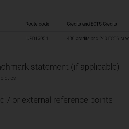
Route code
Credits and ECTS Credits
UPB13054
480 credits and 240 ECTS cred
chmark statement (if applicable)
cieties
d / or external reference points