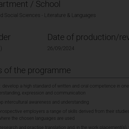
artment / School
nd Social Sciences - Literature & Languages
der
Date of production/rev
)
26/09/2024
s of the programme
 develop a high standard of written and oral competence in on
erstanding, expression and communication
op intercultural awareness and understanding
prospective employers a range of skills derived from their studi
s where the chosen languages are used
 research and practise translation and, in the work placement(s),