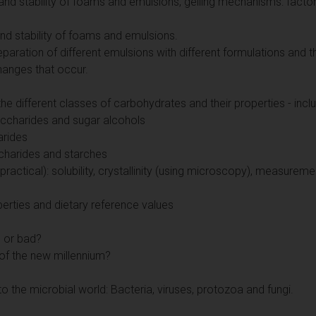
nd stability of foams and emulsions, gelling mechanisms: factors
nd stability of foams and emulsions.
reparation of different emulsions with different formulations an
hanges that occur.
e different classes of carbohydrates and their properties - includ
charides and sugar alcohols
arides
charides and starches
ractical): solubility, crystallinity (using microscopy), measureme
perties and dietary reference values
d or bad?
of the new millennium?
to the microbial world: Bacteria, viruses, protozoa and fungi.