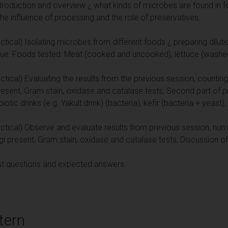
troduction and overview ¿ what kinds of microbes are found in 
the influence of processing and the role of preservatives.
tical) Isolating microbes from different foods ¿ preparing diluti
que: Foods tested: Meat (cooked and uncooked), lettuce (wash
tical) Evaluating the results from the previous session, countin
present, Gram stain, oxidase and catalase tests; Second part of p
tic drinks (e.g. Yakult drink) (bacteria), kefir (bacteria + yeast),
tical) Observe and evaluate results from previous session, numb
gi present, Gram stain, oxidase and catalase tests; Discussion of a
ast questions and expected answers.
tern