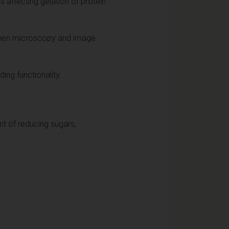
 affecting gelation of protein
d then microscopy and image
ing functionality.
nt of reducing sugars,