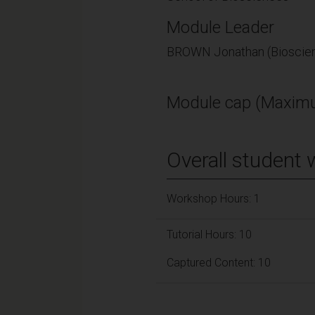
Module Leader
BROWN Jonathan (Bioscie
Module cap (Maximu
Overall student 
Workshop Hours: 1
Tutorial Hours: 10
Captured Content: 10