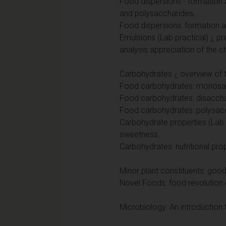
Food dispersions - formation a
and polysaccharides,
Food dispersions: formation a
Emulsions (Lab practical) ¿ p
analysis appreciation of the c
Carbohydrates ¿ overview of th
Food carbohydrates: monosac
Food carbohydrates: disacch
Food carbohydrates: polysac
Carbohydrate properties (Lab p
sweetness.
Carbohydrates: nutritional pro
Minor plant constituents: goo
Novel Foods: food revolution 
Microbiology: An introduction 