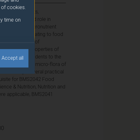
e of cookies.
ents (water, fats,
heir nature and role in
y time on
d how dietary macronutrient
ical features relating to food
e key properties of
influence the properties of
o introduces students to the
Accept all
 It examines the micro-flora of
d industry. Several practical
equisite for BMS2042 Food
nce & Nutrition, Nutrition and
here applicable, BMS2041
30