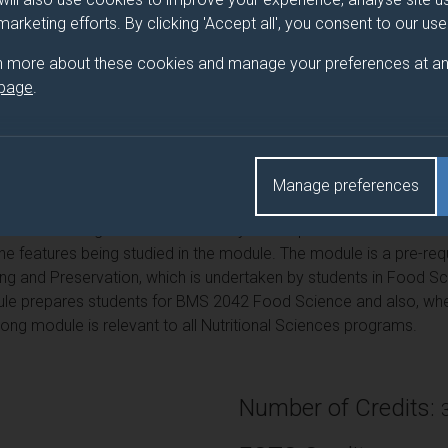
 marketing efforts. By clicking 'Accept all', you consent to our us
 module is to provide an understanding of the major food compon
lcohol) and some important minor food components, in terms of t
n more about these cookies and manage your preferences at an
 the nutritional principles of fats, carbohydrates and proteins an
 page
.
. The module is also designed to introduce students to the pract
y) and nutrition. It provides students with an understanding of th
be analyzed and how their physical and chemical properties can 
 operate in industry and in the domestic setting. The module als
Manage preferences
 in the environment & in foods and their relationship to health.
aluated using standard laboratory techniques relevant to the foo
 the features being studied in the module. The module is a pre-r
g and Preservation, which is undertaken by students in Food Scie
odule prepares students for BMS 2042 Food Science and also, w
ong module is relevant to all Nutritional Sciences programs.
Number of Credits: