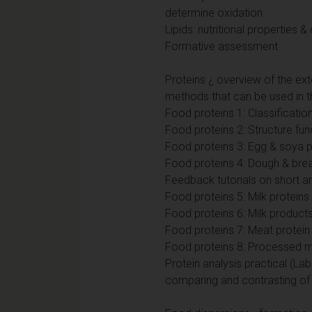
determine oxidation.
Lipids: nutritional properties 
Formative assessment
Proteins ¿ overview of the exte
methods that can be used in th
Food proteins 1: Classificatio
Food proteins 2: Structure fu
Food proteins 3: Egg & soya p
Food proteins 4: Dough & brea
Feedback tutorials on short a
Food proteins 5: Milk proteins
Food proteins 6: Milk product
Food proteins 7: Meat protei
Food proteins 8: Processed mea
Protein analysis practical (L
comparing and contrasting of