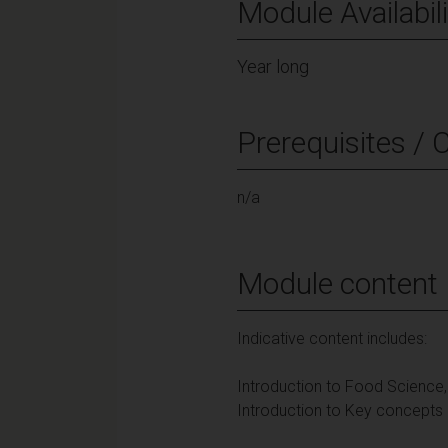
Module Availabili
Year long
Prerequisites / 
n/a
Module content
Indicative content includes:
Introduction to Food Science
Introduction to Key concepts i