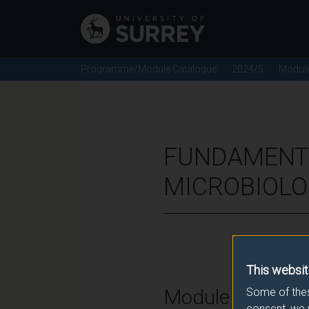
Programme/Module Catalogue
2024/5
Modul
FUNDAMENTA
MICROBIOLO
This websit
Module Overvie
Some of thes
consent, we 