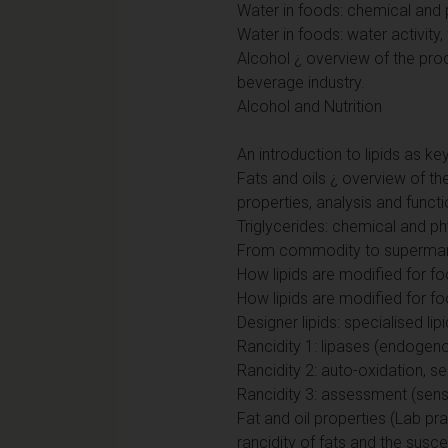
Water in foods: chemical and 
Water in foods: water activity,
Alcohol ¿ overview of the pro
beverage industry.
Alcohol and Nutrition
An introduction to lipids as 
Fats and oils ¿ overview of the
properties, analysis and functi
Triglycerides: chemical and p
From commodity to supermarke
How lipids are modified for f
How lipids are modified for foo
Designer lipids: specialised lipi
Rancidity 1: lipases (endogen
Rancidity 2: auto-oxidation, sen
Rancidity 3: assessment (senso
Fat and oil properties (Lab pra
rancidity of fats and the susc