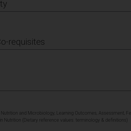
ty
Co-requisites
, Nutrition and Microbiology, Learning Outcomes, Assessment, 
n Nutrition (Dietary reference values: terminology & definitions)