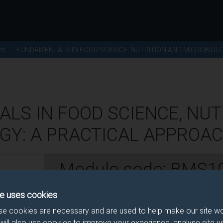
es
FUNDAMENTALS IN FOOD SCIENCE, NUTRITION AND MICROBIOL
LS IN FOOD SCIENCE, NUT
GY: A PRACTICAL APPROACH
Module code: BMS1
e uses cookies
w
e cookies are necessary and are used to help make our site wo
will also use cookies to improve your experience, analyse site 