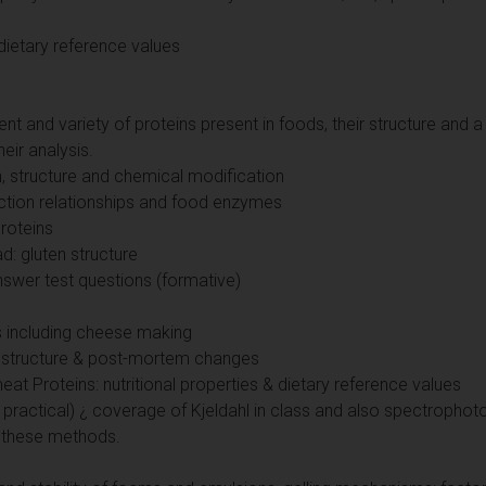
& dietary reference values
nt and variety of proteins present in foods, their structure and a
eir analysis.
n, structure and chemical modification
nction relationships and food enzymes
roteins
d: gluten structure
nswer test questions (formative)
s including cheese making
n structure & post-mortem changes
t Proteins: nutritional properties & dietary reference values
ab practical) ¿ coverage of Kjeldahl in class and also spectrop
 these methods.