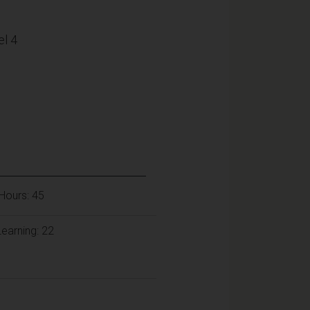
l 4
Hours: 45
earning: 22