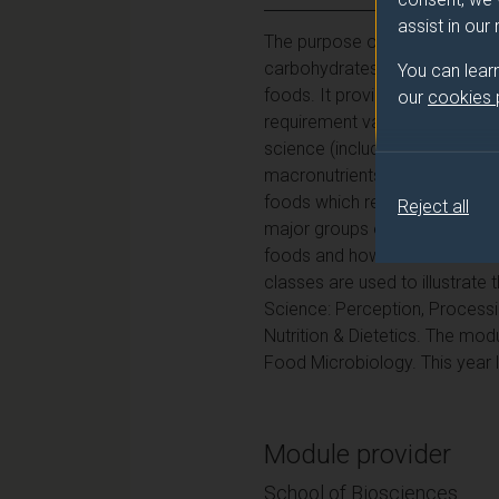
assist in our
The purpose of this year-long
carbohydrates, proteins and a
You can lear
foods. It provides insight into
our
cookies
requirement values are derived
science (including Microbiolog
macronutrients, how they can 
foods which relate to how they
Reject all
major groups of microorganisms
foods and how these can be ev
classes are used to illustrate
Science: Perception, Processin
Nutrition & Dietetics. The m
Food Microbiology. This year l
Module provider
School of Biosciences