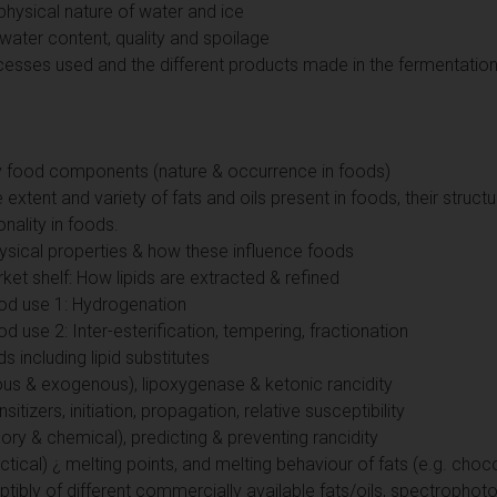
physical nature of water and ice
 water content, quality and spoilage
cesses used and the different products made in the fermentation
key food components (nature & occurrence in foods)
 extent and variety of fats and oils present in foods, their struct
onality in foods.
hysical properties & how these influence foods
t shelf: How lipids are extracted & refined
ood use 1: Hydrogenation
d use 2: Inter-esterification, tempering, fractionation
ds including lipid substitutes
ous & exogenous), lipoxygenase & ketonic rancidity
sitizers, initiation, propagation, relative susceptibility
ry & chemical), predicting & preventing rancidity
ctical) ¿ melting points, and melting behaviour of fats (e.g. choc
eptibly of different commercially available fats/oils, spectroph