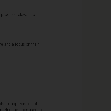
 process relevant to the
ure and a focus on their
olate), appreciation of the
otometric methods used to