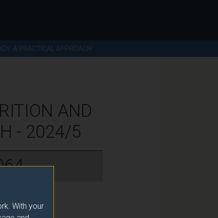
OGY: A PRACTICAL APPROACH
RITION AND
 - 2024/5
064
rk. With your
usage and