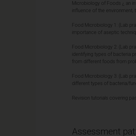
Microbiology of Foods ¿ an in
influence of the environment, 
Food Microbiology 1: (Lab prac
importance of aseptic techni
Food Microbiology 2: (Lab prac
identifying types of bacteria 
from different foods from probio
Food Microbiology 3: (Lab prac
different types of bacteria/fun
Revision tutorials covering p
Assessment pat