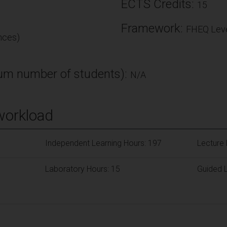
ECTS Credits:
15
Framework:
FHEQ Leve
nces)
m number of students):
N/A
workload
Independent Learning Hours: 197
Lecture 
Laboratory Hours: 15
Guided L