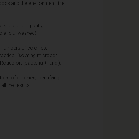
foods and the environment, the
ons and plating out ¿
ed and unwashed)
g numbers of colonies,
ractical, isolating microbes
 Roquefort (bacteria + fungi).
ers of colonies, identifying
ll the results.