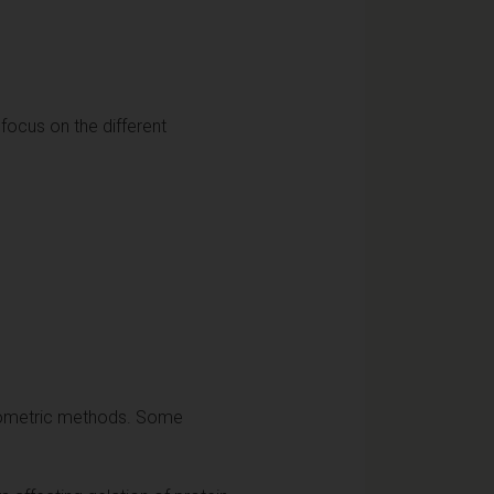
 focus on the different
hotometric methods. Some