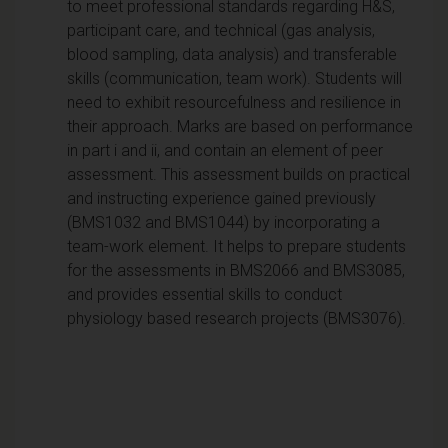
to meet professional standards regarding H&S,
participant care, and technical (gas analysis,
blood sampling, data analysis) and transferable
skills (communication, team work). Students will
need to exhibit resourcefulness and resilience in
their approach. Marks are based on performance
in part i and ii, and contain an element of peer
assessment. This assessment builds on practical
and instructing experience gained previously
(BMS1032 and BMS1044) by incorporating a
team-work element. It helps to prepare students
for the assessments in BMS2066 and BMS3085,
and provides essential skills to conduct
physiology based research projects (BMS3076).