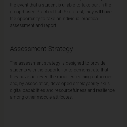
the event that a student is unable to take part in the
group-based Practical Lab Skills Test, they will have
the opportunity to take an individual practical
assessment and report.
Assessment Strategy
The assessment strategy is designed to provide
students with the opportunity to demonstrate that
they have achieved the modules learning outcomes
and, by association, developed employability skills,
digital capabilities and resourcefulness and resilience
among other module attributes.