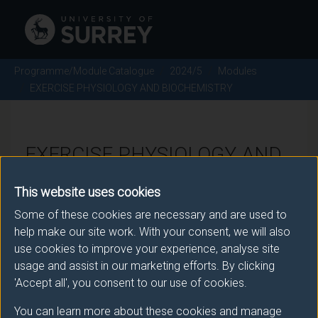
Programme/Module Catalogue
2024/5
Modules
EXERCISE PHYSIOLOGY AND BIOCHEMISTRY
EXERCISE PHYSIOLOGY AND
BIOCHEMISTRY - 2024/5
This website uses cookies
Some of these cookies are necessary and are used to
Module code: BMS2063
help make our site work. With your consent, we will also
use cookies to improve your experience, analyse site
usage and assist in our marketing efforts. By clicking
Module Overview
'Accept all', you consent to our use of cookies.
You can learn more about these cookies and manage
This module builds on your knowledge gained in year