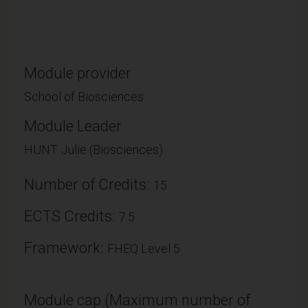
Module provider
School of Biosciences
Module Leader
HUNT Julie (Biosciences)
Number of Credits:
15
ECTS Credits:
7.5
Framework:
FHEQ Level 5
Module cap (Maximum number of