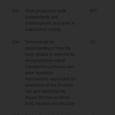
009
Work productivity both
CPT
independently and
collaboratively as a team in
a laboratory setting
004
Demonstrate an
KC
understanding of how the
body adapts to exercise by
recognizing key signal
transduction pathways and
gene regulatory
mechanisms responsible for
adaptation of the (muscle)
cell, and identifying the
impact this has on whole
body function and structure