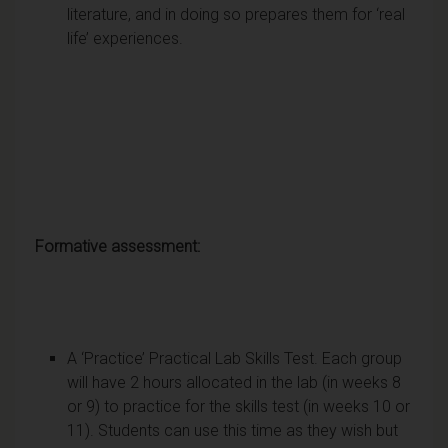
literature, and in doing so prepares them for ‘real
life’ experiences.
Formative assessment:
A ‘Practice’ Practical Lab Skills Test. Each group
will have 2 hours allocated in the lab (in weeks 8
or 9) to practice for the skills test (in weeks 10 or
11). Students can use this time as they wish but