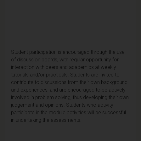
Student participation is encouraged through the use
of discussion boards, with regular opportunity for
interaction with peers and academics at weekly
tutorials and/or practicals. Students are invited to
contribute to discussions from their own background
and experiences, and are encouraged to be actively
involved in problem solving, thus developing their own
judgement and opinions. Students who activity
participate in the module activities will be successful
in undertaking the assessments.