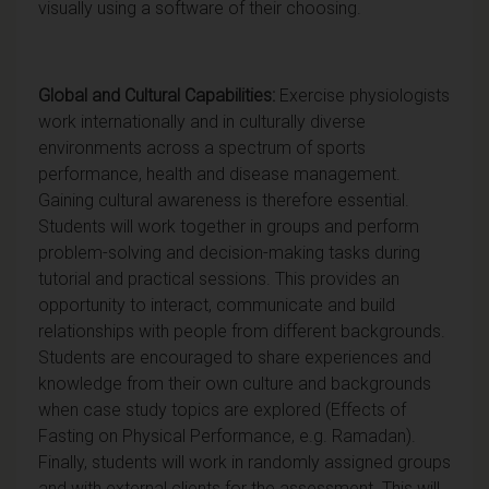
visually using a software of their choosing.
Global and Cultural Capabilities:
Exercise physiologists
work internationally and in culturally diverse
environments across a spectrum of sports
performance, health and disease management.
Gaining cultural awareness is therefore essential.
Students will work together in groups and perform
problem-solving and decision-making tasks during
tutorial and practical sessions. This provides an
opportunity to interact, communicate and build
relationships with people from different backgrounds.
Students are encouraged to share experiences and
knowledge from their own culture and backgrounds
when case study topics are explored (Effects of
Fasting on Physical Performance, e.g. Ramadan).
Finally, students will work in randomly assigned groups
and with external clients for the assessment. This will