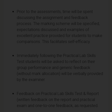
Prior to the assessments, time will be spent
discussing the assignment and feedback
process. The marking scheme will be specified,
expectations discussed and examples of
excellent practice provided for students to make
comparisons. This facilitates self-efficacy.
Immediately following the Practical Lab Skills
Test students will be asked to reflect on their
group performance and generic feedback
(without mark allocation) will be verbally provided
by the examiner.
Feedback on Practical Lab Skills Test & Report
(written feedback on the report and practical
exam and one-to-one feedback, as requested.