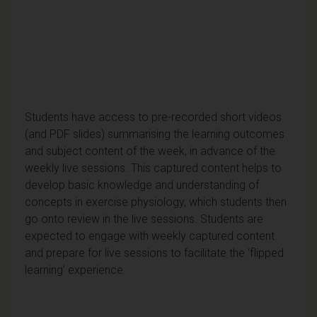
Students have access to pre-recorded short videos
(and PDF slides) summarising the learning outcomes
and subject content of the week, in advance of the
weekly live sessions. This captured content helps to
develop basic knowledge and understanding of
concepts in exercise physiology, which students then
go onto review in the live sessions. Students are
expected to engage with weekly captured content
and prepare for live sessions to facilitate the ‘flipped
learning’ experience.