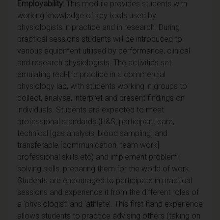
Employability:
This module provides students with
working knowledge of key tools used by
physiologists in practice and in research. During
practical sessions students will be introduced to
various equipment utilised by performance, clinical
and research physiologists. The activities set
emulating real-life practice in a commercial
physiology lab, with students working in groups to
collect, analyse, interpret and present findings on
individuals. Students are expected to meet
professional standards (H&S, participant care,
technical [gas analysis, blood sampling] and
transferable [communication, team work]
professional skills etc) and implement problem-
solving skills, preparing them for the world of work.
Students are encouraged to participate in practical
sessions and experience it from the different roles of
a ‘physiologist’ and ‘athlete’. This first-hand experience
allows students to practice advising others (taking on