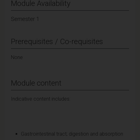
Module Availability
Semester 1
Prerequisites / Co-requisites
None
Module content
Indicative content includes:
Gastrointestinal tract; digestion and absorption