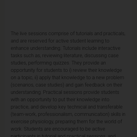
The live sessions comprise of tutorials and practicals,
and are reserved for active student learning to
enhance understanding. Tutorials include interactive
tasks such as, reviewing literature, discussing case
studies, performing quizzes. They provide an
opportunity for students to i) review their knowledge
on a topic, ii) apply that knowledge to a new problem
(scenarios, case studies) and gain feedback on their
understanding. Practical sessions provide students
with an opportunity to put their knowledge into
practice, and develop key technical and transferable
(team-work, professionalism, communication) skills in
exercise physiology, preparing them for the world of
work. Students are encouraged to be active
participants in tutorial and practical sessions, and