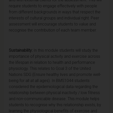
require students to engage effectively with people
from different backgrounds in ways that respect the
interests of cultural groups and individual right. Peer
assessment will encourage students to value and
recognise the contribution of each team member.
Sustainability:
In this module students will study the
importance of physical activity and exercise across
the lifespan in relation to health and performance
physiology. This relates to Goal 3 of the United
Nations SDG (Ensure healthy lives and promote well-
being for all at all ages). In BMS1044 students
considered the epidemiological data regarding the
relationship between physical inactivity / low fitness
and non-communicable disease. This module helps
students to recognise why this relationship exists, by
learning the physiological benefits of exercise and