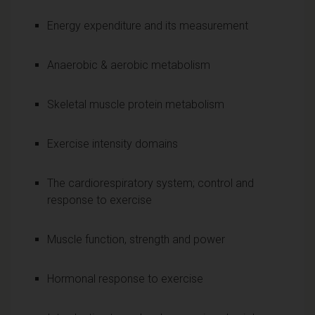
Energy expenditure and its measurement
Anaerobic & aerobic metabolism
Skeletal muscle protein metabolism
Exercise intensity domains
The cardiorespiratory system; control and
response to exercise
Muscle function, strength and power
Hormonal response to exercise