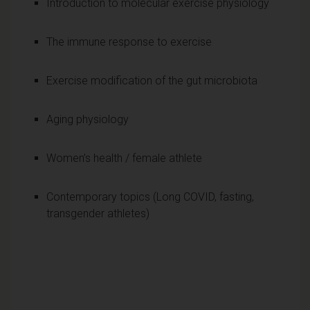
Introduction to molecular exercise physiology
The immune response to exercise
Exercise modification of the gut microbiota
Aging physiology
Women’s health / female athlete
Contemporary topics (Long COVID, fasting,
transgender athletes)