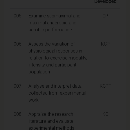
Developed
005
Examine submaximal and
CP
maximal anaerobic and
aerobic performance.
006
Assess the variation of
KCP
physiological responses in
relation to exercise modality,
intensity and participant
population
007
Analyse and interpret data
KCPT
collected from experimental
work
008
Appraise the research
KC
literature and evaluate
experimental methods