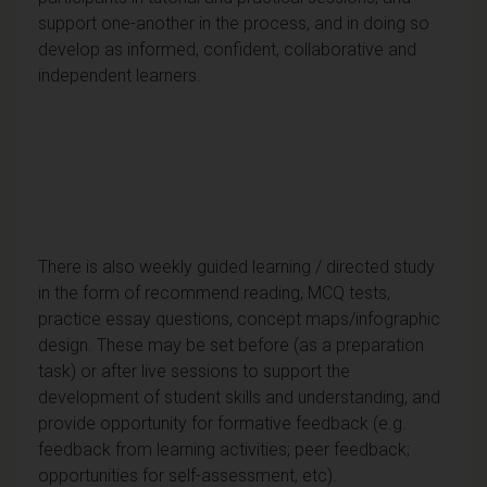
support one-another in the process, and in doing so
develop as informed, confident, collaborative and
independent learners.
There is also weekly guided learning / directed study
in the form of recommend reading, MCQ tests,
practice essay questions, concept maps/infographic
design. These may be set before (as a preparation
task) or after live sessions to support the
development of student skills and understanding, and
provide opportunity for formative feedback (e.g.
feedback from learning activities; peer feedback;
opportunities for self-assessment, etc).