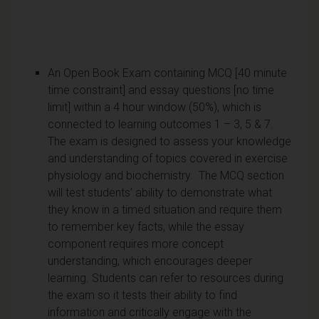
An Open Book Exam containing MCQ [40 minute
time constraint] and essay questions [no time
limit] within a 4 hour window (50%), which is
connected to learning outcomes 1 – 3, 5 & 7.
The exam is designed to assess your knowledge
and understanding of topics covered in exercise
physiology and biochemistry. The MCQ section
will test students’ ability to demonstrate what
they know in a timed situation and require them
to remember key facts, while the essay
component requires more concept
understanding, which encourages deeper
learning. Students can refer to resources during
the exam so it tests their ability to find
information and critically engage with the