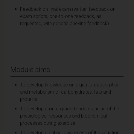
Feedback on final exam (written feedback on
exam scripts, one-to-one feedback, as
requested, with generic one-line feedback)
Module aims
To develop knowledge on digestion, absorption
and metabolism of carbohydrates, fats and
proteins
To develop an intergraded understanding of the
physiological responses and biochemical
processes during exercise.
To develop a critical awareness of the variation