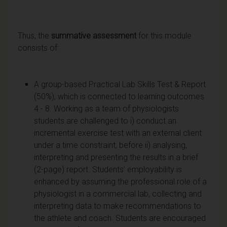
Thus, the
summative assessment
for this module
consists of:
A group-based Practical Lab Skills Test & Report
(50%), which is connected to learning outcomes
4 - 8. Working as a team of physiologists
students are challenged to i) conduct an
incremental exercise test with an external client
under a time constraint, before ii) analysing,
interpreting and presenting the results in a brief
(2-page) report. Students’ employability is
enhanced by assuming the professional role of a
physiologist in a commercial lab, collecting and
interpreting data to make recommendations to
the athlete and coach. Students are encouraged