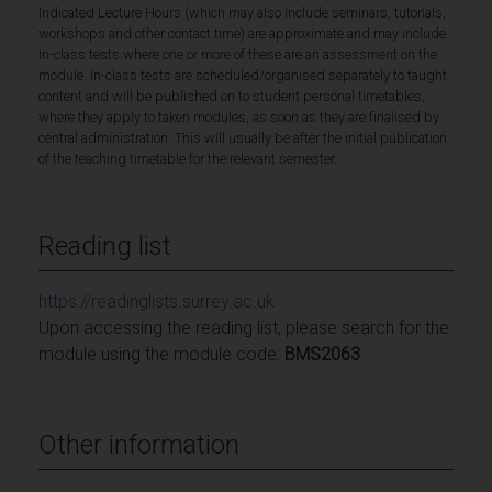
Indicated Lecture Hours (which may also include seminars, tutorials,
workshops and other contact time) are approximate and may include
in-class tests where one or more of these are an assessment on the
module. In-class tests are scheduled/organised separately to taught
content and will be published on to student personal timetables,
where they apply to taken modules, as soon as they are finalised by
central administration. This will usually be after the initial publication
of the teaching timetable for the relevant semester.
Reading list
https://readinglists.surrey.ac.uk
Upon accessing the reading list, please search for the
module using the module code:
BMS2063
Other information