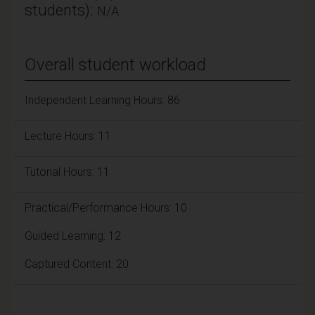
students):
N/A
Overall student workload
Independent Learning Hours: 86
Lecture Hours: 11
Tutorial Hours: 11
Practical/Performance Hours: 10
Guided Learning: 12
Captured Content: 20