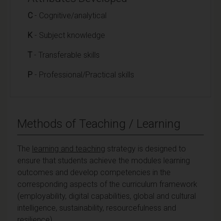
C
- Cognitive/analytical
K
- Subject knowledge
T
- Transferable skills
P
- Professional/Practical skills
Methods of Teaching / Learning
The
learning and teaching
strategy is designed to
ensure that students achieve the modules learning
outcomes and develop competencies in the
corresponding aspects of the curriculum framework
(employability, digital capabilities, global and cultural
intelligence, sustainability, resourcefulness and
resilience).