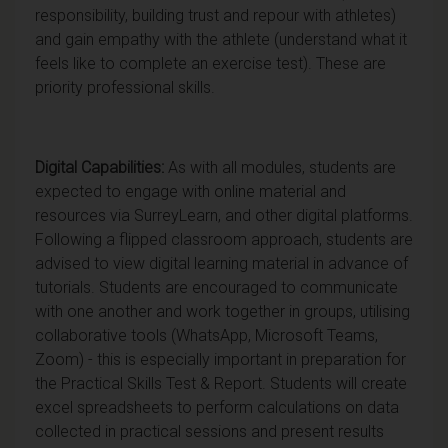
responsibility, building trust and repour with athletes)
and gain empathy with the athlete (understand what it
feels like to complete an exercise test). These are
priority professional skills.
Digital Capabilities:
As with all modules, students are
expected to engage with online material and
resources via SurreyLearn, and other digital platforms.
Following a flipped classroom approach, students are
advised to view digital learning material in advance of
tutorials. Students are encouraged to communicate
with one another and work together in groups, utilising
collaborative tools (WhatsApp, Microsoft Teams,
Zoom) - this is especially important in preparation for
the Practical Skills Test & Report. Students will create
excel spreadsheets to perform calculations on data
collected in practical sessions and present results