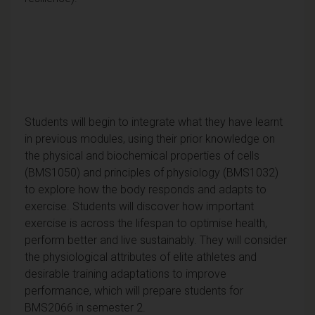
Students will begin to integrate what they have learnt
in previous modules, using their prior knowledge on
the physical and biochemical properties of cells
(BMS1050) and principles of physiology (BMS1032)
to explore how the body responds and adapts to
exercise. Students will discover how important
exercise is across the lifespan to optimise health,
perform better and live sustainably. They will consider
the physiological attributes of elite athletes and
desirable training adaptations to improve
performance, which will prepare students for
BMS2066 in semester 2.