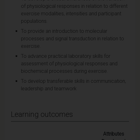
of physiological responses in relation to different
exercise modalities, intensities and participant
populations.
To provide an introduction to molecular
processes and signal transduction in relation to
exercise.
To advance practical laboratory skills for
assessment of physiological responses and
biochemical processes during exercise.
To develop transferable skills in communication,
leadership and teamwork
Learning outcomes
Attributes