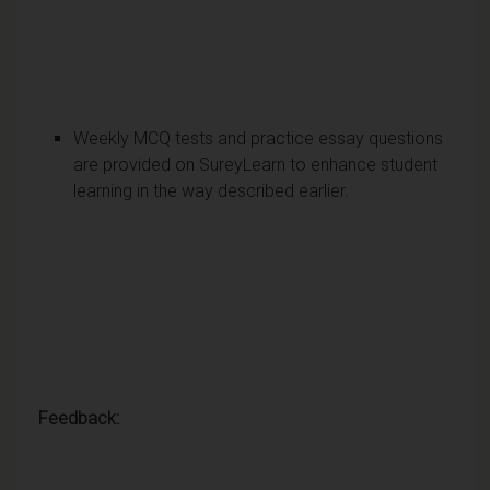
Weekly MCQ tests and practice essay questions
are provided on SureyLearn to enhance student
learning in the way described earlier.
Feedback: