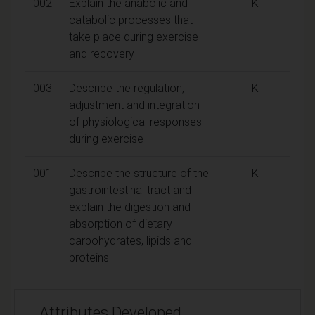
002
Explain the anabolic and
K
catabolic processes that
take place during exercise
and recovery
003
Describe the regulation,
K
adjustment and integration
of physiological responses
during exercise
001
Describe the structure of the
K
gastrointestinal tract and
explain the digestion and
absorption of dietary
carbohydrates, lipids and
proteins
Attributes Developed