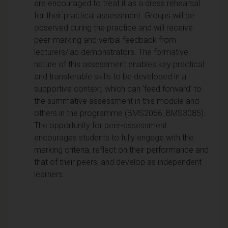
are encouraged to treat it as a dress rehearsal
for their practical assessment. Groups will be
observed during the practice and will receive
peer-marking and verbal feedback from
lecturers/lab demonstrators. The formative
nature of this assessment enables key practical
and transferable skills to be developed in a
supportive context, which can ‘feed forward’ to
the summative assessment in this module and
others in the programme (BMS2066, BMS3085).
The opportunity for peer-assessment
encourages students to fully engage with the
marking criteria, reflect on their performance and
that of their peers, and develop as independent
learners.