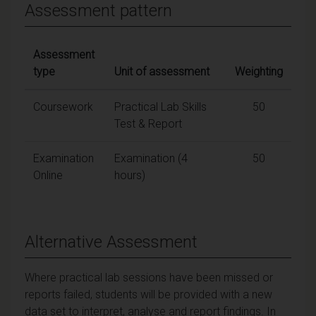
Assessment pattern
Assessment
type
Unit of assessment
Weighting
Coursework
Practical Lab Skills
50
Test & Report
Examination
Examination (4
50
Online
hours)
Alternative Assessment
Where practical lab sessions have been missed or
reports failed, students will be provided with a new
data set to interpret, analyse and report findings. In