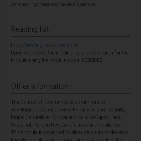
of the teaching timetable for the relevant semester.
Reading list
https://readinglists.surrey.ac.uk
Upon accessing the reading list, please search for the
module using the module code:
ECO3050
Other information
The School of Economics is committed to
developing graduates with strengths in Employability,
Digital Capabilities, Global and Cultural Capabilities,
Sustainability, and Resourcefulness and Resilience.
This module is designed to allow students to develop
knowledge, skills, and capabilities particularly in the