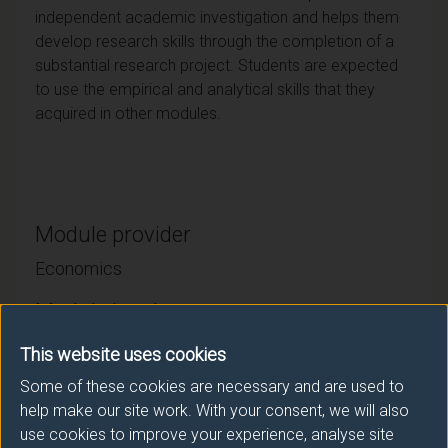
independent academic investigation and helps them
develop research skills through the completion of a
substantial research project. Students are expected
to use the empirical and analytical skills that they
acquired in other modules.
Module provider
Economics
Module Leader
CHITNIS Mona (Economics)
This website uses cookies
Some of these cookies are necessary and are used to
Number of Credits:
15
help make our site work. With your consent, we will also
use cookies to improve your experience, analyse site
ECTS Credits:
7.5