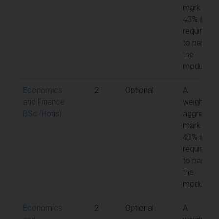
mark of
40% is
required
to pass
the
module
Economics
2
Optional
A
and Finance
weighted
BSc (Hons)
aggregate
mark of
40% is
required
to pass
the
module
Economics
2
Optional
A