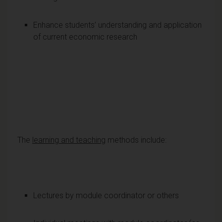
Enhance students’ understanding and application
of current economic research
The
learning and teaching
methods include:
Lectures by module coordinator or others