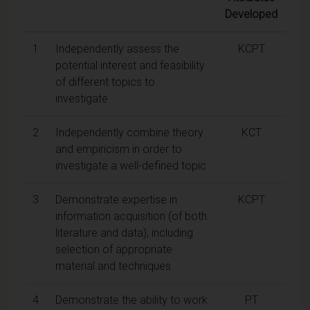
Developed
1
Independently assess the
KCPT
potential interest and feasibility
of different topics to
investigate
2
Independently combine theory
KCT
and empiricism in order to
investigate a well-defined topic
3
Demonstrate expertise in
KCPT
information acquisition (of both
literature and data), including
selection of appropriate
material and techniques
4
Demonstrate the ability to work
PT