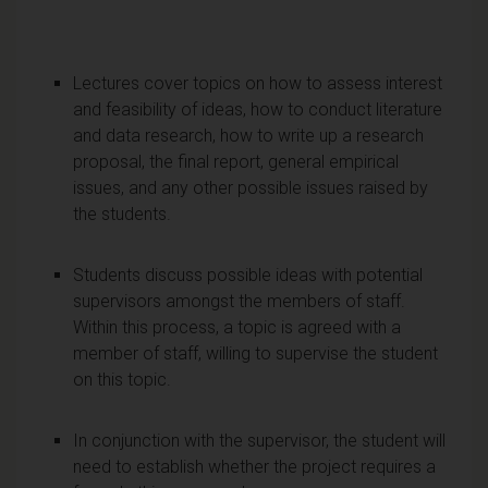
Lectures cover topics on how to assess interest
and feasibility of ideas, how to conduct literature
and data research, how to write up a research
proposal, the final report, general empirical
issues, and any other possible issues raised by
the students.
Students discuss possible ideas with potential
supervisors amongst the members of staff.
Within this process, a topic is agreed with a
member of staff, willing to supervise the student
on this topic.
In conjunction with the supervisor, the student will
need to establish whether the project requires a