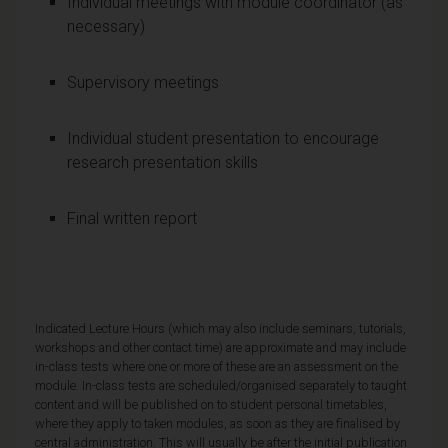
Individual meetings with module coordinator (as
necessary)
Supervisory meetings
Individual student presentation to encourage
research presentation skills
Final written report
Indicated Lecture Hours (which may also include seminars, tutorials,
workshops and other contact time) are approximate and may include
in-class tests where one or more of these are an assessment on the
module. In-class tests are scheduled/organised separately to taught
content and will be published on to student personal timetables,
where they apply to taken modules, as soon as they are finalised by
central administration. This will usually be after the initial publication