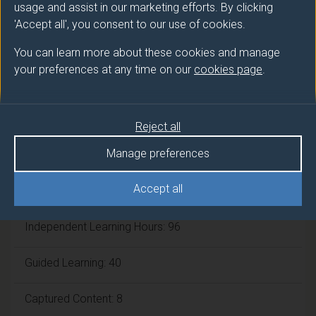
usage and assist in our marketing efforts. By clicking
'Accept all', you consent to our use of cookies.
Framework:
FHEQ Level 6
You can learn more about these cookies and manage
your preferences at any time on our
cookies page
.
Module cap (Maximum number of
students):
N/A
Reject all
Overall student workload
Manage preferences
Accept all
Workshop Hours: 6
Independent Learning Hours: 96
Guided Learning: 40
Captured Content: 8