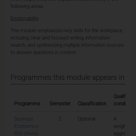
following areas:
Employability
This module emphasizes key skills for the workplace,
including clear and focused writing, information
search, and synthesizing multiple information sources
to answer questions in context.
Programmes this module appears in
Qualifying
Programme
Semester
Classification
conditions
Business
2
Optional
A
Economics
weighted
BSc (Hons)
aggregate