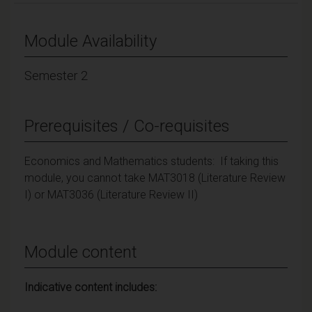
Module Availability
Semester 2
Prerequisites / Co-requisites
Economics and Mathematics students: If taking this
module, you cannot take MAT3018 (Literature Review
I) or MAT3036 (Literature Review II)
Module content
Indicative content includes: