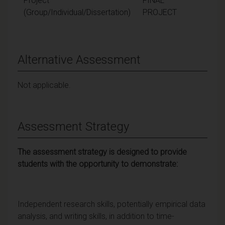
Project
FINAL
(Group/Individual/Dissertation)
PROJECT
Alternative Assessment
Not applicable.
Assessment Strategy
The assessment strategy is designed to provide
students with the opportunity to demonstrate:
Independent research skills, potentially empirical data
analysis, and writing skills, in addition to time-