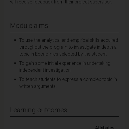
will receive feedback from their project supervisor.
Module aims
To use the analytical and empirical skills acquired
throughout the program to investigate in depth a
topic in Economics selected by the student
To gain some initial experience in undertaking
independent investigation
To teach students to express a complex topic in
written arguments.
Learning outcomes
Attributes