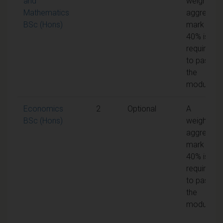
and
weighted
Mathematics
aggregate
BSc (Hons)
mark of
40% is
required
to pass
the
module
Economics
2
Optional
A
BSc (Hons)
weighted
aggregate
mark of
40% is
required
to pass
the
module