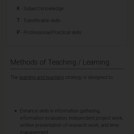
K
- Subject knowledge
T
- Transferable skills
P
- Professional/Practical skills
Methods of Teaching / Learning
The
learning and teaching
strategy is designed to:
Enhance skills in information gathering,
information evaluation, independent project work,
written presentation of research work, and time
management