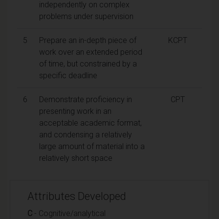
independently on complex
problems under supervision
5
Prepare an in-depth piece of
KCPT
work over an extended period
of time, but constrained by a
specific deadline
6
Demonstrate proficiency in
CPT
presenting work in an
acceptable academic format,
and condensing a relatively
large amount of material into a
relatively short space
Attributes Developed
C
- Cognitive/analytical