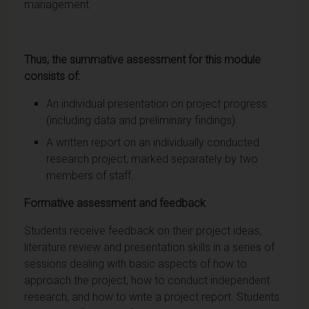
management.
Thus, the summative assessment for this module
consists of:
An individual presentation on project progress
(including data and preliminary findings)
A written report on an individually conducted
research project, marked separately by two
members of staff.
Formative assessment and feedback
Students receive feedback on their project ideas,
literature review and presentation skills in a series of
sessions dealing with basic aspects of how to
approach the project, how to conduct independent
research, and how to write a project report. Students