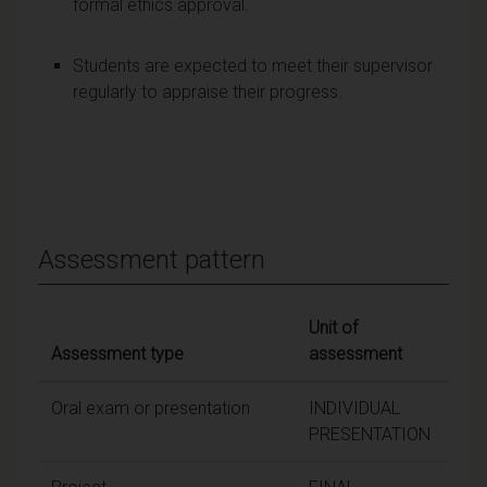
formal ethics approval.
Students are expected to meet their supervisor
regularly to appraise their progress.
Assessment pattern
Unit of
Assessment type
assessment
Wei
Oral exam or presentation
INDIVIDUAL
PRESENTATION