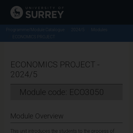
Programme/Module Catalogue
2024/5
Modules
ECONOMICS PROJECT
ECONOMICS PROJECT -
2024/5
Module code: ECO3050
Module Overview
This unit introduces the students to the process of