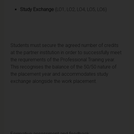
Study Exchange
(LO1, LO2, LO4, LO5, LO6)
Students must secure the agreed number of credits
at the partner institution in order to successfully meet
the requirements of the Professional Training year.
This recognises the balance of the 50/50 nature of
the placement year and accommodates study
exchange alongside the work placement.
Formative assessment and feedback