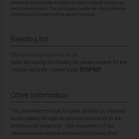
where they apply to taken modules, as soon as they are finalised by
central administration. This will usually be after the initial publication
of the teaching timetable for the relevant semester.
Reading list
https://readinglists.surrey.ac.uk
Upon accessing the reading list, please search for the
module using the module code:
ECOP007
Other information
The placement module focuses strongly on students’
employability through an extended exposure to the
professional workplace. This experience of the
international working environment promotes their