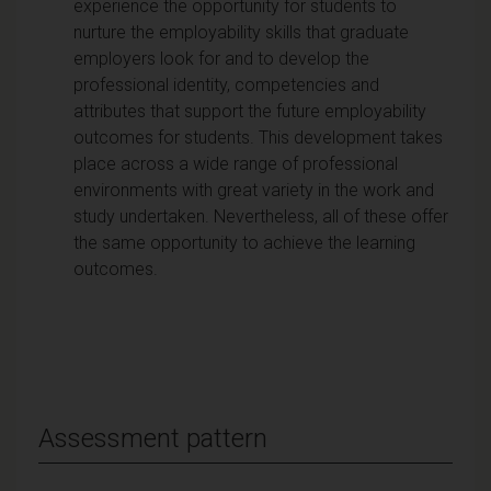
experience the opportunity for students to
nurture the employability skills that graduate
employers look for and to develop the
professional identity, competencies and
attributes that support the future employability
outcomes for students. This development takes
place across a wide range of professional
environments with great variety in the work and
study undertaken. Nevertheless, all of these offer
the same opportunity to achieve the learning
outcomes.
Assessment pattern