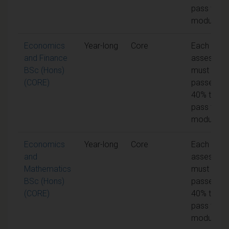
pass the
module
Economics
Year-long
Core
Each unit 
and Finance
assessme
BSc (Hons)
must be
(CORE)
passed at
40% to
pass the
module
Economics
Year-long
Core
Each unit 
and
assessme
Mathematics
must be
BSc (Hons)
passed at
(CORE)
40% to
pass the
module