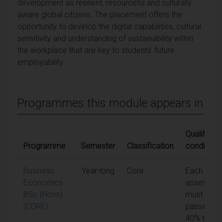
development as resilient, resourceful and culturally
aware global citizens. The placement offers the
opportunity to develop the digital capabilities, cultural
sensitivity and understanding of sustainability within
the workplace that are key to students’ future
employability.
Programmes this module appears in
Qualifying
Programme
Semester
Classification
conditions
Business
Year-long
Core
Each unit 
Economics
assessme
BSc (Hons)
must be
(CORE)
passed at
40% to