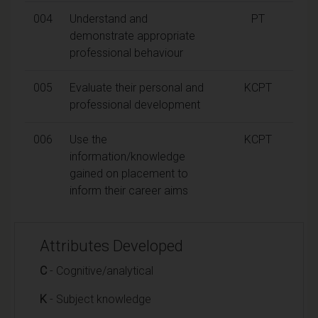
004
Understand and
PT
demonstrate appropriate
professional behaviour
005
Evaluate their personal and
KCPT
professional development
006
Use the
KCPT
information/knowledge
gained on placement to
inform their career aims
Attributes Developed
C
- Cognitive/analytical
K
- Subject knowledge