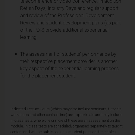
teleconference or video conference. In addition
Return Days, Industry Days and regular support
and review of the Professional Development
Review and student development plans (as part
of the PDR) provide additional experiential
learning.
The assessment of students' performance by
their respective placement provider is another
key aspect of the experiential learning process
for the placement student.
Indicated Lecture Hours (which may also include seminars, tutorials,
workshops and other contact time) are approximate and may include
in-class tests where one or more of these are an assessment on the
module. In-class tests are scheduled/organised separately to taught
content and will be published on to student personal timetables,