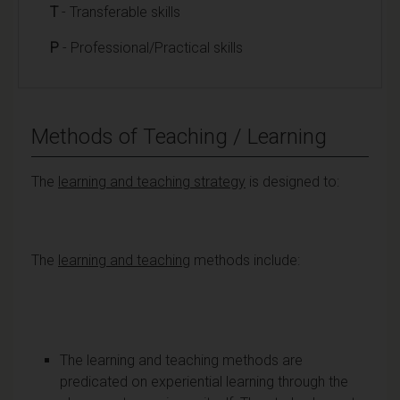
T
- Transferable skills
P
- Professional/Practical skills
Methods of Teaching / Learning
The
learning and teaching strategy
is designed to:
The
learning and teaching
methods include:
The learning and teaching methods are
predicated on experiential learning through the