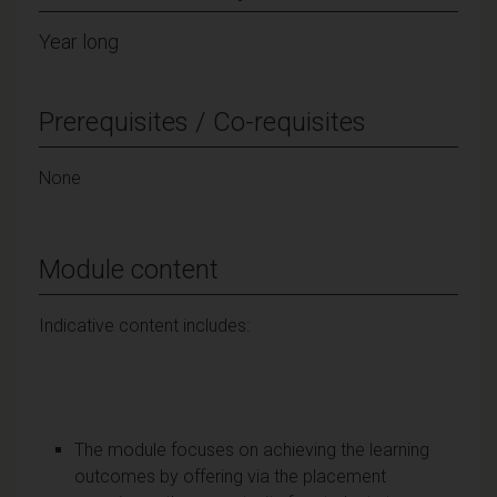
Year long
Prerequisites / Co-requisites
None
Module content
Indicative content includes:
The module focuses on achieving the learning
outcomes by offering via the placement