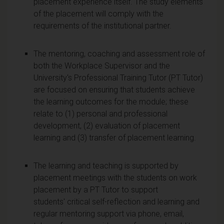
placement experience itself. The study elements
of the placement will comply with the
requirements of the institutional partner.
The mentoring, coaching and assessment role of
both the Workplace Supervisor and the
University's Professional Training Tutor (PT Tutor)
are focused on ensuring that students achieve
the learning outcomes for the module; these
relate to (1) personal and professional
development, (2) evaluation of placement
learning and (3) transfer of placement learning.
The learning and teaching is supported by
placement meetings with the students on work
placement by a PT Tutor to support
students' critical self-reflection and learning and
regular mentoring support via phone, email,