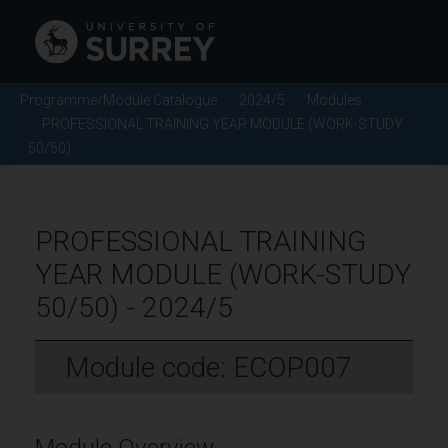
Programme/Module Catalogue
2024/5
Modules
PROFESSIONAL TRAINING YEAR MODULE (WORK-STUDY
50/50)
PROFESSIONAL TRAINING
YEAR MODULE (WORK-STUDY
50/50) - 2024/5
Module code: ECOP007
Module Overview