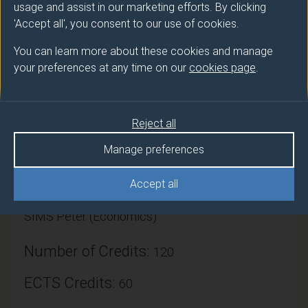
Additionally, the module aims to enable students to
usage and assist in our marketing efforts. By clicking
evidence and evaluate their placement experiences
'Accept all', you consent to our use of cookies.
and transfer that learning to other situations through
You can learn more about these cookies and manage
written skills.
your preferences at any time on our
cookies page
.
Reject all
Module provider
Manage preferences
Economics
Accept all
Module Leader
SIMS Peter (Economics)
Number of Credits:
120
ECTS Credits:
60