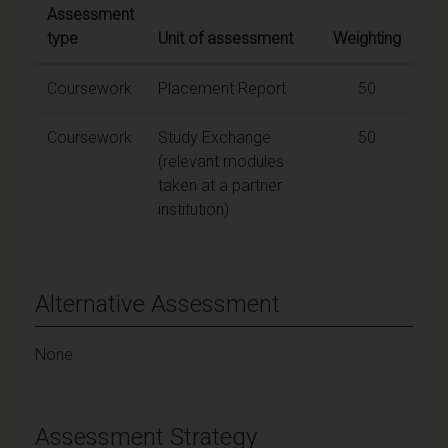
Assessment
type
Unit of assessment
Weighting
Coursework
Placement Report
50
Coursework
Study Exchange
50
(relevant modules
taken at a partner
institution)
Alternative Assessment
None
Assessment Strategy