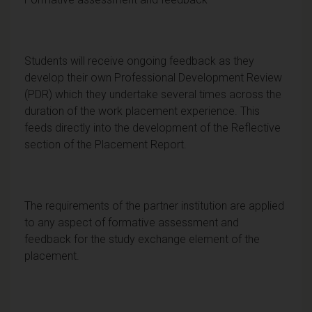
Students will receive ongoing feedback as they
develop their own Professional Development Review
(PDR) which they undertake several times across the
duration of the work placement experience. This
feeds directly into the development of the Reflective
section of the Placement Report.
The requirements of the partner institution are applied
to any aspect of formative assessment and
feedback for the study exchange element of the
placement.