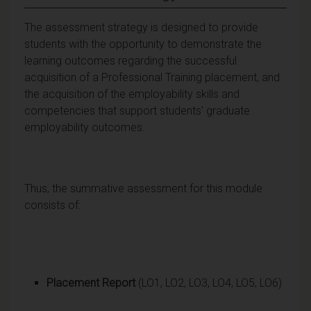
The assessment strategy is designed to provide
students with the opportunity to demonstrate the
learning outcomes regarding the successful
acquisition of a Professional Training placement, and
the acquisition of the employability skills and
competencies that support students' graduate
employability outcomes.
Thus, the summative assessment for this module
consists of:
Placement Report
(LO1, LO2, LO3, LO4, LO5, LO6)