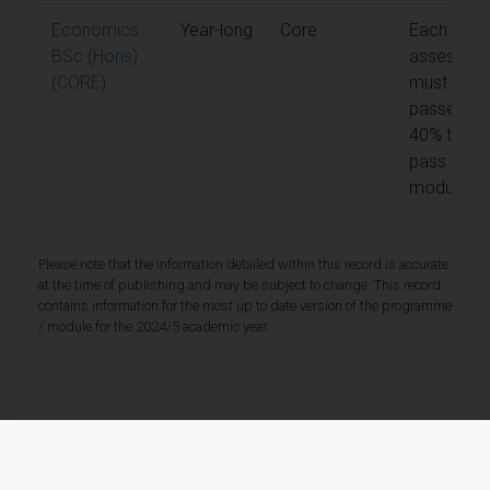
Economics
Year-long
Core
Each unit 
BSc (Hons)
assessme
(CORE)
must be
passed at
40% to
pass the
module
Please note that the information detailed within this record is accurate
at the time of publishing and may be subject to change. This record
contains information for the most up to date version of the programme
/ module for the 2024/5 academic year.