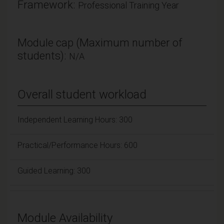
Framework:
Professional Training Year
Module cap (Maximum number of
students):
N/A
Overall student workload
Independent Learning Hours: 300
Practical/Performance Hours: 600
Guided Learning: 300
Module Availability