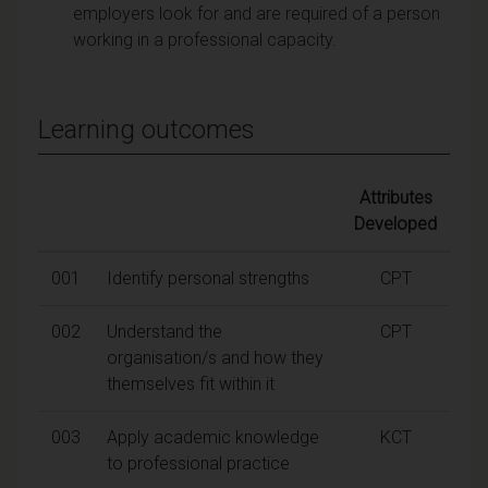
employers look for and are required of a person
working in a professional capacity.
Learning outcomes
Attributes
Developed
001
Identify personal strengths
CPT
002
Understand the
CPT
organisation/s and how they
themselves fit within it
003
Apply academic knowledge
KCT
to professional practice