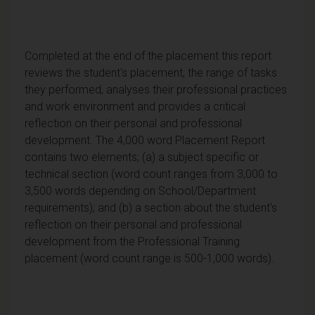
Completed at the end of the placement this report
reviews the student's placement, the range of tasks
they performed, analyses their professional practices
and work environment and provides a critical
reflection on their personal and professional
development. The 4,000 word Placement Report
contains two elements; (a) a subject specific or
technical section (word count ranges from 3,000 to
3,500 words depending on School/Department
requirements); and (b) a section about the student's
reflection on their personal and professional
development from the Professional Training
placement (word count range is 500-1,000 words).