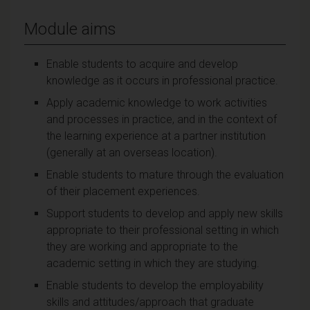
Module aims
Enable students to acquire and develop
knowledge as it occurs in professional practice.
Apply academic knowledge to work activities
and processes in practice, and in the context of
the learning experience at a partner institution
(generally at an overseas location).
Enable students to mature through the evaluation
of their placement experiences.
Support students to develop and apply new skills
appropriate to their professional setting in which
they are working and appropriate to the
academic setting in which they are studying.
Enable students to develop the employability
skills and attitudes/approach that graduate