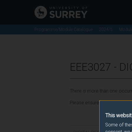
Programme/Module Catalogue
2024/5
Modul
EEE3027 - D
There is more than one occurr
Please ensure that you click t
This websit
Some of thes
consent, we 