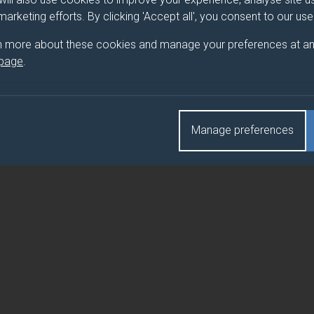
L
 marketing efforts. By clicking 'Accept all', you consent to our us
L (FEBRUARY)
n more about these cookies and manage your preferences at an
 page
.
Manage preferences