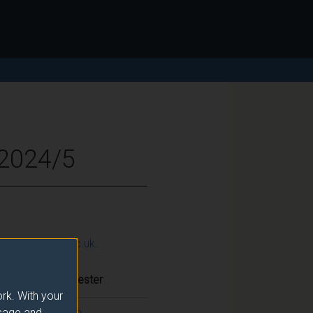
 2024/5
ction@surrey.ac.uk
.
Semester
rk. With your
usage and