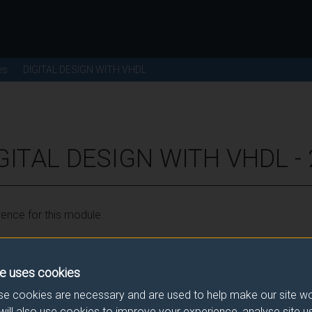
es
DIGITAL DESIGN WITH VHDL
IGITAL DESIGN WITH VHDL -
ence for this module.
he correct link. If you have any queries please e-mail:
modulesele
e uses cookies
e cookies are necessary and are used to help make our site wo
will also use cookies to improve your experience, analyse site 