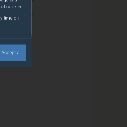
2
e of cookies.
2
y time on
Accept all