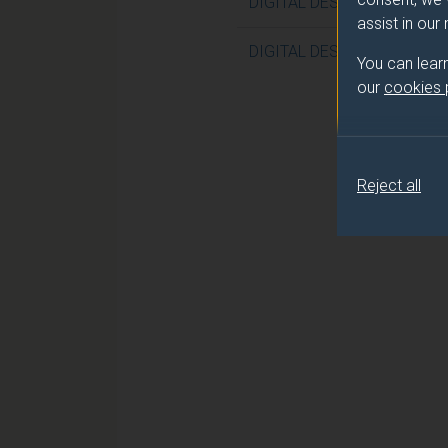
DIGITAL DESIGN WITH VHD
assist in our
DIGITAL DESIGN WITH VHD
You can lear
our
cookies
Reject all