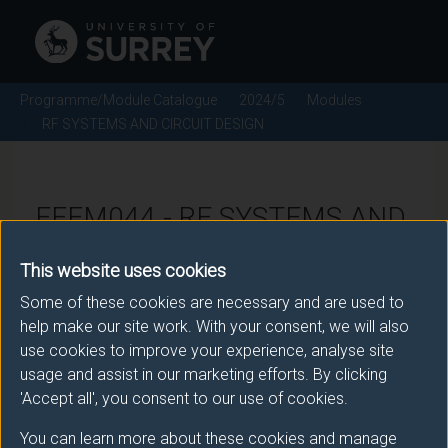
Programme/Module Catalogue
2024/5
Modules
RF SYSTEMS AND CIRCUIT DESIGN
EEEM044 - RF SYSTEMS AND
CIRCUIT DESIGN - 2024/5
This website uses cookies
Some of these cookies are necessary and are used to
There is more than one occurrence for this module.
help make our site work. With your consent, we will also
use cookies to improve your experience, analyse site
Please ensure that you click the correct link. If you
usage and assist in our marketing efforts. By clicking
have any queries please e-mail:
'Accept all', you consent to our use of cookies.
moduleselection@surrey.ac.uk
.
You can learn more about these cookies and manage