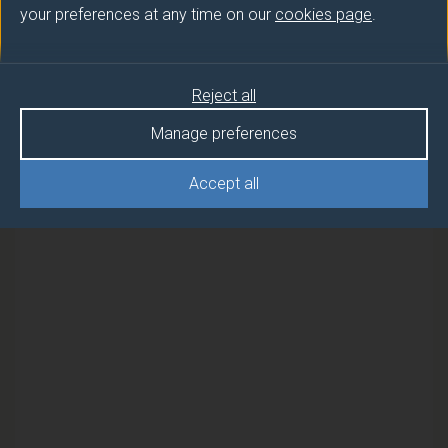
your preferences at any time on our
cookies page
.
Semester
RF SYSTEMS AND CIRCUIT DESIGN
1
Reject all
RF SYSTEMS AND CIRCUIT DESIGN
1
Manage preferences
(EEE SHORT COURSES OPTIONAL)
Accept all
RF SYSTEMS AND CIRCUIT DESIGN
1
(FEBRUARY)