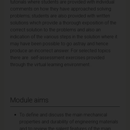
tutorials where students are provided with individual
comments on how they have approached solving
problems; students are also provided with written
solutions which provide a thorough exposition of the
correct solution to the problems and also an
indication of the various steps in the solution where it
may have been possible to go astray and hence
produce an incorrect answer. For selected topics
there are self-assessment exercises provided
through the virtual learning environment..
Module aims
To define and discuss the main mechanical
properties and durability of engineering materials
and to review the salient features of the main