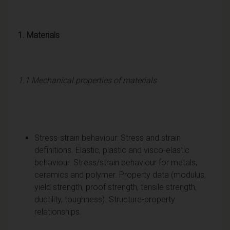
1. Materials
1.1 Mechanical properties of materials
Stress-strain behaviour: Stress and strain
definitions. Elastic, plastic and visco-elastic
behaviour. Stress/strain behaviour for metals,
ceramics and polymer. Property data (modulus,
yield strength, proof strength, tensile strength,
ductility, toughness). Structure-property
relationships.