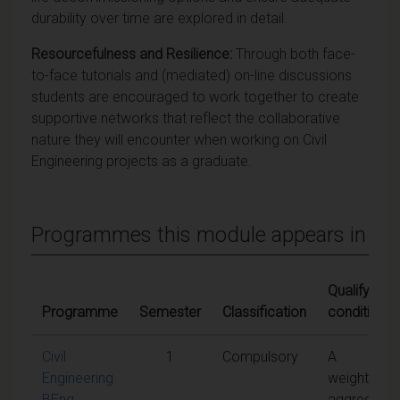
durability over time are explored in detail.
Resourcefulness and Resilience:
Through both face-
to-face tutorials and (mediated) on-line discussions
students are encouraged to work together to create
supportive networks that reflect the collaborative
nature they will encounter when working on Civil
Engineering projects as a graduate.
Programmes this module appears in
Qualifying
Programme
Semester
Classification
conditions
Civil
1
Compulsory
A
Engineering
weighted
BEng
aggregate