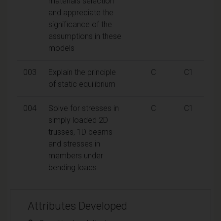
materials selection
and appreciate the
significance of the
assumptions in these
models
003
Explain the principle
C
C1
of static equilibrium
004
Solve for stresses in
C
C1
simply loaded 2D
trusses, 1D beams
and stresses in
members under
bending loads
Attributes Developed