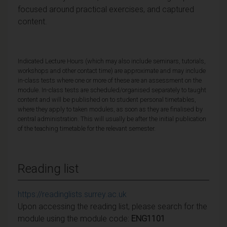
focused around practical exercises, and captured
content.
Indicated Lecture Hours (which may also include seminars, tutorials,
workshops and other contact time) are approximate and may include
in-class tests where one or more of these are an assessment on the
module. In-class tests are scheduled/organised separately to taught
content and will be published on to student personal timetables,
where they apply to taken modules, as soon as they are finalised by
central administration. This will usually be after the initial publication
of the teaching timetable for the relevant semester.
Reading list
https://readinglists.surrey.ac.uk
Upon accessing the reading list, please search for the
module using the module code:
ENG1101