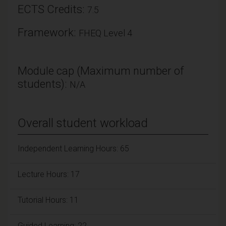
ECTS Credits:
7.5
Framework:
FHEQ Level 4
Module cap (Maximum number of
students):
N/A
Overall student workload
Independent Learning Hours: 65
Lecture Hours: 17
Tutorial Hours: 11
Guided Learning: 22