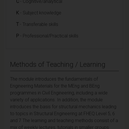
C
- Cognitive/analytical
K
- Subject knowledge
T
- Transferable skills
P
- Professional/Practical skills
Methods of Teaching / Learning
The module introduces the fundamentals of
Engineering Materials for the MEng and BEng
programmes in Civil Engineering, including a wide
variety of applications. In addition, the module
introduces the basis for structural mechanics leading
to topics in Structural Engineering at FHEQ Level 5, 6
and 7 The learning and teaching methods consist of a
mix of weekly lectures, tutorials in smaller groups