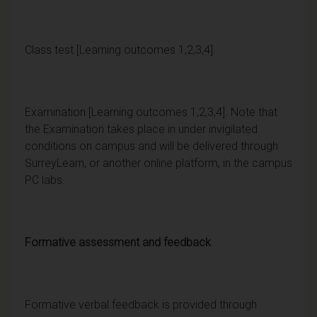
Class test [Learning outcomes 1,2,3,4].
Examination [Learning outcomes 1,2,3,4]. Note that
the Examination takes place in under invigilated
conditions on campus and will be delivered through
SurreyLearn, or another online platform, in the campus
PC labs.
Formative assessment and feedback
Formative verbal feedback is provided through