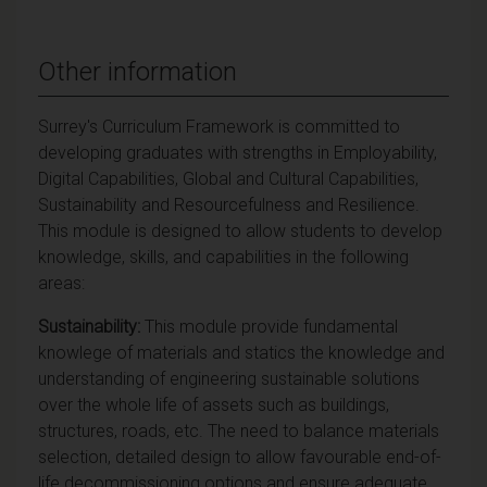
Other information
Surrey's Curriculum Framework is committed to
developing graduates with strengths in Employability,
Digital Capabilities, Global and Cultural Capabilities,
Sustainability and Resourcefulness and Resilience.
This module is designed to allow students to develop
knowledge, skills, and capabilities in the following
areas:
Sustainability:
This module provide fundamental
knowlege of materials and statics the knowledge and
understanding of engineering sustainable solutions
over the whole life of assets such as buildings,
structures, roads, etc. The need to balance materials
selection, detailed design to allow favourable end-of-
life decommissioning options and ensure adequate