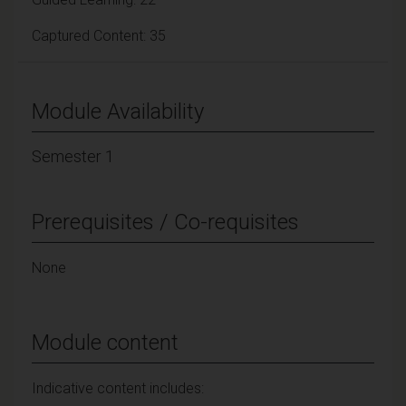
Captured Content: 35
Module Availability
Semester 1
Prerequisites / Co-requisites
None
Module content
Indicative content includes: