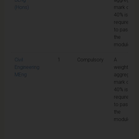
(Hons)
mark of
40% is
required
to pass
the
module
Civil
1
Compulsory
A
Engineering
weighted
MEng
aggregate
mark of
40% is
required
to pass
the
module