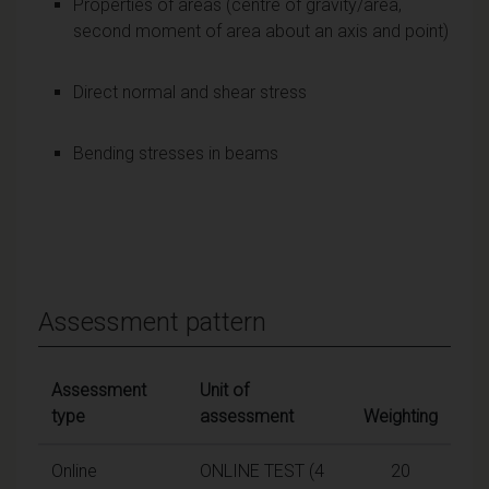
Properties of areas (centre of gravity/area,
second moment of area about an axis and point)
Direct normal and shear stress
Bending stresses in beams
Assessment pattern
Assessment
Unit of
type
assessment
Weighting
Online
ONLINE TEST (4
20