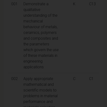
001
Demonstrate a
K
C13
qualitative
understanding of the
mechanical
behaviour of metals,
ceramics, polymers
and composites and
the parameters
which govern the use
of these materials in
engineering
applications
002
Apply appropriate
C
C1
mathematical and
scientific models to
problems in material
performance and