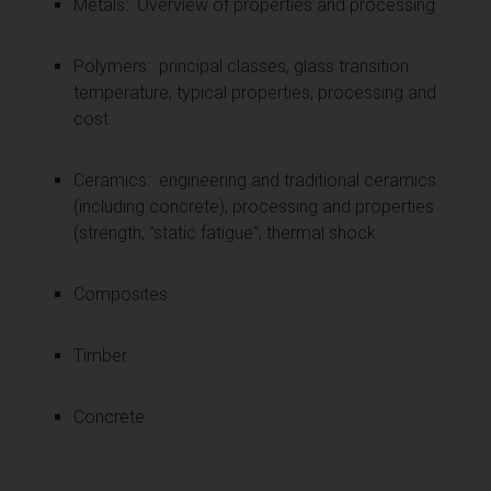
Metals: Overview of properties and processing
Polymers: principal classes, glass transition
temperature, typical properties, processing and
cost
Ceramics: engineering and traditional ceramics
(including concrete); processing and properties
(strength, "static fatigue", thermal shock
Composites
Timber
Concrete