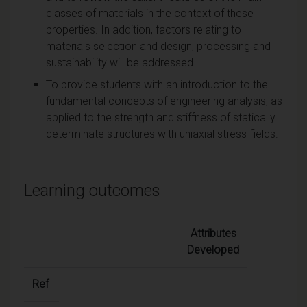
classes of materials in the context of these
properties. In addition, factors relating to
materials selection and design, processing and
sustainability will be addressed.
To provide students with an introduction to the
fundamental concepts of engineering analysis, as
applied to the strength and stiffness of statically
determinate structures with uniaxial stress fields.
Learning outcomes
Attributes
Developed
Ref