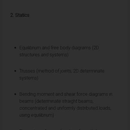
2. Statics
Equilibrium and free body diagrams (2D
structures and systems)
Trusses (method of joints, 2D determinate
systems)
Bending moment and shear force diagrams in
beams (determinate straight beams,
concentrated and uniformly distributed loads,
using equilibrium)