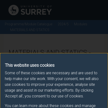
Programme/Module Catalogue
2024/5
Modules
MATERIALS AND STATICS
MATERIALS AND STATICS -
2024/5
This website uses cookies
Some of these cookies are necessary and are used to
Module code: ENG1101
help make our site work. With your consent, we will also
use cookies to improve your experience, analyse site
usage and assist in our marketing efforts. By clicking
Module Overview
'Accept all', you consent to our use of cookies.
You can learn more about these cookies and manage
The materials element of this module provides an