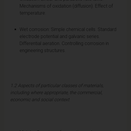
Mechanisms of oxidation (diffusion). Effect of
temperature.
Wet corrosion: Simple chemical cells. Standard
electrode potential and galvanic series.
Differential aeration. Controlling corrosion in
engineering structures.
1.2 Aspects of particular classes of materials,
including where appropriate, the commercial,
economic and social context