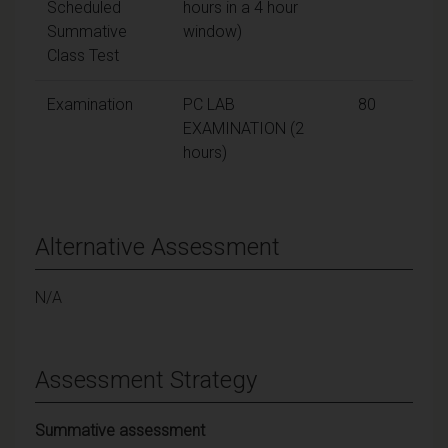
Scheduled
hours in a 4 hour
Summative
window)
Class Test
Examination
PC LAB
80
EXAMINATION (2
hours)
Alternative Assessment
N/A
Assessment Strategy
Summative assessment