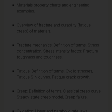
Materials property charts and engineering
examples.
Overview of fracture and durability (fatigue,
creep) of materials.
Fracture mechanics: Definition of terms. Stress
concentration. Stress intensity factor. Fracture
toughness and toughness.
Fatigue: Definition of terms. Cyclic stresses,
Fatigue S-N curves. Fatigue crack growth.
Creep: Definition of terms. Classical creep curve,
Steady-state creep model, Creep failure.
Oxidation: Linear and parabolic rate laws.