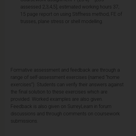
assessed 2,3,4,5]; estimated working hours 37;
15 page report on using Stiffness method, FE of
trusses, plane stress or shell modelling.
Formative assessment and feedback are through a
range of self-assessment exercises (named “home
exercises”). Students can verify their answers against
the final solution to these exercises which are
provided. Worked examples are also given.
Feedback is also given on SurreyLearn in forum
discussions and through comments on coursework
submissions.