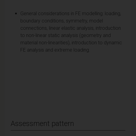
General considerations in FE modelling: loading,
boundary conditions, symmetry, model
connections, linear elastic analysis, introduction
to non-linear static analysis (geometry and
material non-linearities), introduction to dynamic
FE analysis and extreme loading.
Assessment pattern