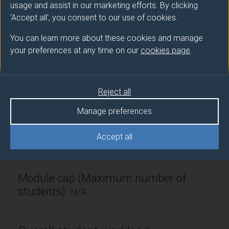
usage and assist in our marketing efforts. By clicking
Module provider
'Accept all', you consent to our use of cookies.
Sustainability, Civil & Env Engineering
You can learn more about these cookies and manage
Module Leader
your preferences at any time on our
cookies page
.
SAGASETA Juan (Sch of Eng)
Number of Credits:
Reject all
15
Manage preferences
ECTS Credits:
7.5
Accept all
Framework:
FHEQ Level 7
Module cap (Maximum number of
students):
N/A