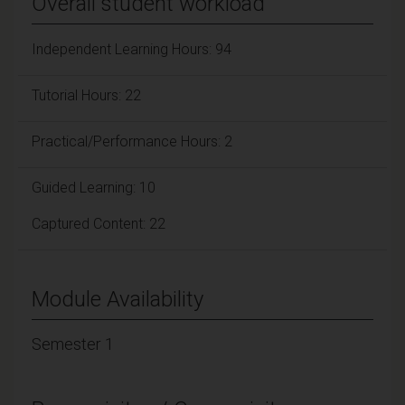
Overall student workload
Independent Learning Hours: 94
Tutorial Hours: 22
Practical/Performance Hours: 2
Guided Learning: 10
Captured Content: 22
Module Availability
Semester 1