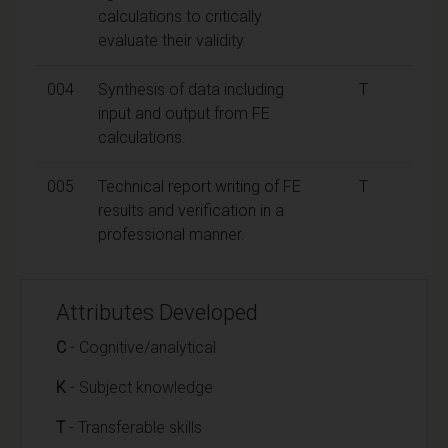
calculations to critically
evaluate their validity.
004
Synthesis of data including
T
input and output from FE
calculations.
005
Technical report writing of FE
T
results and verification in a
professional manner.
Attributes Developed
C
- Cognitive/analytical
K
- Subject knowledge
T
- Transferable skills