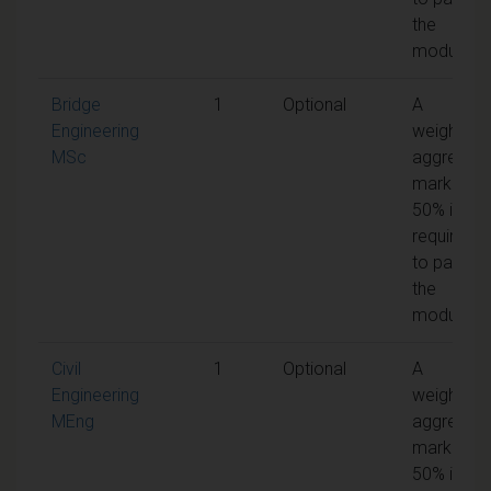
the
module
Bridge
1
Optional
A
Engineering
weighted
MSc
aggregat
mark of
50% is
required
to pass
the
module
Civil
1
Optional
A
Engineering
weighted
MEng
aggregat
mark of
50% is