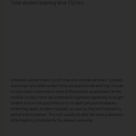
Total student learning time 150 hrs
Indicated Lecture Hours (which may also include seminars, tutorials,
workshops and other contact time) are approximate and may include
in-class tests where one or more of these are an assessment on the
module. In-class tests are scheduled/organised separately to taught
content and will be published on to student personal timetables,
where they apply to taken modules, as soon as they are finalised by
central administration. This will usually be after the initial publication
of the teaching timetable for the relevant semester.