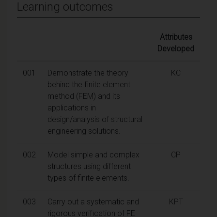
Learning outcomes
Attributes
Developed
001
Demonstrate the theory
KC
behind the finite element
method (FEM) and its
applications in
design/analysis of structural
engineering solutions.
002
Model simple and complex
CP
structures using different
types of finite elements.
003
Carry out a systematic and
KPT
rigorous verification of FE