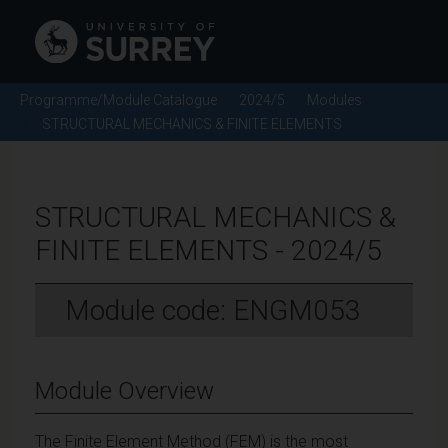
Programme/Module Catalogue
2024/5
Modules
STRUCTURAL MECHANICS & FINITE ELEMENTS
STRUCTURAL MECHANICS &
FINITE ELEMENTS - 2024/5
Module code: ENGM053
Module Overview
The Finite Element Method (FEM) is the most