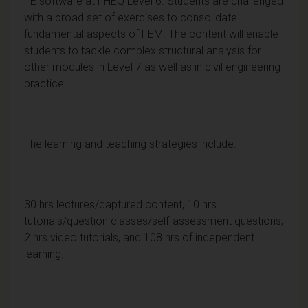
FE software at FHEQ Level 6. Students are challenged
with a broad set of exercises to consolidate
fundamental aspects of FEM. The content will enable
students to tackle complex structural analysis for
other modules in Level 7 as well as in civil engineering
practice.
The learning and teaching strategies include:
30 hrs lectures/captured content, 10 hrs
tutorials/question classes/self-assessment questions,
2 hrs video tutorials, and 108 hrs of independent
learning.