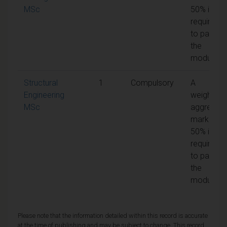
MSc
50% is
required
to pass
the
module
Structural
1
Compulsory
A
Engineering
weighted
MSc
aggregat
mark of
50% is
required
to pass
the
module
Please note that the information detailed within this record is accurate
at the time of publishing and may be subject to change. This record