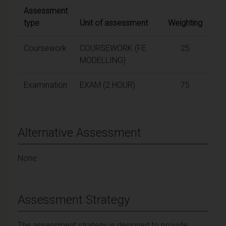
Assessment
type
Unit of assessment
Weighting
Coursework
COURSEWORK (FE
25
MODELLING)
Examination
EXAM (2 HOUR)
75
Alternative Assessment
None.
Assessment Strategy
The assessment strategy is designed to provide