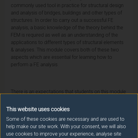
commonly used tool in practice for structural design
and analysis of bridges, buildings and other types of
structures. In order to carry out a successful FE
analysis, a basic knowledge of the theory behind the
FEM is required as well as an understanding of the
applications to different types of structural elements
& analyses. This module covers both of these two
aspects which are essential for learning how to
perform a FE analysis.
There is an expectations that students on this module
have prior knowledge of structural engineering to the
level of final year BEng.
This website uses cookies
Some of these cookies are necessary and are used to
help make our site work. With your consent, we will also
use cookies to improve your experience, analyse site