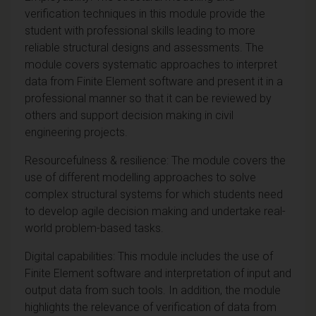
verification techniques in this module provide the
student with professional skills leading to more
reliable structural designs and assessments. The
module covers systematic approaches to interpret
data from Finite Element software and present it in a
professional manner so that it can be reviewed by
others and support decision making in civil
engineering projects.
Resourcefulness & resilience: The module covers the
use of different modelling approaches to solve
complex structural systems for which students need
to develop agile decision making and undertake real-
world problem-based tasks.
Digital capabilities: This module includes the use of
Finite Element software and interpretation of input and
output data from such tools. In addition, the module
highlights the relevance of verification of data from