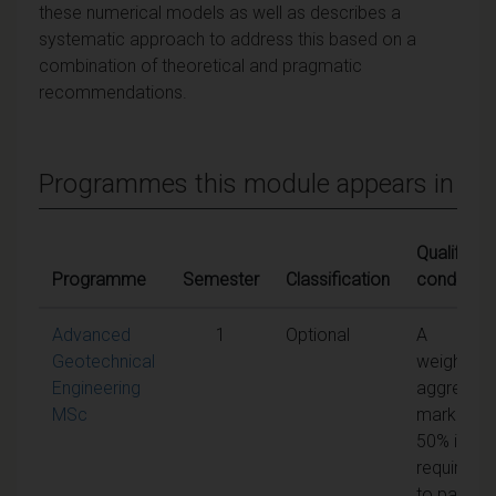
these numerical models as well as describes a
systematic approach to address this based on a
combination of theoretical and pragmatic
recommendations.
Programmes this module appears in
Qualifying
Programme
Semester
Classification
condition
Advanced
1
Optional
A
Geotechnical
weighted
Engineering
aggregat
MSc
mark of
50% is
required
to pass