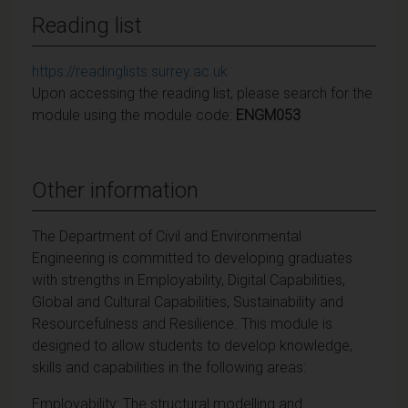
Reading list
https://readinglists.surrey.ac.uk
Upon accessing the reading list, please search for the
module using the module code:
ENGM053
Other information
The Department of Civil and Environmental
Engineering is committed to developing graduates
with strengths in Employability, Digital Capabilities,
Global and Cultural Capabilities, Sustainability and
Resourcefulness and Resilience. This module is
designed to allow students to develop knowledge,
skills and capabilities in the following areas:
Employability: The structural modelling and