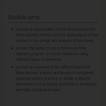
Module aims
provide an appreciation of the theory behind the
finite element method and the applications of this
method in the design and analysis of structures.
provide the ability to use commercial finite
element program to model structures using
different types of elements.
provide an overview of the different types of
finite element analysis and levels of complexity
generally used in practice to obtain a specific
desired level of accuracy and achieve economic
and safe structural designs.