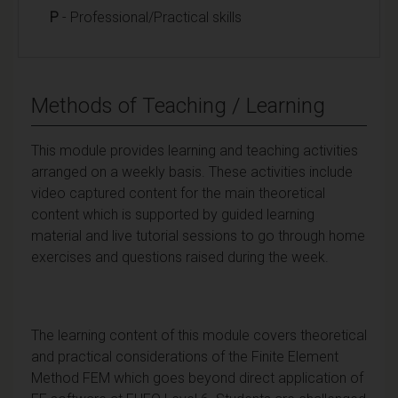
P
- Professional/Practical skills
Methods of Teaching / Learning
This module provides learning and teaching activities
arranged on a weekly basis. These activities include
video captured content for the main theoretical
content which is supported by guided learning
material and live tutorial sessions to go through home
exercises and questions raised during the week.
The learning content of this module covers theoretical
and practical considerations of the Finite Element
Method FEM which goes beyond direct application of