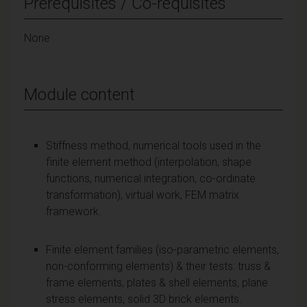
Prerequisites / Co-requisites
None
Module content
Stiffness method, numerical tools used in the
finite element method (interpolation, shape
functions, numerical integration, co-ordinate
transformation), virtual work, FEM matrix
framework.
Finite element families (iso-parametric elements,
non-conforming elements) & their tests: truss &
frame elements, plates & shell elements, plane
stress elements, solid 3D brick elements.