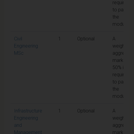
required
to pass
the
module
Civil
1
Optional
A
Engineering
weighted
MSc
aggregat
mark of
50% is
required
to pass
the
module
Infrastructure
1
Optional
A
Engineering
weighted
and
aggregat
Management
mark of