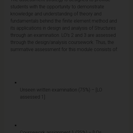
students with the opportunity to demonstrate
knowledge and understanding of theory and
fundamentals behind the finite element method and
its applications in design and analysis of Structures
through an examination. LO’s 2 and 3 are assessed
through the design/analysis coursework. Thus, the
summative assessment for this module consists of:
Unseen written examination (75%) – [LO
assessed 1]
Coursework assignment 1 (25%) – [LOs