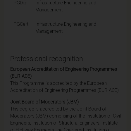
PGDip
Infrastructure Engineering and
Management
PGCert
Infrastructure Engineering and
Management
Professional recognition
European Accreditation of Engineering Programmes
(EUR-ACE)
This Programme is accredited by the European
Accreditation of Engineering Programmes (EUR-ACE)
Joint Board of Moderators (JBM)
This degree is accredited by the Joint Board of
Moderators (JBM) comprising of the Institution of Civil
Engineers, Institution of Structural Engineers, Institute
of Highway Engineers, the Chartered Institution of