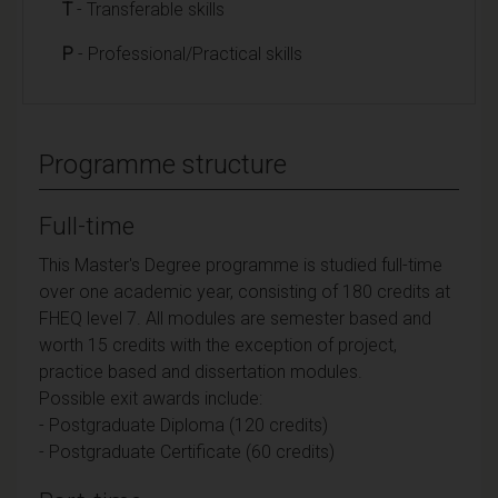
T
- Transferable skills
P
- Professional/Practical skills
Programme structure
Full-time
This Master's Degree programme is studied full-time
over one academic year, consisting of 180 credits at
FHEQ level 7. All modules are semester based and
worth 15 credits with the exception of project,
practice based and dissertation modules.
Possible exit awards include:
- Postgraduate Diploma (120 credits)
- Postgraduate Certificate (60 credits)