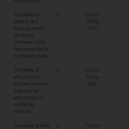
management
The ability to
C
PGCert,
analyse and
PGDip,
solve problems
MSc
familiar or
otherwise which
have uncertain or
incomplete data
The ability of
C
PGCert,
effective and
PGDip,
efficient decision
MSc
making in an
environment of
conflicting
interests
The ability to think
C
PGCert,