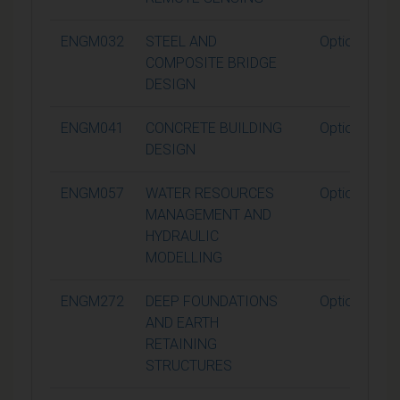
ENGM032
STEEL AND
Optional
COMPOSITE BRIDGE
DESIGN
ENGM041
CONCRETE BUILDING
Optional
DESIGN
ENGM057
WATER RESOURCES
Optional
MANAGEMENT AND
HYDRAULIC
MODELLING
ENGM272
DEEP FOUNDATIONS
Optional
AND EARTH
RETAINING
STRUCTURES