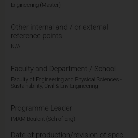
Engineering (Master)
Other internal and / or external
reference points
N/A
Faculty and Department / School
Faculty of Engineering and Physical Sciences -
Sustainability, Civil & Env Engineering
Programme Leader
IMAM Boulent (Sch of Eng)
Date of production/revision of spec