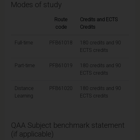
Modes of study
Route
Credits and ECTS
code
Credits
Full-time
PFB61018
180 credits and 90
ECTS credits
Part-time
PFB61019
180 credits and 90
ECTS credits
Distance
PFB61020
180 credits and 90
Learning
ECTS credits
QAA Subject benchmark statement
(if applicable)