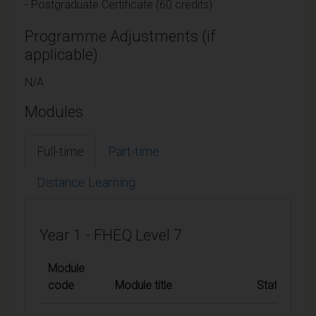
- Postgraduate Certificate (60 credits)
Programme Adjustments (if
applicable)
N/A
Modules
Full-time
Part-time
Distance Learning
Year 1 - FHEQ Level 7
Module
code
Module title
Status