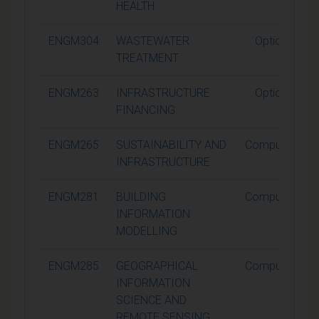
HEALTH
ENGM304
WASTEWATER
Optional
TREATMENT
ENGM263
INFRASTRUCTURE
Optional
FINANCING
ENGM265
SUSTAINABILITY AND
Compulsory
INFRASTRUCTURE
ENGM281
BUILDING
Compulsory
INFORMATION
MODELLING
ENGM285
GEOGRAPHICAL
Compulsory
INFORMATION
SCIENCE AND
REMOTE SENSING