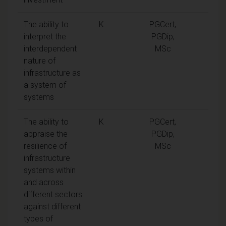
The ability to
K
PGCert,
interpret the
PGDip,
interdependent
MSc
nature of
infrastructure as
a system of
systems
The ability to
K
PGCert,
appraise the
PGDip,
resilience of
MSc
infrastructure
systems within
and across
different sectors
against different
types of