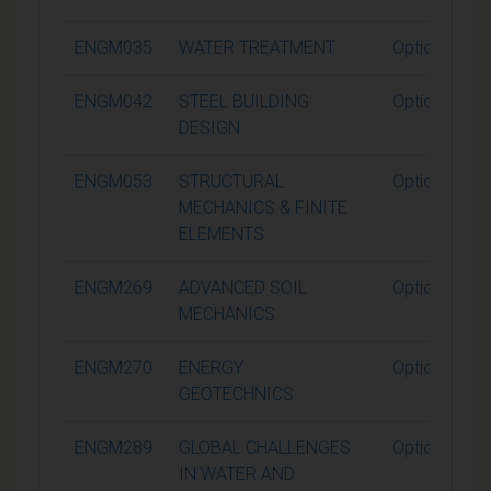
ENGM035
WATER TREATMENT
Optional
ENGM042
STEEL BUILDING
Optional
DESIGN
ENGM053
STRUCTURAL
Optional
MECHANICS & FINITE
ELEMENTS
ENGM269
ADVANCED SOIL
Optional
MECHANICS
ENGM270
ENERGY
Optional
GEOTECHNICS
ENGM289
GLOBAL CHALLENGES
Optional
IN WATER AND