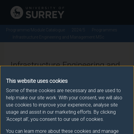
Programme/Module Catalogue
2024/5
Programmes
Infrastructure Engineering and Management MSc
Infrastructure Engineering and
Management MSc - 2024/5
This website uses cookies
Some of these cookies are necessary and are used to
help make our site work. With your consent, we will also
Awarding body
use cookies to improve your experience, analyse site
usage and assist in our marketing efforts. By clicking
University of Surrey
'Accept all', you consent to our use of cookies.
You can learn more about these cookies and manage
Teaching institute