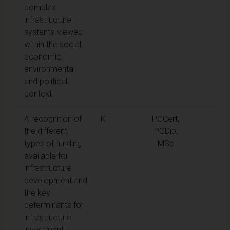
complex
infrastructure
systems viewed
within the social,
economic,
environmental
and political
context
A recognition of
K
PGCert,
the different
PGDip,
types of funding
MSc
available for
infrastructure
development and
the key
determinants for
infrastructure
investment