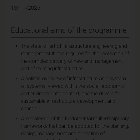
13/11/2025
Educational aims of the programme
The state-of-art of infrastructure engineering and
management that is required for the realisation of
the complex delivery of new and management
and of existing infrastructure
A holistic overview of infrastructure as a system
of systems, viewed within the social, economic
and environmental context, and the drivers for
sustainable infrastructure development and
change
A knowledge of the fundamental multi-disciplinary
frameworks that can be adopted for the planning,
design, management and operation of