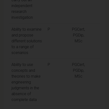
independent
research
investigation
Ability to examine
P
PGCert,
and propose
PGDip,
different solutions
MSc
to a range of
scenarios
Ability to use
P
PGCert,
concepts and
PGDip,
theories to make
MSc
engineering
judgments in the
absence of
complete data