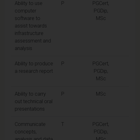
Ability to use
P
PGCert,
computer
PGDip,
software to
MSc
assist towards
infrastructure
assessment and
analysis
Ability to produce
P
PGCert,
a research report
PGDip,
MSc
Ability to carry
P
MSc
out technical oral
presentations
Communicate
T
PGCert,
concepts,
PGDip,
analysis and data
MSc