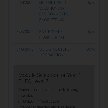
ENGM303
NATURE BASED
Optional
SOLUTIONS IN
ENVIRONMENTAL
ENGINEERING
ENGM054
EARTHQUAKE
Optional
ENGINEERING
ENGM048
SOIL-STRUCTURE
Optional
INTERACTION
Module Selection for Year 1 -
FHEQ Level 7
Students need to take the following
modules:
ENGM264 Infrastructure
Interdependencies and Resilience