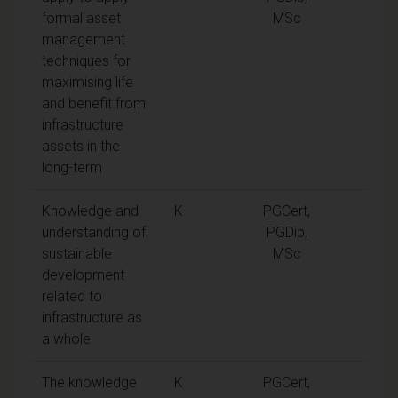
formal asset
MSc
management
techniques for
maximising life
and benefit from
infrastructure
assets in the
long-term
Knowledge and
K
PGCert,
understanding of
PGDip,
sustainable
MSc
development
related to
infrastructure as
a whole
The knowledge
K
PGCert,