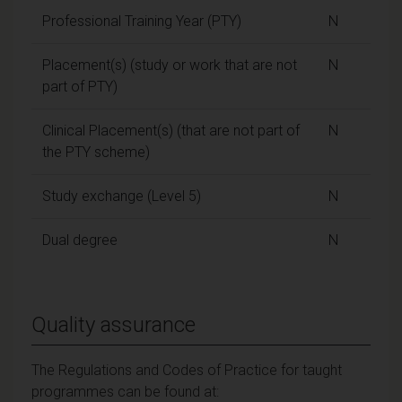
Professional Training Year (PTY)
N
Placement(s) (study or work that are not
N
part of PTY)
Clinical Placement(s) (that are not part of
N
the PTY scheme)
Study exchange (Level 5)
N
Dual degree
N
Quality assurance
The Regulations and Codes of Practice for taught
programmes can be found at: