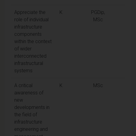
Appreciate the
K
PGDip,
role of individual
MSc
infrastructure
components
within the context
of wider
interconnected
infrastructural
systems
A critical
K
MSc
awareness of
new
developments in
the field of
infrastructure
engineering and