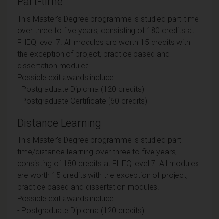
Part-time
This Master's Degree programme is studied part-time
over three to five years, consisting of 180 credits at
FHEQ level 7. All modules are worth 15 credits with
the exception of project, practice based and
dissertation modules.
Possible exit awards include:
- Postgraduate Diploma (120 credits)
- Postgraduate Certificate (60 credits)
Distance Learning
This Master's Degree programme is studied part-
time/distance-learning over three to five years,
consisting of 180 credits at FHEQ level 7. All modules
are worth 15 credits with the exception of project,
practice based and dissertation modules.
Possible exit awards include:
- Postgraduate Diploma (120 credits)