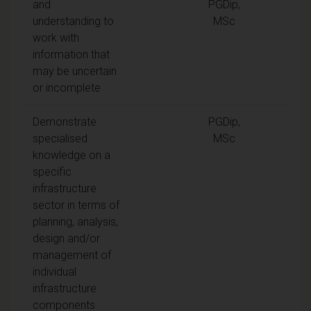
and
PGDip,
understanding to
MSc
work with
information that
may be uncertain
or incomplete
Demonstrate
PGDip,
specialised
MSc
knowledge on a
specific
infrastructure
sector in terms of
planning, analysis,
design and/or
management of
individual
infrastructure
components