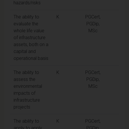
hazards/risks
The ability to
K
PGCert,
evaluate the
PGDip,
whole life value
MSc
of infrastructure
assets, both on a
capital and
operational basis
The ability to
K
PGCert,
assess the
PGDip,
environmental
MSc
impacts of
infrastructure
projects
The ability to
K
PGCert,
apply to apply
PGDip,