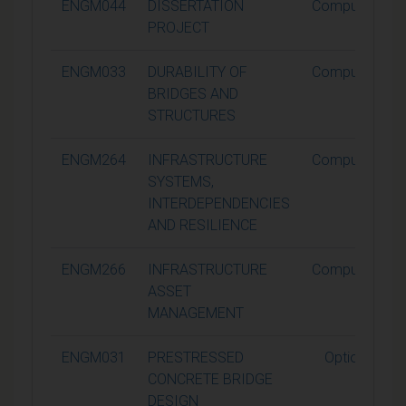
ENGM044
DISSERTATION
Compulsory
PROJECT
ENGM033
DURABILITY OF
Compulsory
BRIDGES AND
STRUCTURES
ENGM264
INFRASTRUCTURE
Compulsory
SYSTEMS,
INTERDEPENDENCIES
AND RESILIENCE
ENGM266
INFRASTRUCTURE
Compulsory
ASSET
MANAGEMENT
ENGM031
PRESTRESSED
Optional
CONCRETE BRIDGE
DESIGN