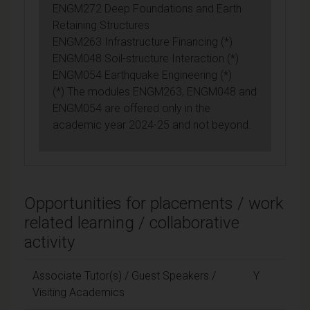
ENGM272 Deep Foundations and Earth
Retaining Structures
ENGM263 Infrastructure Financing (*)
ENGM048 Soil-structure Interaction (*)
ENGM054 Earthquake Engineering (*)
(*) The modules ENGM263, ENGM048 and
ENGM054 are offered only in the
academic year 2024-25 and not beyond.
Opportunities for placements / work
related learning / collaborative
activity
Associate Tutor(s) / Guest Speakers /
Y
Visiting Academics