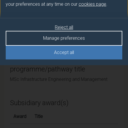
your preferences at any time on our
cookies page
.
University of Surrey
Framework
Reject all
FHEQ Level 7
Manage preferences
Accept all
Final award and
programme/pathway title
MSc Infrastructure Engineering and Management
Subsidiary award(s)
Award
Title