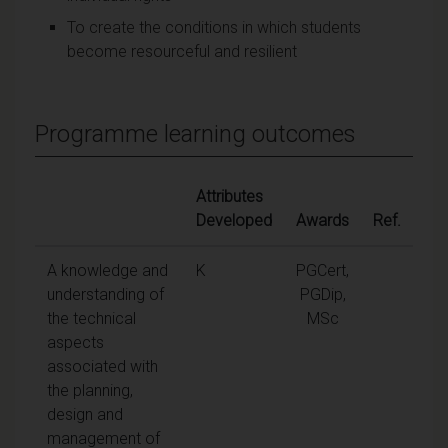
To create the conditions in which students
become resourceful and resilient
Programme learning outcomes
Attributes
Developed
Awards
Ref.
A knowledge and
K
PGCert,
understanding of
PGDip,
the technical
MSc
aspects
associated with
the planning,
design and
management of