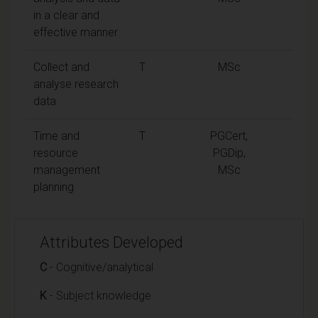
in a clear and
effective manner
Collect and
T
MSc
analyse research
data
Time and
T
PGCert,
resource
PGDip,
management
MSc
planning
Attributes Developed
C
- Cognitive/analytical
K
- Subject knowledge