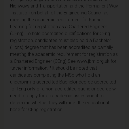
Highways and Transportation and the Permanent Way
Institution on behalf of the Engineering Council as
meeting the academic requirement for Further
Learning for registration as a Chartered Engineer
(CEng). To hold accredited qualifications for CEng
registration, candidates must also hold a Bachelor
(Hons) degree that has been accredited as partially
meeting the academic requirement for registration as
a Chartered Engineer (CEng) See www.jbm.org.uk for
further information. *It should be noted that
candidates completing the MSc who hold an
underpinning accredited Bachelor degree accredited
for IEng only or a non-accredited bachelor degree will
need to apply for an academic assessment to
determine whether they will meet the educational
base for CEng registration.