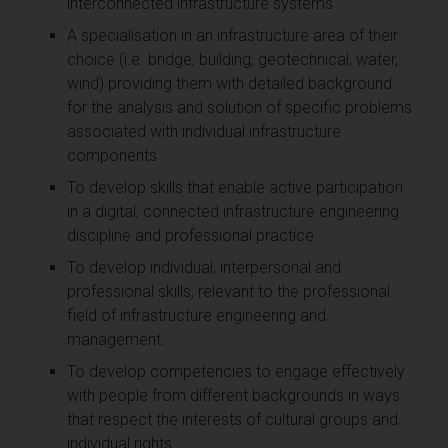
interconnected infrastructure systems
A specialisation in an infrastructure area of their
choice (i.e. bridge, building, geotechnical, water,
wind) providing them with detailed background
for the analysis and solution of specific problems
associated with individual infrastructure
components
To develop skills that enable active participation
in a digital, connected infrastructure engineering
discipline and professional practice
To develop individual, interpersonal and
professional skills, relevant to the professional
field of infrastructure engineering and
management.
To develop competencies to engage effectively
with people from different backgrounds in ways
that respect the interests of cultural groups and
individual rights