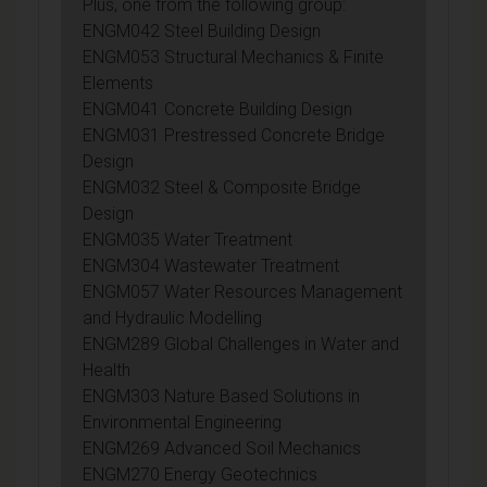
Plus, one from the following group:
ENGM042 Steel Building Design
ENGM053 Structural Mechanics & Finite
Elements
ENGM041 Concrete Building Design
ENGM031 Prestressed Concrete Bridge
Design
ENGM032 Steel & Composite Bridge
Design
ENGM035 Water Treatment
ENGM304 Wastewater Treatment
ENGM057 Water Resources Management
and Hydraulic Modelling
ENGM289 Global Challenges in Water and
Health
ENGM303 Nature Based Solutions in
Environmental Engineering
ENGM269 Advanced Soil Mechanics
ENGM270 Energy Geotechnics