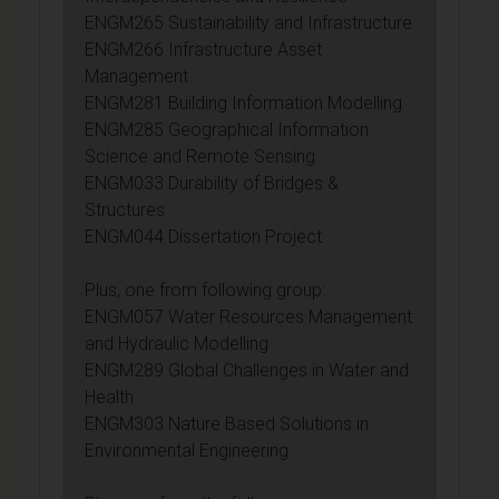
ENGM265 Sustainability and Infrastructure
ENGM266 Infrastructure Asset
Management
ENGM281 Building Information Modelling
ENGM285 Geographical Information
Science and Remote Sensing
ENGM033 Durability of Bridges &
Structures
ENGM044 Dissertation Project
Plus, one from following group:
ENGM057 Water Resources Management
and Hydraulic Modelling
ENGM289 Global Challenges in Water and
Health
ENGM303 Nature Based Solutions in
Environmental Engineering