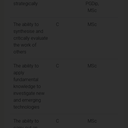
strategically
PGDip,
MSc
The ability to
C
MSc
synthesise and
critically evaluate
the work of
others
The ability to
C
MSc
apply
fundamental
knowledge to
investigate new
and emerging
technologies
The ability to
C
MSc
carry out an