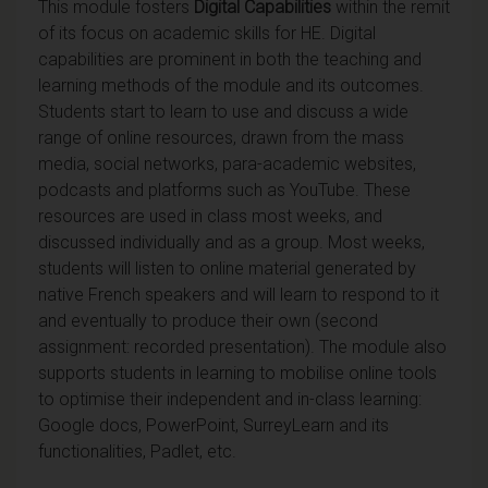
This module fosters
Digital Capabilities
within the remit
of its focus on academic skills for HE. Digital
capabilities are prominent in both the teaching and
learning methods of the module and its outcomes.
Students start to learn to use and discuss a wide
range of online resources, drawn from the mass
media, social networks, para-academic websites,
podcasts and platforms such as YouTube. These
resources are used in class most weeks, and
discussed individually and as a group. Most weeks,
students will listen to online material generated by
native French speakers and will learn to respond to it
and eventually to produce their own (second
assignment: recorded presentation). The module also
supports students in learning to mobilise online tools
to optimise their independent and in-class learning:
Google docs, PowerPoint, SurreyLearn and its
functionalities, Padlet, etc.