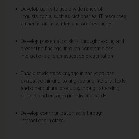
Develop ability to use a wide range of
linguists' tools, such as dictionaries, IT resources,
authentic online written and oral resources
Develop presentation skills, through reading and
presenting findings, through constant class
interactions and an assessed presentation
Enable students to engage in analytical and
evaluative thinking, to analyse and interpret texts
and other cultural products, through attending
classes and engaging in individual study
Develop communication skills through
interactions in class