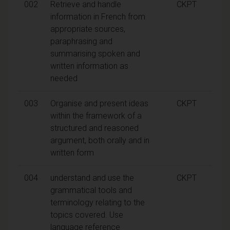
002
Retrieve and handle
CKPT
information in French from
appropriate sources,
paraphrasing and
summarising spoken and
written information as
needed
003
Organise and present ideas
CKPT
within the framework of a
structured and reasoned
argument, both orally and in
written form
004
understand and use the
CKPT
grammatical tools and
terminology relating to the
topics covered. Use
language reference