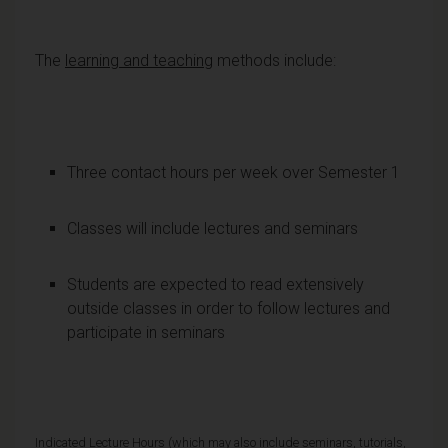
The
learning and teaching
methods include:
Three contact hours per week over Semester 1
Classes will include lectures and seminars
Students are expected to read extensively
outside classes in order to follow lectures and
participate in seminars
Indicated Lecture Hours (which may also include seminars, tutorials,