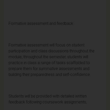
Formative assessment and feedback
Formative assessment will focus on student
participation and class discussions throughout the
module; throughout the semester, students will
practice in class a range of tasks scaffolded to
prepare them for summative assessments and
building their preparedness and self-confidence.
Students will be provided with detailed written
feedback following coursework assignments;