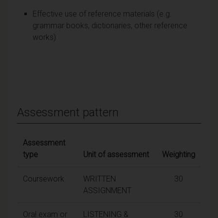
Effective use of reference materials (e.g.
grammar books, dictionaries, other reference
works)
Assessment pattern
Assessment
type
Unit of assessment
Weighting
Coursework
WRITTEN
30
ASSIGNMENT
Oral exam or
LISTENING &
30