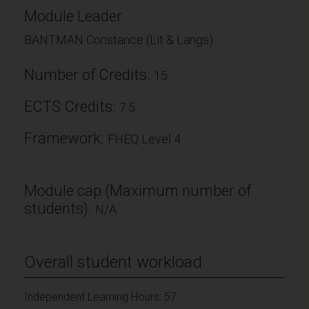
Module Leader
BANTMAN Constance (Lit & Langs)
Number of Credits:
15
ECTS Credits:
7.5
Framework:
FHEQ Level 4
Module cap (Maximum number of
students):
N/A
Overall student workload
Independent Learning Hours: 57