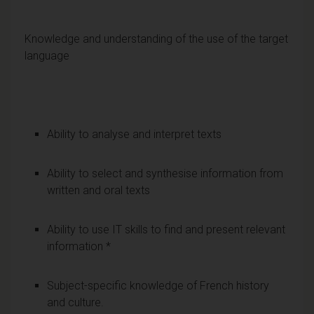
Knowledge and understanding of the use of the target
language
Ability to analyse and interpret texts
Ability to select and synthesise information from
written and oral texts
Ability to use IT skills to find and present relevant
information *
Subject-specific knowledge of French history
and culture.