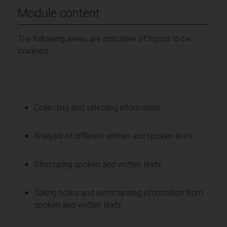
Module content
The following areas are indicative of topics to be
covered:
Collecting and selecting information
Analysis of different written and spoken texts
Structuring spoken and written texts
Taking notes and summarising information from
spoken and written texts