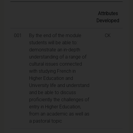
Attributes
Developed
001
By the end of the module
CK
students will be able to:
demonstrate an in-depth
understanding of a range of
cultural issues connected
with studying French in
Higher Education and
University life and understand
and be able to discuss
proficiently the challenges of
entry in Higher Education,
from an academic as well as
a pastoral topic