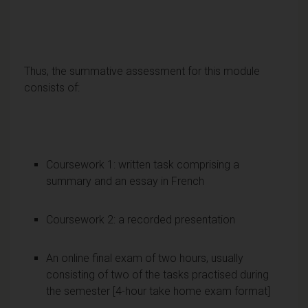
Thus, the summative assessment for this module
consists of:
Coursework 1: written task comprising a
summary and an essay in French
Coursework 2: a recorded presentation
An online final exam of two hours, usually
consisting of two of the tasks practised during
the semester [4-hour take home exam format]