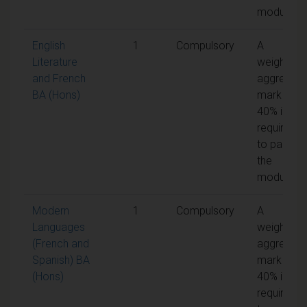
module
English
1
Compulsory
A
Literature
weighted
and French
aggregate
BA (Hons)
mark of
40% is
required
to pass
the
module
Modern
1
Compulsory
A
Languages
weighted
(French and
aggregate
Spanish) BA
mark of
(Hons)
40% is
required