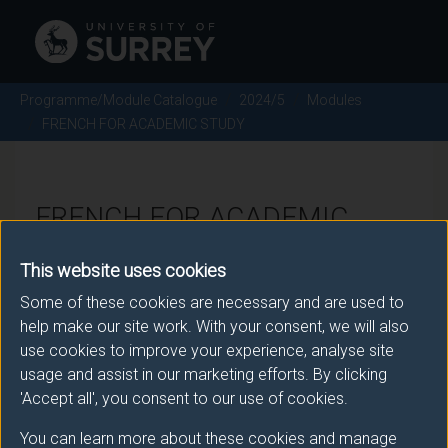
Programme/Module Catalogue
2024/5
Modules
FRENCH FOR ACADEMIC STUDY
FRENCH FOR ACADEMIC
STUDY - 2024/5
This website uses cookies
Some of these cookies are necessary and are used to
Module code: FRE1073
help make our site work. With your consent, we will also
use cookies to improve your experience, analyse site
usage and assist in our marketing efforts. By clicking
Module Overview
'Accept all', you consent to our use of cookies.
You can learn more about these cookies and manage
This module is taught in French in semester 1 of FHEQ