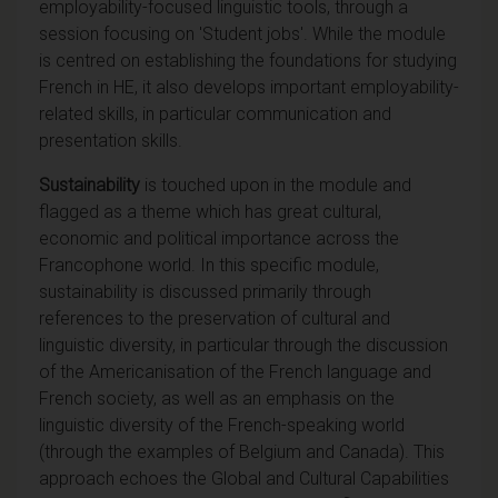
employability-focused linguistic tools, through a
session focusing on 'Student jobs'. While the module
is centred on establishing the foundations for studying
French in HE, it also develops important employability-
related skills, in particular communication and
presentation skills.
Sustainability
is touched upon in the module and
flagged as a theme which has great cultural,
economic and political importance across the
Francophone world. In this specific module,
sustainability is discussed primarily through
references to the preservation of cultural and
linguistic diversity, in particular through the discussion
of the Americanisation of the French language and
French society, as well as an emphasis on the
linguistic diversity of the French-speaking world
(through the examples of Belgium and Canada). This
approach echoes the Global and Cultural Capabilities