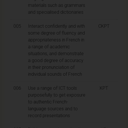
materials such as grammars
and specialised dictionaries
005
Interact confidently and with
CKPT
some degree of fluency and
appropriateness in French in
a range of academic
situations, and demonstrate
a good degree of accuracy
in their pronunciation of
individual sounds of French
006
Use a range of ICT tools
KPT
purposefully to get exposure
to authentic French-
language sources and to
record presentations