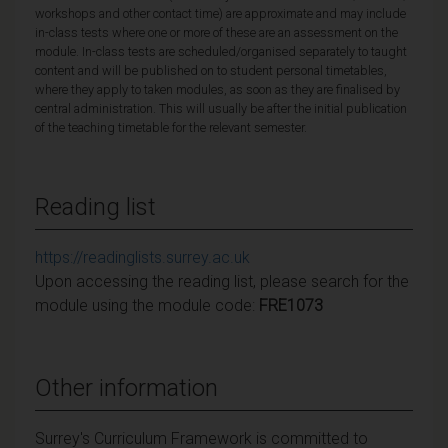
workshops and other contact time) are approximate and may include
in-class tests where one or more of these are an assessment on the
module. In-class tests are scheduled/organised separately to taught
content and will be published on to student personal timetables,
where they apply to taken modules, as soon as they are finalised by
central administration. This will usually be after the initial publication
of the teaching timetable for the relevant semester.
Reading list
https://readinglists.surrey.ac.uk
Upon accessing the reading list, please search for the
module using the module code:
FRE1073
Other information
Surrey's Curriculum Framework is committed to