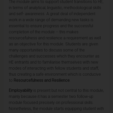
The module aims to support student transitions to HE,
in terms of analytical, linguistic, methodological skills
and self- awareness. A great deal of independent
work in a wide range of demanding new tasks is
essential to ensure progress and the successful
completion of the module -- this makes
resourcefulness and resilience a requirement as well
as an objective for this module. Students are given
many opportunities to discuss some of the
challenges and successes which they encounter as
HE entrants and to familiarise themselves with new
modes of interacting with fellow students and staff,
thus creating a safe environment which is conducive
to
Resourcefulness and Resilience
.
Employability
is present but not central to this module,
mainly because it has a semester two follow-up
module focused precisely on professional skills.
Nonetheless, the module starts equipping student with