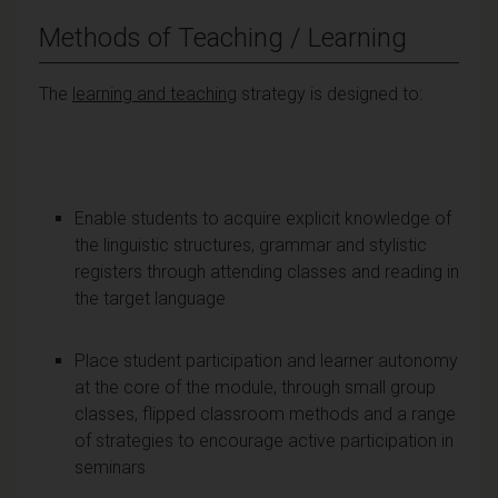
Methods of Teaching / Learning
The
learning and teaching
strategy is designed to:
Enable students to acquire explicit knowledge of
the linguistic structures, grammar and stylistic
registers through attending classes and reading in
the target language
Place student participation and learner autonomy
at the core of the module, through small group
classes, flipped classroom methods and a range
of strategies to encourage active participation in
seminars