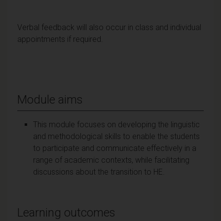
Verbal feedback will also occur in class and individual
appointments if required.
Module aims
This module focuses on developing the linguistic
and methodological skills to enable the students
to participate and communicate effectively in a
range of academic contexts, while facilitating
discussions about the transition to HE.
Learning outcomes