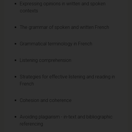
Expressing opinions in written and spoken
contexts
The grammar of spoken and written French
Grammatical terminology in French
Listening comprehension
Strategies for effective listening and reading in
French
Cohesion and coherence
Avoiding plagiarism - in-text and bibliographic
referencing