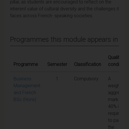
pillar, as students are encouraged to reflect on the
inherent value of cultural diversity and the challenges it
faces across French- speaking societies.
Programmes this module appears in
Qualifying
Programme
Semester
Classification
conditions
Business
1
Compulsory
A
Management
weighted
and French
aggregate
BSc (Hons)
mark of
40% is
required
to pass
the