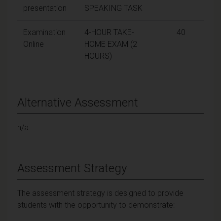
presentation
SPEAKING TASK
Examination
4-HOUR TAKE-
40
Online
HOME EXAM (2
HOURS)
Alternative Assessment
n/a
Assessment Strategy
The assessment strategy is designed to provide
students with the opportunity to demonstrate: