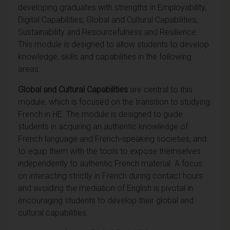
developing graduates with strengths in Employability,
Digital Capabilities, Global and Cultural Capabilities,
Sustainability and Resourcefulness and Resilience.
This module is designed to allow students to develop
knowledge, skills and capabilities in the following
areas:
Global and Cultural Capabilities
are central to this
module, which is focused on the transition to studying
French in HE. The module is designed to guide
students in acquiring an authentic knowledge of
French language and French-speaking societies, and
to equip them with the tools to expose themselves
independently to authentic French material. A focus
on interacting strictly in French during contact hours
and avoiding the mediation of English is pivotal in
encouraging students to develop their global and
cultural capabilities.