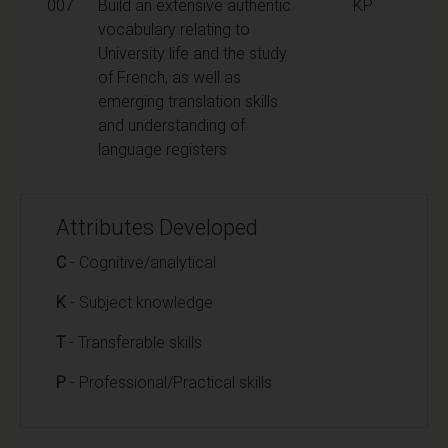
007
Build an extensive authentic
KP
vocabulary relating to
University life and the study
of French, as well as
emerging translation skills
and understanding of
language registers
Attributes Developed
C
- Cognitive/analytical
K
- Subject knowledge
T
- Transferable skills
P
- Professional/Practical skills