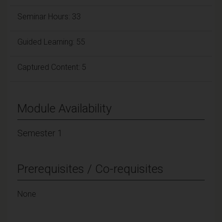
Seminar Hours: 33
Guided Learning: 55
Captured Content: 5
Module Availability
Semester 1
Prerequisites / Co-requisites
None