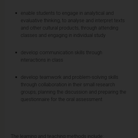
enable students to engage in analytical and
evaluative thinking, to analyse and interpret texts
and other cultural products, through attending
classes and engaging in individual study
develop communication skills through
interactions in class
develop teamwork and problem-solving skills
through collaboration in their small research
groups; planning the discussion and preparing the
questionnaire for the oral assessment
The
learning and teaching
methods include: