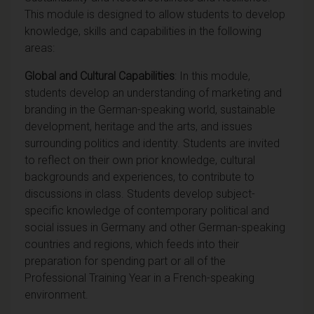
This module is designed to allow students to develop
knowledge, skills and capabilities in the following
areas:
Global and Cultural Capabilities
: In this module,
students develop an understanding of marketing and
branding in the German-speaking world, sustainable
development, heritage and the arts, and issues
surrounding politics and identity. Students are invited
to reflect on their own prior knowledge, cultural
backgrounds and experiences, to contribute to
discussions in class. Students develop subject-
specific knowledge of contemporary political and
social issues in Germany and other German-speaking
countries and regions, which feeds into their
preparation for spending part or all of the
Professional Training Year in a French-speaking
environment.