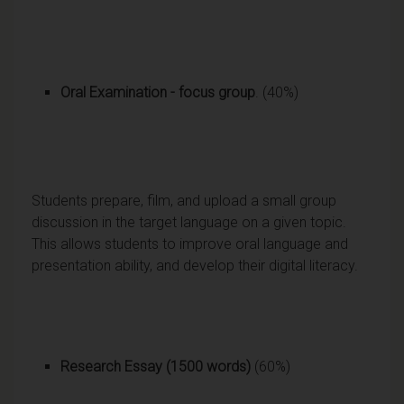
Oral Examination
- focus group
. (40%)
Students prepare, film, and upload a small group
discussion in the target language on a given topic.
This allows students to improve oral language and
presentation ability, and develop their digital literacy.
Research Essay
(1500 words)
(60%)