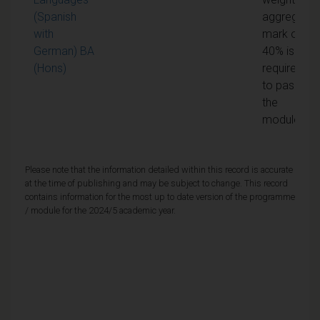
(Spanish
aggregate
with
mark of
German) BA
40% is
(Hons)
required
to pass
the
module
Please note that the information detailed within this record is accurate
at the time of publishing and may be subject to change. This record
contains information for the most up to date version of the programme
/ module for the 2024/5 academic year.