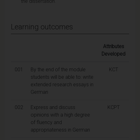
the dissertation.
Learning outcomes
Attributes
Developed
001
By the end of the module
KCT
students will be able to: write
extended research essays in
German
002
Express and discuss
KCPT
opinions with a high degree
of fluency and
appropriateness in German