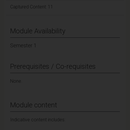
Captured Content: 11
Module Availability
Semester 1
Prerequisites / Co-requisites
None.
Module content
Indicative content includes: