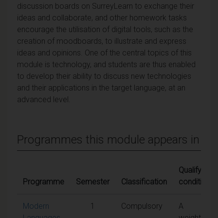
discussion boards on SurreyLearn to exchange their
ideas and collaborate, and other homework tasks
encourage the utilisation of digital tools, such as the
creation of moodboards, to illustrate and express
ideas and opinions. One of the central topics of this
module is technology, and students are thus enabled
to develop their ability to discuss new technologies
and their applications in the target language, at an
advanced level.
Programmes this module appears in
Qualifying
Programme
Semester
Classification
conditions
Modern
1
Compulsory
A
Languages
weighted