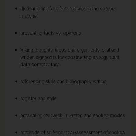
distinguishing fact from opinion in the source
material
presenting
facts vs. opinions
linking thoughts, ideas and arguments; oral and
written signposts for constructing an argument
data commentary
referencing skills and bibliography writing
register and style
presenting research in written and spoken modes
methods of self-and peer-assessment of spoken