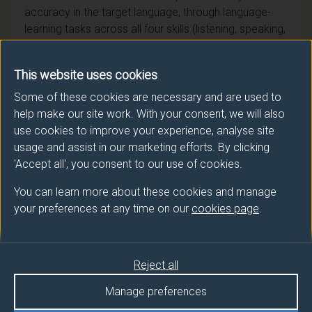
accuracy in the target language, through language-
learning tasks across all four skills (listening, speaking,
reading and writing), with a focus on using German to
carry out, present, and write up research projects on a
This website uses cookies
theme connected to the German-speaking world. This
module is taught in the target language in semester 1
Some of these cookies are necessary and are used to
of FHEQ Level 5.
help make our site work. With your consent, we will also
use cookies to improve your experience, analyse site
usage and assist in our marketing efforts. By clicking
'Accept all', you consent to our use of cookies.
You can learn more about these cookies and manage
Module provider
your preferences at any time on our
cookies page
.
Literature & Languages
Module Leader
Reject all
KAUP Judith (Lit & Langs)
Manage preferences
Number of Credits:
15