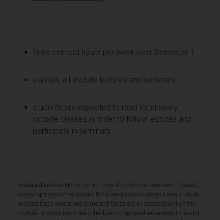
three contact hours per week over Semester 1
classes will include lectures and seminars
students are expected to read extensively
outside classes in order to follow lectures and
participate in seminars
Indicated Lecture Hours (which may also include seminars, tutorials,
workshops and other contact time) are approximate and may include
in-class tests where one or more of these are an assessment on the
module. In-class tests are scheduled/organised separately to taught