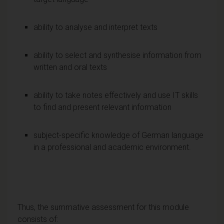
ability to analyse and interpret texts
ability to select and synthesise information from
written and oral texts
ability to take notes effectively and use IT skills
to find and present relevant information
subject-specific knowledge of German language
in a professional and academic environment.
Thus, the summative assessment for this module
consists of: