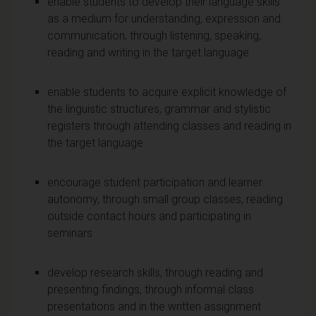
enable students to develop their language skills
as a medium for understanding, expression and
communication, through listening, speaking,
reading and writing in the target language
enable students to acquire explicit knowledge of
the linguistic structures, grammar and stylistic
registers through attending classes and reading in
the target language
encourage student participation and learner
autonomy, through small group classes, reading
outside contact hours and participating in
seminars
develop research skills, through reading and
presenting findings, through informal class
presentations and in the written assignment