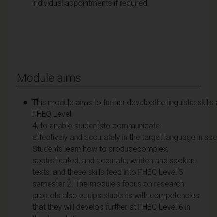
individual appointments if required.
Module aims
This module aims to further developthe linguistic skills
FHEQ Level
4, to enable studentsto communicate
effectively and accurately in the target language in s
Students learn how to producecomplex,
sophisticated, and accurate, written and spoken
texts, and these skills feed into FHEQ Level 5
semester 2. The module's focus on research
projects also equips students with competencies
that they will develop further at FHEQ Level 6 in