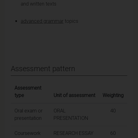
and written texts
advanced grammar
topics
Assessment pattern
Assessment
type
Unit of assessment
Weighting
Oral exam or
ORAL
40
presentation
PRESENTATION
Coursework
RESEARCH ESSAY
60