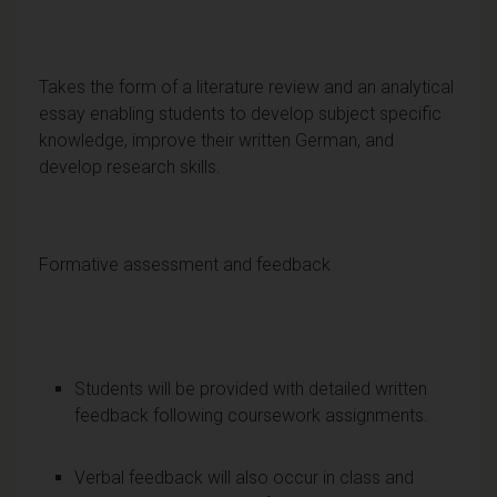
Takes the form of a literature review and an analytical
essay enabling students to develop subject specific
knowledge, improve their written German, and
develop research skills.
Formative assessment and feedback
Students will be provided with detailed written
feedback following coursework assignments.
Verbal feedback will also occur in class and