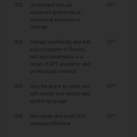
003
Understand and use
CPT
advanced grammatical /
syntactical structures in
German
004
Interact confidently and with
CPT
a good degree of fluency
and appropriateness in a
range of CPT academic and
professional contexts
005
Give feedback to peers and
CPT
self-assess their written and
spoken language
006
Recognise and avoid first-
CPT
language inference