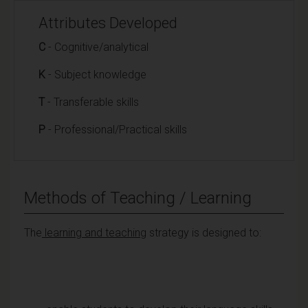
Attributes Developed
C
- Cognitive/analytical
K
- Subject knowledge
T
- Transferable skills
P
- Professional/Practical skills
Methods of Teaching / Learning
The
learning and teaching
strategy is designed to: