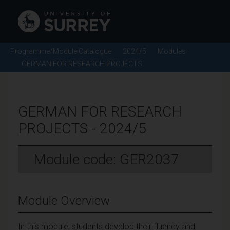
Programme/Module Catalogue
2024/5
Modules
GERMAN FOR RESEARCH PROJECTS
GERMAN FOR RESEARCH
PROJECTS - 2024/5
Module code: GER2037
Module Overview
In this module, students develop their fluency and