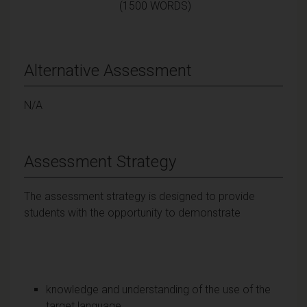
(1500 WORDS)
Alternative Assessment
N/A
Assessment Strategy
The assessment strategy is designed to provide
students with the opportunity to demonstrate
knowledge and understanding of the use of the
target language