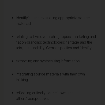
Identifying and evaluating appropriate source
materiasl
relating to five overarching topics: marketing and
nation-branding; technologies; heritage and the
arts; sustainability; German politics and identity
extracting and synthesizing information
integrating
source materials with their own
thinking
reflecting critically on their own and
others'
perspectives