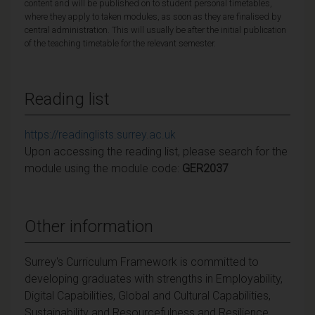
content and will be published on to student personal timetables,
where they apply to taken modules, as soon as they are finalised by
central administration. This will usually be after the initial publication
of the teaching timetable for the relevant semester.
Reading list
https://readinglists.surrey.ac.uk
Upon accessing the reading list, please search for the
module using the module code:
GER2037
Other information
Surrey's Curriculum Framework is committed to
developing graduates with strengths in Employability,
Digital Capabilities, Global and Cultural Capabilities,
Sustainability and Resourcefulness and Resilience.