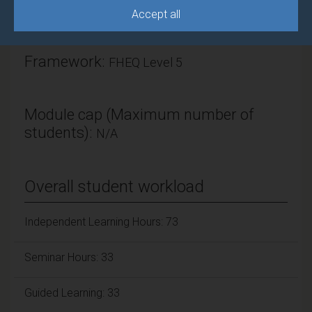
Accept all
ECTS Credits:
7.5
Framework:
FHEQ Level 5
Module cap (Maximum number of
students):
N/A
Overall student workload
Independent Learning Hours: 73
Seminar Hours: 33
Guided Learning: 33