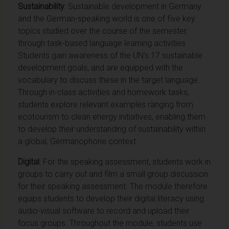
Sustainability
: Sustainable development in Germany
and the German-speaking world is one of five key
topics studied over the course of the semester,
through task-based language learning activities.
Students gain awareness of the UN's 17 sustainable
development goals, and are equipped with the
vocabulary to discuss these in the target language.
Through in-class activities and homework tasks,
students explore relevant examples ranging from
ecotourism to clean energy initiatives, enabling them
to develop their understanding of sustainability within
a global, Germanophone context.
Digital
: For the speaking assessment, students work in
groups to carry out and film a small group discussion
for their speaking assessment. The module therefore
equips students to develop their digital literacy using
audio-visual software to record and upload their
focus groups. Throughout the module, students use