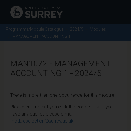
Programme/Module Catalogue
2024/5
Modules
MANAGEMENT ACCOUNTING 1
MAN1072 - MANAGEMENT
ACCOUNTING 1 - 2024/5
There is more than one occurrence for this module.
Please ensure that you click the correct link. If you
have any queries please e-mail:
moduleselection@surrey.ac.uk
.