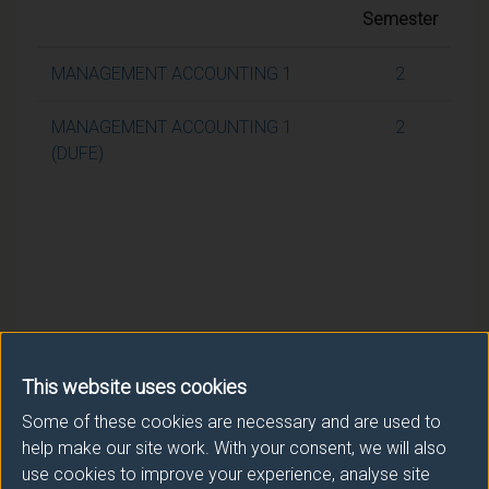
Semester
MANAGEMENT ACCOUNTING 1
2
MANAGEMENT ACCOUNTING 1
2
(DUFE)
This website uses cookies
Some of these cookies are necessary and are used to
help make our site work. With your consent, we will also
use cookies to improve your experience, analyse site