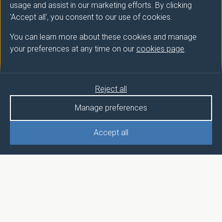
usage and assist in our marketing efforts. By clicking
'Accept all', you consent to our use of cookies.
You can learn more about these cookies and manage
your preferences at any time on our
cookies page
.
Reject all
Manage preferences
Accept all