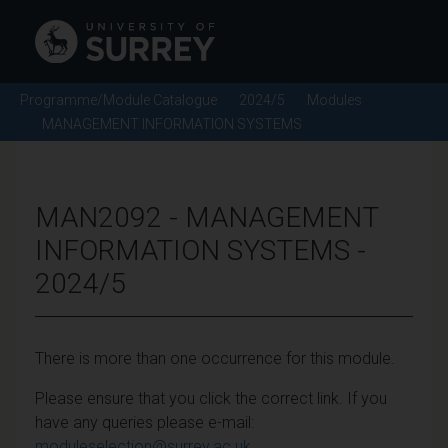
Programme/Module Catalogue
2024/5
Modules
MANAGEMENT INFORMATION SYSTEMS
MAN2092 - MANAGEMENT
INFORMATION SYSTEMS -
2024/5
There is more than one occurrence for this module.
Please ensure that you click the correct link. If you
have any queries please e-mail:
moduleselection@surrey.ac.uk
.