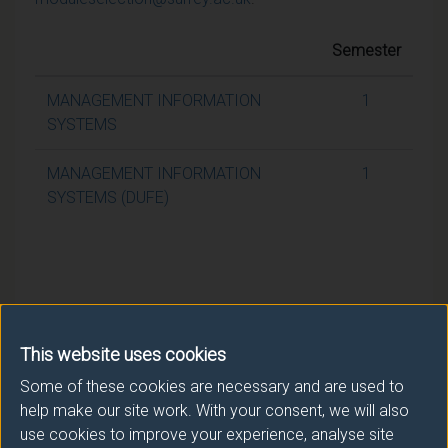
Semester
MANAGEMENT INFORMATION
1
SYSTEMS
MANAGEMENT INFORMATION
1
SYSTEMS (DUFE)
This website uses cookies
Some of these cookies are necessary and are used to
help make our site work. With your consent, we will also
use cookies to improve your experience, analyse site