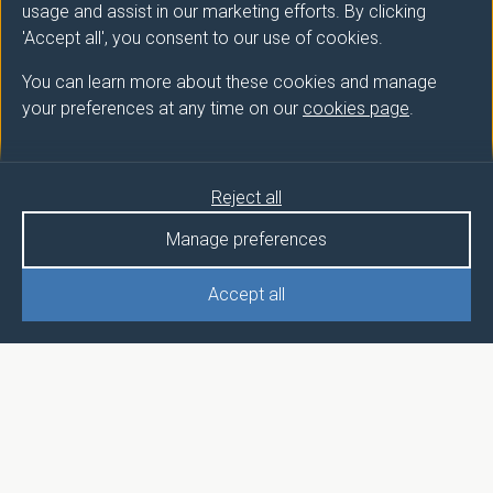
usage and assist in our marketing efforts. By clicking
'Accept all', you consent to our use of cookies.
You can learn more about these cookies and manage
your preferences at any time on our
cookies page
.
Reject all
Manage preferences
Accept all