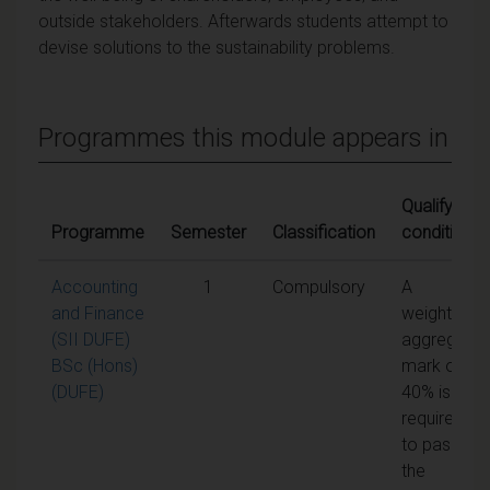
outside stakeholders. Afterwards students attempt to
devise solutions to the sustainability problems.
Programmes this module appears in
Qualifying
Programme
Semester
Classification
conditions
Accounting
1
Compulsory
A
and Finance
weighted
(SII DUFE)
aggregate
BSc (Hons)
mark of
(DUFE)
40% is
required
to pass
the