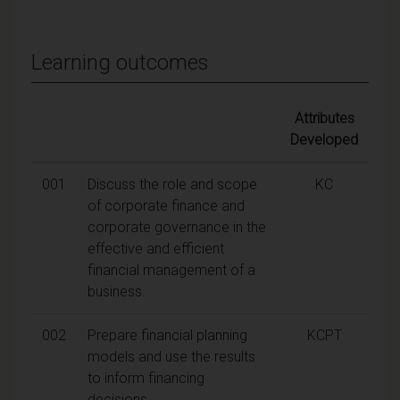
Learning outcomes
Attributes
Developed
001
Discuss the role and scope
KC
of corporate finance and
corporate governance in the
effective and efficient
financial management of a
business.
002
Prepare financial planning
KCPT
models and use the results
to inform financing
decisions.