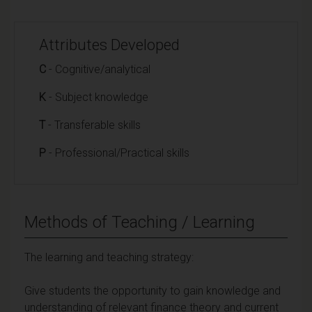
Attributes Developed
C
- Cognitive/analytical
K
- Subject knowledge
T
- Transferable skills
P
- Professional/Practical skills
Methods of Teaching / Learning
The learning and teaching strategy:
Give students the opportunity to gain knowledge and
understanding of relevant finance theory and current