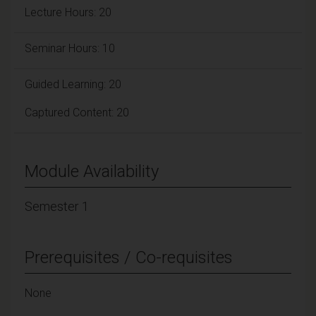
Lecture Hours: 20
Seminar Hours: 10
Guided Learning: 20
Captured Content: 20
Module Availability
Semester 1
Prerequisites / Co-requisites
None