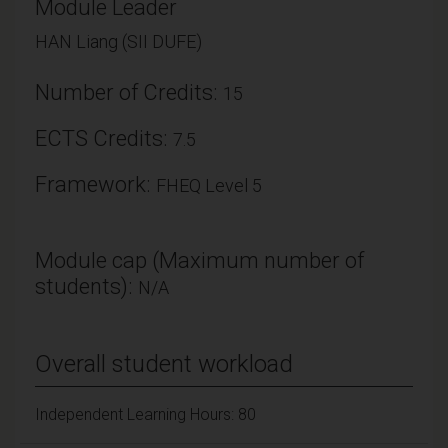
Module Leader
HAN Liang (SII DUFE)
Number of Credits:
15
ECTS Credits:
7.5
Framework:
FHEQ Level 5
Module cap (Maximum number of
students):
N/A
Overall student workload
Independent Learning Hours: 80