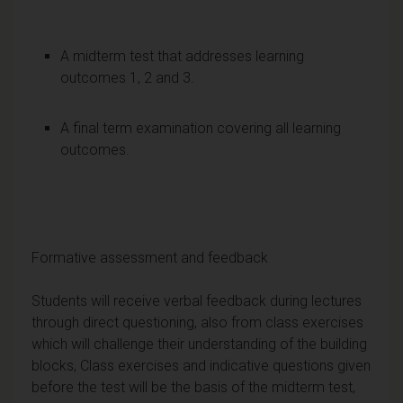
A midterm test that addresses learning
outcomes 1, 2 and 3.
A final term examination covering all learning
outcomes.
Formative assessment and feedback
Students will receive verbal feedback during lectures
through direct questioning, also from class exercises
which will challenge their understanding of the building
blocks, Class exercises and indicative questions given
before the test will be the basis of the midterm test,