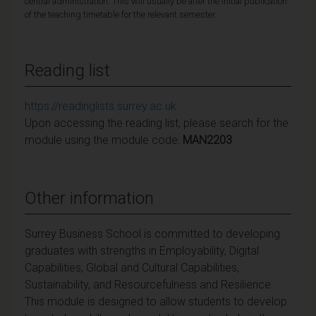
central administration. This will usually be after the initial publication
of the teaching timetable for the relevant semester.
Reading list
https://readinglists.surrey.ac.uk
Upon accessing the reading list, please search for the
module using the module code:
MAN2203
Other information
Surrey Business School is committed to developing
graduates with strengths in Employability, Digital
Capabilities, Global and Cultural Capabilities,
Sustainability, and Resourcefulness and Resilience.
This module is designed to allow students to develop