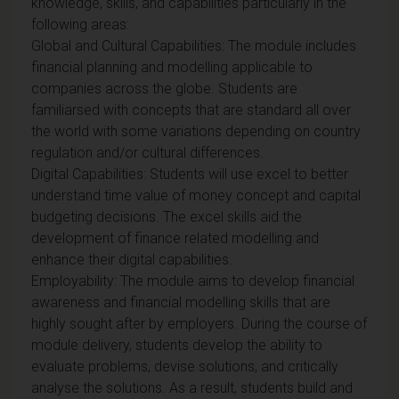
knowledge, skills, and capabilities particularly in the
following areas:
Global and Cultural Capabilities: The module includes
financial planning and modelling applicable to
companies across the globe. Students are
familiarsed with concepts that are standard all over
the world with some variations depending on country
regulation and/or cultural differences.
Digital Capabilities: Students will use excel to better
understand time value of money concept and capital
budgeting decisions. The excel skills aid the
development of finance related modelling and
enhance their digital capabilities.
Employability: The module aims to develop financial
awareness and financial modelling skills that are
highly sought after by employers. During the course of
module delivery, students develop the ability to
evaluate problems, devise solutions, and critically
analyse the solutions. As a result, students build and