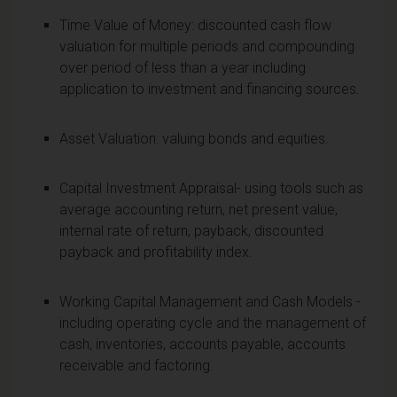
Time Value of Money: discounted cash flow
valuation for multiple periods and compounding
over period of less than a year including
application to investment and financing sources.
Asset Valuation: valuing bonds and equities.
Capital Investment Appraisal- using tools such as
average accounting return, net present value,
internal rate of return, payback, discounted
payback and profitability index.
Working Capital Management and Cash Models -
including operating cycle and the management of
cash, inventories, accounts payable, accounts
receivable and factoring.