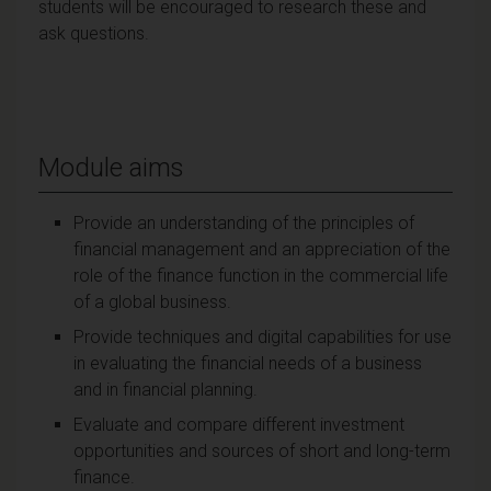
students will be encouraged to research these and
ask questions.
Module aims
Provide an understanding of the principles of
financial management and an appreciation of the
role of the finance function in the commercial life
of a global business.
Provide techniques and digital capabilities for use
in evaluating the financial needs of a business
and in financial planning.
Evaluate and compare different investment
opportunities and sources of short and long-term
finance.