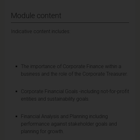
Module content
Indicative content includes:
The importance of Corporate Finance within a
business and the role of the Corporate Treasurer.
Corporate Financial Goals -including not-for-profit
entities and sustainability goals.
Financial Analysis and Planning including
performance against stakeholder goals and
planning for growth.