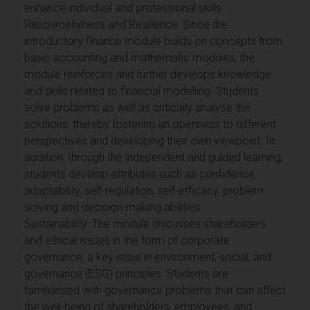
enhance individual and professional skills.
Resourcefulness and Resilience: Since the
introductory finance module builds on concepts from
basic accounting and mathematic modules, the
module reinforces and further develops knowledge
and skills related to financial modelling. Students
solve problems as well as critically analyse the
solutions, thereby fostering an openness to different
perspectives and developing their own viewpoint. In
addition, through the independent and guided learning,
students develop attributes such as confidence,
adaptability, self-regulation, self-efficacy, problem
solving and decision-making abilities.
Sustainability: The module discusses stakeholders
and ethical issues in the form of corporate
governance, a key issue in environment, social, and
governance (ESG) principles. Students are
familiarised with governance problems that can affect
the well-being of shareholders, employees, and