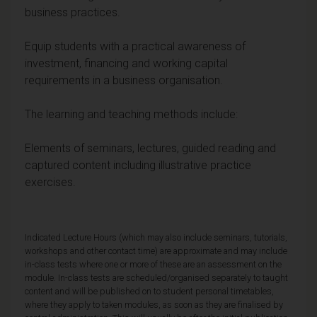
business practices.
Equip students with a practical awareness of
investment, financing and working capital
requirements in a business organisation.
The learning and teaching methods include:
Elements of seminars, lectures, guided reading and
captured content including illustrative practice
exercises.
Indicated Lecture Hours (which may also include seminars, tutorials,
workshops and other contact time) are approximate and may include
in-class tests where one or more of these are an assessment on the
module. In-class tests are scheduled/organised separately to taught
content and will be published on to student personal timetables,
where they apply to taken modules, as soon as they are finalised by