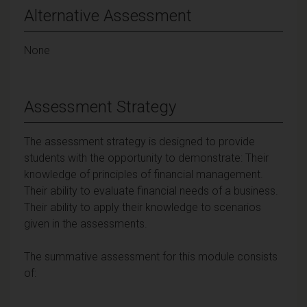
Alternative Assessment
None
Assessment Strategy
The assessment strategy is designed to provide
students with the opportunity to demonstrate: Their
knowledge of principles of financial management.
Their ability to evaluate financial needs of a business.
Their ability to apply their knowledge to scenarios
given in the assessments.
The summative assessment for this module consists
of: