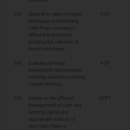
003
Apply time value of money
KCP
techniques in interpreting
cash flows occurring in
different time periods,
including the valuation of
bonds and shares.
004
Evaluate potential
KCP
investments opportunities,
including situations involving
capital rationing.
005
Advise on the efficient
KCPT
management of cash and
working capital and
appropriate sources of
short-term finance.