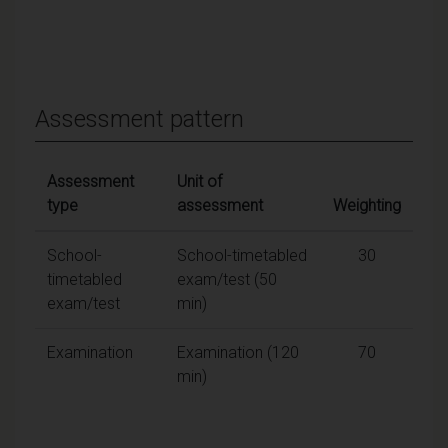
Assessment pattern
Assessment
Unit of
type
assessment
Weighting
School-
School-timetabled
30
timetabled
exam/test (50
exam/test
min)
Examination
Examination (120
70
min)