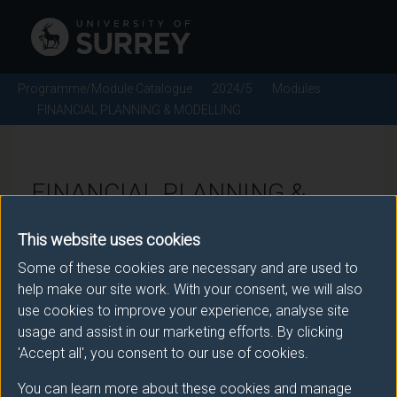
Programme/Module Catalogue
2024/5
Modules
FINANCIAL PLANNING & MODELLING
FINANCIAL PLANNING &
MODELLING - 2024/5
This website uses cookies
Some of these cookies are necessary and are used to
Module code: MAN2203
help make our site work. With your consent, we will also
use cookies to improve your experience, analyse site
usage and assist in our marketing efforts. By clicking
Module Overview
'Accept all', you consent to our use of cookies.
You can learn more about these cookies and manage
The prime motivator in business activity is sustainable