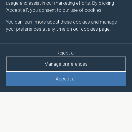
usage and assist in our marketing efforts. By clicking
'Accept all', you consent to our use of cookies.
You can learn more about these cookies and manage
your preferences at any time on our
cookies page
.
Reject all
Manage preferences
Accept all