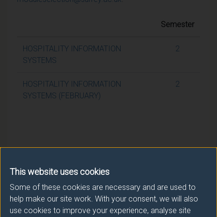
Semester
HOSPITALITY INFORMATION
2
SYSTEMS
HOSPITALITY INFORMATION
2
SYSTEMS (FEBRUARY)
This website uses cookies
Some of these cookies are necessary and are used to
help make our site work. With your consent, we will also
use cookies to improve your experience, analyse site