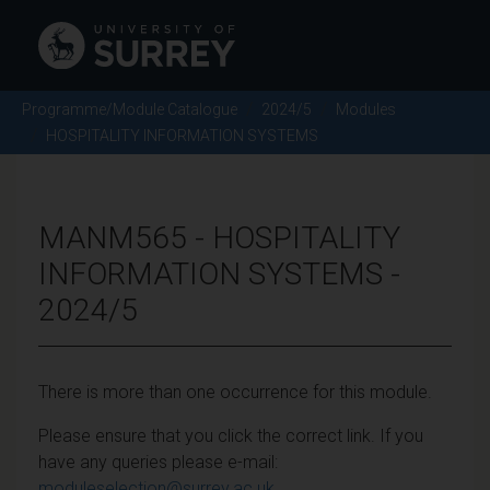
Programme/Module Catalogue
2024/5
Modules
HOSPITALITY INFORMATION SYSTEMS
MANM565 - HOSPITALITY
INFORMATION SYSTEMS -
2024/5
There is more than one occurrence for this module.
Please ensure that you click the correct link. If you
have any queries please e-mail:
moduleselection@surrey.ac.uk
.