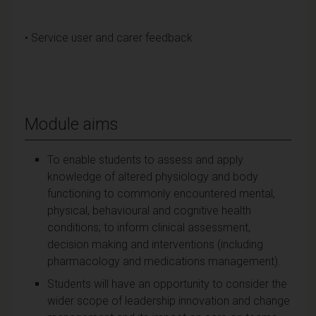
• Service user and carer feedback
Module aims
To enable students to assess and apply
knowledge of altered physiology and body
functioning to commonly encountered mental,
physical, behavioural and cognitive health
conditions; to inform clinical assessment,
decision making and interventions (including
pharmacology and medications management).
Students will have an opportunity to consider the
wider scope of leadership innovation and change