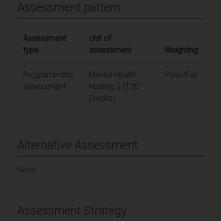
Assessment pattern
Assessment
Unit of
type
assessment
Weighting
Programmatic
Mental Health
Pass/Fail
assessment
Nursing 2 (120
Credits)
Alternative Assessment
None
Assessment Strategy