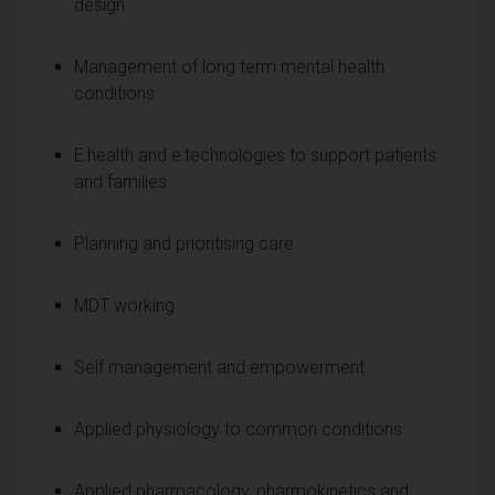
design
Management of long term mental health
conditions
E:health and e:technologies to support patients
and families
Planning and prioritising care
MDT working
Self management and empowerment
Applied physiology to common conditions
Applied pharmacology, pharmokinetics and