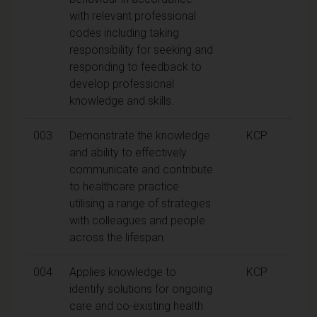
with relevant professional
codes including taking
responsibility for seeking and
responding to feedback to
develop professional
knowledge and skills.
003
Demonstrate the knowledge
KCP
and ability to effectively
communicate and contribute
to healthcare practice
utilising a range of strategies
with colleagues and people
across the lifespan.
004
Applies knowledge to
KCP
identify solutions for ongoing
care and co-existing health