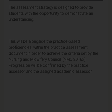
The assessment strategy is designed to provide
students with the opportunity to demonstrate an
understanding.
This will be alongside the practice-based
proficiencies, within the practice assessment
document in order to achieve the criteria set by the
Nursing and Midwifery Council, (NMC 2018x).
Progression will be confirmed by the practice
assessor and the assigned academic assessor.