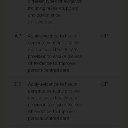
different types of evidence
including research, policy
and governance
frameworks.
009
Apply evidence to health
KCP
care interventions and the
evaluation of health care
provision to ensure the use
of evidence to improve
person-centred care.
010
Apply evidence to health
KCP
care interventions and the
evaluation of health care
provision to ensure the use
of evidence to improve
person-centred care.