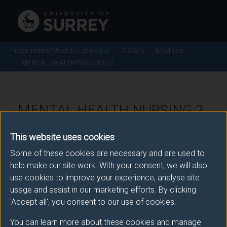
Programme/Module Catalogue
2024/5
Modules
MENTAL HEALTH NURSING 2
MENTAL HEALTH NURSING 2
- 2024/5
This website uses cookies
Some of these cookies are necessary and are used to
Module code: NUR2189
help make our site work. With your consent, we will also
use cookies to improve your experience, analyse site
usage and assist in our marketing efforts. By clicking
Module Overview
'Accept all', you consent to our use of cookies.
You can learn more about these cookies and manage
This module provides a sequential and integrated