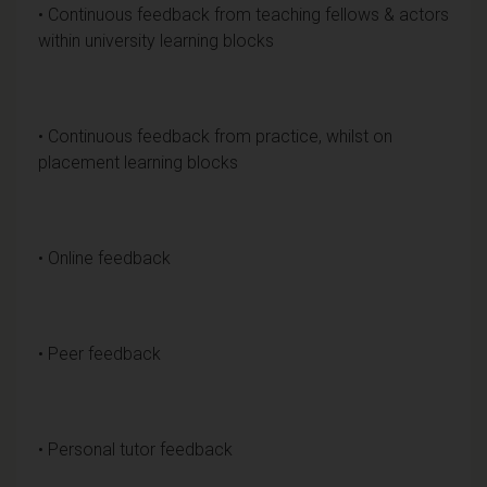
• Continuous feedback from teaching fellows & actors
within university learning blocks
• Continuous feedback from practice, whilst on
placement learning blocks
• Online feedback
• Peer feedback
• Personal tutor feedback