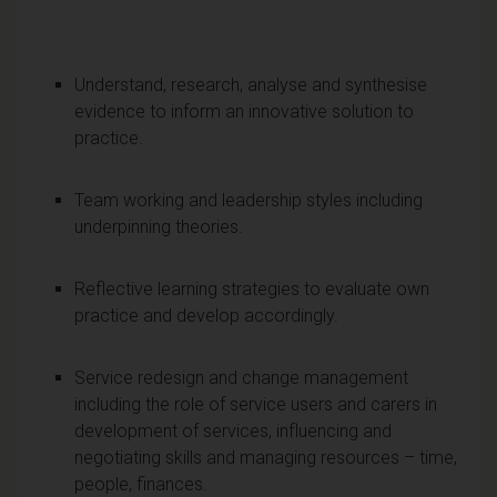
Understand, research, analyse and synthesise
evidence to inform an innovative solution to
practice.
Team working and leadership styles including
underpinning theories.
Reflective learning strategies to evaluate own
practice and develop accordingly.
Service redesign and change management
including the role of service users and carers in
development of services, influencing and
negotiating skills and managing resources – time,
people, finances.