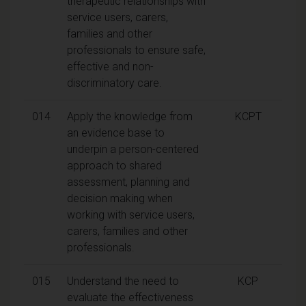
therapeutic relationships with
service users, carers,
families and other
professionals to ensure safe,
effective and non-
discriminatory care.
014
Apply the knowledge from
KCPT
an evidence base to
underpin a person-centered
approach to shared
assessment, planning and
decision making when
working with service users,
carers, families and other
professionals.
015
Understand the need to
KCP
evaluate the effectiveness