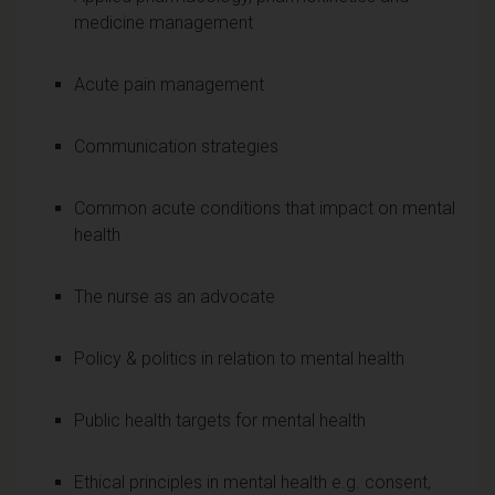
medicine management
Acute pain management
Communication strategies
Common acute conditions that impact on mental
health
The nurse as an advocate
Policy & politics in relation to mental health
Public health targets for mental health
Ethical principles in mental health e.g. consent,