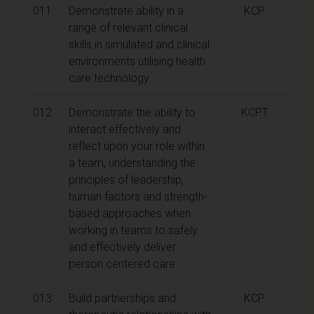
011
Demonstrate ability in a
KCP
range of relevant clinical
skills in simulated and clinical
environments utilising health
care technology.
012
Demonstrate the ability to
KCPT
interact effectively and
reflect upon your role within
a team, understanding the
principles of leadership,
human factors and strength-
based approaches when
working in teams to safely
and effectively deliver
person centered care.
013
Build partnerships and
KCP