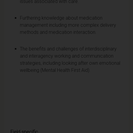
issues associated with care.
Furthering knowledge about medication
management including more complex delivery
methods and medication interaction.
The benefits and challenges of interdisciplinary
and interagency working and communication
strategies, including looking after own emotional
wellbeing (Mental Health First Aid).
Field specific