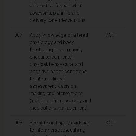
across the lifespan when
assessing, planning and
delivery care interventions.
007
Apply knowledge of altered
KCP
physiology and body
functioning to commonly
encountered mental,
physical, behavioural and
cognitive health conditions
to inform clinical
assessment, decision
making and interventions
(including pharmacology and
medications management).
008
Evaluate and apply evidence
KCP
to inform practice, utilising