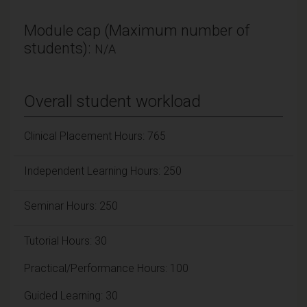
Module cap (Maximum number of
students):
N/A
Overall student workload
Clinical Placement Hours: 765
Independent Learning Hours: 250
Seminar Hours: 250
Tutorial Hours: 30
Practical/Performance Hours: 100
Guided Learning: 30