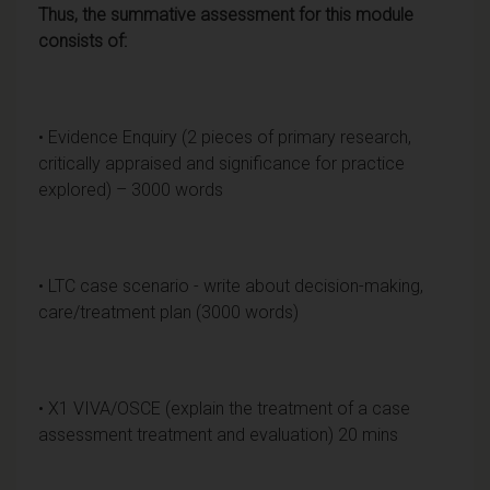
Thus, the summative assessment for this module
consists of:
• Evidence Enquiry (2 pieces of primary research,
critically appraised and significance for practice
explored) – 3000 words
• LTC case scenario - write about decision-making,
care/treatment plan (3000 words)
• X1 VIVA/OSCE (explain the treatment of a case
assessment treatment and evaluation) 20 mins