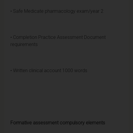
• Safe Medicate pharmacology exam/year 2
• Completion Practice Assessment Document
requirements
• Written clinical account 1000 words
Formative assessment compulsory elements