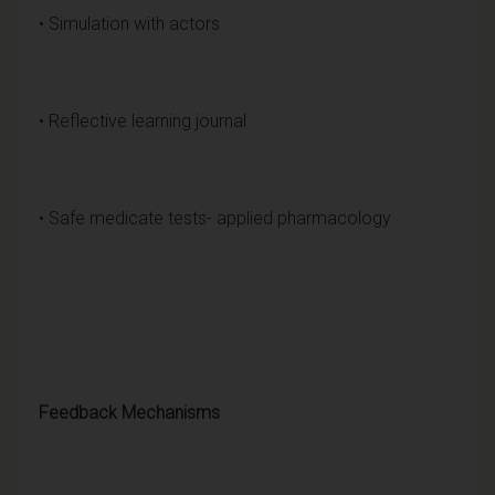
• Simulation with actors
• Reflective learning journal
• Safe medicate tests- applied pharmacology
Feedback Mechanisms