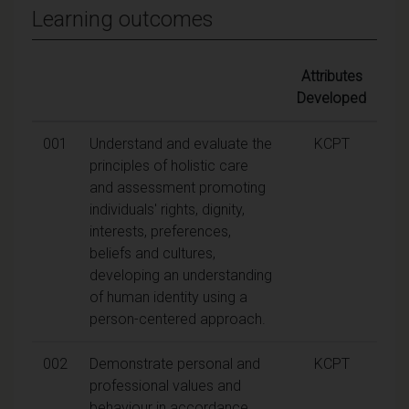
Learning outcomes
Attributes
Developed
001
Understand and evaluate the
KCPT
principles of holistic care
and assessment promoting
individuals' rights, dignity,
interests, preferences,
beliefs and cultures,
developing an understanding
of human identity using a
person-centered approach.
002
Demonstrate personal and
KCPT
professional values and
behaviour in accordance