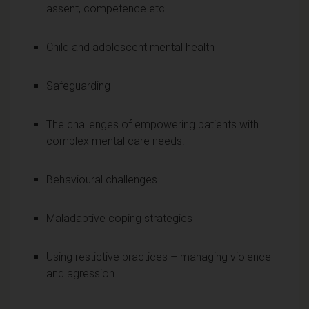
assent, competence etc.
Child and adolescent mental health
Safeguarding
The challenges of empowering patients with
complex mental care needs.
Behavioural challenges
Maladaptive coping strategies
Using restictive practices – managing violence
and agression