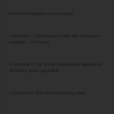
Formative feedback via surrey learn
• Formative 1 - Service user needs with a long-term
condition – 500 words
• Formative 2 – EE- article checking and significance
discussion (peer supported)
• Formative 3- Think out loud activity, online