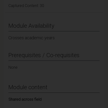
Captured Content: 30
Module Availability
Crosses academic years
Prerequisites / Co-requisites
None
Module content
Shared across field