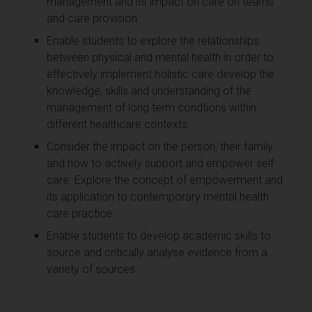
management and its impact on care on teams
and care provision.
Enable students to explore the relationships
between physical and mental health in order to
effectively implement holistic care develop the
knowledge, skills and understanding of the
management of long term condtions within
different healthcare contexts.
Consider the impact on the person, their family
and how to actively support and empower self
care. Explore the concept of empowerment and
its application to contemporary mental health
care practice.
Enable students to develop academic skills to
source and critically analyse evidence from a
variety of sources.