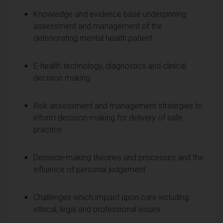
Knowledge and evidence base underpinning
assessment and management of the
deteriorating mental health patient
E-health technology, diagnostics and clinical
decision making
Risk assessment and management strategies to
inform decision-making for delivery of safe
practice
Decision-making theories and processes and the
influence of personal judgement
Challenges which impact upon care including
ethical, legal and professional issues.