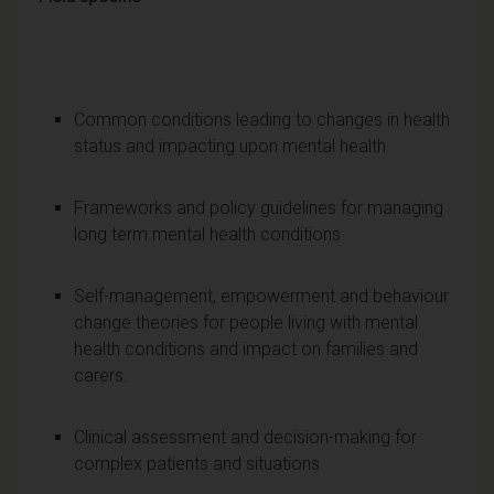
Common conditions leading to changes in health
status and impacting upon mental health
Frameworks and policy guidelines for managing
long term mental health conditions
Self-management, empowerment and behaviour
change theories for people living with mental
health conditions and impact on families and
carers.
Clinical assessment and decision-making for
complex patients and situations