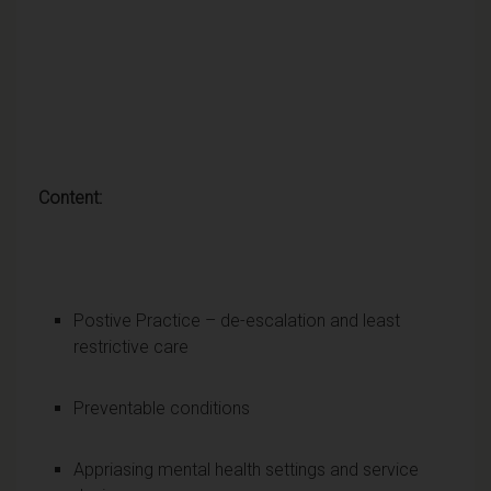
Content:
Postive Practice – de-escalation and least
restrictive care
Preventable conditions
Appriasing mental health settings and service