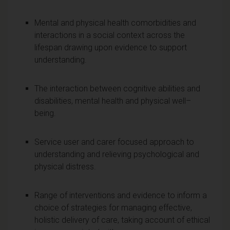
Mental and physical health comorbidities and
interactions in a social context across the
lifespan drawing upon evidence to support
understanding.
The interaction between cognitive abilities and
disabilities, mental health and physical well–
being.
Service user and carer focused approach to
understanding and relieving psychological and
physical distress.
Range of interventions and evidence to inform a
choice of strategies for managing effective,
holistic delivery of care, taking account of ethical