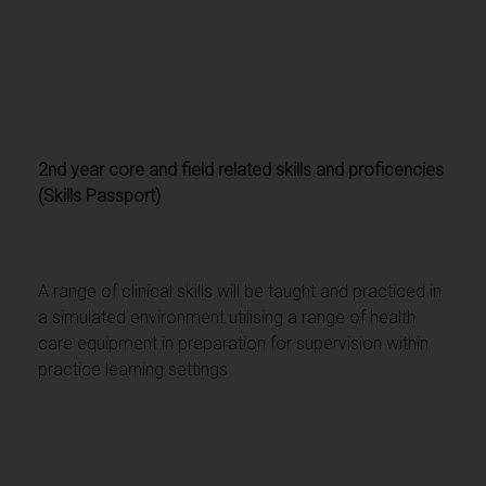
2nd year core and field related skills and proficencies
(Skills Passport)
A range of clinical skills will be taught and practiced in
a simulated environment utilising a range of health
care equipment in preparation for supervision within
practice learning settings