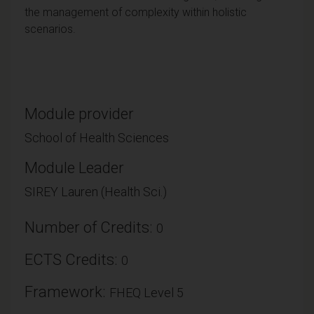
the management of complexity within holistic
scenarios.
Module provider
School of Health Sciences
Module Leader
SIREY Lauren (Health Sci.)
Number of Credits:
0
ECTS Credits:
0
Framework:
FHEQ Level 5