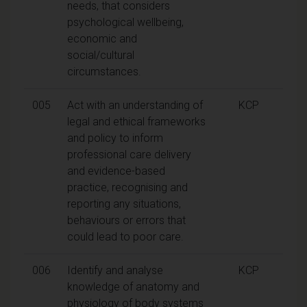
needs, that considers
psychological wellbeing,
economic and
social/cultural
circumstances.
005
Act with an understanding of
KCP
legal and ethical frameworks
and policy to inform
professional care delivery
and evidence-based
practice, recognising and
reporting any situations,
behaviours or errors that
could lead to poor care.
006
Identify and analyse
KCP
knowledge of anatomy and
physiology of body systems