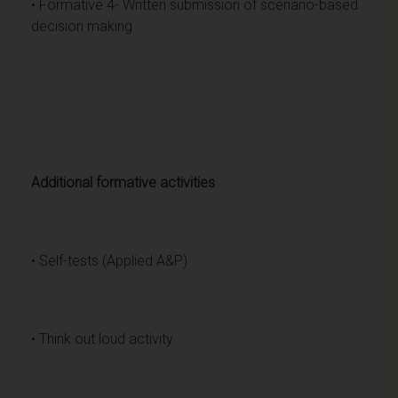
• Formative 4- Written submission of scenario-based
decision making
Additional formative activities
• Self-tests (Applied A&P)
• Think out loud activity