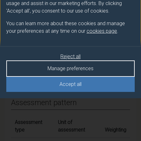
usage and assist in our marketing efforts. By clicking
Overall student workload
'Accept all', you consent to our use of cookies.
You can learn more about these cookies and manage
your preferences at any time on our
cookies page
.
Module Availability
Crosses academic years
Reject all
Manage preferences
Module content
Accept all
Assessment pattern
Assessment
Unit of
type
assessment
Weighting