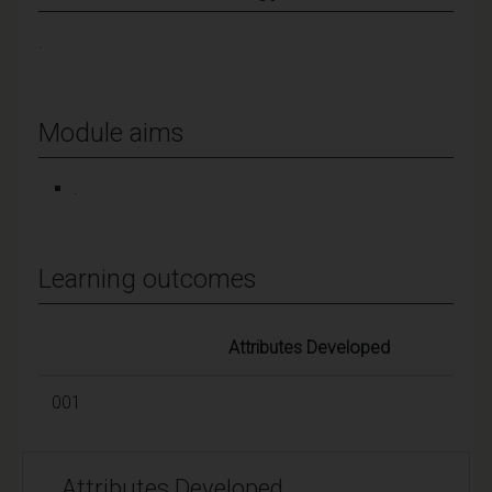
.
Module aims
.
Learning outcomes
Attributes Developed
001
Attributes Developed