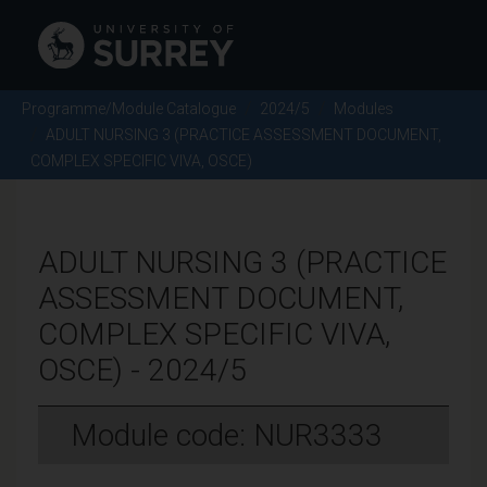
Programme/Module Catalogue
2024/5
Modules
ADULT NURSING 3 (PRACTICE ASSESSMENT DOCUMENT,
COMPLEX SPECIFIC VIVA, OSCE)
ADULT NURSING 3 (PRACTICE
ASSESSMENT DOCUMENT,
COMPLEX SPECIFIC VIVA,
OSCE) - 2024/5
Module code: NUR3333