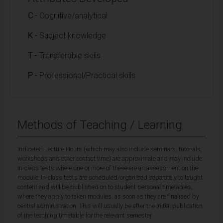
C
- Cognitive/analytical
K
- Subject knowledge
T
- Transferable skills
P
- Professional/Practical skills
Methods of Teaching / Learning
Indicated Lecture Hours (which may also include seminars, tutorials,
workshops and other contact time) are approximate and may include
in-class tests where one or more of these are an assessment on the
module. In-class tests are scheduled/organised separately to taught
content and will be published on to student personal timetables,
where they apply to taken modules, as soon as they are finalised by
central administration. This will usually be after the initial publication
of the teaching timetable for the relevant semester.