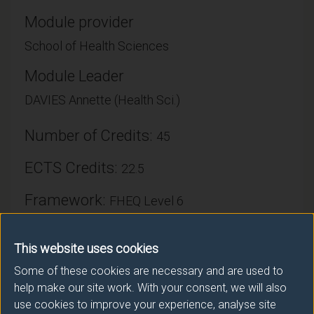
Module provider
School of Health Sciences
Module Leader
DAVIES Annette (Health Sci.)
Number of Credits:
45
ECTS Credits:
22.5
Framework:
FHEQ Level 6
This website uses cookies
Module cap (Maximum number of
students):
Some of these cookies are necessary and are used to
N/A
help make our site work. With your consent, we will also
use cookies to improve your experience, analyse site