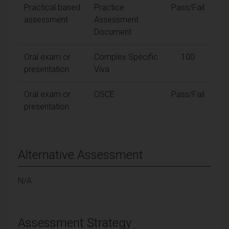
Practical based
Practice
Pass/Fail
assessment
Assessment
Document
Oral exam or
Complex Specific
100
presentation
Viva
Oral exam or
OSCE
Pass/Fail
presentation
Alternative Assessment
N/A
Assessment Strategy