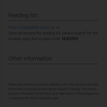
Reading list
https://readinglists.surrey.ac.uk
Upon accessing the reading list, please search for the
module using the module code:
NUR3333
Other information
.
Please note that the information detailed within this record is accurate
at the time of publishing and may be subject to change. This record
contains information for the most up to date version of the programme
/ module for the 2024/5 academic year.