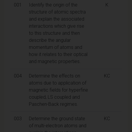
001
Identify the origin of the
K
structure of atomic spectra
and explain the associated
interactions which give rise
to this structure and then
describe the angular
momentum of atoms and
how it relates to their optical
and magnetic properties.
004
Determine the effects on
KC
atoms due to application of
magnetic fields for hyperfine
coupled, LS coupled and
Paschen-Back regimes.
003
Determine the ground state
KC
of multi-electron atoms and