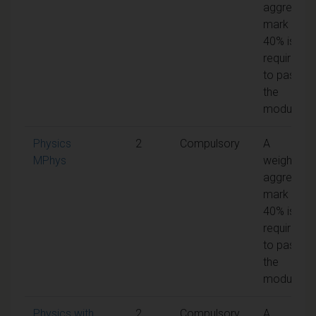
aggregate
mark of
40% is
required
to pass
the
module
Physics
2
Compulsory
A
MPhys
weighted
aggregate
mark of
40% is
required
to pass
the
module
Physics with
2
Compulsory
A