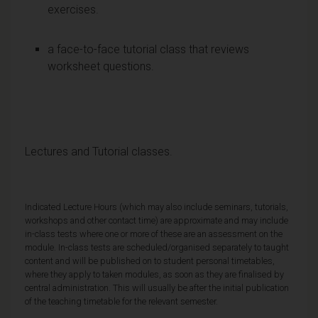
exercises.
a face-to-face tutorial class that reviews
worksheet questions.
Lectures and Tutorial classes.
Indicated Lecture Hours (which may also include seminars, tutorials,
workshops and other contact time) are approximate and may include
in-class tests where one or more of these are an assessment on the
module. In-class tests are scheduled/organised separately to taught
content and will be published on to student personal timetables,
where they apply to taken modules, as soon as they are finalised by
central administration. This will usually be after the initial publication
of the teaching timetable for the relevant semester.