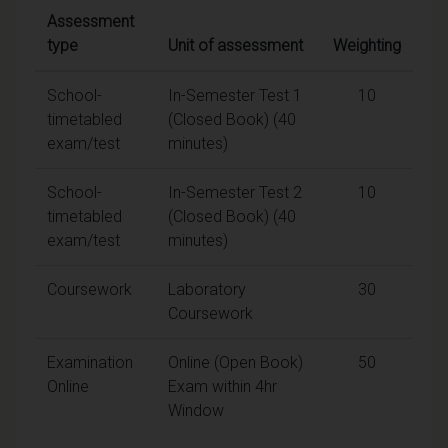
Assessment
type
Unit of assessment
Weighting
School-
In-Semester Test 1
10
timetabled
(Closed Book) (40
exam/test
minutes)
School-
In-Semester Test 2
10
timetabled
(Closed Book) (40
exam/test
minutes)
Coursework
Laboratory
30
Coursework
Examination
Online (Open Book)
50
Online
Exam within 4hr
Window