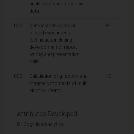
analysis of spectroscopic
data.
007
Demonstrate ability at
PT
related experimental
techniques, including
development of report
writing and presentation
skills
002
Calculation of g-factors and
KC
magnetic moments of multi-
electron atoms
Attributes Developed
C
- Cognitive/analytical