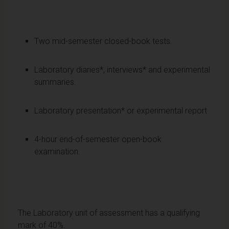
Two mid-semester closed-book tests.
Laboratory diaries*, interviews* and experimental
summaries.
Laboratory presentation* or experimental report
4-hour end-of-semester open-book
examination.
The Laboratory unit of assessment has a qualifying
mark of 40%.