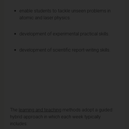
enable students to tackle unseen problems in
atomic and laser physics.
development of experimental practical skills.
development of scientific report-writing skills.
The
learning and teaching
methods adopt a guided
hybrid approach in which each week typically
includes: