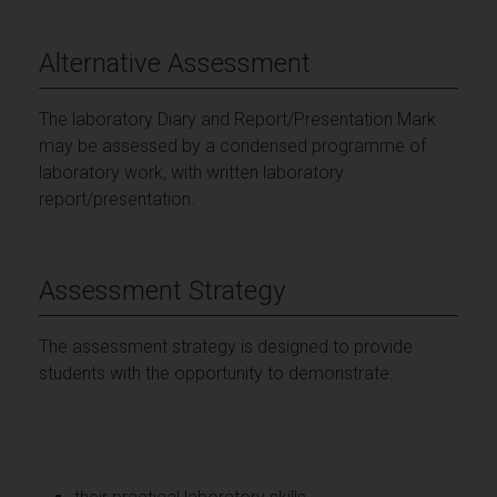
Alternative Assessment
The laboratory Diary and Report/Presentation Mark
may be assessed by a condensed programme of
laboratory work, with written laboratory
report/presentation.
Assessment Strategy
The assessment strategy is designed to provide
students with the opportunity to demonstrate: