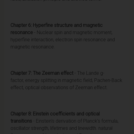
Chapter 6: Hyperfine structure and magnetic
resonance
- Nuclear spin and magnetic moment,
hyperfine interaction, electron spin resonance and
magnetic resonance.
Chapter 7: The Zeeman effect
- The Lande g-
factor, energy splitting in magnetic field, Pachen-Back
effect, optical observations of Zeeman effect.
Chapter 8: Einstein coefficients and optical
transitions
- Einstein's derivation of Planck's formula,
oscillator strength, lifetimes and linewidth. natural