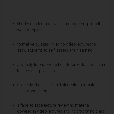
short video lectures which are broken up into the
week's topics.
formative quizzes linked to video lectures to
allow students to self-assess their learning.
a weekly tutorial worksheet to provide practice in
longer-form problems.
a weekly checklist to aid students to monitor
their progression.
a face-to-face lecture reviewing material
covered in video lectures and incorporating class