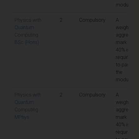
module
Physics with
2
Compulsory
A
Quantum
weighted
Computing
aggregate
BSc (Hons)
mark of
40% is
required
to pass
the
module
Physics with
2
Compulsory
A
Quantum
weighted
Computing
aggregate
MPhys
mark of
40% is
required