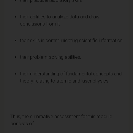
their practical laboratory skills
their abilities to analyze data and draw
conclusions from it
their skills in communicating scientific information
their problem-solving abilities,
their understanding of fundamental concepts and
theory relating to atomic and laser physics.
Thus, the summative assessment for this module
consists of: