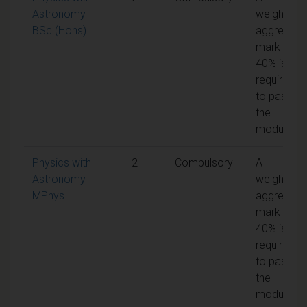
Astronomy
weighted
BSc (Hons)
aggregate
mark of
40% is
required
to pass
the
module
Physics with
2
Compulsory
A
Astronomy
weighted
MPhys
aggregate
mark of
40% is
required
to pass
the
module