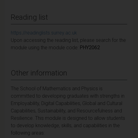
Reading list
https://readinglists.surrey.ac.uk
Upon accessing the reading list, please search for the
module using the module code:
PHY2062
Other information
The School of Mathematics and Physics is
committed to developing graduates with strengths in
Employability, Digital Capabilities, Global and Cultural
Capabilities, Sustainability, and Resourcefulness and
Resilience. This module is designed to allow students
to develop knowledge, skills, and capabilities in the
following areas: