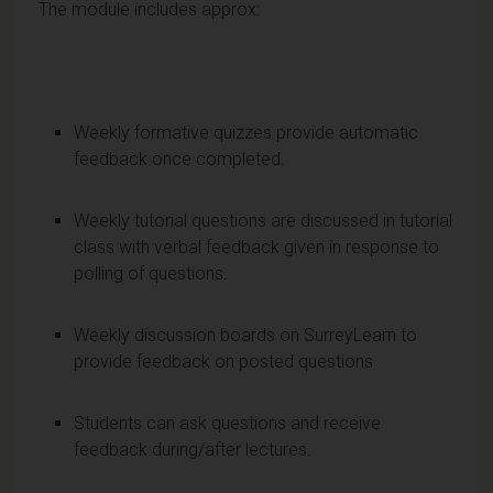
The module includes approx:
Weekly formative quizzes provide automatic
feedback once completed.
Weekly tutorial questions are discussed in tutorial
class with verbal feedback given in response to
polling of questions.
Weekly discussion boards on SurreyLearn to
provide feedback on posted questions
Students can ask questions and receive
feedback during/after lectures.