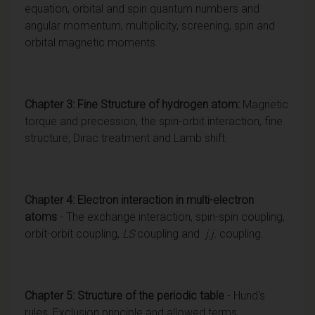
equation, orbital and spin quantum numbers and
angular momentum, multiplicity, screening, spin and
orbital magnetic moments.
Chapter 3: Fine Structure of hydrogen atom:
Magnetic
torque and precession, the spin-orbit interaction, fine
structure, Dirac treatment and Lamb shift.
Chapter 4: Electron interaction in multi-electron
atoms
- The exchange interaction, spin-spin coupling,
orbit-orbit coupling,
LS
coupling and
j.j.
coupling.
Chapter 5: Structure of the periodic table
- Hund's
rules, Exclusion principle and allowed terms.