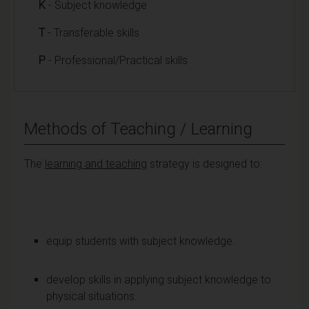
K
- Subject knowledge
T
- Transferable skills
P
- Professional/Practical skills
Methods of Teaching / Learning
The
learning and teaching
strategy is designed to:
equip students with subject knowledge.
develop skills in applying subject knowledge to
physical situations.