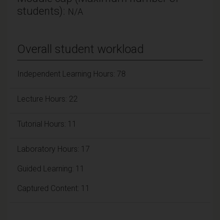
students):
N/A
Overall student workload
Independent Learning Hours: 78
Lecture Hours: 22
Tutorial Hours: 11
Laboratory Hours: 17
Guided Learning: 11
Captured Content: 11