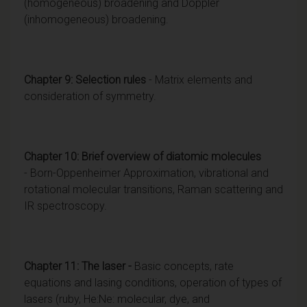
(homogeneous) broadening and Doppler
(inhomogeneous) broadening.
Chapter 9: Selection rules
- Matrix elements and
consideration of symmetry.
Chapter 10:
Brief overview of diatomic molecules
- Born-Oppenheimer Approximation, vibrational and
rotational molecular transitions, Raman scattering and
IR spectroscopy.
Chapter 11: The laser -
Basic concepts, rate
equations and lasing conditions, operation of types of
lasers (ruby, He:Ne: molecular, dye, and