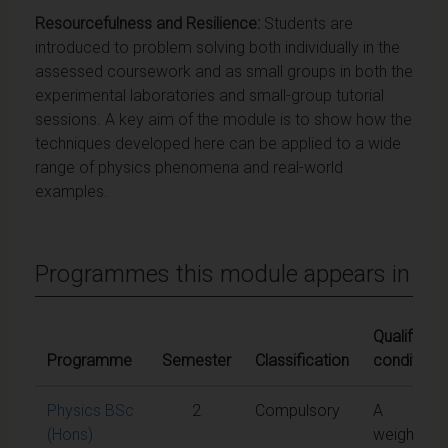
Resourcefulness and Resilience:
Students are
introduced to problem solving both individually in the
assessed coursework and as small groups in both the
experimental laboratories and small-group tutorial
sessions. A key aim of the module is to show how the
techniques developed here can be applied to a wide
range of physics phenomena and real-world
examples.
Programmes this module appears in
Qualifying
Programme
Semester
Classification
conditions
Physics BSc
2
Compulsory
A
(Hons)
weighted