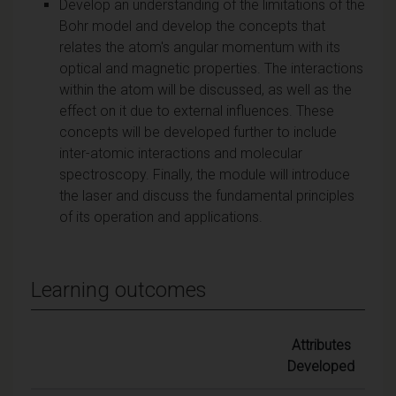
Develop an understanding of the limitations of the
Bohr model and develop the concepts that
relates the atom's angular momentum with its
optical and magnetic properties. The interactions
within the atom will be discussed, as well as the
effect on it due to external influences. These
concepts will be developed further to include
inter-atomic interactions and molecular
spectroscopy. Finally, the module will introduce
the laser and discuss the fundamental principles
of its operation and applications.
Learning outcomes
Attributes
Developed