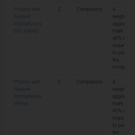
Physics with
2
Compulsory
A
Nuclear
weighted
Astrophysics
aggregate
BSc (Hons)
mark of
40% is
required
to pass
the
module
Physics with
2
Compulsory
A
Nuclear
weighted
Astrophysics
aggregate
MPhys
mark of
40% is
required
to pass
the