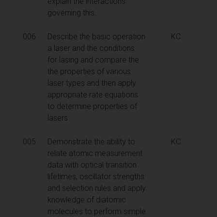
explain the interactions
governing this.
006
Describe the basic operation
KC
a laser and the conditions
for lasing and compare the
the properties of various
laser types and then apply
appropriate rate equations
to determine properties of
lasers
005
Demonstrate the ability to
KC
relate atomic measurement
data with optical transition
lifetimes, oscillator strengths
and selection rules and apply
knowledge of diatomic
molecules to perform simple