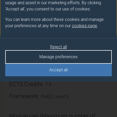
usage and assist in our marketing efforts. By clicking
'Accept all', you consent to our use of cookies.
You can learn more about these cookies and manage
your preferences at any time on our
cookies page
.
Module provider
Mathematics & Physics
Reject all
Module Leader
Manage preferences
DOHERTY Daniel (Maths & Phys)
Accept all
Number of Credits:
15
ECTS Credits:
7.5
Framework:
FHEQ Level 5
Module cap (Maximum number of