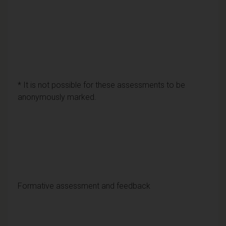
* It is not possible for these assessments to be
anonymously marked.
Formative assessment and feedback