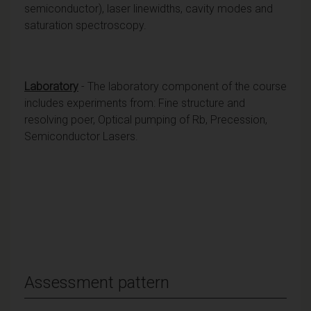
semiconductor), laser linewidths, cavity modes and
saturation spectroscopy.
Laboratory
- The laboratory component of the course
includes experiments from: Fine structure and
resolving poer, Optical pumping of Rb, Precession,
Semiconductor Lasers.
Assessment pattern