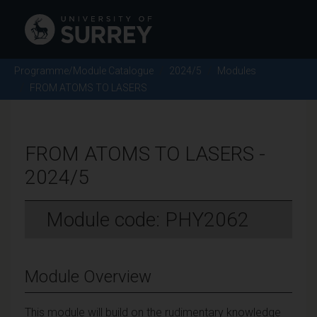
Programme/Module Catalogue
2024/5
Modules
FROM ATOMS TO LASERS
FROM ATOMS TO LASERS -
2024/5
Module code: PHY2062
Module Overview
This module will build on the rudimentary knowledge