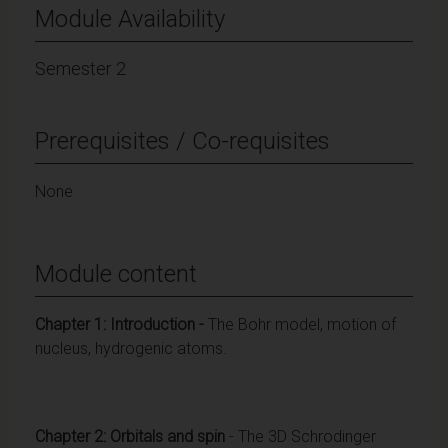
Module Availability
Semester 2
Prerequisites / Co-requisites
None
Module content
Chapter 1: Introduction -
The Bohr model, motion of
nucleus, hydrogenic atoms.
Chapter 2: Orbitals and spin
- The 3D Schrodinger