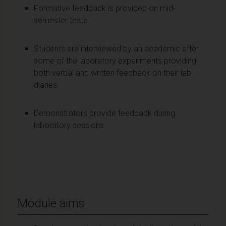
Formative feedback is provided on mid-
semester tests.
Students are interviewed by an academic after
some of the laboratory experiments providing
both verbal and written feedback on their lab
diaries.
Demonstrators provide feedback during
laboratory sessions.
Module aims