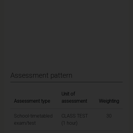
Assessment pattern
Unit of
Assessment type
assessment
Weighting
School-timetabled
CLASS TEST
30
exam/test
(1 hour)