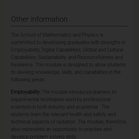
Other information
The School of Mathematics and Physics is
committed to developing graduates with strengths in
Employability, Digital Capabilities, Global and Cultural
Capabilities, Sustainability, and Resourcefulness and
Resilience. This module is designed to allow students
to develop knowledge, skills, and capabilities in the
following areas:
Employability:
The module introduces learners to
experimental techniques used by professional
scientists in both industry and academia. The
students learn the relevant health and safety and
technical aspects of radiation. The module, therefore,
also represents an opportunity to practise and
develop problem solving skills