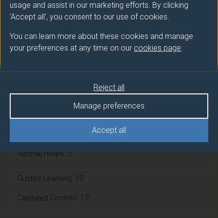
usage and assist in our marketing efforts. By clicking
'Accept all', you consent to our use of cookies.
Module cap (Maximum number of
You can learn more about these cookies and manage
students):
N/A
your preferences at any time on our
cookies page
.
Overall student workload
Reject all
Independent Learning Hours: 95
Manage preferences
Lecture Hours: 28
Accept all
Tutorial Hours: 5
Guided Learning: 10
Captured Content: 12