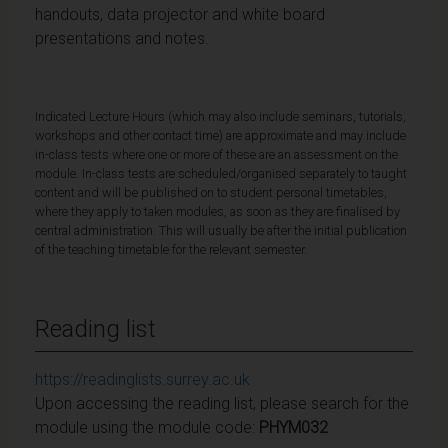
handouts, data projector and white board
presentations and notes.
Indicated Lecture Hours (which may also include seminars, tutorials,
workshops and other contact time) are approximate and may include
in-class tests where one or more of these are an assessment on the
module. In-class tests are scheduled/organised separately to taught
content and will be published on to student personal timetables,
where they apply to taken modules, as soon as they are finalised by
central administration. This will usually be after the initial publication
of the teaching timetable for the relevant semester.
Reading list
https://readinglists.surrey.ac.uk
Upon accessing the reading list, please search for the
module using the module code:
PHYM032