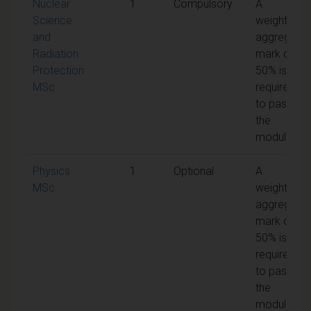
Nuclear
1
Compulsory
A
Science
weighted
and
aggregate
Radiation
mark of
Protection
50% is
MSc
required
to pass
the
module
Physics
1
Optional
A
MSc
weighted
aggregate
mark of
50% is
required
to pass
the
module