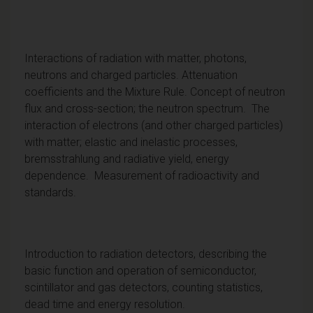
Interactions of radiation with matter, photons,
neutrons and charged particles. Attenuation
coefficients and the Mixture Rule. Concept of neutron
flux and cross-section; the neutron spectrum. The
interaction of electrons (and other charged particles)
with matter; elastic and inelastic processes,
bremsstrahlung and radiative yield, energy
dependence. Measurement of radioactivity and
standards.
Introduction to radiation detectors, describing the
basic function and operation of semiconductor,
scintillator and gas detectors, counting statistics,
dead time and energy resolution.