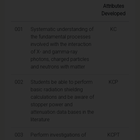
Attributes
Developed
001
Systematic understanding of
KC
the fundamental processes
involved with the interaction
of X- and gamma-ray
photons, charged particles
and neutrons with matter
002
Students be able to perform
KCP
basic radiation shielding
calculations and be aware of
stopper power and
attenuation data bases in the
literature
003
Perform investigations of
KCPT