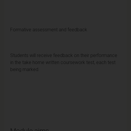
Formative assessment and feedback
Students will receive feedback on their performance
in the take home written coursework test, each test
being marked.
Module aims