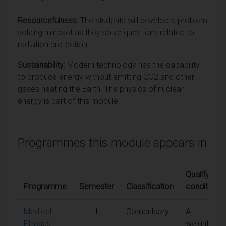
Resourcefulness:
The students will develop a problem
solving mindset as they solve questions related to
radiation protection.
Sustainability:
Modern technology has the capability
to produce energy without emitting CO2 and other
gases heating the Earth. The physics of nuclear
energy is part of this module.
Programmes this module appears in
Qualifying
Programme
Semester
Classification
conditions
Medical
1
Compulsory
A
Physics
weighted