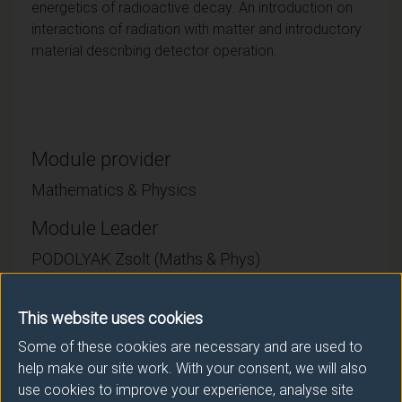
energetics of radioactive decay. An introduction on
interactions of radiation with matter and introductory
material describing detector operation.
Module provider
Mathematics & Physics
Module Leader
PODOLYAK Zsolt (Maths & Phys)
Number of Credits:
15
This website uses cookies
ECTS Credits:
7.5
Some of these cookies are necessary and are used to
help make our site work. With your consent, we will also
Framework:
FHEQ Level 7
use cookies to improve your experience, analyse site