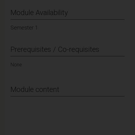
Module Availability
Semester 1
Prerequisites / Co-requisites
None
Module content