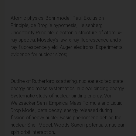
Atomic physics: Bohr model, Pauli Exclusion
Principle
,
de Broglie hypothesis, Heisenberg
Uncertainty Principle, electronic structure of atom, x-
ray spectra; Moseley’s law, x-ray fluorescence and x-
ray fluorescence yield, Auger electrons. Experimental
evidence for nuclear sizes;
Outline of Rutherford scattering, nuclear excited state
energy and mass systematics, nuclear binding energy.
Systematic study of nuclear binding energy: Von
Weizsäcker Semi-Empirical Mass Formula and Liquid
Drop Model, beta decay, energy released during
fission of heavy nuclei; Basic phenomena behing the
nuclear Shell Model, Woods-Saxon potentials, nuclear
spin-orbit interaction,.