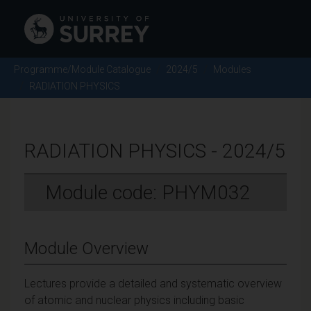
Programme/Module Catalogue
2024/5
Modules
RADIATION PHYSICS
RADIATION PHYSICS - 2024/5
Module code: PHYM032
Module Overview
Lectures provide a detailed and systematic overview
of atomic and nuclear physics including basic