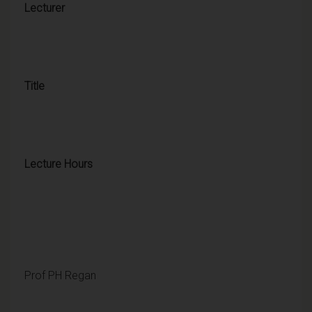
Lecturer
Title
Lecture Hours
Prof PH Regan