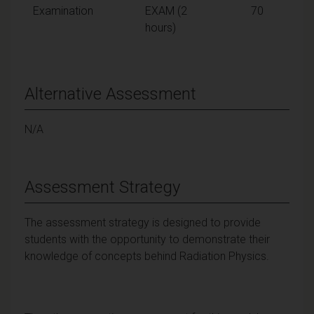
Examination
EXAM (2
70
hours)
Alternative Assessment
N/A
Assessment Strategy
The assessment strategy is designed to provide
students with the opportunity to demonstrate their
knowledge of concepts behind Radiation Physics.