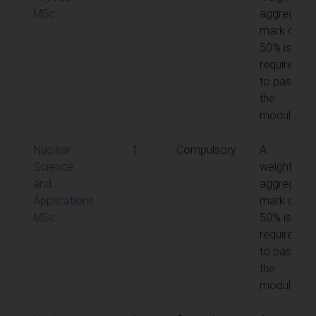
MSc
aggregate
mark of
50% is
required
to pass
the
module
Nuclear
1
Compulsory
A
Science
weighted
and
aggregate
Applications
mark of
MSc
50% is
required
to pass
the
module