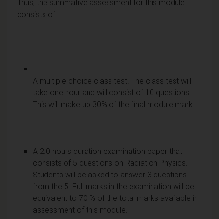
Thus, the summative assessment for this module
consists of:
A multiple-choice class test. The class test will
take one hour and will consist of 10 questions.
This will make up 30% of the final module mark.
A 2.0 hours duration examination paper that
consists of 5 questions on Radiation Physics.
Students will be asked to answer 3 questions
from the 5. Full marks in the examination will be
equivalent to 70 % of the total marks available in
assessment of this module.