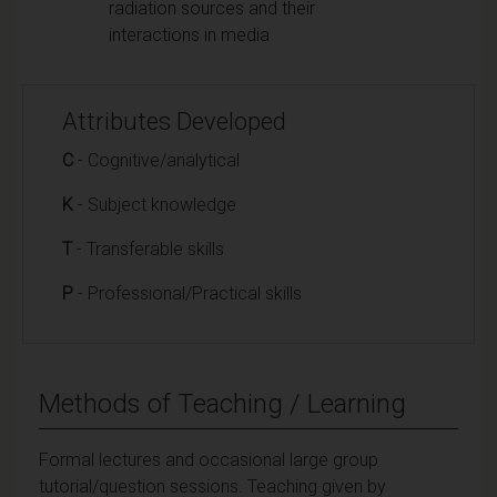
radiation sources and their
interactions in media
Attributes Developed
C
- Cognitive/analytical
K
- Subject knowledge
T
- Transferable skills
P
- Professional/Practical skills
Methods of Teaching / Learning
Formal lectures and occasional large group
tutorial/question sessions. Teaching given by