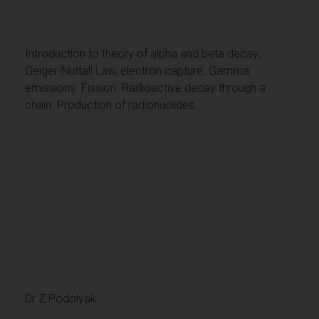
Introduction to theory of alpha and beta decay;
Geiger-Nuttall Law, electron capture. Gamma
emissions. Fission. Radioactive decay through a
chain. Production of radionuclides.
Dr Z Podolyak