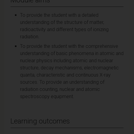
To provide the student with a detailed
understanding of the structure of matter,
radioactivity and different types of ionizing
radiation.
To provide the student with the comprehensive
understanding of basic phenomena in atomic and
nuclear physics including atomic and nuclear
structure, decay mechanisms, electromagnetic
quanta, characteristic and continuous X-ray
sources. To provide an understanding of
radiation counting, nuclear and atomic
spectroscopy equipment.
Learning outcomes