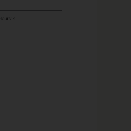
 Hours: 4