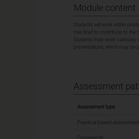
Module content
Students will work within prod
role brief to contribute to th
Students may work variously w
presentations, which may be p
Assessment pat
Assessment type
Practical based assessmen
Coursework