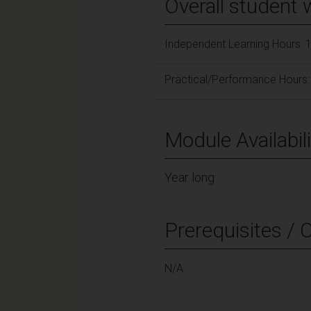
Overall student 
Independent Learning Hours: 
Practical/Performance Hours:
Module Availabili
Year long
Prerequisites / 
N/A