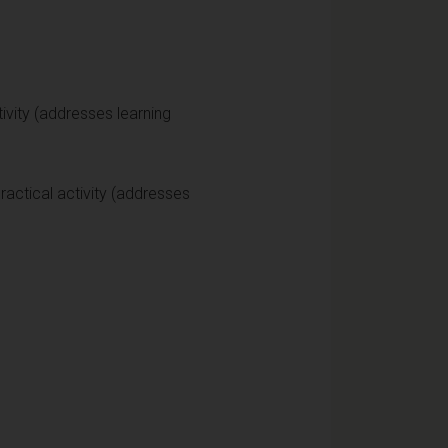
vity (addresses learning
actical activity (addresses