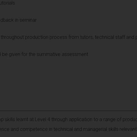
utorials
edback in seminar
throughout production process from tutors, technical staff and 
ill be given for the summative assessment
 skills learnt at Level 4 through application to a range of produ
nce and competence in technical and managerial skills relevant 