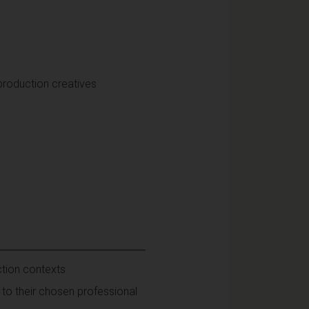
production creatives
ction contexts
to their chosen professional