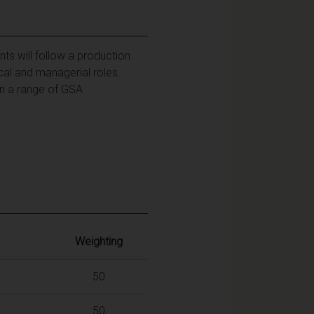
ts will follow a production
cal and managerial roles.
on a range of GSA
Weighting
50
50