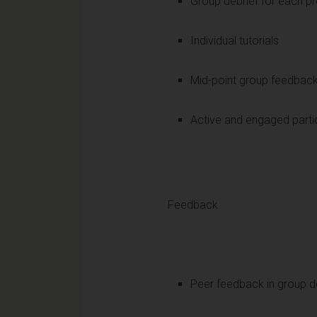
Group debrief for each pr
Individual tutorials
Mid-point group feedbac
Active and engaged partic
Feedback
Peer feedback in group d