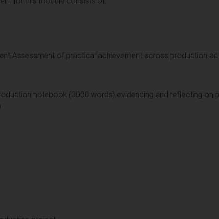
t for this module consists of:
nt Assessment of practical achievement across production acti
roduction notebook (3000 words) evidencing and reflecting on pr
)