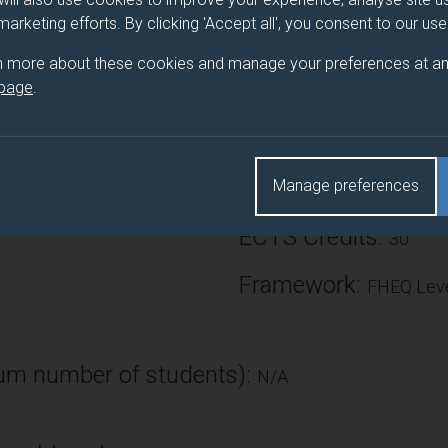
oles. The productions provide a professional simulation experie
 marketing efforts. By clicking 'Accept all', you consent to our us
edge, understanding, technical skills and transferable skills. The
n more about these cookies and manage your preferences at an
context of relevant theory and to identify learning and developme
 page
.
Number of Credits:
Manage preferences
ECTS Credits:
30
Framework:
FHEQ Leve
m number of students):
N/A