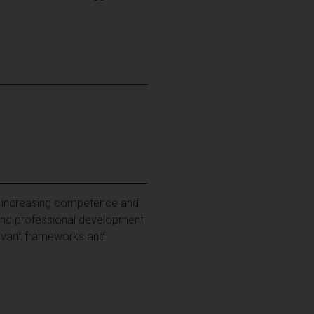
te increasing competence and
l and professional development
levant frameworks and