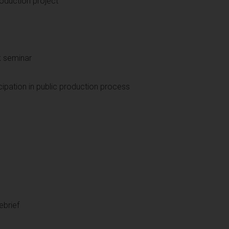
oduction project
k seminar
ipation in public production process
ebrief