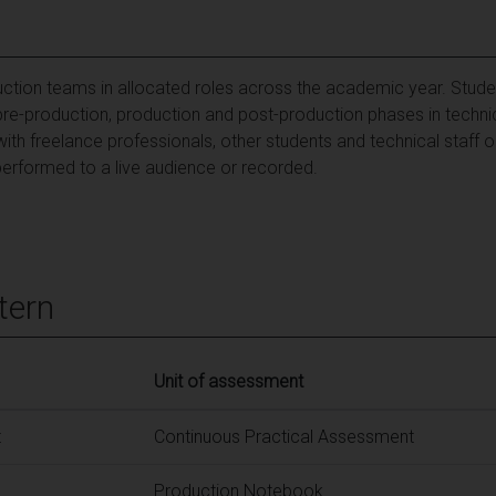
uction teams in allocated roles across the academic year. Studen
e pre-production, production and post-production phases in techni
ith freelance professionals, other students and technical staff 
erformed to a live audience or recorded.
tern
Unit of assessment
t
Continuous Practical Assessment
Production Notebook