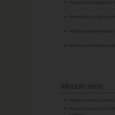
Verbal tutor feedback in t
Presentation of group fe
Informal verbal feedback 
Written tutor feedback w
Module aims
Enable students to develop
Increase students confide
pathway