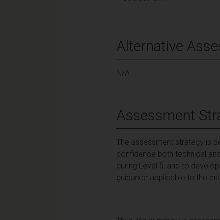
Alternative Ass
N/A
Assessment Str
The assessment strategy is d
confidence both technical and 
during Level 5, and to devel
guidance applicable to the ent