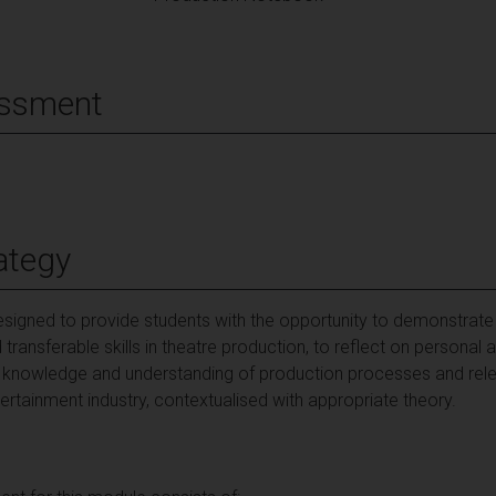
essment
ategy
esigned to provide students with the opportunity to demonstra
transferable skills in theatre production, to reflect on persona
op knowledge and understanding of production processes and re
ertainment industry, contextualised with appropriate theory.