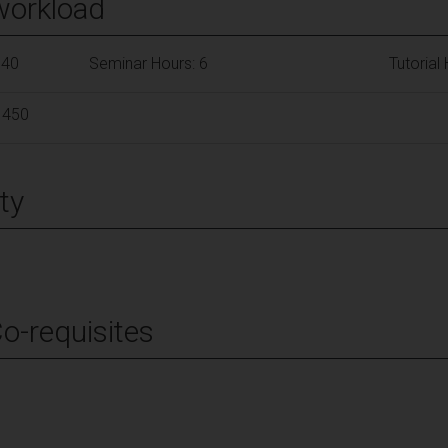
workload
140
Seminar Hours: 6
Tutorial
 450
ty
Co-requisites