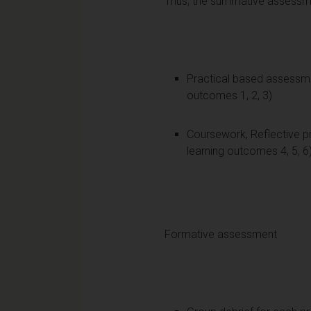
Thus, the summative assessmen
Practical based assessme
outcomes 1, 2, 3)
Coursework, Reflective p
learning outcomes 4, 5, 6
Formative assessment