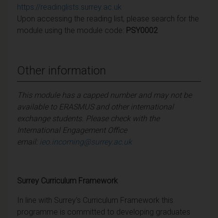
https://readinglists.surrey.ac.uk
Upon accessing the reading list, please search for the
module using the module code:
PSY0002
Other information
This module has a capped number and may not be
available to ERASMUS and other international
exchange students. Please check with the
International Engagement Office
email:
ieo.incoming@surrey.ac.uk
Surrey Curriculum Framework
In line with Surrey's Curriculum Framework this
programme is committed to developing graduates