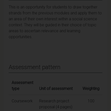
This is an opportunity for students to draw together
strands from the previous modules and apply them to
an area of their own interest within a social science
context. They will be guided in their choice of topic
areas to ascertain relevance and learning
opportunities.
Assessment pattern
Assessment
type
Unit of assessment
Weighting
Coursework
Research project
100
proposal (4 pages)