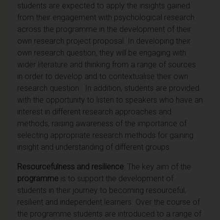
students are expected to apply the insights gained
from their engagement with psychological research
across the programme in the development of their
own research project proposal. In developing their
own research question, they will be engaging with
wider literature and thinking from a range of sources
in order to develop and to contextualise their own
research question.
In addition, students are provided
with the opportunity to listen to speakers who have an
interest in different research approaches and
methods, raising awareness of the importance of
selecting appropriate research methods for gaining
insight and understanding of different groups.
Resourcefulness and resilience
: The key aim of the
programme
is to support the development of
students in their journey to becoming resourceful,
resilient and independent learners. Over the course of
the programme students are introduced to a range of