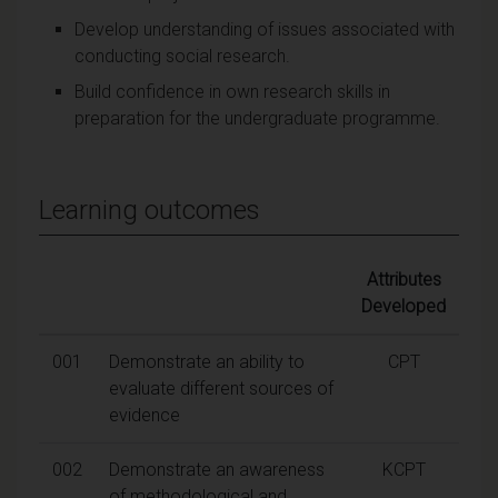
Develop understanding of issues associated with
conducting social research.
Build confidence in own research skills in
preparation for the undergraduate programme.
Learning outcomes
Attributes
Developed
001
Demonstrate an ability to
CPT
evaluate different sources of
evidence
002
Demonstrate an awareness
KCPT
of methodological and