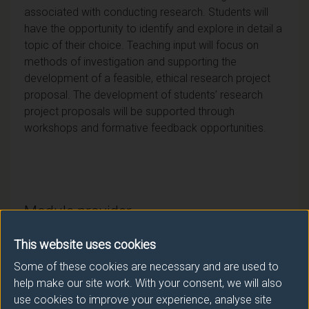
associated with conducting research. Students will
have the opportunity to identify and explore in detail a
topic of their choice. Teaching input will focus on
methods of investigation and supporting the
development of a feasible, ethical research project
proposal. The development of students’ research
project proposals will be supported through
workshops and formative feedback opportunities.
Module provider
Psychology
This website uses cookies
Module Leader
Some of these cookies are necessary and are used to
help make our site work. With your consent, we will also
WALLACE-WILLIAMS Hazel (Psychology)
use cookies to improve your experience, analyse site