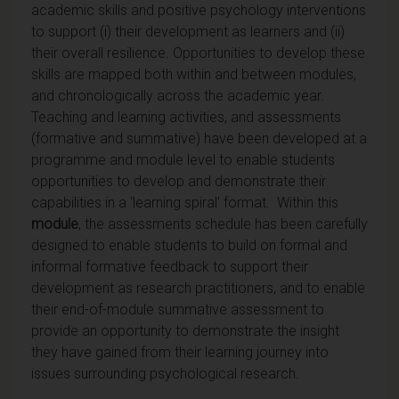
academic skills and positive psychology interventions
to support (i) their development as learners and (ii)
their overall resilience. Opportunities to develop these
skills are mapped both within and between modules,
and chronologically across the academic year.
Teaching and learning activities, and assessments
(formative and summative) have been developed at a
programme and module level to enable students
opportunities to develop and demonstrate their
capabilities in a ‘learning spiral’ format. Within this
module
, the assessments schedule has been carefully
designed to enable students to build on formal and
informal formative feedback to support their
development as research practitioners, and to enable
their end-of-module summative assessment to
provide an opportunity to demonstrate the insight
they have gained from their learning journey into
issues surrounding psychological research.