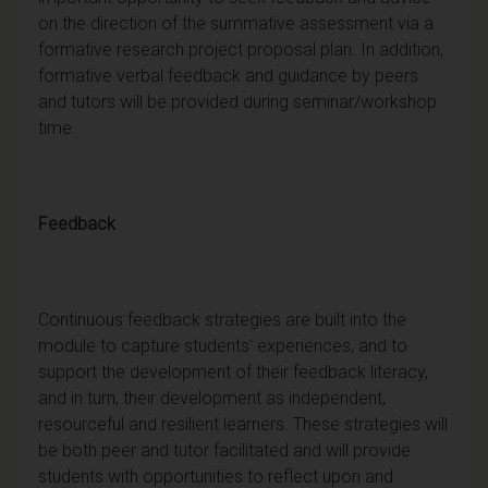
on the direction of the summative assessment via a
formative research project proposal plan. In addition,
formative verbal feedback and guidance by peers
and tutors will be provided during seminar/workshop
time.
Feedback
Continuous feedback strategies are built into the
module to capture students’ experiences, and to
support the development of their feedback literacy,
and in turn, their development as independent,
resourceful and resilient learners. These strategies will
be both peer and tutor facilitated and will provide
students with opportunities to reflect upon and