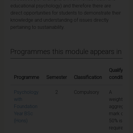
educational psychology) and therefore there are
direct opportunities for students to demonstrate their
knowledge and understanding of issues directly
pertaining to sustainability.
Programmes this module appears in
Qualifying
Programme
Semester
Classification
conditions
Psychology
2
Compulsory
A
with
weighted
Foundation
aggregate
Year BSc
mark of
(Hons)
50% is
required