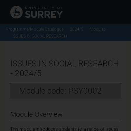
Programme/Module Catalogue
2024/5
Modules
ISSUES IN SOCIAL RESEARCH
ISSUES IN SOCIAL RESEARCH
- 2024/5
Module code: PSY0002
Module Overview
This module introduces students to a range of issues