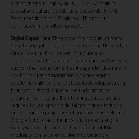
with strengths in Employability, Digital Capabilities,
Global and Cultural Capabilities, Sustainability and
Resourcefulness and Resilience. This module
contributes in the following ways:
Digital Capabilities
: Throughout the module students
learn to navigate and use SurreyLearn, the University’s
Virtual Learning Environment. They are also
introduced to other digital resources and software, to
support their development as independent learners. A
key focus of the
programme
is on developing
academic skills, to ensure students develop a strong
foundation ahead of joining the undergraduate
programme. They are therefore introduced to, and
required to use, specific digital techniques, including
online searching, using search mechanisms including
Google Scholar and the university’s search engine,
SurreySearch. This is a particular focus of
this
module
which requires students to develop a