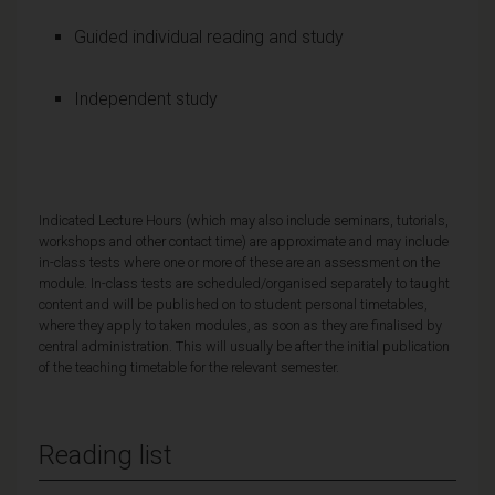
Guided individual reading and study
Independent study
Indicated Lecture Hours (which may also include seminars, tutorials,
workshops and other contact time) are approximate and may include
in-class tests where one or more of these are an assessment on the
module. In-class tests are scheduled/organised separately to taught
content and will be published on to student personal timetables,
where they apply to taken modules, as soon as they are finalised by
central administration. This will usually be after the initial publication
of the teaching timetable for the relevant semester.
Reading list