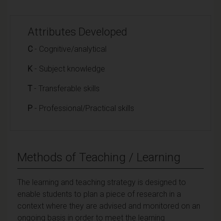
Attributes Developed
C
- Cognitive/analytical
K
- Subject knowledge
T
- Transferable skills
P
- Professional/Practical skills
Methods of Teaching / Learning
The learning and teaching strategy is designed to
enable students to plan a piece of research in a
context where they are advised and monitored on an
ongoing basis in order to meet the learning