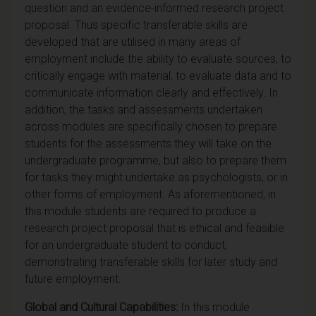
question and an evidence-informed research project
proposal. Thus specific transferable skills are
developed that are utilised in many areas of
employment include the ability to evaluate sources, to
critically engage with material, to evaluate data and to
communicate information clearly and effectively. In
addition, the tasks and assessments undertaken
across modules are specifically chosen to prepare
students for the assessments they will take on the
undergraduate programme, but also to prepare them
for tasks they might undertake as psychologists, or in
other forms of employment. As aforementioned, in
this module students are required to produce a
research project proposal that is ethical and feasible
for an undergraduate student to conduct,
demonstrating transferable skills for later study and
future employment.
Global and Cultural Capabilities:
In this module