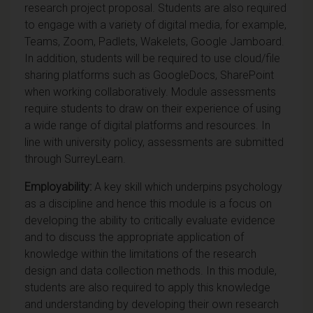
research project proposal. Students are also required
to engage with a variety of digital media, for example,
Teams, Zoom, Padlets, Wakelets, Google Jamboard.
In addition, students will be required to use cloud/file
sharing platforms such as GoogleDocs, SharePoint
when working collaboratively. Module assessments
require students to draw on their experience of using
a wide range of digital platforms and resources. In
line with university policy, assessments are submitted
through SurreyLearn.
Employability:
A key skill which underpins psychology
as a discipline and hence this module is a focus on
developing the ability to critically evaluate evidence
and to discuss the appropriate application of
knowledge within the limitations of the research
design and data collection methods. In this module,
students are also required to apply this knowledge
and understanding by developing their own research