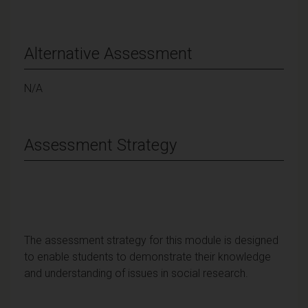
Alternative Assessment
N/A
Assessment Strategy
The assessment strategy for this module is designed
to enable students to demonstrate their knowledge
and understanding of issues in social research.