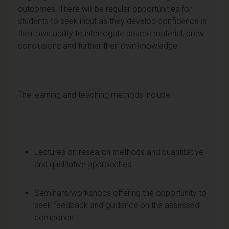
outcomes. There will be regular opportunities for
students to seek input as they develop confidence in
their own ability to interrogate source material, draw
conclusions and further their own knowledge.
The learning and teaching methods include:
Lectures on research methods and quantitative
and qualitative approaches
Seminars/workshops offering the opportunity to
seek feedback and guidance on the assessed
component