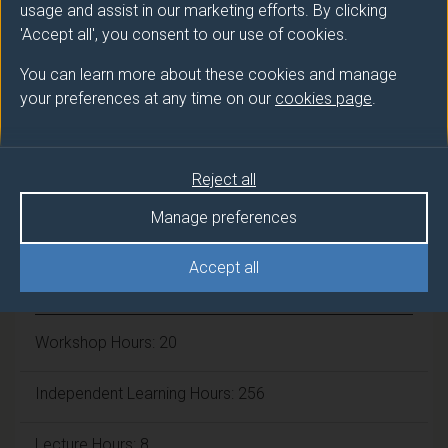
usage and assist in our marketing efforts. By clicking
Number of Credits:
30
'Accept all', you consent to our use of cookies.
ECTS Credits:
15
You can learn more about these cookies and manage
your preferences at any time on our
cookies page
.
Framework:
FHEQ Level 3
Reject all
Module cap (Maximum number of
students):
N/A
Manage preferences
Accept all
Overall student workload
Workshop Hours: 20
Independent Learning Hours: 256
Lecture Hours: 8