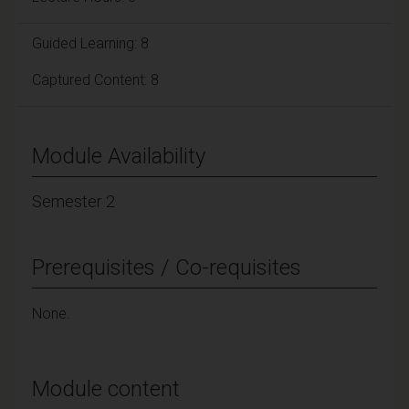
Guided Learning: 8
Captured Content: 8
Module Availability
Semester 2
Prerequisites / Co-requisites
None.
Module content