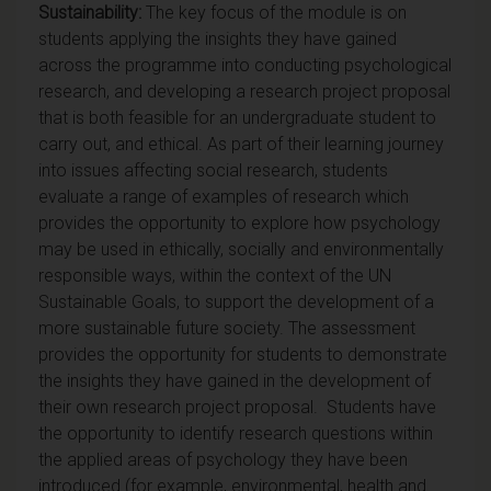
Sustainability:
The key focus of the module is on
students applying the insights they have gained
across the programme into conducting psychological
research, and developing a research project proposal
that is both feasible for an undergraduate student to
carry out, and ethical. As part of their learning journey
into issues affecting social research, students
evaluate a range of examples of research which
provides the opportunity to explore how psychology
may be used in ethically, socially and environmentally
responsible ways, within the context of the UN
Sustainable Goals, to support the development of a
more sustainable future society. The assessment
provides the opportunity for students to demonstrate
the insights they have gained in the development of
their own research project proposal. Students have
the opportunity to identify research questions within
the applied areas of psychology they have been
introduced (for example, environmental, health and