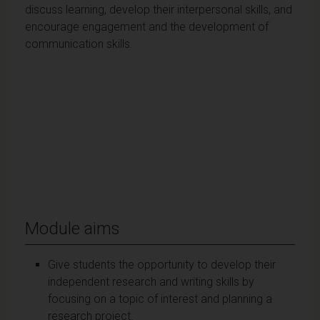
discuss learning, develop their interpersonal skills, and
encourage engagement and the development of
communication skills.
Module aims
Give students the opportunity to develop their
independent research and writing skills by
focusing on a topic of interest and planning a
research project.