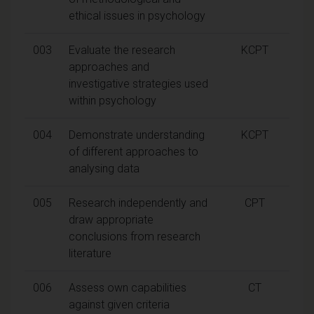
ethical issues in psychology
003
Evaluate the research
KCPT
approaches and
investigative strategies used
within psychology
004
Demonstrate understanding
KCPT
of different approaches to
analysing data
005
Research independently and
CPT
draw appropriate
conclusions from research
literature
006
Assess own capabilities
CT
against given criteria