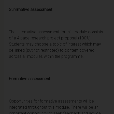
Summative assessment
The summative assessment for this module consists
of a 4 page research project proposal (100%).
Students may choose a topic of interest which may
be linked (but not restricted) to content covered
across all modules within the programme.
Formative assessment
Opportunities for formative assessments will be
integrated throughout this module. There will be an
important opportunity to seek feedback and advice