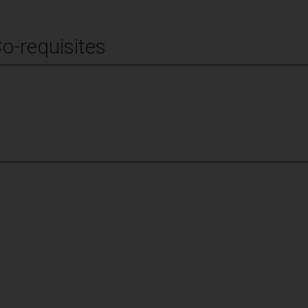
Co-requisites