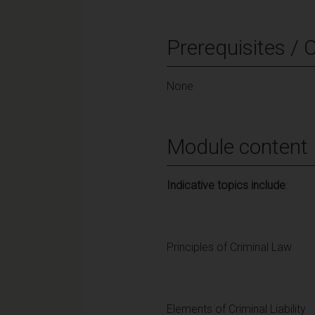
Prerequisites / 
None
Module content
Indicative topics include
:
Principles of Criminal Law
Elements of Criminal Liability