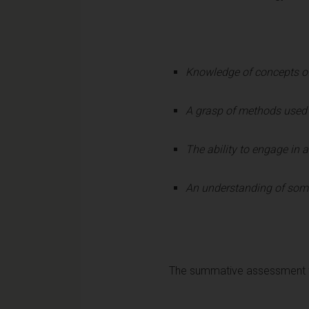
Knowledge of concepts of
A grasp of methods used i
The ability to engage in a
An understanding of some 
The summative assessment fo