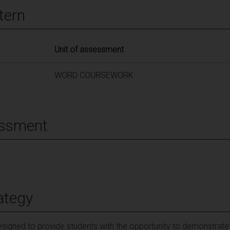
tern
Unit of assessment
WORD COURSEWORK
essment
ategy
signed to provide students with the opportunity to demonstrate