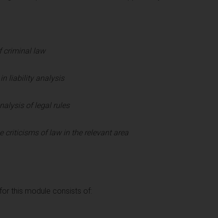
 criminal law
n liability analysis
nalysis of legal rules
criticisms of law in the relevant area
r this module consists of: