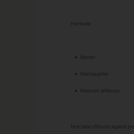
Homicide:
Murder
Manslaughter
Relevant defences
Non-fatal offences against pe