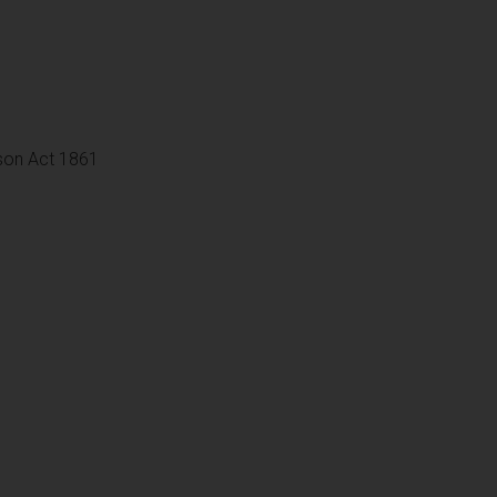
son Act 1861