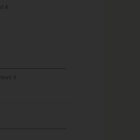
l 4
 Hours: 6