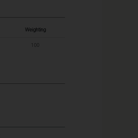
Weighting
100
: