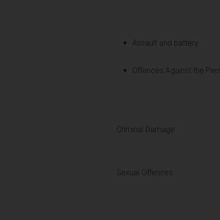
Assault and battery
Offences Against the Per
Criminal Damage
Sexual Offences