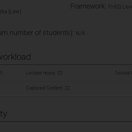
Framework:
FHEQ Leve
ka (Law)
m number of students):
N/A
workload
50
Lecture Hours: 22
Tutorial
Captured Content: 22
ty