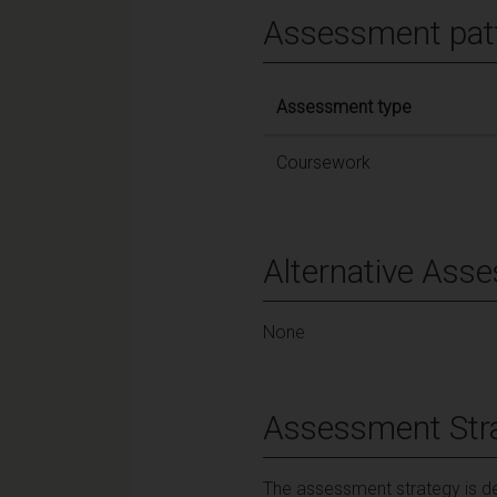
Assessment pat
Assessment type
Coursework
Alternative Ass
None
Assessment Str
The assessment strategy is de