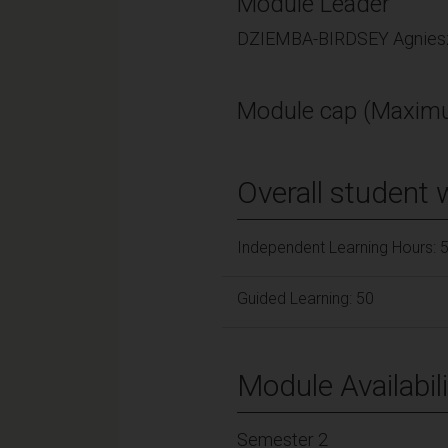
Module Leader
DZIEMBA-BIRDSEY Agniesz
Module cap (Maximu
Overall student 
Independent Learning Hours: 
Guided Learning: 50
Module Availabili
Semester 2