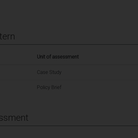
tern
Unit of assessment
Case Study
Policy Brief
essment