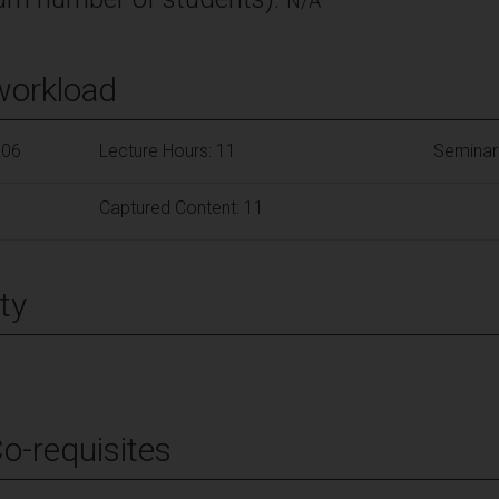
N/A
workload
106
Lecture Hours: 11
Seminar
Captured Content: 11
ty
Co-requisites