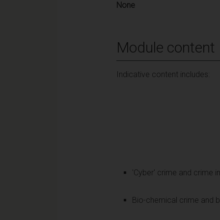
None
Module content
Indicative content includes:
'Cyber' crime and crime 
Bio-chemical crime and b