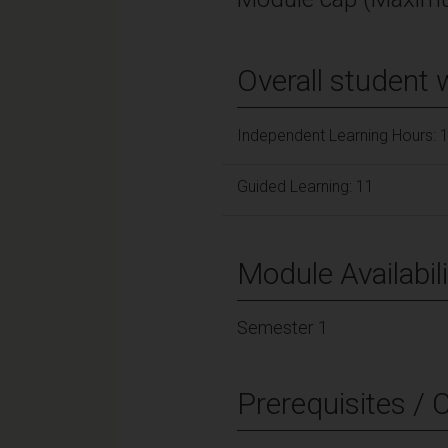
Overall student 
Independent Learning Hours: 
Guided Learning: 11
Module Availabili
Semester 1
Prerequisites / 