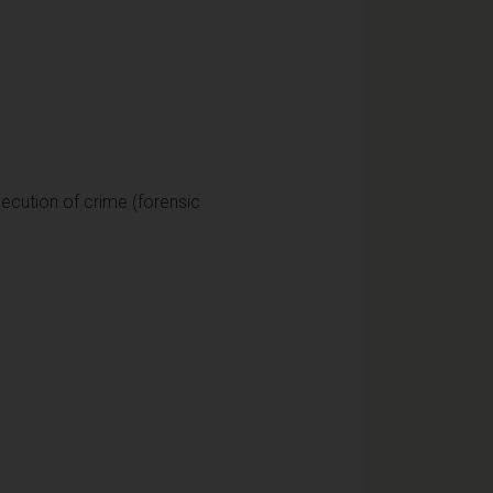
secution of crime (forensic