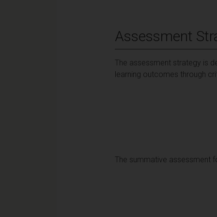
Assessment Str
The assessment strategy is de
learning outcomes through cri
The summative assessment for