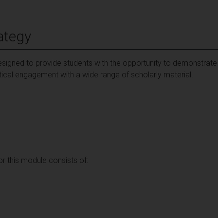
ategy
signed to provide students with the opportunity to demonstrate
tical engagement with a wide range of scholarly material.
 this module consists of: