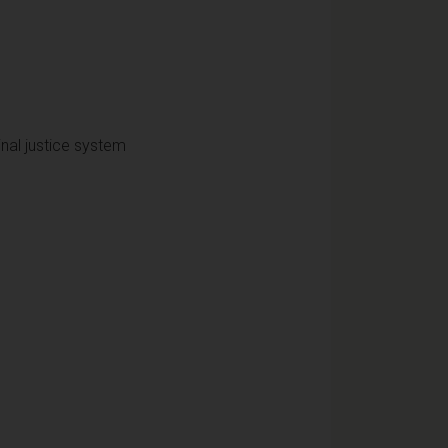
nal justice system