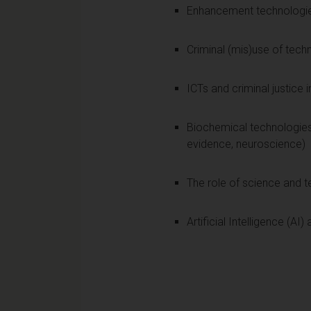
Enhancement technologi
Criminal (mis)use of tech
ICTs and criminal justice
Biochemical technologies 
evidence, neuroscience)
The role of science and t
Artificial Intelligence (AI