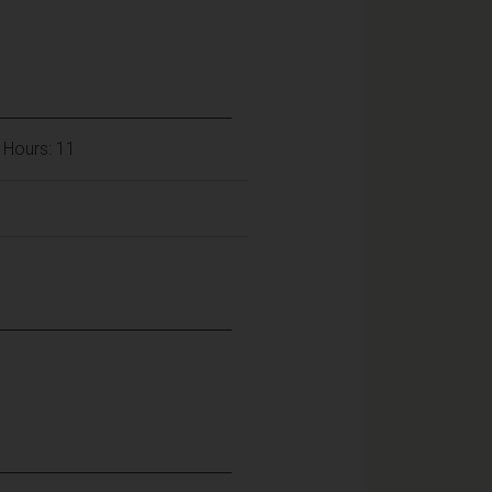
 Hours: 11