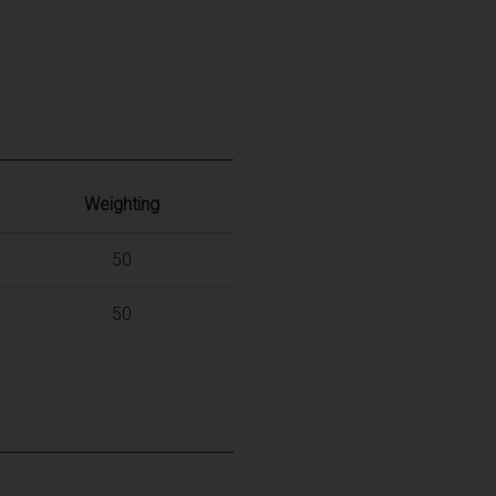
Weighting
50
50