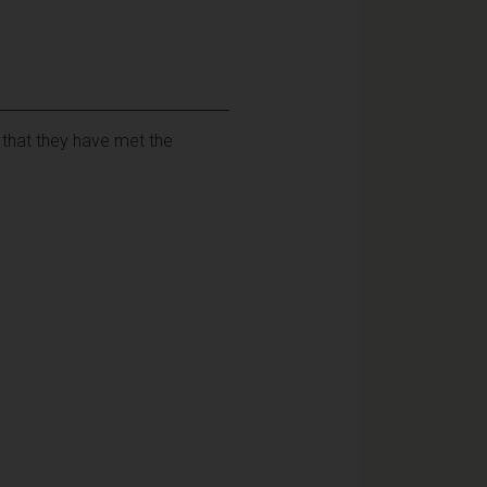
 that they have met the