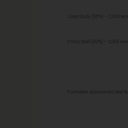
Case Study (50%) – 2,000 wo
Policy Brief (50%) – 2,000 wor
Formative assessment and f