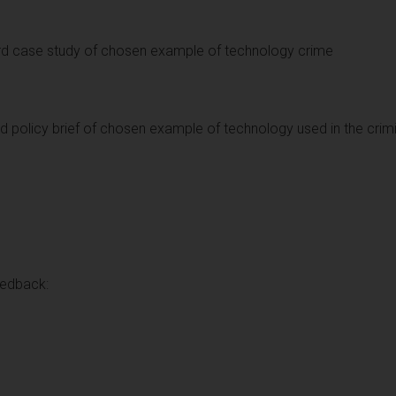
rd case study of chosen example of technology crime
d policy brief of chosen example of technology used in the crimi
eedback: