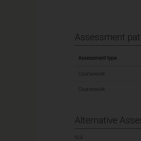
Assessment pat
Assessment type
Coursework
Coursework
Alternative Ass
N/A