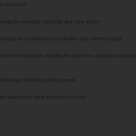
es and crime
nology by individual, corporate and state actors
 including for surveillance, coordination and communication
and criminal justice, including for prevention, detection and pro
echnology within the justice process
) and automation within the justice process