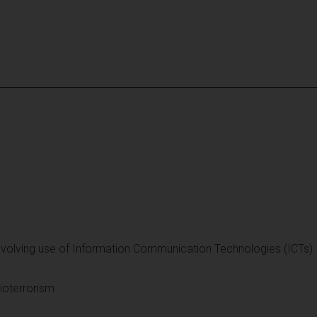
involving use of Information Communication Technologies (ICTs)
ioterrorism