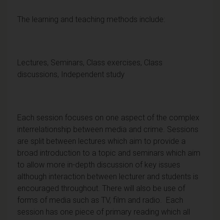
The learning and teaching methods include:
Lectures, Seminars, Class exercises, Class
discussions, Independent study
Each session focuses on one aspect of the complex
interrelationship between media and crime. Sessions
are split between lectures which aim to provide a
broad introduction to a topic and seminars which aim
to allow more in-depth discussion of key issues
although interaction between lecturer and students is
encouraged throughout. There will also be use of
forms of media such as TV, film and radio. Each
session has one piece of primary reading which all