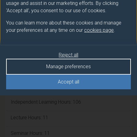
Number of Credits:
usage and assist in our marketing efforts. By clicking
15
'Accept all', you consent to our use of cookies.
ECTS Credits:
7.5
You can learn more about these cookies and manage
your preferences at any time on our
cookies page
.
Framework:
FHEQ Level 5
Module cap (Maximum number of
Reject all
students):
N/A
Manage preferences
Accept all
Overall student workload
Independent Learning Hours: 106
Lecture Hours: 11
Seminar Hours: 11