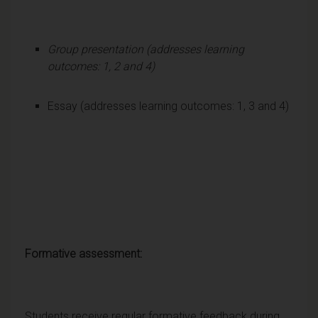
Group presentation (addresses learning
outcomes: 1, 2 and 4)
Essay (addresses learning outcomes: 1, 3 and 4)
Formative assessment:
Students receive regular formative feedback during