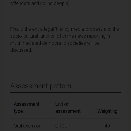
offenders and young people).
Finally, the extra-legal ‘trial-by-media’ process and the
socio-cultural function of crime news reporting in
multi-mediated democratic societies will be
discussed.
Assessment pattern
Assessment
Unit of
type
assessment
Weighting
Oral exam or
GROUP
40