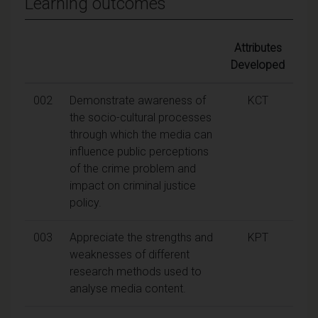
Learning outcomes
Attributes
Developed
002
Demonstrate awareness of
KCT
the socio-cultural processes
through which the media can
influence public perceptions
of the crime problem and
impact on criminal justice
policy.
003
Appreciate the strengths and
KPT
weaknesses of different
research methods used to
analyse media content.