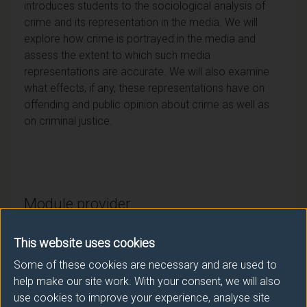
introduces students to the sociological analysis of
crime and its representation in the media. We will
explore how crime is portrayed in the media and
assess the extent to which such media
representations are accurate. We will also examine
what effects, if any, these representations have on
offending and public opinion about crime as well as
on criminal justice.
Module provider
Sociology
This website uses cookies
Module Leader
Some of these cookies are necessary and are used to
AKRIVOS Dimitris (Sociology)
help make our site work. With your consent, we will also
use cookies to improve your experience, analyse site