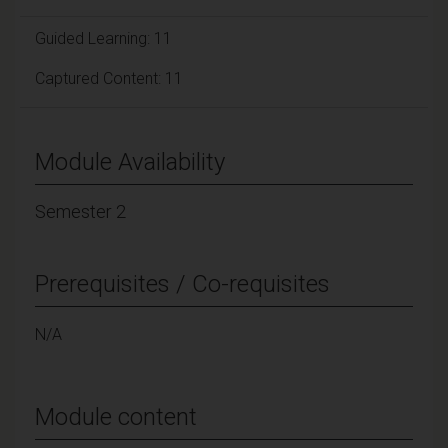
Guided Learning: 11
Captured Content: 11
Module Availability
Semester 2
Prerequisites / Co-requisites
N/A
Module content