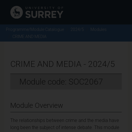
Programme/Module Catalogue
2024/5
Modules
CRIME AND MEDIA
CRIME AND MEDIA - 2024/5
Module code: SOC2067
Module Overview
The relationships between crime and the media have
long been the subject of intense debate. This module