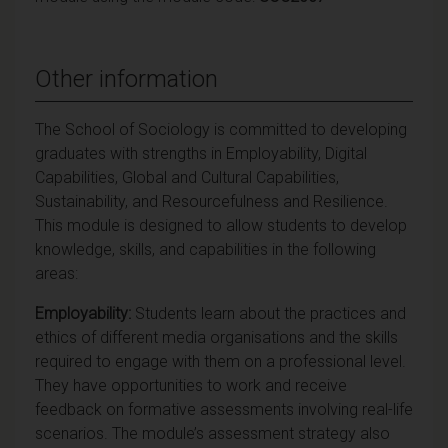
Other information
The School of Sociology is committed to developing
graduates with strengths in Employability, Digital
Capabilities, Global and Cultural Capabilities,
Sustainability, and Resourcefulness and Resilience.
This module is designed to allow students to develop
knowledge, skills, and capabilities in the following
areas:
Employability:
Students learn about the practices and
ethics of different media organisations and the skills
required to engage with them on a professional level.
They have opportunities to work and receive
feedback on formative assessments involving real-life
scenarios. The module’s assessment strategy also