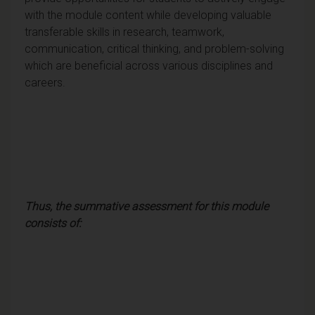
with the module content while developing valuable
transferable skills in research, teamwork,
communication, critical thinking, and problem-solving
which are beneficial across various disciplines and
careers.
Thus, the summative assessment for this module
consists of: