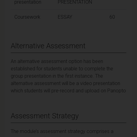
presentation
PRESENTATION
Coursework
ESSAY
60
Alternative Assessment
An alternative assessment option has been
established for students unable to complete the
group presentation in the first instance. The
alternative assessment will be a video presentation
which students will pre-record and upload on Panopto
Assessment Strategy
The module’s assessment strategy comprises a