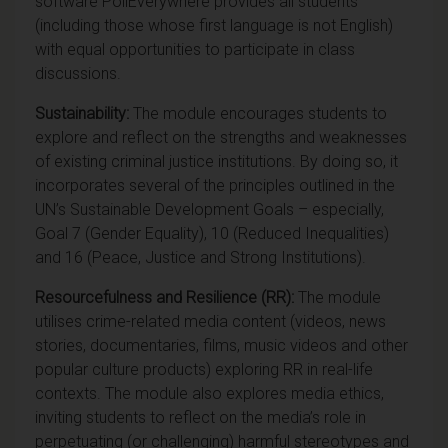
software PollEverywhere provides all students
(including those whose first language is not English)
with equal opportunities to participate in class
discussions.
Sustainability:
The module encourages students to
explore and reflect on the strengths and weaknesses
of existing criminal justice institutions. By doing so, it
incorporates several of the principles outlined in the
UN’s Sustainable Development Goals – especially,
Goal 7 (Gender Equality), 10 (Reduced Inequalities)
and 16 (Peace, Justice and Strong Institutions).
Resourcefulness and Resilience (RR):
The module
utilises crime-related media content (videos, news
stories, documentaries, films, music videos and other
popular culture products) exploring RR in real-life
contexts. The module also explores media ethics,
inviting students to reflect on the media’s role in
perpetuating (or challenging) harmful stereotypes and