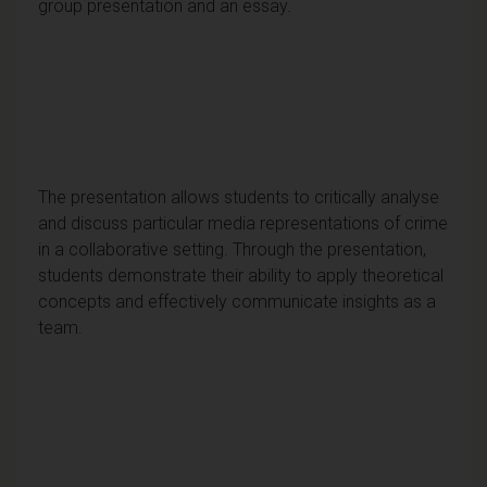
group presentation and an essay.
The presentation allows students to critically analyse
and discuss particular media representations of crime
in a collaborative setting. Through the presentation,
students demonstrate their ability to apply theoretical
concepts and effectively communicate insights as a
team.