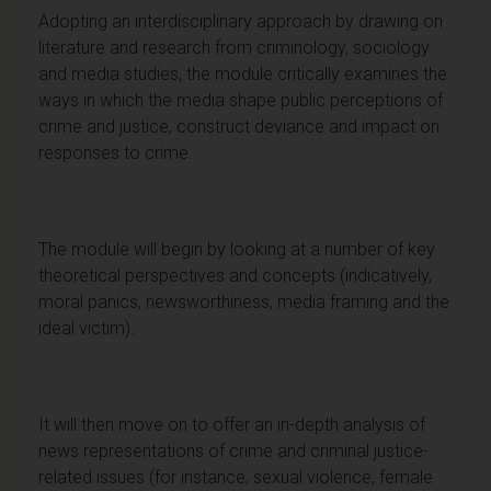
Adopting an interdisciplinary approach by drawing on
literature and research from criminology, sociology
and media studies, the module critically examines the
ways in which the media shape public perceptions of
crime and justice, construct deviance and impact on
responses to crime.
The module will begin by looking at a number of key
theoretical perspectives and concepts (indicatively,
moral panics, newsworthiness, media framing and the
ideal victim).
It will then move on to offer an in-depth analysis of
news representations of crime and criminal justice-
related issues (for instance, sexual violence, female