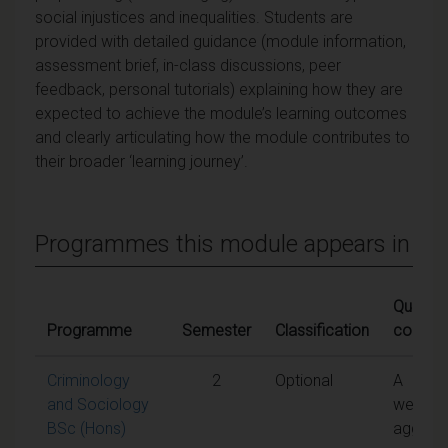
social injustices and inequalities. Students are
provided with detailed guidance (module information,
assessment brief, in-class discussions, peer
feedback, personal tutorials) explaining how they are
expected to achieve the module’s learning outcomes
and clearly articulating how the module contributes to
their broader ‘learning journey’.
Programmes this module appears in
Qualifyi
Programme
Semester
Classification
conditi
Criminology
2
Optional
A
and Sociology
weight
BSc (Hons)
aggreg