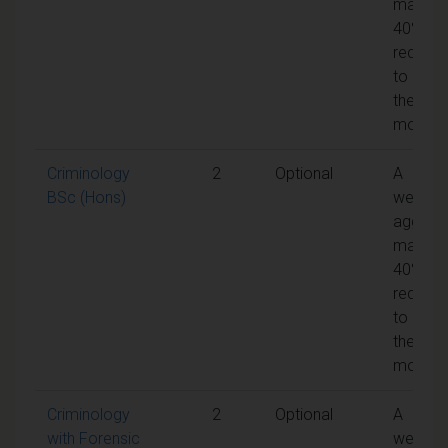
mark of
40% is
require
to pass
the
module
Criminology
2
Optional
A
BSc (Hons)
weight
aggreg
mark of
40% is
require
to pass
the
module
Criminology
2
Optional
A
with Forensic
weight