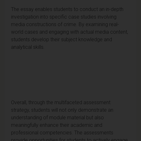
The essay enables students to conduct an in-depth
investigation into specific case studies involving
media constructions of crime. By examining real-
world cases and engaging with actual media content,
students develop their subject knowledge and
analytical skills.
Overall, through the multifaceted assessment
strategy, students will not only demonstrate an
understanding of module material but also
meaningfully enhance their academic and
professional competencies. The assessments
provide opportunities for students to actively engage