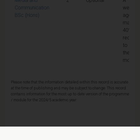
Media and
2
Optional
A
Communication
weight
BSc (Hons)
aggreg
mark of
40% is
require
to pass
the
module
Please note that the information detailed within this record is accurate
at the time of publishing and may be subject to change. This record
contains information for the most up to date version of the programme
/ module for the 2024/5 academic year.