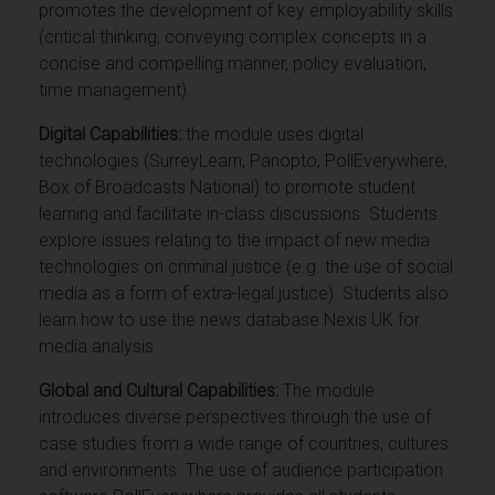
promotes the development of key employability skills
(critical thinking, conveying complex concepts in a
concise and compelling manner, policy evaluation,
time management).
Digital Capabilities:
the module uses digital
technologies (SurreyLearn, Panopto, PollEverywhere,
Box of Broadcasts National) to promote student
learning and facilitate in-class discussions. Students
explore issues relating to the impact of new media
technologies on criminal justice (e.g. the use of social
media as a form of extra-legal justice). Students also
learn how to use the news database Nexis UK for
media analysis.
Global and Cultural Capabilities:
The module
introduces diverse perspectives through the use of
case studies from a wide range of countries, cultures
and environments. The use of audience participation