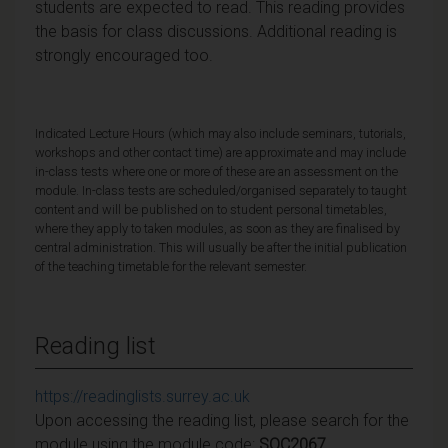
students are expected to read. This reading provides
the basis for class discussions. Additional reading is
strongly encouraged too.
Indicated Lecture Hours (which may also include seminars, tutorials,
workshops and other contact time) are approximate and may include
in-class tests where one or more of these are an assessment on the
module. In-class tests are scheduled/organised separately to taught
content and will be published on to student personal timetables,
where they apply to taken modules, as soon as they are finalised by
central administration. This will usually be after the initial publication
of the teaching timetable for the relevant semester.
Reading list
https://readinglists.surrey.ac.uk
Upon accessing the reading list, please search for the
module using the module code:
SOC2067