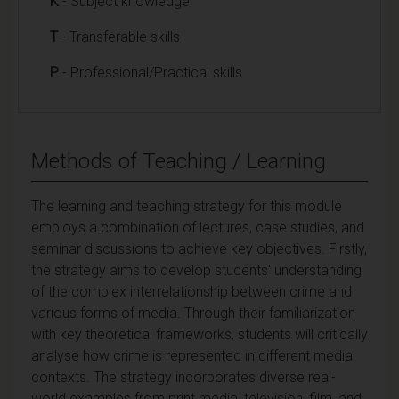
K
- Subject knowledge
T
- Transferable skills
P
- Professional/Practical skills
Methods of Teaching / Learning
The learning and teaching strategy for this module
employs a combination of lectures, case studies, and
seminar discussions to achieve key objectives. Firstly,
the strategy aims to develop students' understanding
of the complex interrelationship between crime and
various forms of media. Through their familiarization
with key theoretical frameworks, students will critically
analyse how crime is represented in different media
contexts. The strategy incorporates diverse real-
world examples from print media, television, film, and