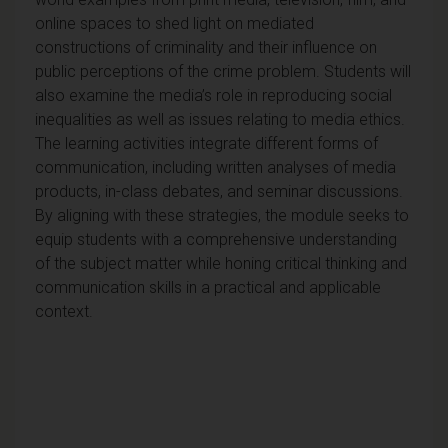
online spaces to shed light on mediated
constructions of criminality and their influence on
public perceptions of the crime problem. Students will
also examine the media’s role in reproducing social
inequalities as well as issues relating to media ethics.
The learning activities integrate different forms of
communication, including written analyses of media
products, in-class debates, and seminar discussions.
By aligning with these strategies, the module seeks to
equip students with a comprehensive understanding
of the subject matter while honing critical thinking and
communication skills in a practical and applicable
context.