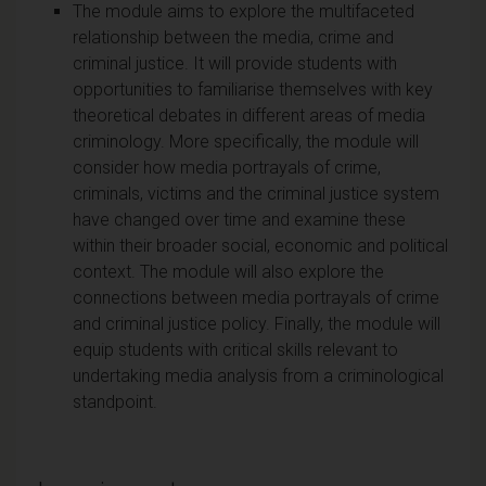
The module aims to explore the multifaceted
relationship between the media, crime and
criminal justice. It will provide students with
opportunities to familiarise themselves with key
theoretical debates in different areas of media
criminology. More specifically, the module will
consider how media portrayals of crime,
criminals, victims and the criminal justice system
have changed over time and examine these
within their broader social, economic and political
context. The module will also explore the
connections between media portrayals of crime
and criminal justice policy. Finally, the module will
equip students with critical skills relevant to
undertaking media analysis from a criminological
standpoint.