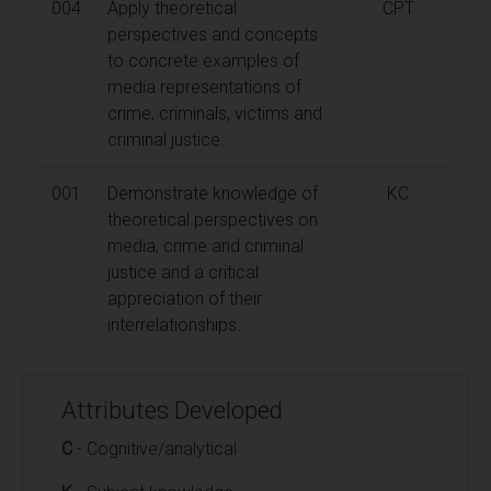
004
Apply theoretical
CPT
perspectives and concepts
to concrete examples of
media representations of
crime, criminals, victims and
criminal justice.
001
Demonstrate knowledge of
KC
theoretical perspectives on
media, crime and criminal
justice and a critical
appreciation of their
interrelationships.
Attributes Developed
C
- Cognitive/analytical