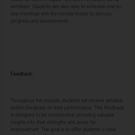
seminars. Students are also able to schedule one-to-
one meetings with the module leader to discuss
progress and assessments.
Feedback:
Throughout the module, students will receive detailed
written feedback on their performance. This feedback
is designed to be constructive, providing valuable
insights into their strengths and areas for
improvement. The goal is to offer students a clear