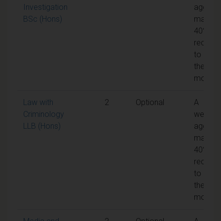
Investigation
aggreg
BSc (Hons)
mark of
40% is
require
to pass
the
module
Law with
2
Optional
A
Criminology
weight
LLB (Hons)
aggreg
mark of
40% is
require
to pass
the
module