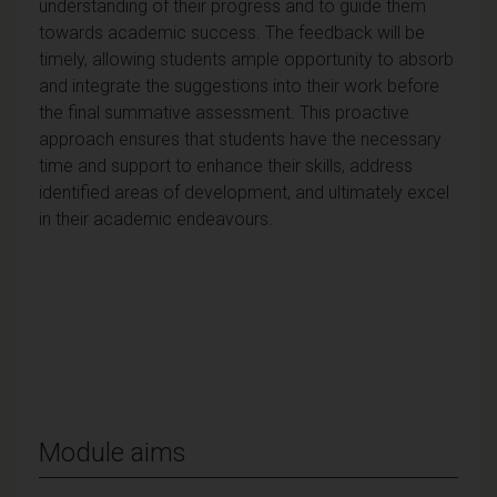
understanding of their progress and to guide them
towards academic success. The feedback will be
timely, allowing students ample opportunity to absorb
and integrate the suggestions into their work before
the final summative assessment. This proactive
approach ensures that students have the necessary
time and support to enhance their skills, address
identified areas of development, and ultimately excel
in their academic endeavours.
Module aims