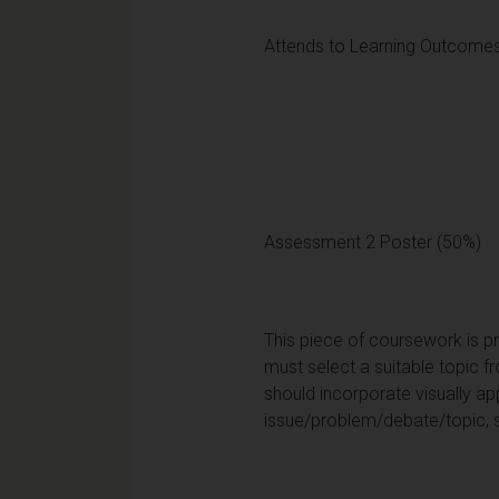
Attends to Learning Outcomes
Assessment 2 Poster (50%)
This piece of coursework is p
must select a suitable topic 
should incorporate visually a
issue/problem/debate/topic, 