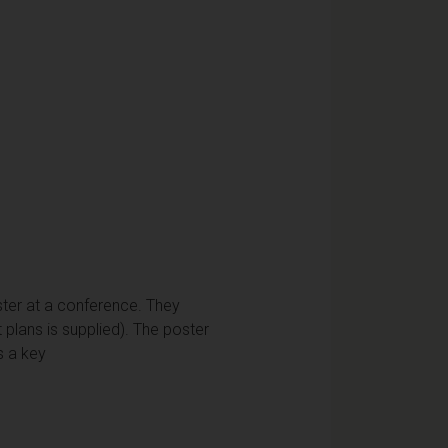
ster at a conference. They
plans is supplied). The poster
s a key