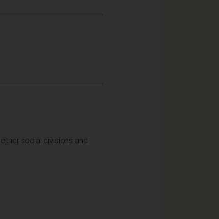
other social divisions and