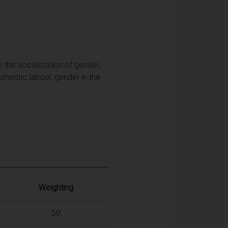
 the socialization of gender,
domestic labour, gender in the
Weighting
50