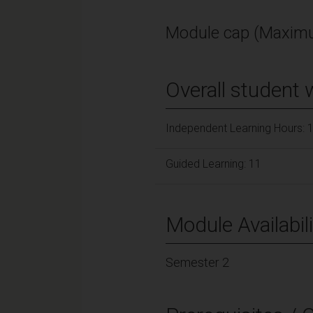
Module cap (Maximu
Overall student 
Independent Learning Hours: 
Guided Learning: 11
Module Availabili
Semester 2