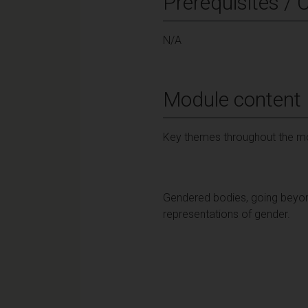
Prerequisites / 
N/A
Module content
Key themes throughout the mo
Gendered bodies, going beyond
representations of gender.