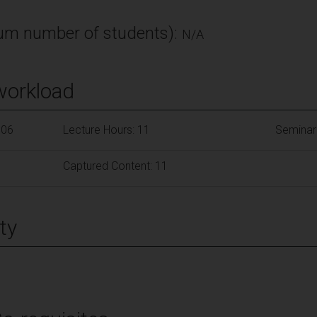
m number of students):
N/A
workload
106
Lecture Hours: 11
Seminar
Captured Content: 11
ty