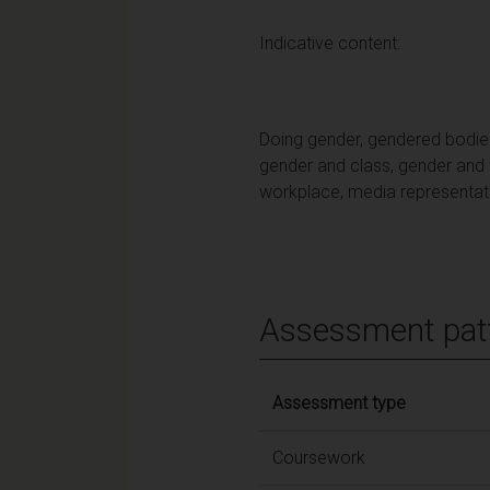
Indicative content:
Doing gender, gendered bodies, 
gender and class, gender and ra
workplace, media representat
Assessment pat
Assessment type
Coursework