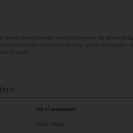
feminist theory, intersex, trans and cisgender, the gender binary,
ce, masculinities, femininities, sexuality, gender (in)equalities, 
ions of gender.
tern
Unit of assessment
Article Critique