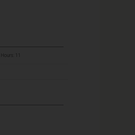
 Hours: 11