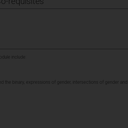
Co-requisites
dule include:
 the binary, expressions of gender, intersections of gender and 