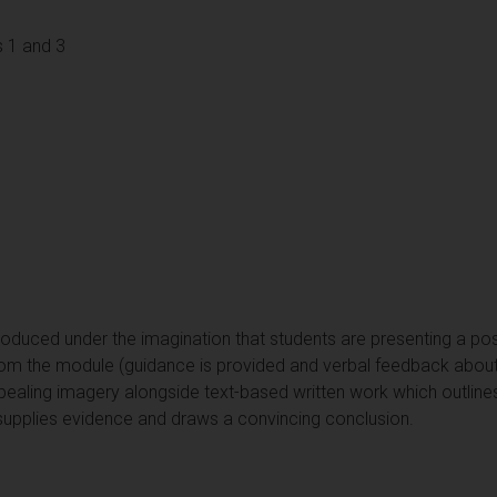
 1 and 3
roduced under the imagination that students are presenting a po
from the module (guidance is provided and verbal feedback about 
ppealing imagery alongside text-based written work which outline
supplies evidence and draws a convincing conclusion.