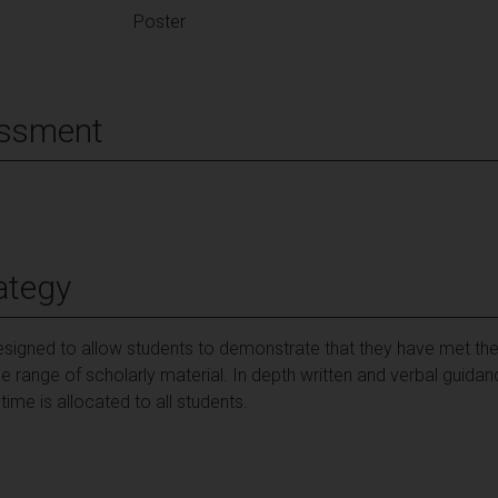
Poster
essment
ategy
esigned to allow students to demonstrate that they have met th
e range of scholarly material. In depth written and verbal guid
ime is allocated to all students.