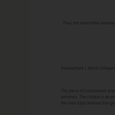
Thus, the summative assessme
Assessment 1 Article Critique
This piece of coursework is ba
seminars. The critique is an e
the main topic/intersection g