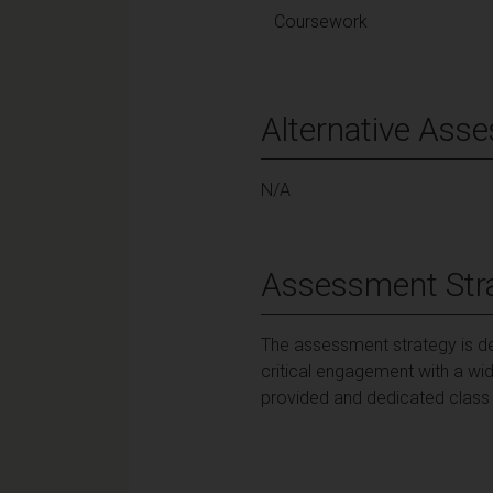
Coursework
Alternative Ass
N/A
Assessment Str
The assessment strategy is d
critical engagement with a wid
provided and dedicated class t