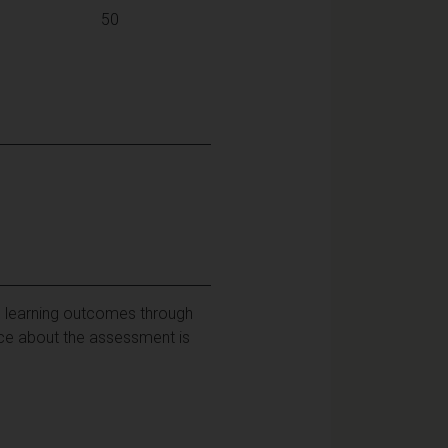
50
e learning outcomes through
ance about the assessment is