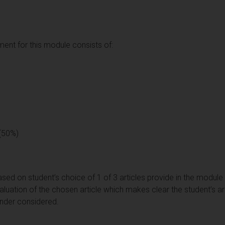
nt for this module consists of:
 (50%)
sed on student’s choice of 1 of 3 articles provide in the module
valuation of the chosen article which makes clear the student’s a
ender considered.