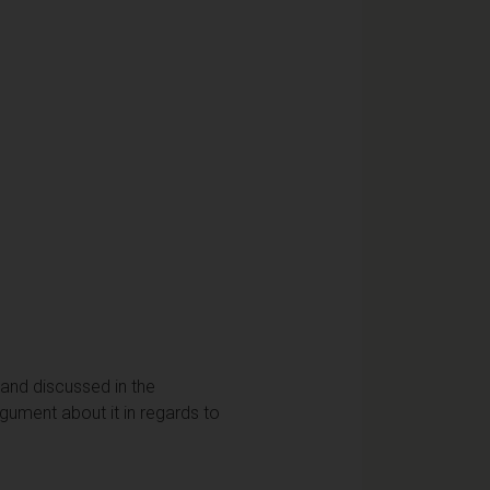
 and discussed in the
rgument about it in regards to