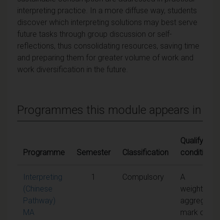
interpreting practice. In a more diffuse way, students
discover which interpreting solutions may best serve
future tasks through group discussion or self-
reflections, thus consolidating resources, saving time
and preparing them for greater volume of work and
work diversification in the future.
Programmes this module appears in
Qualifying
Programme
Semester
Classification
conditions
Interpreting
1
Compulsory
A
(Chinese
weighted
Pathway)
aggregate
MA
mark of