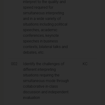
interpret to the quality and
speed required for
simultaneous interpreting
and in a wide variety of
situations including political
speeches, academic
conferences, keynote
speeches in business
contexts, bilateral talks and
debates, etc.
002
Identify the challenges of
KC
different interpreting
situations requiring the
simultaneous mode through
collaborative in-class
discussion and independent
evaluation