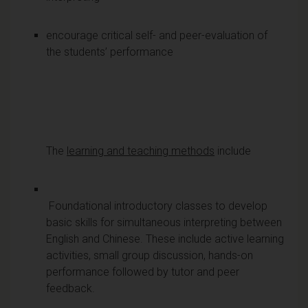
encourage critical self- and peer-evaluation of
the students’ performance
The
learning and teaching methods
include
Foundational introductory classes to develop
basic skills for simultaneous interpreting between
English and Chinese. These include active learning
activities, small group discussion, hands-on
performance followed by tutor and peer
feedback.