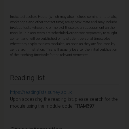
Indicated Lecture Hours (which may also include seminars, tutorials,
workshops and other contact time) are approximate and may include
in-class tests where one or more of these are an assessment on the
module. In-class tests are scheduled/organised separately to taught
content and will be published on to student personal timetables,
where they apply to taken modules, as soon as they are finalised by
central administration. This will usually be after the initial publication
of the teaching timetable for the relevant semester.
Reading list
https://readinglists.surrey.ac.uk
Upon accessing the reading list, please search for the
module using the module code:
TRAM397