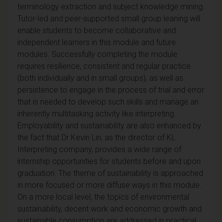
terminology extraction and subject knowledge mining.
Tutor-led and peer-supported small group leaning will
enable students to become collaborative and
independent learners in this module and future
modules.
Successfully completing the module
requires resilience, consistent and regular practice
(both individually and in small groups), as well as
persistence to engage in the process of trial and error
that is needed to develop such skills and manage an
inherently multitasking activity like interpreting.
Employability and sustainability are also enhanced by
the fact that Dr Kevin Lin, as the director of KL
Interpreting company, provides a wide range of
internship opportunities for students before and upon
graduation.
The theme of sustainability is approached
in more focused or more diffuse ways in this module.
On a more local level, the topics of environmental
sustainability, decent work and economic growth and
sustainable consumption are addressed in practical