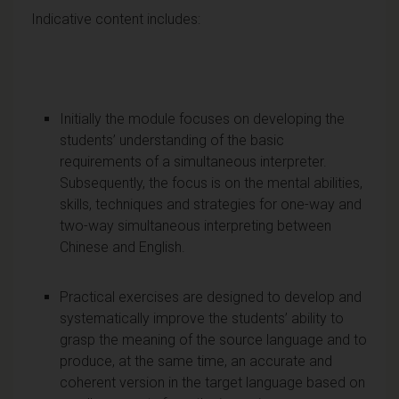
Indicative content includes:
Initially the module focuses on developing the
students’ understanding of the basic
requirements of a simultaneous interpreter.
Subsequently, the focus is on the mental abilities,
skills, techniques and strategies for one-way and
two-way simultaneous interpreting between
Chinese and English.
Practical exercises are designed to develop and
systematically improve the students’ ability to
grasp the meaning of the source language and to
produce, at the same time, an accurate and
coherent version in the target language based on