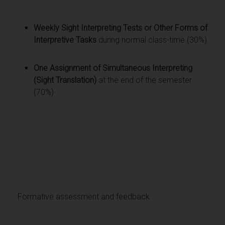
Weekly Sight Interpreting Tests or Other Forms of
Interpretive Tasks
during normal class-time (30%)
One Assignment of Simultaneous Interpreting
(Sight Translation)
at the end of the semester
(70%)
Formative assessment and feedback