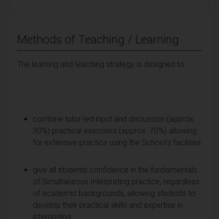
Methods of Teaching / Learning
The learning and teaching strategy is designed to:
combine tutor-led input and discussion (approx.
30%) practical exercises (approx. 70%) allowing
for extensive practice using the School’s facilities
give all students confidence in the fundamentals
of Simultaneous Interpreting practice, regardless
of academic backgrounds, allowing students to
develop their practical skills and expertise in
interpreting