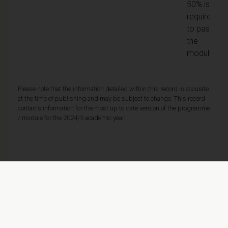
50% is
required
to pass
the
module
Please note that the information detailed within this record is accurate
at the time of publishing and may be subject to change. This record
contains information for the most up to date version of the programme
/ module for the 2024/5 academic year.