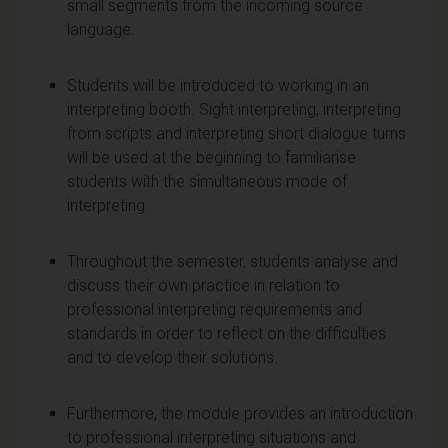
small segments from the incoming source
language.
Students will be introduced to working in an
interpreting booth. Sight interpreting, interpreting
from scripts and interpreting short dialogue turns
will be used at the beginning to familiarise
students with the simultaneous mode of
interpreting.
Throughout the semester, students analyse and
discuss their own practice in relation to
professional interpreting requirements and
standards in order to reflect on the difficulties
and to develop their solutions.
Furthermore, the module provides an introduction
to professional interpreting situations and