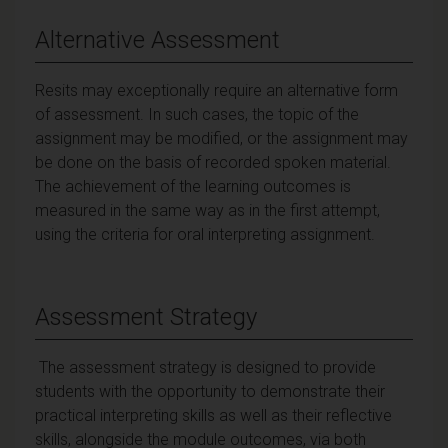
Alternative Assessment
Resits may exceptionally require an alternative form
of assessment. In such cases, the topic of the
assignment may be modified, or the assignment may
be done on the basis of recorded spoken material.
The achievement of the learning outcomes is
measured in the same way as in the first attempt,
using the criteria for oral interpreting assignment.
Assessment Strategy
The assessment strategy is designed to provide
students with the opportunity to demonstrate their
practical interpreting skills as well as their reflective
skills, alongside the module outcomes, via both