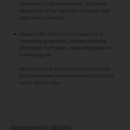
interpreter's work environments. It includes
discussions of the role of the interpreter and
basic rules of conduct.
Students also learn how to prepare for an
interpreting assignment, including gathering
information from clients, researching relevant
terminology etc.
Materials include live and recorded materials
from general and semi-specialised registers of
varied speech rates.
Assessment pattern