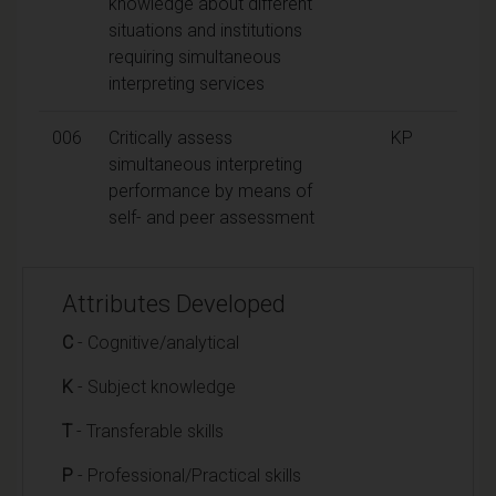
knowledge about different
situations and institutions
requiring simultaneous
interpreting services
006
Critically assess
KP
simultaneous interpreting
performance by means of
self- and peer assessment
Attributes Developed
C
- Cognitive/analytical
K
- Subject knowledge
T
- Transferable skills
P
- Professional/Practical skills