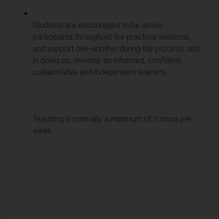
Students are encouraged to be active
participants throughout the practical sessions,
and support one-another during the process, and
in doing so, develop as informed, confident,
collaborative and independent learners.
Teaching is normally a minimum of 3 hours per
week.