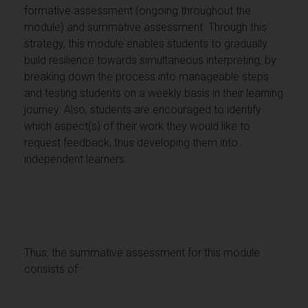
formative assessment (ongoing throughout the
module) and summative assessment. Through this
strategy, this module enables students to gradually
build resilience towards simultaneous interpreting, by
breaking down the process into manageable steps
and testing students on a weekly basis in their learning
journey. Also, students are encouraged to identify
which aspect(s) of their work they would like to
request feedback, thus developing them into
independent learners.
Thus, the summative assessment for this module
consists of: