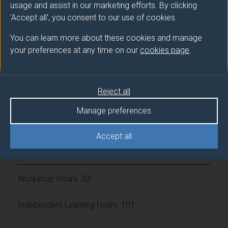
usage and assist in our marketing efforts. By clicking
Number of Credits:
15
'Accept all', you consent to our use of cookies.
ECTS Credits:
You can learn more about these cookies and manage
7.5
your preferences at any time on our
cookies page
.
Framework:
FHEQ Level 7
Reject all
Module cap (Maximum number of
Manage preferences
students):
N/A
Accept all
Overall student workload
Workshop Hours: 33
Independent Learning Hours: 101