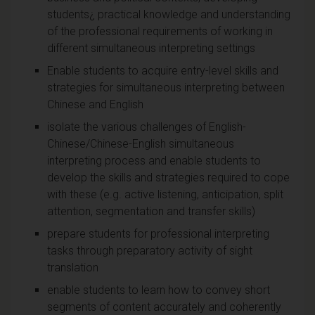
students¿ practical knowledge and understanding
of the professional requirements of working in
different simultaneous interpreting settings
Enable students to acquire entry-level skills and
strategies for simultaneous interpreting between
Chinese and English
isolate the various challenges of English-
Chinese/Chinese-English simultaneous
interpreting process and enable students to
develop the skills and strategies required to cope
with these (e.g. active listening, anticipation, split
attention, segmentation and transfer skills)
prepare students for professional interpreting
tasks through preparatory activity of sight
translation
enable students to learn how to convey short
segments of content accurately and coherently