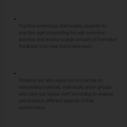
Practice workshops that enable students to
practise sight interpreting through extensive
practice and receive a large amount of formative
feedback from their tutors and peers.
Students are also expected to practise on
interpreting materials, individually and in groups,
and carry out regular (self-)recording to analyse
and enhance different aspects of their
performance.