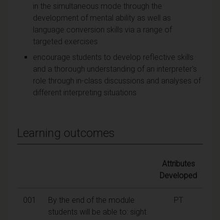
in the simultaneous mode through the
development of mental ability as well as
language conversion skills via a range of
targeted exercises
encourage students to develop reflective skills
and a thorough understanding of an interpreter's
role through in-class discussions and analyses of
different interpreting situations
Learning outcomes
Attributes
Developed
001
By the end of the module
PT
students will be able to: sight