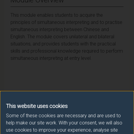
This module enables students to acquire the
principles of simultaneous interpreting and to practise
simultaneous interpreting between Chinese and
English. The module covers unilateral and bilateral
situations, and provides students with the practical
skills and professional knowledge required to perform
simultaneous interpreting at entry level.
Module provider
Literature & Languages
This website uses cookies
Some of these cookies are necessary and are used to
Module Leader
help make our site work. With your consent, we will also
WANG Fang (Lit & Langs)
use cookies to improve your experience, analyse site