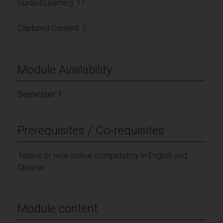
Guided Learning: 11
Captured Content: 5
Module Availability
Semester 1
Prerequisites / Co-requisites
Native or near-native competency in English and
Chinese
Module content