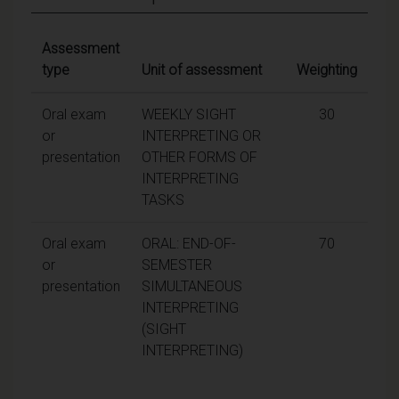
Assessment
type
Unit of assessment
Weighting
Oral exam
WEEKLY SIGHT
30
or
INTERPRETING OR
presentation
OTHER FORMS OF
INTERPRETING
TASKS
Oral exam
ORAL: END-OF-
70
or
SEMESTER
presentation
SIMULTANEOUS
INTERPRETING
(SIGHT
INTERPRETING)