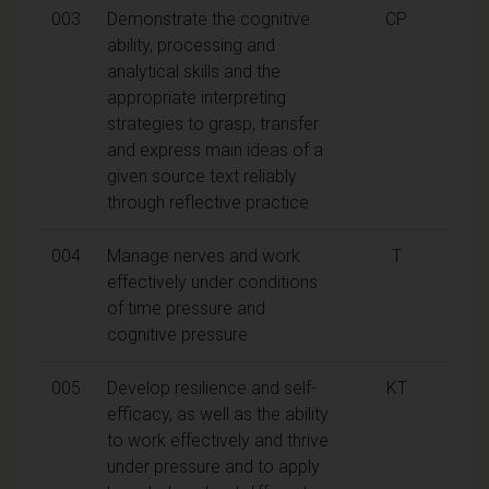
003
Demonstrate the cognitive
CP
ability, processing and
analytical skills and the
appropriate interpreting
strategies to grasp, transfer
and express main ideas of a
given source text reliably
through reflective practice
004
Manage nerves and work
T
effectively under conditions
of time pressure and
cognitive pressure
005
Develop resilience and self-
KT
efficacy, as well as the ability
to work effectively and thrive
under pressure and to apply