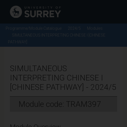
Programme/Module Catalogue
2024/5
Modules
SIMULTANEOUS INTERPRETING CHINESE I [CHINESE
PATHWAY]
SIMULTANEOUS
INTERPRETING CHINESE I
[CHINESE PATHWAY] - 2024/5
Module code: TRAM397
Module Overview