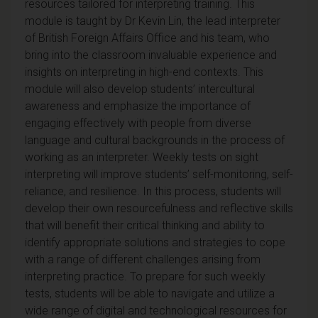
resources tailored for interpreting training.
This
module is taught by Dr Kevin Lin, the lead interpreter
of British Foreign Affairs Office and his team, who
bring into the classroom invaluable experience and
insights on interpreting in high-end contexts. This
module will also develop students’ intercultural
awareness and emphasize the importance of
engaging effectively with people from diverse
language and cultural backgrounds in the process of
working as an interpreter. Weekly tests on sight
interpreting will improve students’ self-monitoring, self-
reliance, and resilience. In this process, students will
develop their own resourcefulness and reflective skills
that will benefit their critical thinking and ability to
identify appropriate solutions and strategies to cope
with a range of different challenges arising from
interpreting practice.
To prepare for such weekly
tests, students will be able to navigate and utilize a
wide range of digital and technological resources for