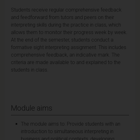
Students receive regular comprehensive feedback
and feedforward from tutors and peers on their
interpreting skills during the practice in class, which
allows them to monitor their progress week by week.
At the end of the semester, students conduct a
formative sight interpreting assignment. This includes
comprehensive feedback, an indicative mark. The
criteria are made available to and explained to the
students in class.
Module aims
The module aims to: Provide students with an
introduction to simultaneous interpreting in
business and political contexts, developing