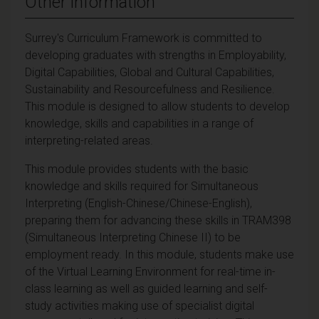
Other information
Surrey's Curriculum Framework is committed to
developing graduates with strengths in Employability,
Digital Capabilities, Global and Cultural Capabilities,
Sustainability and Resourcefulness and Resilience.
This module is designed to allow students to develop
knowledge, skills and capabilities in a range of
interpreting-related areas.
This module provides students with the basic
knowledge and skills required for Simultaneous
Interpreting (English-Chinese/Chinese-English),
preparing them for advancing these skills in TRAM398
(Simultaneous Interpreting Chinese II) to be
employment ready.
In this module, students make use
of the Virtual Learning Environment for real-time in-
class learning as well as guided learning and self-
study activities making use of specialist digital