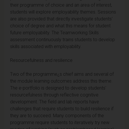
their programme of choice and an area of interest,
students will explore employability themes. Sessions
are also provided that directly investigate students'
choice of degree and what this means for student
future employability. The Teamworking Skills
assessment continuously trains students to develop
skills associated with employability.
Resourcefulness and resilience
Two of the programme¿s chief aims and several of
the module learning outcomes address this theme.
The e-portfolio is designed to develop students'
resourcefulness through reflective cognitive
development. The field and lab reports have
challenges that require students to build resilience if
they are to succeed. Many components of the
programme require students to iteratively try new