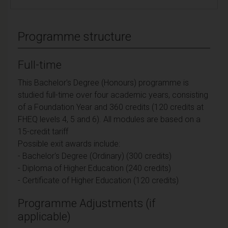
Programme structure
Full-time
This Bachelor's Degree (Honours) programme is
studied full-time over four academic years, consisting
of a Foundation Year and 360 credits (120 credits at
FHEQ levels 4, 5 and 6). All modules are based on a
15-credit tariff
Possible exit awards include:
- Bachelor's Degree (Ordinary) (300 credits)
- Diploma of Higher Education (240 credits)
- Certificate of Higher Education (120 credits)
Programme Adjustments (if
applicable)