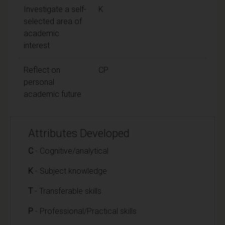
Investigate a self-
K
selected area of
academic
interest
Reflect on
CP
personal
academic future
Attributes Developed
C
- Cognitive/analytical
K
- Subject knowledge
T
- Transferable skills
P
- Professional/Practical skills