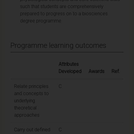
such that students are comprehensively
prepared to progress on to a biosciences
degree programme
Programme learning outcomes
Attributes
Developed
Awards
Ref.
Relate principles
C
and concepts to
underlying
theoretical
approaches
Carry out defined
C