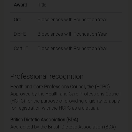
Award
Title
Ord
Biosciences with Foundation Year
DipHE
Biosciences with Foundation Year
CertHE
Biosciences with Foundation Year
Professional recognition
Health and Care Professions Council, the (HCPC)
Approved by the Health and Care Professions Council
(HCPC) for the purpose of providing eligibility to apply
for registration with the HCPC as a dietitian.
British Dietetic Association (BDA)
Accredited by the British Dietetic Association (BDA)