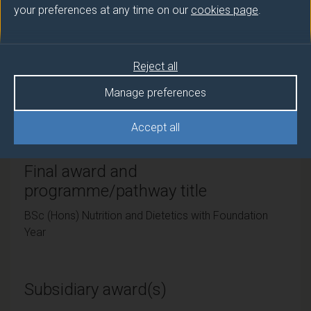
your preferences at any time on our
cookies page
.
Teaching institute
University of Surrey
Reject all
Framework
Manage preferences
FHEQ Level 6
Accept all
Final award and
programme/pathway title
BSc (Hons) Nutrition and Dietetics with Foundation
Year
Subsidiary award(s)