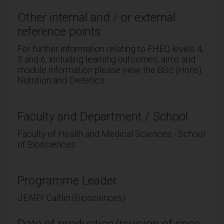
Other internal and / or external
reference points
For further information relating to FHEQ levels 4,
5 and 6, including learning outcomes, aims and
module information please view the BSc (Hons)
Nutrition and Dietetics.
Faculty and Department / School
Faculty of Health and Medical Sciences - School
of Biosciences
Programme Leader
JEARY Caitlin (Biosciences)
Date of production/revision of spec