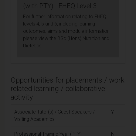
(with PTY) - FHEQ Level 3
For further information relating to FHEQ
levels 4, 5 and 6, including learning
outcomes, aims and module information
please view the BSc (Hons) Nutrition and
Dietetics.
Opportunities for placements / work
related learning / collaborative
activity
Associate Tutor(s) / Guest Speakers /
Y
Visiting Academics
Professional Training Year (PTY)
N