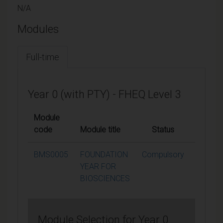
N/A
Modules
Full-time
Year 0 (with PTY) - FHEQ Level 3
Module
code
Module title
Status
Credits
BMS0005
FOUNDATION
Compulsory
120
YEAR FOR
BIOSCIENCES
Module Selection for Year 0