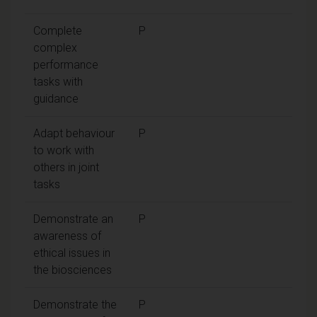
Complete
P
complex
performance
tasks with
guidance
Adapt behaviour
P
to work with
others in joint
tasks
Demonstrate an
P
awareness of
ethical issues in
the biosciences
Demonstrate the
P