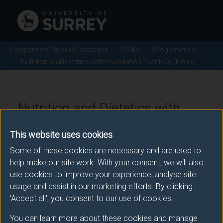
Programme/Module Catalogue
2024/5
Programmes
Nutrition and Dietetics with Foundation Year BSc (Hons)
Nutrition and Dietetics with
Foundation Year BSc (Hons) -
This website uses cookies
2024/5
Some of these cookies are necessary and are used to
help make our site work. With your consent, we will also
use cookies to improve your experience, analyse site
usage and assist in our marketing efforts. By clicking
Awarding body
'Accept all', you consent to our use of cookies.
University of Surrey
You can learn more about these cookies and manage