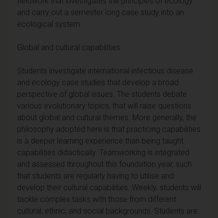
fieldwork that investigates the principles of ecology
and carry out a semester long case study into an
ecological system.
Global and cultural capabilities
Students investigate international infectious disease
and ecology case studies that develop a broad
perspective of global issues. The students debate
various evolutionary topics, that will raise questions
about global and cultural themes. More generally, the
philosophy adopted here is that practicing capabilities
is a deeper learning experience than being taught
capabilities didactically. Teamworking is integrated
and assessed throughout this foundation year, such
that students are regularly having to utilise and
develop their cultural capabilities. Weekly, students will
tackle complex tasks with those from different
cultural, ethnic, and social backgrounds. Students are