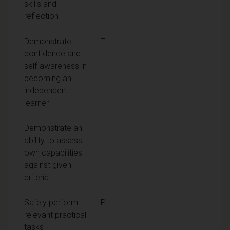
skills and
reflection
Demonstrate
T
confidence and
self-awareness in
becoming an
independent
learner
Demonstrate an
T
ability to assess
own capabilities
against given
criteria
Safely perform
P
relevant practical
tasks