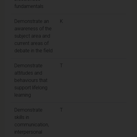
fundamentals
Demonstrate an
K
awareness of the
subject area and
current areas of
debate in the field
Demonstrate
T
attitudes and
behaviours that
support lifelong
learning
Demonstrate
T
skills in
communication,
interpersonal