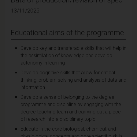
13/11/2025
Educational aims of the programme
Develop key and transferable skills that will help in
the assimilation of knowledge and develop
autonomy in learning
Develop cognitive skills that allow for critical
thinking, problem solving and analysis of data and
information
Develop a sense of belonging to the degree
programme and discipline by engaging with the
degree teaching team and carrying out a piece
of research into a disciplinary topic
Educate in the core biological, chemical, and
physiological concepts and core scientific skills