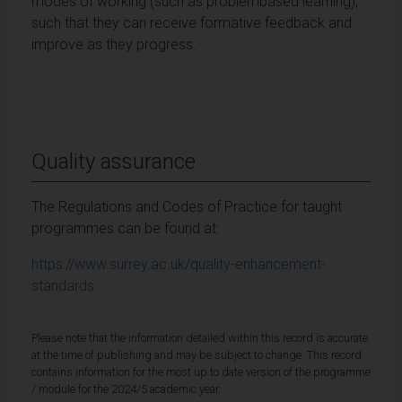
modes of working (such as problembased learning),
such that they can receive formative feedback and
improve as they progress.
Quality assurance
The Regulations and Codes of Practice for taught
programmes can be found at:
https://www.surrey.ac.uk/quality-enhancement-
standards
Please note that the information detailed within this record is accurate
at the time of publishing and may be subject to change. This record
contains information for the most up to date version of the programme
/ module for the 2024/5 academic year.