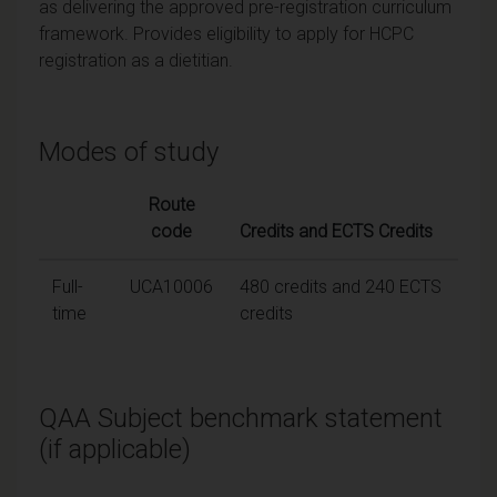
as delivering the approved pre-registration curriculum
framework. Provides eligibility to apply for HCPC
registration as a dietitian.
Modes of study
Route
code
Credits and ECTS Credits
Full-
UCA10006
480 credits and 240 ECTS
time
credits
QAA Subject benchmark statement
(if applicable)