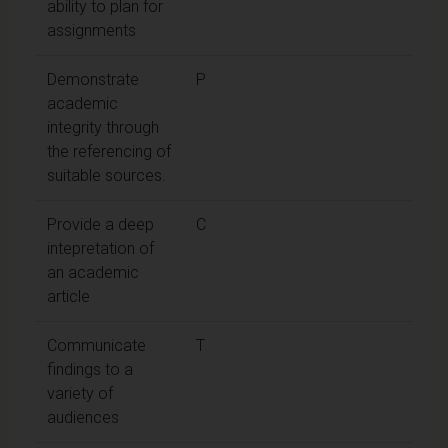
ability to plan for
assignments
Demonstrate
P
academic
integrity through
the referencing of
suitable sources.
Provide a deep
C
intepretation of
an academic
article
Communicate
T
findings to a
variety of
audiences