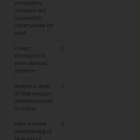
investigative
strategies and
successfully
communicate the
result
Collect
C
information to
solve standard
problems
Analyse a range
C
of data using pre-
defined principles
or criteria
Have a deeper
K
understanding of
biosciences