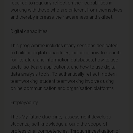
required to regularly reflect on their capabilities in
working with those who are different from themselves
and thereby increase their awareness and skillset.
Digital capabilities
This programme includes many sessions dedicated
to building digital capabilities, including how to search
for literature and information databases, how to use
useful software applications, and how to use digital
data analysis tools. To authentically reflect modern
teamworking, student teamworking involves using
online communication and organisation platforms.
Employability
The ¿My future discipline¿ assessment develops
students¿ self-knowledge around the scope of
professional competencies. Through investigation of