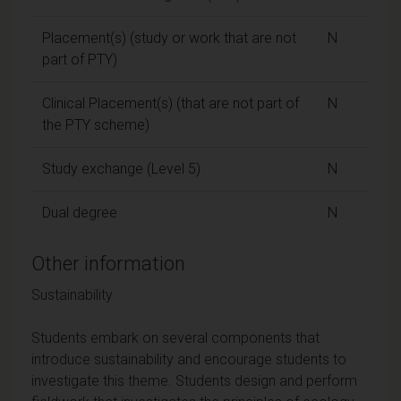
Placement(s) (study or work that are not
N
part of PTY)
Clinical Placement(s) (that are not part of
N
the PTY scheme)
Study exchange (Level 5)
N
Dual degree
N
Other information
Sustainability
Students embark on several components that
introduce sustainability and encourage students to
investigate this theme. Students design and perform