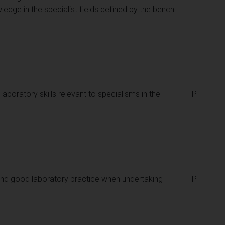
ledge in the specialist fields defined by the bench
aboratory skills relevant to specialisms in the
PT
nd good laboratory practice when undertaking
PT