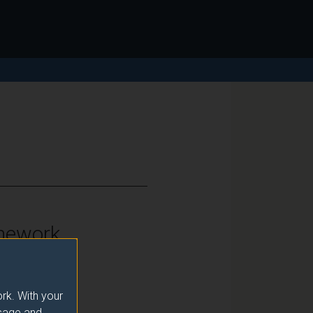
mework
vel 6
rk. With your
usage and