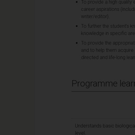
To provide a high quality
career aspirations (includi
writer/editor).
To further the student's 
knowledge in specific ar
To provide the appropria
and to help them acquire a
directed and life-long lear
Programme lear
Understands basic biological
level.