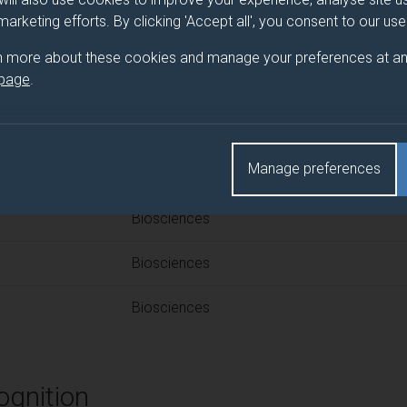
 programme/pathway title
 marketing efforts. By clicking 'Accept all', you consent to our us
ce
n more about these cookies and manage your preferences at an
 page
.
d(s)
Manage preferences
Title
Biosciences
Biosciences
Biosciences
ognition