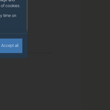
e of cookies.
y time on
Accept all