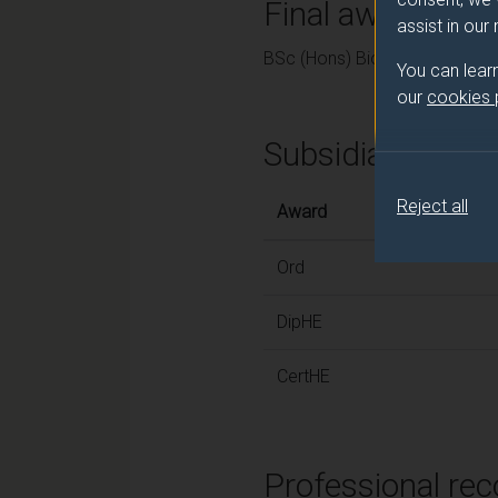
Final award and
assist in our
BSc (Hons) Biomedical Scien
You can lear
our
cookies
Subsidiary awar
Reject all
Award
Ord
DipHE
CertHE
Professional rec