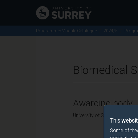
Programme/Module Catalogue
2024/5
Progr
Biomedical S
Awarding body
University of Surrey
This websit
Some of thes
consent, we 