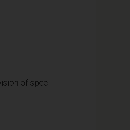
ision of spec