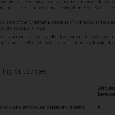
 education in the various aspects of biomedical science for stude
ng medicine, clinical laboratory scientist, Biomedical Scientist, re
knowledge of the fundamental principles of biomedical science a
eas of biomedical science.
te environment to encourage the development of the students int
ppropriate intellectual, scientific, technical and key transferable
ning.
ning outcomes
Attribute
Develop
 knowledge at molecular, cellular, and organism
K