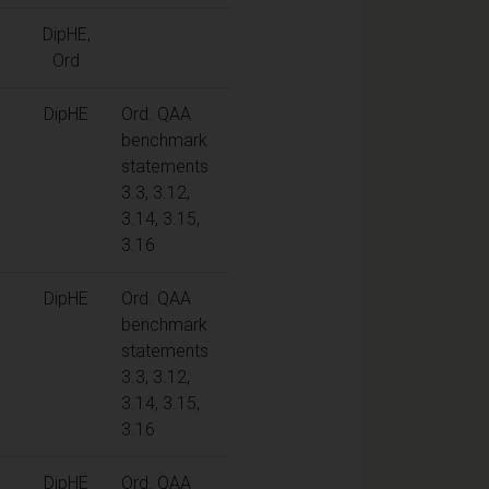
DipHE,
Ord
DipHE
Ord. QAA
benchmark
statements
3.3, 3.12,
3.14, 3.15,
3.16
DipHE
Ord. QAA
benchmark
statements
3.3, 3.12,
3.14, 3.15,
3.16
DipHE
Ord. QAA