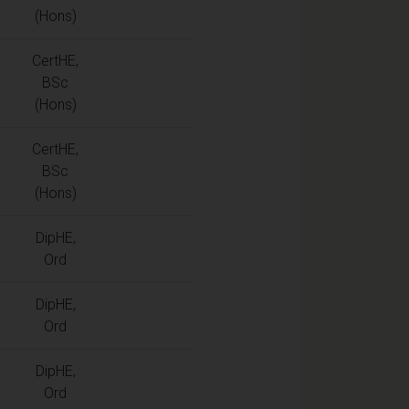
(Hons)
CertHE,
BSc
(Hons)
CertHE,
BSc
(Hons)
DipHE,
Ord
DipHE,
Ord
DipHE,
Ord