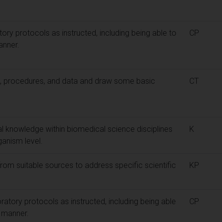
atory protocols as instructed, including being able to
CP
anner.
s, procedures, and data and draw some basic
CT
l knowledge within biomedical science disciplines
K
ganism level.
rom suitable sources to address specific scientific
KP
boratory protocols as instructed, including being able
CP
l manner.