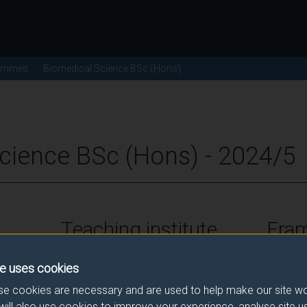
ammes
Biomedical Science BSc (Hons)
cience BSc (Hons) - 2024/5
Teaching institute
Fra
University of Surrey
FHEQ Le
e uses cookies
e cookies are necessary and are used to help make our site wo
will also use cookies to improve your experience, analyse site 