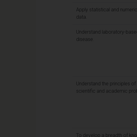
Apply statistical and numeri
data.
Understand laboratory-based
disease.
Understand the principles of
scientific and academic pro
To develop a breadth of know