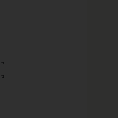
its
its