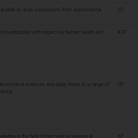
cal skills to draw conclusions from experimental
CT
 investigation with respect to human health and
KCP
 biomedical sciences and apply these to a range of
CP
blems.
ledge in the field of biomedical science in
KP