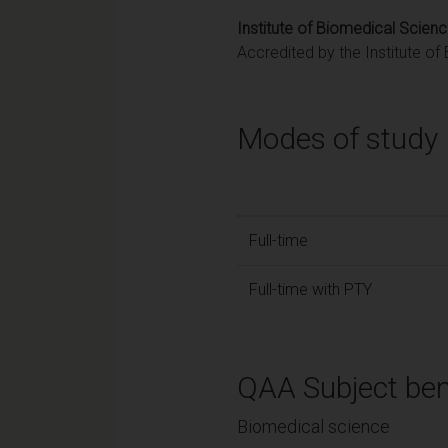
Institute of Biomedical Scien
Accredited by the Institute o
Modes of study
Full-time
Full-time with PTY
QAA Subject ben
Biomedical science