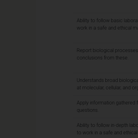
Ability to follow basic labor
work in a safe and ethical m
Report biological processe
conclusions from these.
Understands broad biologica
at molecular, cellular, and or
Apply information gathered f
questions.
Ability to follow in-depth la
to work in a safe and ethica