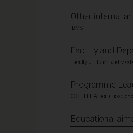
Other internal an
IBMS
Faculty and Dep
Faculty of Health and Medi
Programme Lea
COTTELL Alison (Bioscien
Educational aim