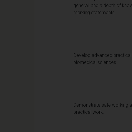
general, and a depth of know
marking statements.
Develop advanced practical l
biomedical sciences.
Demonstrate safe working a
practical work.