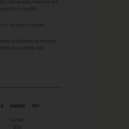
nts with diverse interests and
searcher, scientific
nd to develop a deeper
erest in biomedical science
 skills to promote self-
s
ed
Awards
Ref.
CertHE,
BSc