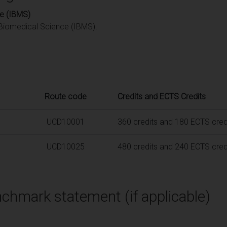
ce (IBMS)
f Biomedical Science (IBMS).
Route code
Credits and ECTS Credits
UCD10001
360 credits and 180 ECTS cred
UCD10025
480 credits and 240 ECTS cred
chmark statement (if applicable)