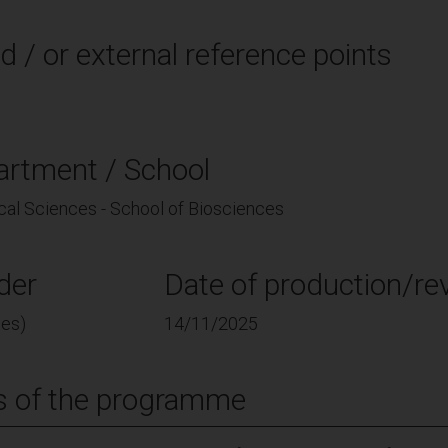
d / or external reference points
artment / School
cal Sciences - School of Biosciences
der
Date of production/rev
ces)
14/11/2025
s of the programme