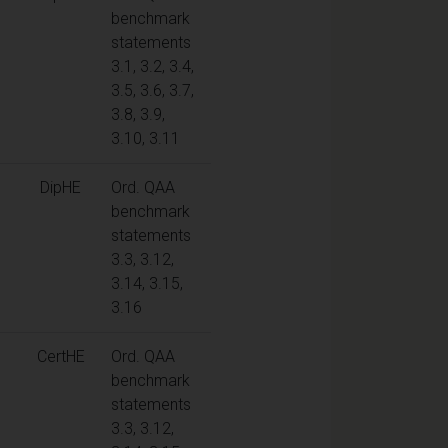
benchmark
statements
3.1, 3.2, 3.4,
3.5, 3.6, 3.7,
3.8, 3.9,
3.10, 3.11
DipHE
Ord. QAA
benchmark
statements
3.3, 3.12,
3.14, 3.15,
3.16
CertHE
Ord. QAA
benchmark
statements
3.3, 3.12,