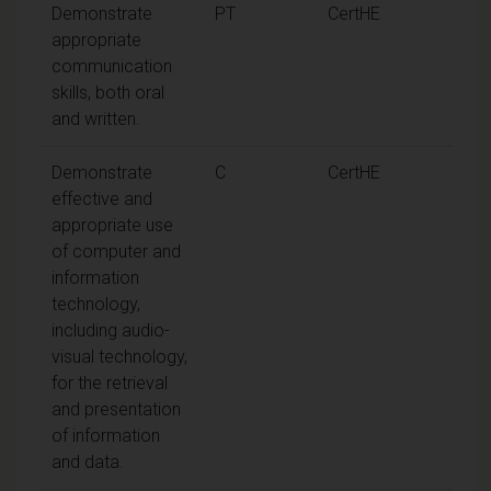
Demonstrate
PT
CertHE
appropriate
communication
skills, both oral
and written.
Demonstrate
C
CertHE
effective and
appropriate use
of computer and
information
technology,
including audio-
visual technology,
for the retrieval
and presentation
of information
and data.