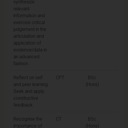
synthesize
relevant
information and
exercise critical
judgement in the
articulation and
application of
evidence/data in
an advanced
fashion.
Reflect on self
CPT
BSc
and peer learning.
(Hons)
Seek and apply
constructive
feedback.
Recognise the
CT
BSc
importance of
(Hons)