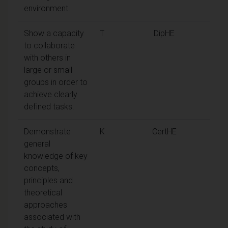
environment.
Show a capacity
T
DipHE
to collaborate
with others in
large or small
groups in order to
achieve clearly
defined tasks.
Demonstrate
K
CertHE
general
knowledge of key
concepts,
principles and
theoretical
approaches
associated with