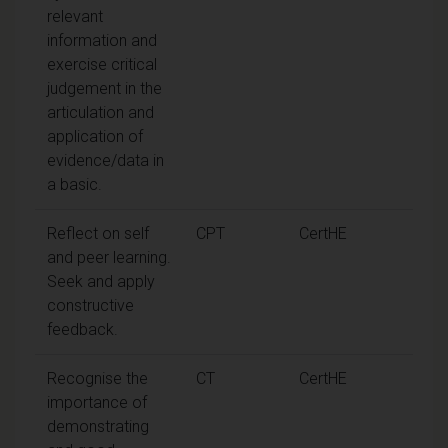
relevant
information and
exercise critical
judgement in the
articulation and
application of
evidence/data in
a basic.
Reflect on self
CPT
CertHE
and peer learning.
Seek and apply
constructive
feedback.
Recognise the
CT
CertHE
importance of
demonstrating