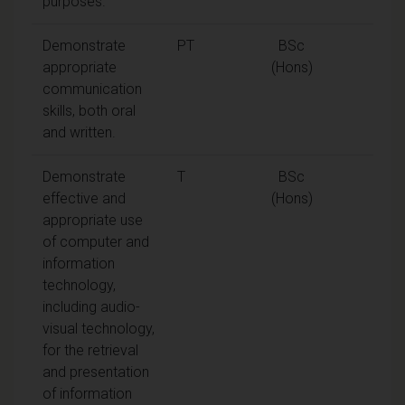
purposes.
Demonstrate
PT
BSc
appropriate
(Hons)
communication
skills, both oral
and written.
Demonstrate
T
BSc
effective and
(Hons)
appropriate use
of computer and
information
technology,
including audio-
visual technology,
for the retrieval
and presentation
of information