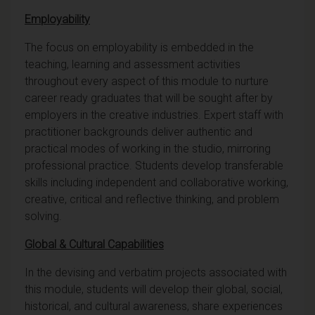
Employability
The focus on employability is embedded in the
teaching, learning and assessment activities
throughout every aspect of this module to nurture
career ready graduates that will be sought after by
employers in the creative industries. Expert staff with
practitioner backgrounds deliver authentic and
practical modes of working in the studio, mirroring
professional practice. Students develop transferable
skills including independent and collaborative working,
creative, critical and reflective thinking, and problem
solving.
Global & Cultural Capabilities
In the devising and verbatim projects associated with
this module, students will develop their global, social,
historical, and cultural awareness, share experiences