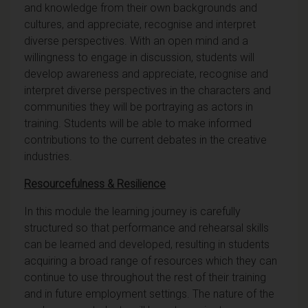
and knowledge from their own backgrounds and
cultures, and appreciate, recognise and interpret
diverse perspectives. With an open mind and a
willingness to engage in discussion, students will
develop awareness and appreciate, recognise and
interpret diverse perspectives in the characters and
communities they will be portraying as actors in
training. Students will be able to make informed
contributions to the current debates in the creative
industries.
Resourcefulness & Resilience
In this module the learning journey is carefully
structured so that performance and rehearsal skills
can be learned and developed, resulting in students
acquiring a broad range of resources which they can
continue to use throughout the rest of their training
and in future employment settings. The nature of the