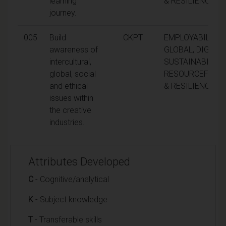
learning
& RESILIENCE
journey.
005
Build
CKPT
EMPLOYABILITY,
awareness of
GLOBAL, DIGITAL
intercultural,
SUSTAINABILITY,
global, social
RESOURCEFULN
and ethical
& RESILIENCE
issues within
the creative
industries.
Attributes Developed
C
- Cognitive/analytical
K
- Subject knowledge
T
- Transferable skills