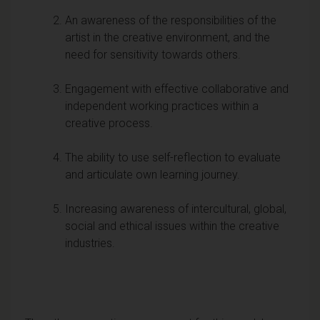
An awareness of the responsibilities of the
artist in the creative environment, and the
need for sensitivity towards others.
Engagement with effective collaborative and
independent working practices within a
creative process.
The ability to use self-reflection to evaluate
and articulate own learning journey.
Increasing awareness of intercultural, global,
social and ethical issues within the creative
industries.