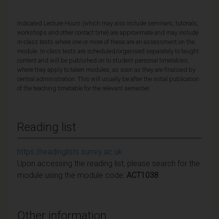
Indicated Lecture Hours (which may also include seminars, tutorials,
workshops and other contact time) are approximate and may include
in-class tests where one or more of these are an assessment on the
module. In-class tests are scheduled/organised separately to taught
content and will be published on to student personal timetables,
where they apply to taken modules, as soon as they are finalised by
central administration. This will usually be after the initial publication
of the teaching timetable for the relevant semester.
Reading list
https://readinglists.surrey.ac.uk
Upon accessing the reading list, please search for the
module using the module code:
ACT1038
Other information