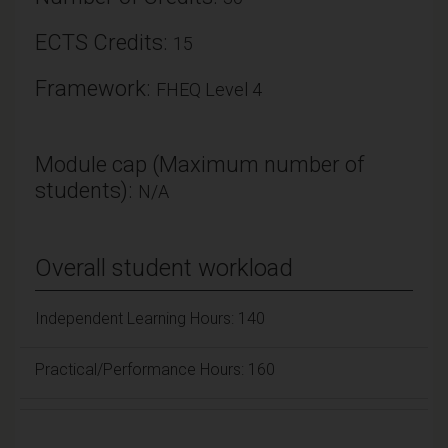
ECTS Credits:
15
Framework:
FHEQ Level 4
Module cap (Maximum number of
students):
N/A
Overall student workload
Independent Learning Hours: 140
Practical/Performance Hours: 160