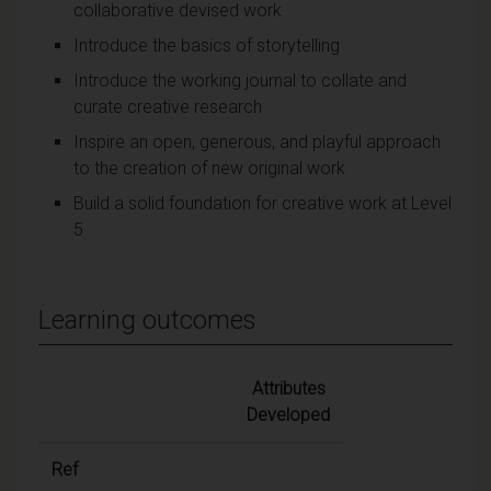
collaborative devised work
Introduce the basics of storytelling
Introduce the working journal to collate and
curate creative research
Inspire an open, generous, and playful approach
to the creation of new original work
Build a solid foundation for creative work at Level
5
Learning outcomes
Attributes
Developed
Ref