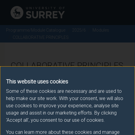
Programme/Module Catalogue
2025/6
Modules
COLLABORATIVE PRINCIPLES
COLLABORATIVE PRINCIPLES
- 2025/6
This website uses cookies
Some of these cookies are necessary and are used to
Module code: ACT1038
help make our site work. With your consent, we will also
use cookies to improve your experience, analyse site
usage and assist in our marketing efforts. By clicking
Module Overview
'Accept all', you consent to our use of cookies.
You can learn more about these cookies and manage
This module introduces students to a range of