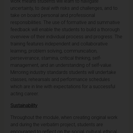
work means students will learn to navigate
uncertainty, to deal with risks and challenges, and to
take on board personal and professional
responsibilities. The use of formative and summative
feedback will enable the students to build a thorough
overview of their individual process and progress. The
training features independent and collaborative
learning, problem solving, communication,
perseverance, stamina, critical thinking, self-
management, and an understanding of self-value.
Mirroring industry standards students will undertake
classes, rehearsals and performance schedules
which are in line with expectations for a successful
acting career.
Sustainability
Throughout the module, when creating original work
and during the verbatim project, students are
encouraged to reflect on the social, cultural, ethical,