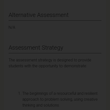
Alternative Assessment
N/A
Assessment Strategy
The assessment strategy is designed to provide
students with the opportunity to demonstrate:
The beginnings of a resourceful and resilient
approach to problem solving, using creative
thinking and solutions.