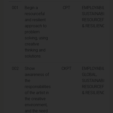
001
Begin a
CPT
EMPLOYABILITY,
resourceful
SUSTAINABILITY,
and resilient
RESOURCEFULN
approach to
& RESILIENCE
problem
solving, using
creative
thinking and
solutions.
002
Show
CKPT
EMPLOYABILITY,
awareness of
GLOBAL,
the
SUSTAINABILITY,
responsibilities
RESOURCEFULN
of the artist in
& RESILIENCE
the creative
environment,
and the need