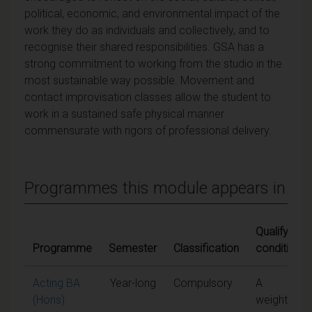
political, economic, and environmental impact of the
work they do as individuals and collectively, and to
recognise their shared responsibilities. GSA has a
strong commitment to working from the studio in the
most sustainable way possible. Movement and
contact improvisation classes allow the student to
work in a sustained safe physical manner
commensurate with rigors of professional delivery.
Programmes this module appears in
Qualifying
Programme
Semester
Classification
conditions
Acting BA
Year-long
Compulsory
A
(Hons)
weighted