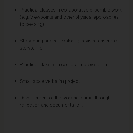
Practical classes in collaborative ensemble work
(e.g. Viewpoints and other physical approaches
to devising)
Storytelling project exploring devised ensemble
storytelling.
Practical classes in contact improvisation
Small-scale verbatim project
Development of the working journal through
reflection and documentation.