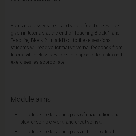
Formative assessment and verbal feedback will be
given in tutorials at the end of Teaching Block 1 and
Teaching Block 2. In addition to these sessions,
students will receive formative verbal feedback from
tutors within class sessions in response to tasks and
exercises, as appropriate
Module aims
Introduce the key principles of imagination and
play, ensemble work, and creative risk.
Introduce the key principles and methods of