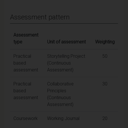
Assessment pattern
Assessment
type
Unit of assessment
Weighting
Practical
Storytelling Project
50
based
(Continuous
assessment
Assessment)
Practical
Collaborative
30
based
Principles
assessment
(Continuous
Assessment)
Coursework
Working Journal
20