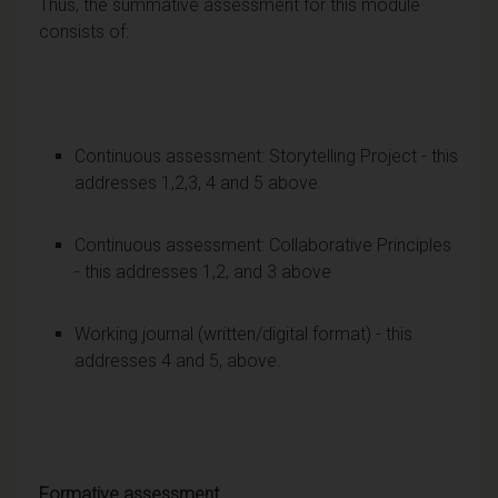
Thus, the summative assessment for this module
consists of:
Continuous assessment: Storytelling Project - this
addresses 1,2,3, 4 and 5 above.
Continuous assessment: Collaborative Principles
- this addresses 1,2, and 3 above
Working journal (written/digital format) - this
addresses 4 and 5, above.
Formative assessment