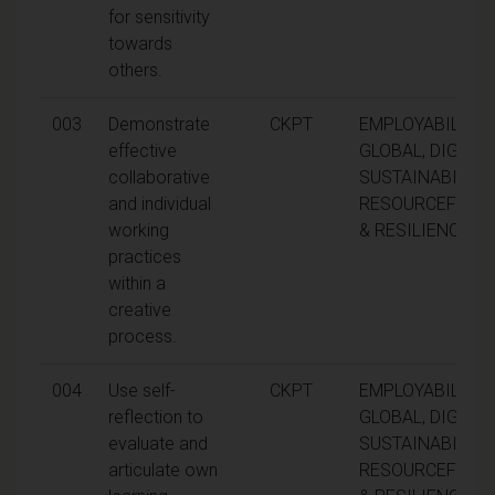
for sensitivity
towards
others.
003
Demonstrate
CKPT
EMPLOYABILITY,
effective
GLOBAL, DIGITAL
collaborative
SUSTAINABILITY,
and individual
RESOURCEFULN
working
& RESILIENCE
practices
within a
creative
process.
004
Use self-
CKPT
EMPLOYABILITY,
reflection to
GLOBAL, DIGITAL
evaluate and
SUSTAINABILITY,
articulate own
RESOURCEFULN