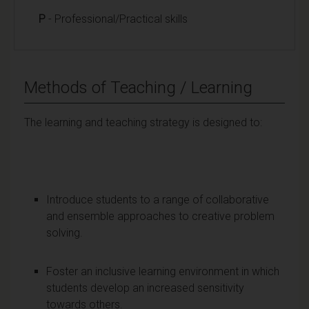
P
- Professional/Practical skills
Methods of Teaching / Learning
The learning and teaching strategy is designed to:
Introduce students to a range of collaborative
and ensemble approaches to creative problem
solving.
Foster an inclusive learning environment in which
students develop an increased sensitivity
towards others.