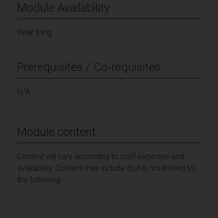
Module Availability
Year long
Prerequisites / Co-requisites
N/A
Module content
Content will vary according to staff expertise and
availability. Content may include (but is not limited to)
the following: