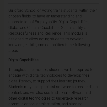
Guildford School of Acting trains students, within their
chosen fields, to have an understanding and
appreciation of Employability, Digital Capabilities,
Global and Cultural Capabilities, Sustainability, and
Resourcefulness and Resilience. This module is
designed to allow acting students to develop
knowledge, skills, and capabilities in the following
areas:
Digital Capabilities
Throughout the module, students will be required to
engage with digital technologies to develop their
digital literacy, to support their learning journey.
Students may use specialist software to create digital
content, and will also use traditional software and
other digital technologies to undertake research,
communication, administration, and planning.