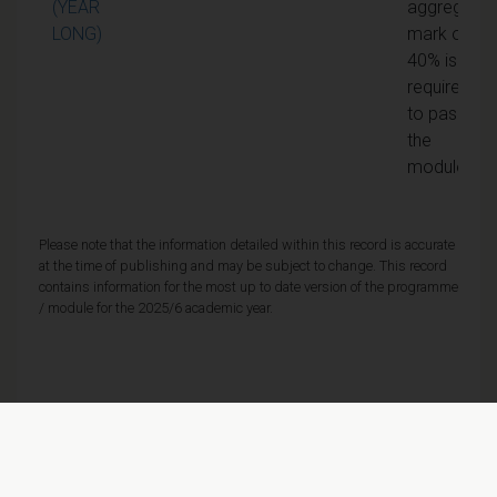
(YEAR
aggregate
LONG)
mark of
40% is
required
to pass
the
module
Please note that the information detailed within this record is accurate
at the time of publishing and may be subject to change. This record
contains information for the most up to date version of the programme
/ module for the 2025/6 academic year.