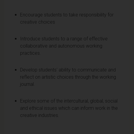
Encourage students to take responsibility for
creative choices
Introduce students to a range of effective
collaborative and autonomous working
practices.
Develop students' ability to communicate and
reflect on artistic choices through the working
journal.
Explore some of the intercultural, global, social
and ethical issues which can inform work in the
creative industries.