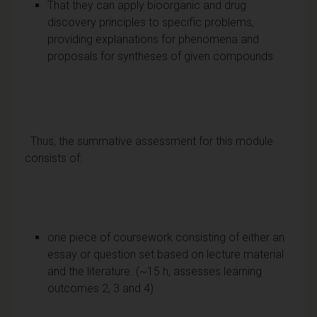
That they can apply bioorganic and drug
discovery principles to specific problems,
providing explanations for phenomena and
proposals for syntheses of given compounds
Thus, the summative assessment for this module
consists of:
one piece of coursework consisting of either an
essay or question set based on lecture material
and the literature. (~15 h, assesses learning
outcomes 2, 3 and 4)