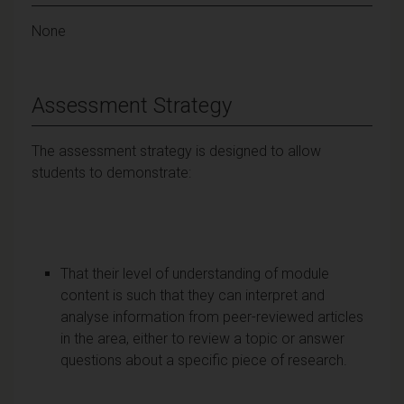
None
Assessment Strategy
The assessment strategy is designed to allow
students to demonstrate:
That their level of understanding of module
content is such that they can interpret and
analyse information from peer-reviewed articles
in the area, either to review a topic or answer
questions about a specific piece of research.