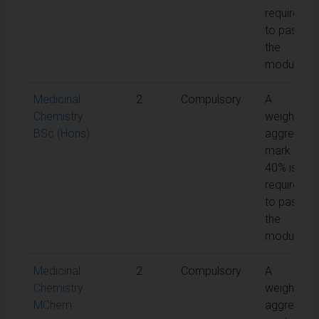
required
to pass
the
module
Medicinal
2
Compulsory
A
Chemistry
weighted
BSc (Hons)
aggregate
mark of
40% is
required
to pass
the
module
Medicinal
2
Compulsory
A
Chemistry
weighted
MChem
aggregate