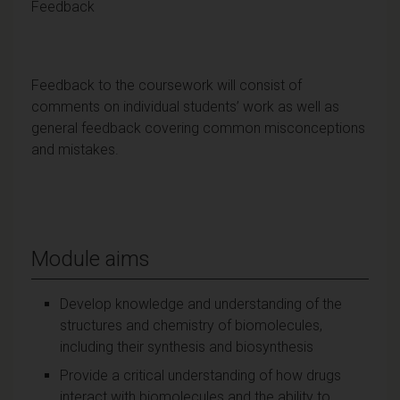
Feedback
Feedback to the coursework will consist of
comments on individual students’ work as well as
general feedback covering common misconceptions
and mistakes.
Module aims
Develop knowledge and understanding of the
structures and chemistry of biomolecules,
including their synthesis and biosynthesis
Provide a critical understanding of how drugs
interact with biomolecules and the ability to