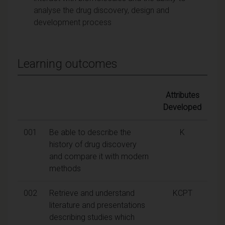
analyse the drug discovery, design and
development process
Learning outcomes
Attributes
Developed
001
Be able to describe the
K
history of drug discovery
and compare it with modern
methods
002
Retrieve and understand
KCPT
literature and presentations
describing studies which