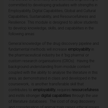
committed to developing graduates with strengths in
Employability, Digital Capabilities, Global and Cultural
Capabilities, Sustainability, and Resourcefulness and
Resilience. This module is designed to allow students
to develop knowledge, skills, and capabilities in the
following areas:
General knowledge of the drug discovery pipeline and
fundamental methods will increase
employability
in
the pharmaceutical industry be it ‘big pharma’ or
custom research organisations (CROs). Having the
background understanding from module content
coupled with the ability to analyse the literature in this
area, as demonstrated in class and developed in the
coursework,
is another transferable skill that
contributes to
employability
, requires
resourcefulness
and instils stronger
digital capabilities
through the use
of literature databases. The cost of drug discovery
and consideration of animal trials raises ethical issues