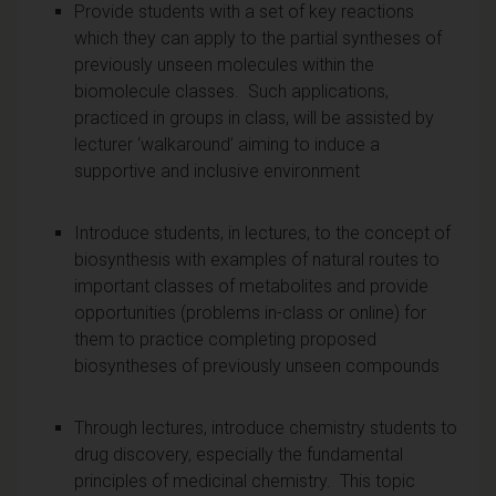
Provide students with a set of key reactions
which they can apply to the partial syntheses of
previously unseen molecules within the
biomolecule classes. Such applications,
practiced in groups in class, will be assisted by
lecturer ‘walkaround’ aiming to induce a
supportive and inclusive environment
Introduce students, in lectures, to the concept of
biosynthesis with examples of natural routes to
important classes of metabolites and provide
opportunities (problems in-class or online) for
them to practice completing proposed
biosyntheses of previously unseen compounds
Through lectures, introduce chemistry students to
drug discovery, especially the fundamental
principles of medicinal chemistry. This topic