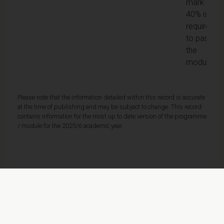
mark of
40% is
required
to pass
the
module
Please note that the information detailed within this record is accurate
at the time of publishing and may be subject to change. This record
contains information for the most up to date version of the programme
/ module for the 2025/6 academic year.