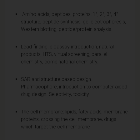
Amino acids, peptides, proteins: 1°, 2°, 3°, 4°
structure, peptide synthesis, gel electrophoresis,
Western blotting, peptide/protein analysis.
Lead finding: bioassay introduction, natural
products, HTS, virtual screening, parallel
chemistry, combinatorial chemistry.
SAR and structure based design.
Pharmacophore, introduction to computer aided
drug design. Selectivity, toxicity.
The cell membrane: lipids, fatty acids, membrane
proteins, crossing the cell membrane, drugs
which target the cell membrane