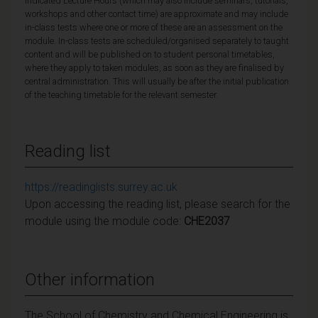
Indicated Lecture Hours (which may also include seminars, tutorials,
workshops and other contact time) are approximate and may include
in-class tests where one or more of these are an assessment on the
module. In-class tests are scheduled/organised separately to taught
content and will be published on to student personal timetables,
where they apply to taken modules, as soon as they are finalised by
central administration. This will usually be after the initial publication
of the teaching timetable for the relevant semester.
Reading list
https://readinglists.surrey.ac.uk
Upon accessing the reading list, please search for the
module using the module code:
CHE2037
Other information
The School of Chemistry and Chemical Engineering is