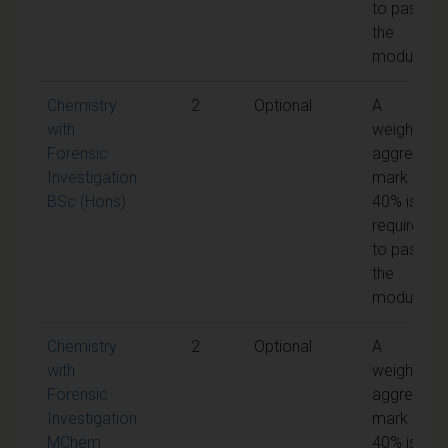
to pass
the
module
Chemistry
2
Optional
A
with
weighted
Forensic
aggregate
Investigation
mark of
BSc (Hons)
40% is
required
to pass
the
module
Chemistry
2
Optional
A
with
weighted
Forensic
aggregate
Investigation
mark of
MChem
40% is