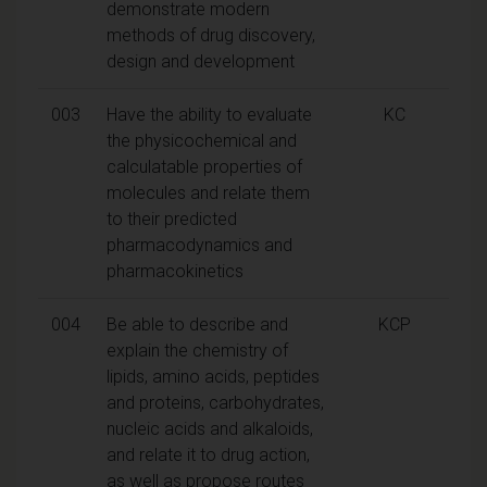
demonstrate modern
methods of drug discovery,
design and development
003
Have the ability to evaluate
KC
the physicochemical and
calculatable properties of
molecules and relate them
to their predicted
pharmacodynamics and
pharmacokinetics
004
Be able to describe and
KCP
explain the chemistry of
lipids, amino acids, peptides
and proteins, carbohydrates,
nucleic acids and alkaloids,
and relate it to drug action,
as well as propose routes