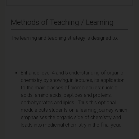
Methods of Teaching / Learning
The
learning and teaching
strategy is designed to:
Enhance level 4 and 5 understanding of organic
chemistry by showing, in lectures, its application
to the main classes of biomolecules: nucleic
acids, amino acids, peptides and proteins,
carbohydrates and lipids. Thus this optional
module puts students on a learning journey which
emphasises the organic side of chemistry and
leads into medicinal chemistry in the final year.