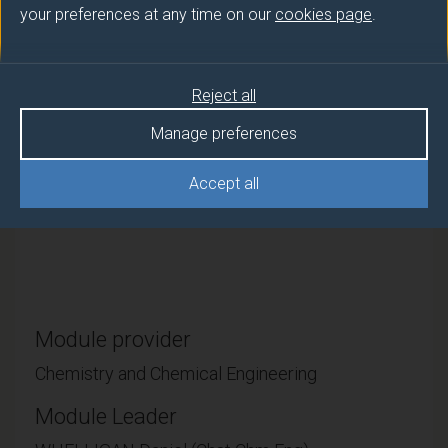
your preferences at any time on our
cookies page
.
This module builds on general organic chemistry
principles that students acquired at levels 4 and 5 in
the context of biomolecules. Students will learn the
Reject all
natural and synthetic chemistry of peptides, proteins,
carbohydrates, nucleic acids and natural products
Manage preferences
from common biosynthetic pathways. This
foundation will then support development of a basic
Accept all
understanding of drug action, on and by these
molecules, and the drug discovery process.
Module provider
Chemistry and Chemical Engineering
Module Leader