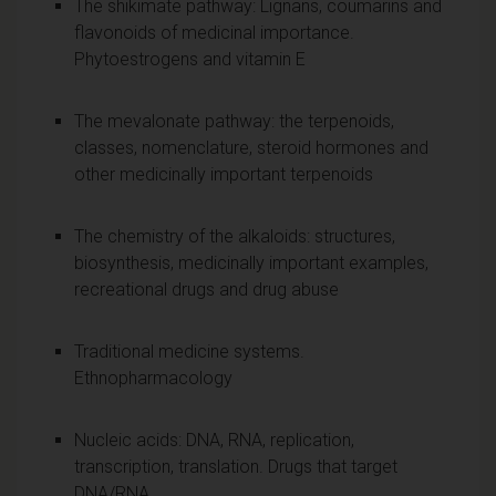
The shikimate pathway: Lignans, coumarins and
flavonoids of medicinal importance.
Phytoestrogens and vitamin E
The mevalonate pathway: the terpenoids,
classes, nomenclature, steroid hormones and
other medicinally important terpenoids
The chemistry of the alkaloids: structures,
biosynthesis, medicinally important examples,
recreational drugs and drug abuse
Traditional medicine systems.
Ethnopharmacology
Nucleic acids: DNA, RNA, replication,
transcription, translation. Drugs that target
DNA/RNA.