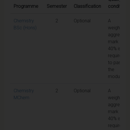
Programme
Semester
Classification
conditions
Chemistry
2
Optional
A
BSc (Hons)
weighted
aggregate
mark of
40% is
required
to pass
the
module
Chemistry
2
Optional
A
MChem
weighted
aggregate
mark of
40% is
required