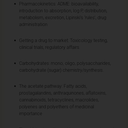
Pharmacokinetics: ADME: bioavailability,
introduction to absorption, log P, distribution,
metabolism, excretion, Lipinski’s ‘rules’, drug
administration
Getting a drug to market: Toxicology testing,
clinical trials, regulatory affairs.
Carbohydrates: mono, oligo, polysaccharides,
carbohydrate (sugar) chemistry/synthesis.
The acetate pathway: Fatty acids,
prostagalandins, anthraquinones, aflatoxins,
cannabinoids, tetracyclines, macrolides,
polyenes and polyethers of medicinal
importance