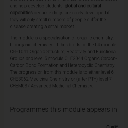
and help develop students’
global and cultural
capabilities
because drugs are rarely developed if
they will only small numbers of people suffer the
disease creating a small market.
The module is a specialisation of organic chemistry:
bioorganic chemistry. It thus builds on the L4 module
CHE1041 Organic Structure, Reactivity and Functional
Groups and level 5 module CHE2044 Organic Carbon-
Carbon Bond Formation and Heterocyclic Chemistry.
The progression from this module is to either level 6
CHE3062 Medicinal Chemistry or (after PTY) level 7
CHEM037 Advanced Medicinal Chemistry.
Programmes this module appears in
Qualifying