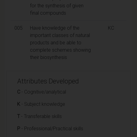
for the synthesis of given
final compounds
005
Have knowledge of the
KC
important classes of natural
products and be able to
complete schemes showing
their biosynthesis
Attributes Developed
C
- Cognitive/analytical
K
- Subject knowledge
T
- Transferable skills
P
- Professional/Practical skills