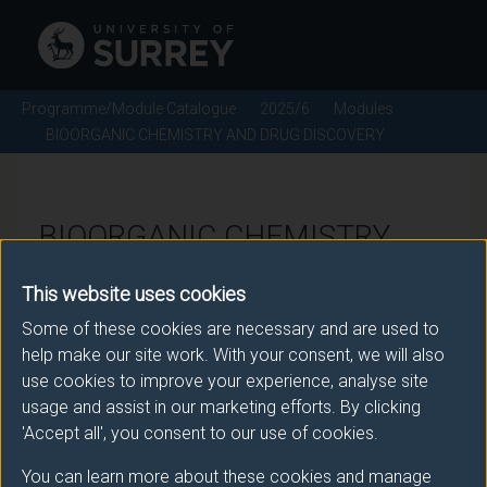
Programme/Module Catalogue
2025/6
Modules
BIOORGANIC CHEMISTRY AND DRUG DISCOVERY
BIOORGANIC CHEMISTRY
AND DRUG DISCOVERY -
This website uses cookies
2025/6
Some of these cookies are necessary and are used to
help make our site work. With your consent, we will also
Module code: CHE2037
use cookies to improve your experience, analyse site
usage and assist in our marketing efforts. By clicking
'Accept all', you consent to our use of cookies.
Module Overview
You can learn more about these cookies and manage