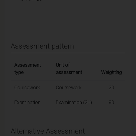
Assessment pattern
Assessment
Unit of
type
assessment
Weighting
Coursework
Coursework
20
Examination
Examination (2H)
80
Alternative Assessment