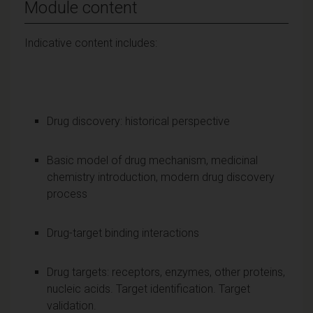
Module content
Indicative content includes:
Drug discovery: historical perspective
Basic model of drug mechanism, medicinal
chemistry introduction, modern drug discovery
process
Drug-target binding interactions
Drug targets: receptors, enzymes, other proteins,
nucleic acids. Target identification. Target
validation.