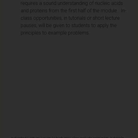
requires a sound understanding of nucleic acids
and proteins from the first half of the module. In-
class opportunities, in tutorials or short lecture
pauses, will be given to students to apply the
principles to example problems.