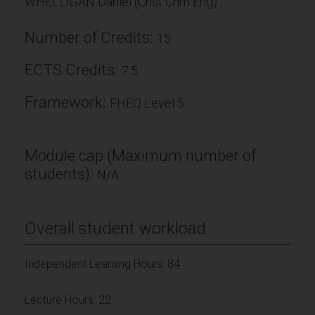
WHELLIGAN Daniel (Chst Chm Eng)
Number of Credits:
15
ECTS Credits:
7.5
Framework:
FHEQ Level 5
Module cap (Maximum number of
students):
N/A
Overall student workload
Independent Learning Hours: 84
Lecture Hours: 22