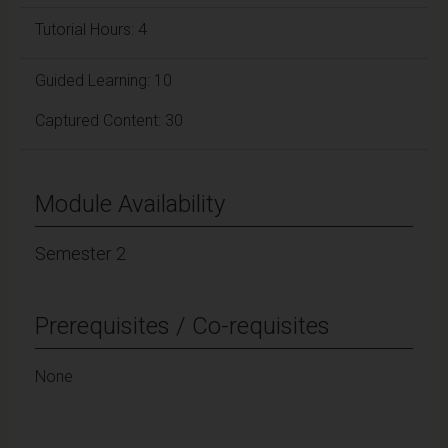
Tutorial Hours: 4
Guided Learning: 10
Captured Content: 30
Module Availability
Semester 2
Prerequisites / Co-requisites
None