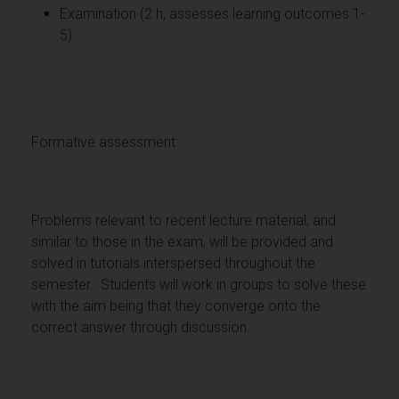
Examination (2 h, assesses learning outcomes 1-
5)
Formative assessment:
Problems relevant to recent lecture material, and
similar to those in the exam, will be provided and
solved in tutorials interspersed throughout the
semester. Students will work in groups to solve these
with the aim being that they converge onto the
correct answer through discussion.