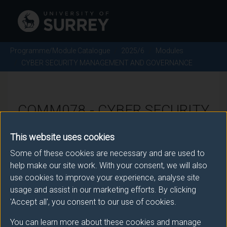
Programme/Module Catalogue
2025/6
Modules
CYBER SECURITY MANAGEMENT AND GOVERNANCE
COMM078 - CYBER SECURITY
MANAGEMENT AND
This website uses cookies
GOVERNANCE - 2025/6
Some of these cookies are necessary and are used to
help make our site work. With your consent, we will also
use cookies to improve your experience, analyse site
There is more than one occurrence for this module.
usage and assist in our marketing efforts. By clicking
Please ensure that you click the correct link. If you
'Accept all', you consent to our use of cookies.
have any queries please e-mail:
You can learn more about these cookies and manage
moduleselection@surrey.ac.uk
.