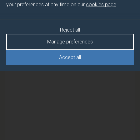
your preferences at any time on our
cookies page
.
Semester
Reject all
CYBER SECURITY MANAGEMENT
2
AND GOVERNANCE
Manage preferences
CYBER SECURITY MANAGEMENT
2
Accept all
AND GOVERNANCE (FEBRUARY)