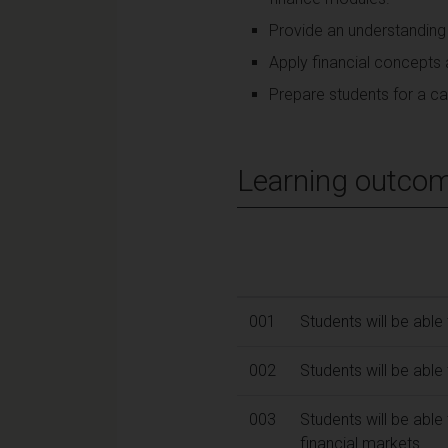
Provide an understanding
Apply financial concepts 
Prepare students for a car
Learning outco
001
Students will be able 
002
Students will be able
003
Students will be abl
financial markets.