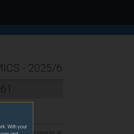
CS - 2025/6
061
rk. With your
s which form the basis for all
usage and