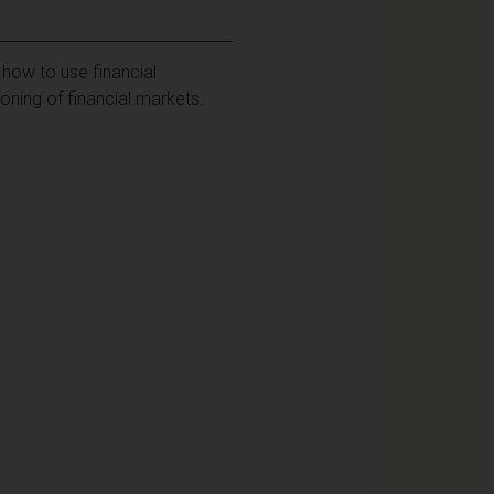
how to use financial
oning of financial markets.