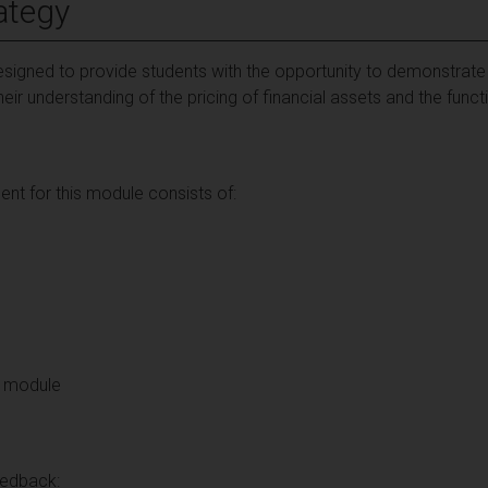
ategy
signed to provide students with the opportunity to demonstrate 
ir understanding of the pricing of financial assets and the functi
t for this module consists of:
re module
eedback: