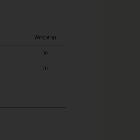
Weighting
30
70