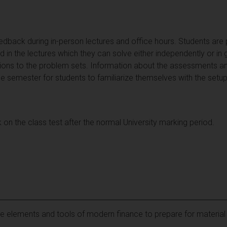
eedback during in-person lectures and office hours. Students are
ed in the lectures which they can solve either independently or in
tions to the problem sets. Information about the assessments 
the semester for students to familiarize themselves with the set
 on the class test after the normal University marking period.
re elements and tools of modern finance to prepare for materia