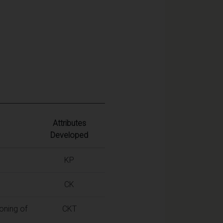
Attributes
Developed
KP
CK
oning of
CKT