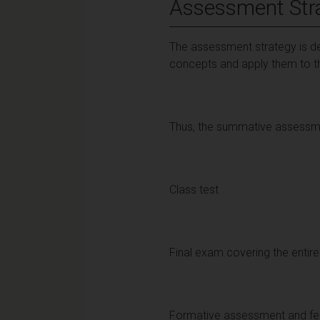
Assessment Str
The assessment strategy is de
concepts and apply them to the
Thus, the summative assessmen
Class test
Final exam covering the enti
Formative assessment and f