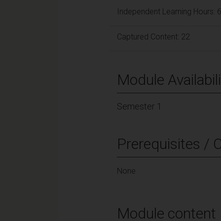
Independent Learning Hours: 
Captured Content: 22
Module Availabili
Semester 1
Prerequisites / 
None
Module content