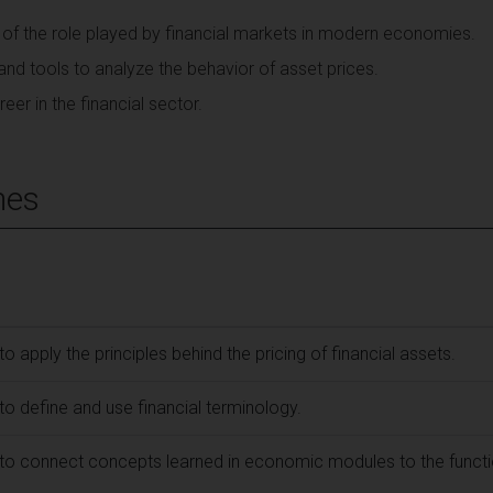
 of the role played by financial markets in modern economies.
and tools to analyze the behavior of asset prices.
eer in the financial sector.
mes
to apply the principles behind the pricing of financial assets.
 to define and use financial terminology.
e to connect concepts learned in economic modules to the functi