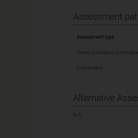
Assessment pat
Assessment type
Online Scheduled Summative
Examination
Alternative Ass
N/A