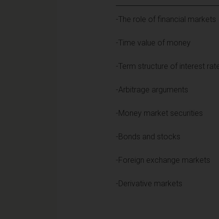
-The role of financial markets
-Time value of money
-Term structure of interest rat
-Arbitrage arguments
-Money market securities
-Bonds and stocks
-Foreign exchange markets
-Derivative markets