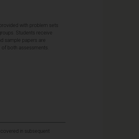
 provided with problem sets
 groups. Students receive
and sample papers are
up of both assessments.
l covered in subsequent