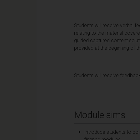
Students will receive verbal f
relating to the material cover
guided captured content solu
provided at the beginning of 
Students will receive feedback
Module aims
Introduce students to co
finance modules.