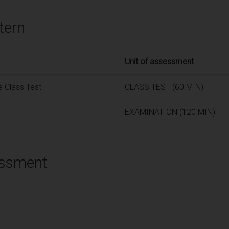
tern
Unit of assessment
 Class Test
CLASS TEST (60 MIN)
EXAMINATION (120 MIN)
essment