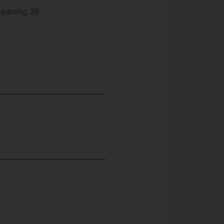
earning: 38