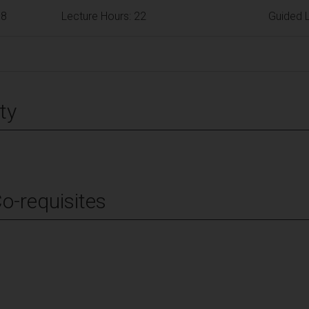
68
Lecture Hours: 22
Guided L
ty
Co-requisites