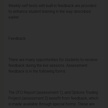
Weekly self-tests with built-in feedback are provided
to enhance student learning in the way described
earlier.
Feedback
There are many opportunities for students to receive
feedback during the live sessions. Assessment
feedback is in the following forms:
The CFO Report (assessment 1), and Options Trading
Project (assessment 2) benefit from feedback, which
is made available through special forms. These are