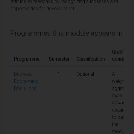
attitude to feedback by recognizing successes and
opportunities for development.
Programmes this module appears in
Qualifying
Programme
Semester
Classification
conditions
Business
1
Optional
A
Economics
weighted
BSc (Hons)
aggregate
mark of
40% is
required
to pass
the
module