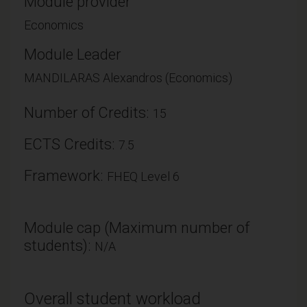
Module provider
Economics
Module Leader
MANDILARAS Alexandros (Economics)
Number of Credits:
15
ECTS Credits:
7.5
Framework:
FHEQ Level 6
Module cap (Maximum number of
students):
N/A
Overall student workload