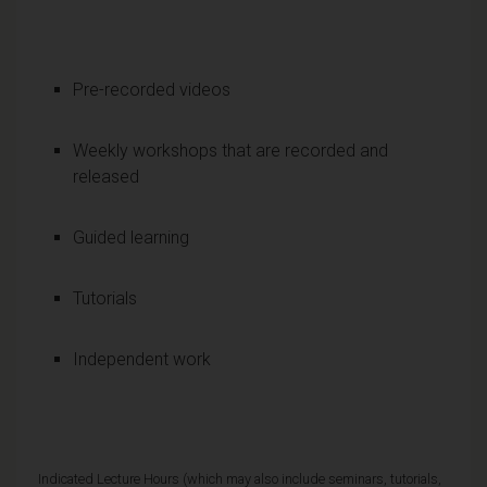
Pre-recorded videos
Weekly workshops that are recorded and
released
Guided learning
Tutorials
Independent work
Indicated Lecture Hours (which may also include seminars, tutorials,