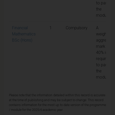
to pass
the
module
Financial
1
Compulsory
A
Mathematics
weighted
BSc (Hons)
aggregate
mark of
40% is
required
to pass
the
module
Please note that the information detailed within this record is accurate
at the time of publishing and may be subject to change. This record
contains information for the most up to date version of the programme
/ module for the 2025/6 academic year.