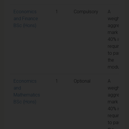
Economics
1
Compulsory
A
and Finance
weighted
BSc (Hons)
aggregate
mark of
40% is
required
to pass
the
module
Economics
1
Optional
A
and
weighted
Mathematics
aggregate
BSc (Hons)
mark of
40% is
required
to pass