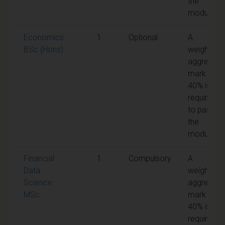
the
module
Economics
1
Optional
A
BSc (Hons)
weighted
aggregate
mark of
40% is
required
to pass
the
module
Financial
1
Compulsory
A
Data
weighted
Science
aggregate
MSc
mark of
40% is
required