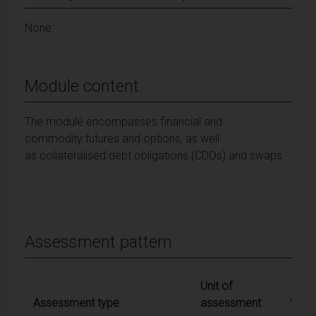
None
Module content
The module encompasses financial and
commodity futures and options, as well
as collateralised debt obligations (CDOs) and swaps.
Assessment pattern
Unit of
Assessment type
assessment
Weig