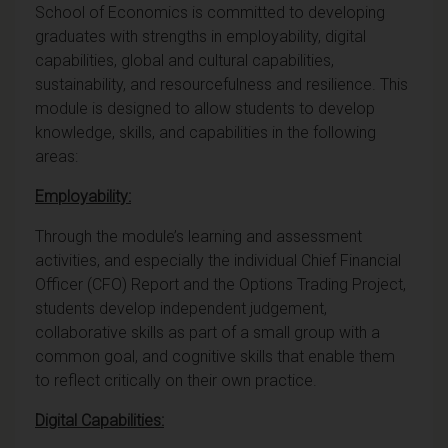
School of Economics is committed to developing
graduates with strengths in employability, digital
capabilities, global and cultural capabilities,
sustainability, and resourcefulness and resilience. This
module is designed to allow students to develop
knowledge, skills, and capabilities in the following
areas:
Employability:
Through the module’s learning and assessment
activities, and especially the individual Chief Financial
Officer (CFO) Report and the Options Trading Project,
students develop independent judgement,
collaborative skills as part of a small group with a
common goal, and cognitive skills that enable them
to reflect critically on their own practice.
Digital Capabilities: