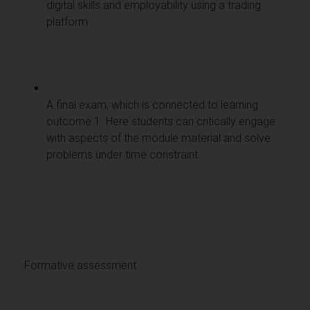
digital skills and employability using a trading
platform.
A final exam, which is connected to learning
outcome 1. Here students can critically engage
with aspects of the module material and solve
problems under time constraint.
Formative assessment