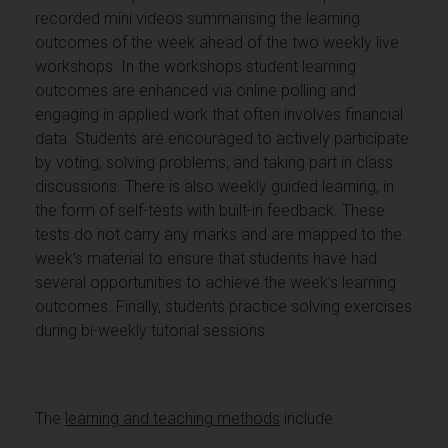
recorded mini videos summarising the learning
outcomes of the week ahead of the two weekly live
workshops. In the workshops student learning
outcomes are enhanced via online polling and
engaging in applied work that often involves financial
data. Students are encouraged to actively participate
by voting, solving problems, and taking part in class
discussions. There is also weekly guided learning, in
the form of self-tests with built-in feedback. These
tests do not carry any marks and are mapped to the
week’s material to ensure that students have had
several opportunities to achieve the week’s learning
outcomes. Finally, students practice solving exercises
during bi-weekly tutorial sessions.
The
learning and teaching methods
include: