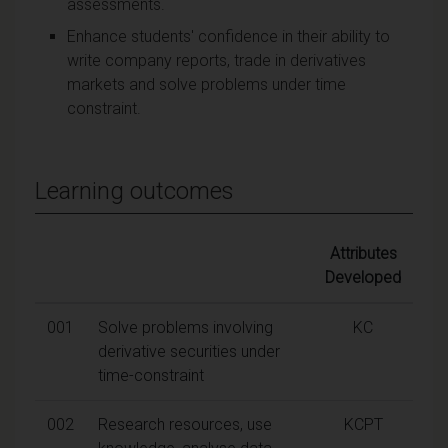
assessments.
Enhance students' confidence in their ability to
write company reports, trade in derivatives
markets and solve problems under time
constraint.
Learning outcomes
Attributes
Developed
001
Solve problems involving
KC
derivative securities under
time-constraint
002
Research resources, use
KCPT