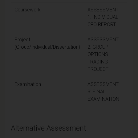
Coursework
ASSESSMENT
3
1: INDIVIDUAL
CFO REPORT
Project
ASSESSMENT
3
(Group/Individual/Dissertation)
2: GROUP
OPTIONS
TRADING
PROJECT
Examination
ASSESSMENT
4
3: FINAL
EXAMINATION
Alternative Assessment