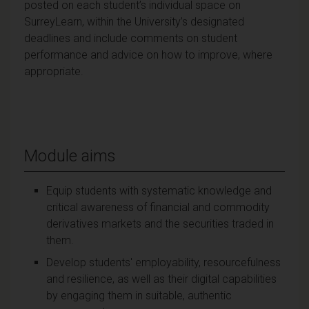
posted on each student’s individual space on
SurreyLearn, within the University’s designated
deadlines and include comments on student
performance and advice on how to improve, where
appropriate.
Module aims
Equip students with systematic knowledge and
critical awareness of financial and commodity
derivatives markets and the securities traded in
them.
Develop students' employability, resourcefulness
and resilience, as well as their digital capabilities
by engaging them in suitable, authentic