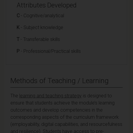
Attributes Developed
C
- Cognitive/analytical
K
- Subject knowledge
T
- Transferable skills
P
- Professional/Practical skills
Methods of Teaching / Learning
The
learning and teaching strategy
is designed to
ensure that students achieve the module’s learning
outcomes and develop competencies in the
corresponding aspects of the curriculum framework
(employability, digital capabilities, and resourcefulness
and resilience). Students have access to pre-