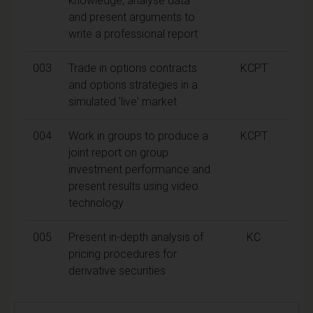
knowledge, analyse data
and present arguments to
write a professional report
003
Trade in options contracts
KCPT
and options strategies in a
simulated 'live' market
004
Work in groups to produce a
KCPT
joint report on group
investment performance and
present results using video
technology
005
Present in-depth analysis of
KC
pricing procedures for
derivative securities