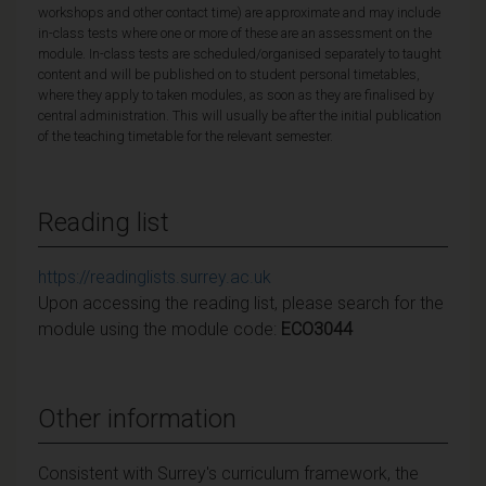
workshops and other contact time) are approximate and may include
in-class tests where one or more of these are an assessment on the
module. In-class tests are scheduled/organised separately to taught
content and will be published on to student personal timetables,
where they apply to taken modules, as soon as they are finalised by
central administration. This will usually be after the initial publication
of the teaching timetable for the relevant semester.
Reading list
https://readinglists.surrey.ac.uk
Upon accessing the reading list, please search for the
module using the module code:
ECO3044
Other information
Consistent with Surrey's curriculum framework, the