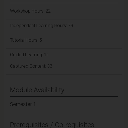
Workshop Hours: 22
Independent Learning Hours: 79
Tutorial Hours: 5
Guided Learning: 11
Captured Content: 33
Module Availability
Semester 1
Prerequisites / Co-requisites