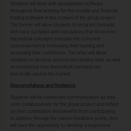
Students will work with spreadsheet software
throughout their learning for the module and financial
trading software in the context of the group project.
The former will allow students to program formulas
and carry out tasks and calculations that show how
theoretical concepts translate into concrete
outcomes hence motivating their learning and
increasing their confidence. The latter will allow
students to develop and practice trading skills, as well
as experience how theoretical concepts are
practically used in the market.
Resourcefulness and Resilience:
Students will be connected communicators as they
work collaboratively for the group project and reflect
on their contribution and benefits from participating.
In addition, through the various feedback points, they
will have the opportunity to develop a responsive