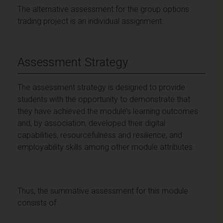
The alternative assessment for the group options
trading project is an individual assignment.
Assessment Strategy
The assessment strategy is designed to provide
students with the opportunity to demonstrate that
they have achieved the module’s learning outcomes
and, by association, developed their digital
capabilities, resourcefulness and resilience, and
employability skills among other module attributes.
Thus, the summative assessment for this module
consists of: