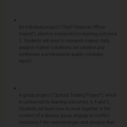
An individual project (“Chief Financial Officer
Report”), which is connected to learning outcome
2. Students will need to research market data,
analyse market conditions, be creative and
synthesise a professional quality company
report.
A group project (“Options Trading Project”), which
is connected to learning outcomes 3, 4 and 5.
Students will learn how to work together in the
context of a diverse group, engage in conflict
resolution if the need emerges and develop their