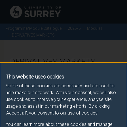
Programme/Module Catalogue
2025/6
Modules
DERIVATIVES MARKETS
DERIVATIVES MARKETS -
2025/6
This website uses cookies
Some of these cookies are necessary and are used to
Module code: ECO3044
help make our site work. With your consent, we will also
use cookies to improve your experience, analyse site
usage and assist in our marketing efforts. By clicking
Module Overview
'Accept all', you consent to our use of cookies.
You can learn more about these cookies and manage
The module introduces the workings of financial and