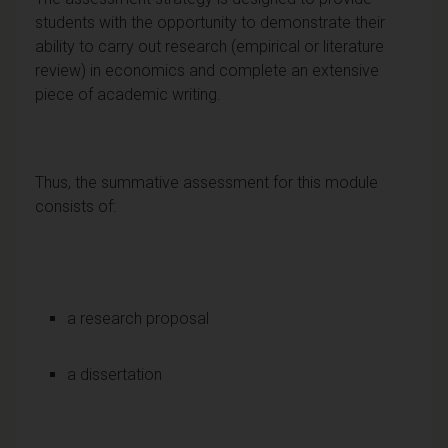
students with the opportunity to demonstrate their
ability to carry out research (empirical or literature
review) in economics and complete an extensive
piece of academic writing.
Thus, the summative assessment for this module
consists of:
a research proposal
a dissertation