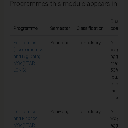
Programmes this module appears in
Qualifyin
Programme
Semester
Classification
conditio
Economics
Year-long
Compulsory
A
(Econometrics
weighte
and Big Data)
aggrega
MSc(YEAR
mark of
LONG)
50% is
required
to pass
the
module
Economics
Year-long
Compulsory
A
and Finance
weighte
MSc(YEAR
aggrega