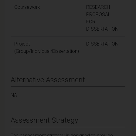
Coursework
RESEARCH
1
PROPOSAL
FOR
DISSERTATION
Project
DISSERTATION
8
(Group/Individual/Dissertation)
Alternative Assessment
NA
Assessment Strategy
The assessment strategy is designed to provide