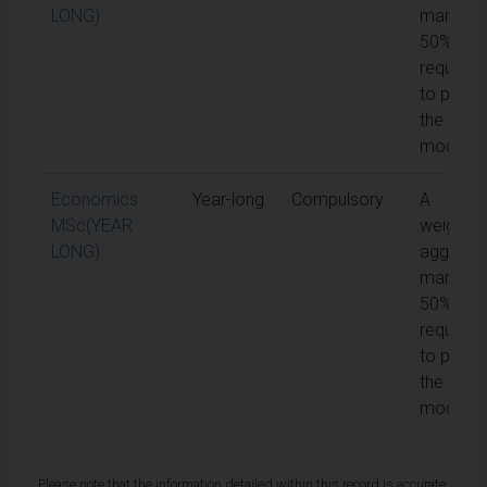
LONG)
mark of
50% is
required
to pass
the
module
Economics
Year-long
Compulsory
A
MSc(YEAR
weighte
LONG)
aggrega
mark of
50% is
required
to pass
the
module
Please note that the information detailed within this record is accurate