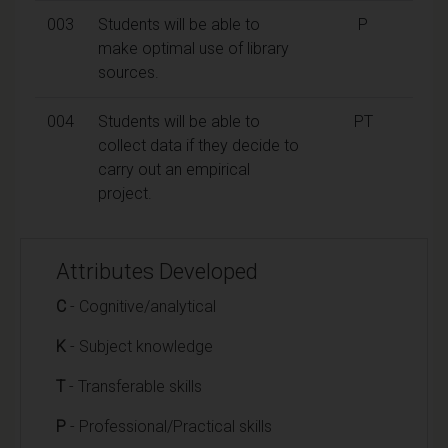
003
Students will be able to
P
make optimal use of library
sources.
004
Students will be able to
PT
collect data if they decide to
carry out an empirical
project.
Attributes Developed
C
- Cognitive/analytical
K
- Subject knowledge
T
- Transferable skills
P
- Professional/Practical skills