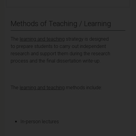
Methods of Teaching / Learning
The
learning and teaching
strategy is designed
to prepare students to carry out independent
research and support them during the research
process and the final dissertation write-up.
The
learning and teaching
methods include:
In-person lectures