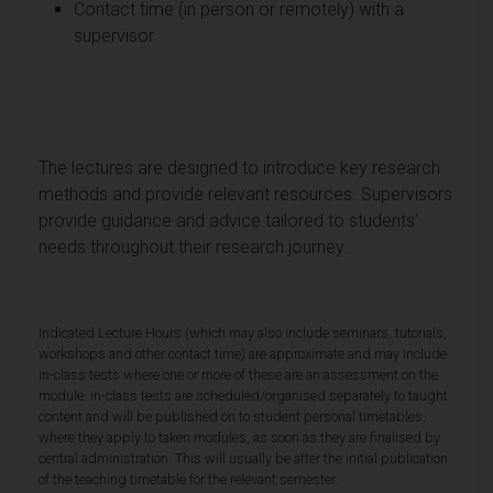
Contact time (in person or remotely) with a
supervisor
The lectures are designed to introduce key research
methods and provide relevant resources. Supervisors
provide guidance and advice tailored to students’
needs throughout their research journey.
Indicated Lecture Hours (which may also include seminars, tutorials,
workshops and other contact time) are approximate and may include
in-class tests where one or more of these are an assessment on the
module. In-class tests are scheduled/organised separately to taught
content and will be published on to student personal timetables,
where they apply to taken modules, as soon as they are finalised by
central administration. This will usually be after the initial publication
of the teaching timetable for the relevant semester.