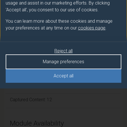
usage and assist in our marketing efforts. By clicking
'Accept all', you consent to our use of cookies.
Module cap (Maximum number of
students):
N/A
You can learn more about these cookies and manage
your preferences at any time on our
cookies page
.
Overall student workload
Reject all
Independent Learning Hours: 571
Manage preferences
Lecture Hours: 12
Accept all
Guided Learning: 5
Captured Content: 12
Module Availability