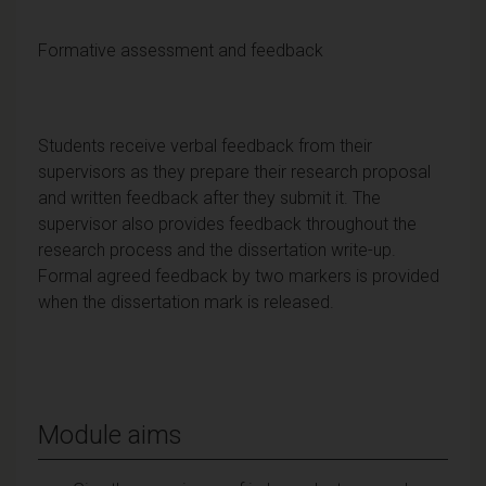
Formative assessment and feedback
Students receive verbal feedback from their
supervisors as they prepare their research proposal
and written feedback after they submit it. The
supervisor also provides feedback throughout the
research process and the dissertation write-up.
Formal agreed feedback by two markers is provided
when the dissertation mark is released.
Module aims