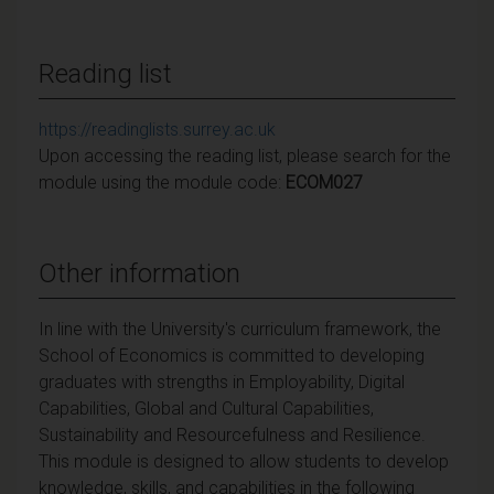
Reading list
https://readinglists.surrey.ac.uk
Upon accessing the reading list, please search for the
module using the module code:
ECOM027
Other information
In line with the University's curriculum framework, the
School of Economics is committed to developing
graduates with strengths in Employability, Digital
Capabilities, Global and Cultural Capabilities,
Sustainability and Resourcefulness and Resilience.
This module is designed to allow students to develop
knowledge, skills, and capabilities in the following