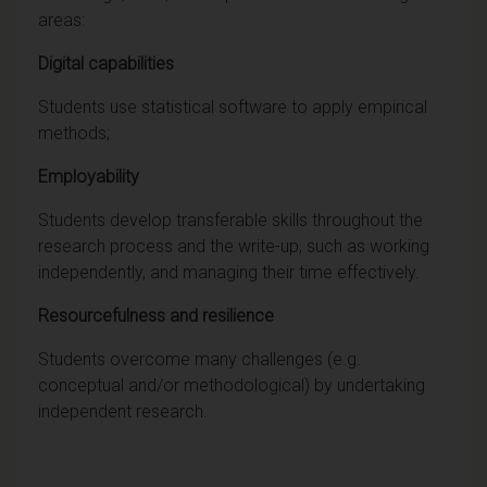
areas:
Digital capabilities
Students use statistical software to apply empirical
methods;
Employability
Students develop transferable skills throughout the
research process and the write-up, such as working
independently, and managing their time effectively.
Resourcefulness and resilience
Students overcome many challenges (e.g.
conceptual and/or methodological) by undertaking
independent research.