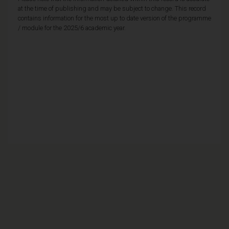
at the time of publishing and may be subject to change. This record
contains information for the most up to date version of the programme
/ module for the 2025/6 academic year.