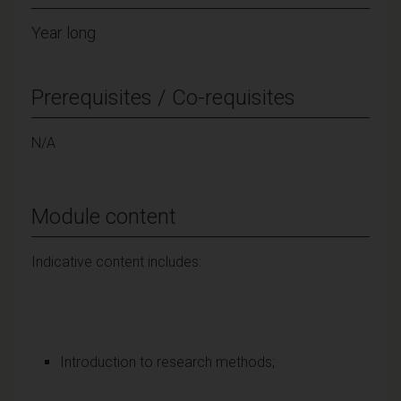
Year long
Prerequisites / Co-requisites
N/A
Module content
Indicative content includes:
Introduction to research methods;