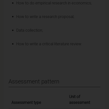
How to do empirical research in economics;
How to write a research proposal;
Data collection;
How to write a critical literature review.
Assessment pattern
Unit of
Assessment type
assessment
Weig