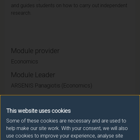
and guides students on how to carry out independent
research.
Module provider
Economics
Module Leader
ARSENIS Panagiotis (Economics)
Number of Credits:
60
This website uses cookies
ECTS Credits:
30
Some of these cookies are necessary and are used to
help make our site work. With your consent, we will also
Framework:
FHEQ Level 7
use cookies to improve your experience, analyse site