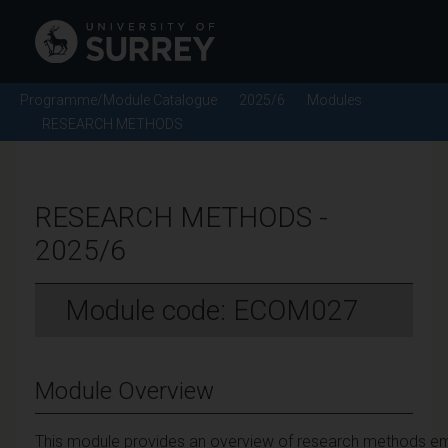
Programme/Module Catalogue
2025/6
Modules
RESEARCH METHODS
RESEARCH METHODS -
2025/6
Module code: ECOM027
Module Overview
This module provides an overview of research methods empl