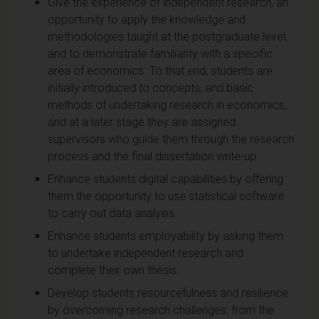
Give the experience of independent research, an
opportunity to apply the knowledge and
methodologies taught at the postgraduate level,
and to demonstrate familiarity with a specific
area of economics. To that end, students are
initially introduced to concepts, and basic
methods of undertaking research in economics,
and at a later stage they are assigned
supervisors who guide them through the research
process and the final dissertation write-up.
Enhance students digital capabilities by offering
them the opportunity to use statistical software
to carry out data analysis.
Enhance students employability by asking them
to undertake independent research and
complete their own thesis.
Develop students resourcefulness and resilience
by overcoming research challenges, from the