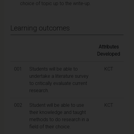
choice of topic up to the write-up.
Learning outcomes
Attributes
Developed
001
Students will be able to
KCT
undertake a literature survey
to critically evaluate current
research.
002
Student will be able to use
KCT
their knowledge and taught
methods to do research in a
field of their choice.