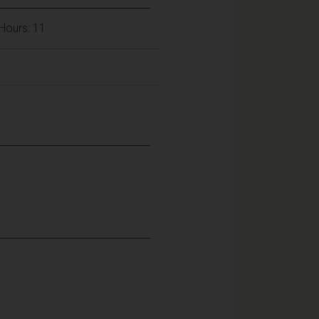
Hours: 11