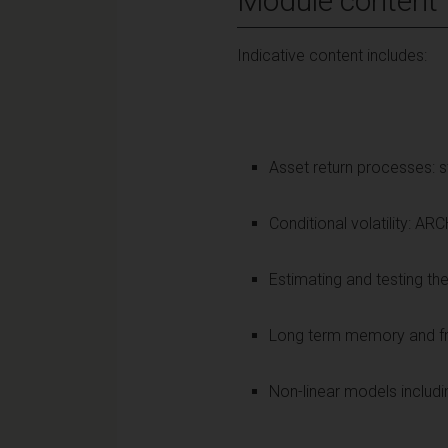
Module content
Indicative content includes:
Asset return processes: st
Conditional volatility:
Estimating and testing th
Long term memory and frac
Non-linear models includ