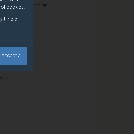
n and nonlinear models
e of cookies.
y time on
15
Accept all
l 7