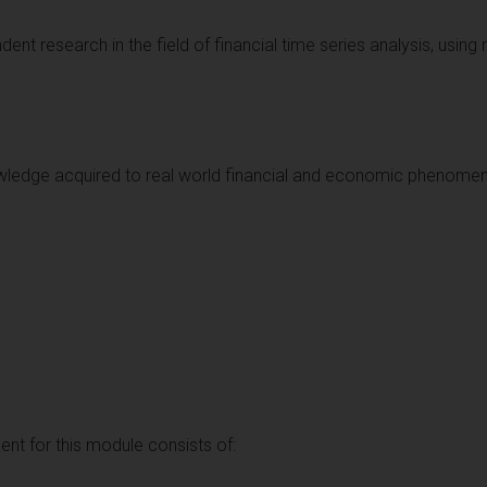
dent research in the field of financial time series analysis, using 
knowledge acquired to real world financial and economic phenome
t for this module consists of: