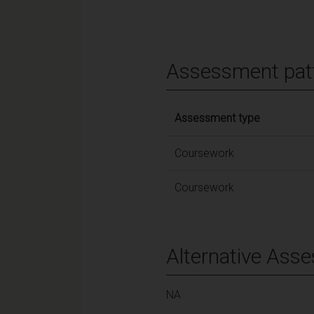
Assessment pat
Assessment type
Coursework
Coursework
Alternative Ass
NA