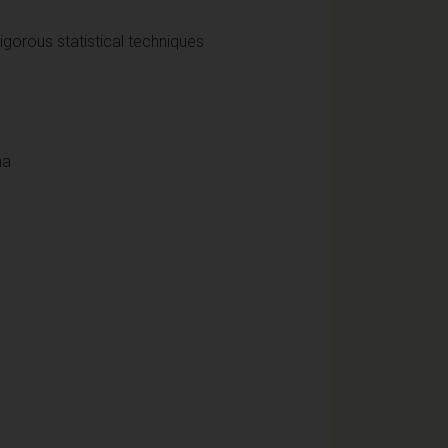
rigorous statistical techniques
na