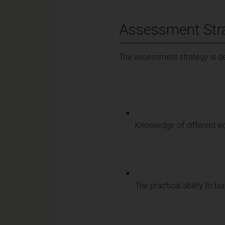
Assessment Str
The assessment strategy is de
Knowledge of different e
The practical ability to 