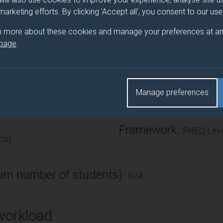
odels, estimating and testing the CAPM, fractional integratio
 marketing efforts. By clicking 'Accept all', you consent to our us
n more about these cookies and manage your preferences at an
 page
.
Number of Credits:
Manage preferences
ECTS Credits:
7.5
Framework:
FHEQ Leve
cs)
m number of students):
N/A
workload