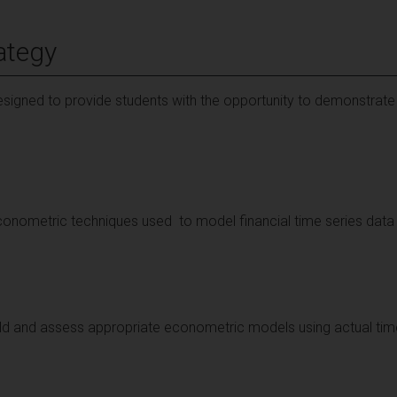
ategy
signed to provide students with the opportunity to demonstrate
conometric techniques used to model financial time series data 
build and assess appropriate econometric models using actual tim