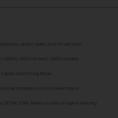
ationarity, random walks, tests for unit roots
 ARCH, GARCH, GARCH-M and E-GARCH models
e Capital Asset Pricing Model
tional integration in stock market returns
ing SETAR, STAR, Markov models of regime switching