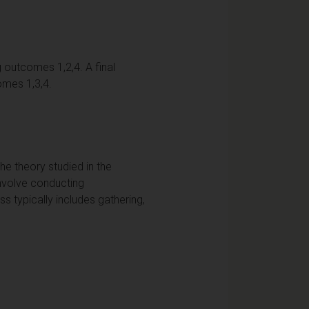
g outcomes 1,2,4. A final
omes 1,3,4.
e theory studied in the
involve conducting
s typically includes gathering,