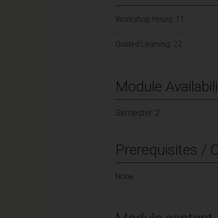
Workshop Hours: 11
Guided Learning: 22
Module Availabili
Semester 2
Prerequisites / 
None