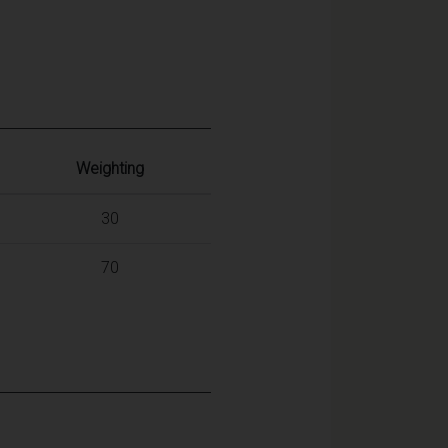
Weighting
30
70