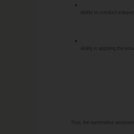
Ability to conduct indepen
Ability in applying the 
Thus, the summative assessmen