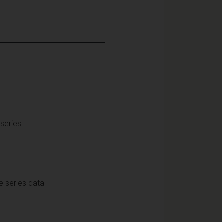
series
e series data