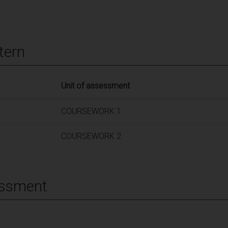
tern
Unit of assessment
COURSEWORK 1
COURSEWORK 2
essment