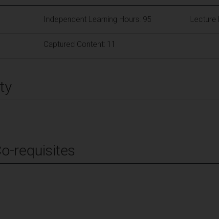
Independent Learning Hours: 95
Lecture 
Captured Content: 11
ty
Co-requisites