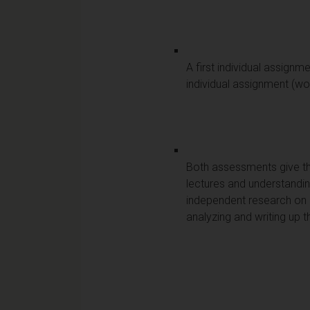
A first individual assignm
individual assignment (wo
Both assessments give th
lectures and understandin
independent research on a 
analyzing and writing up 