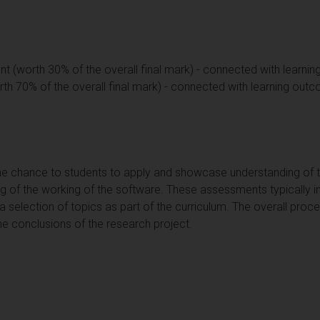
ent (worth 30% of the overall final mark) - connected with learnin
rth 70% of the overall final mark) - connected with learning outc
e chance to students to apply and showcase understanding of th
g of the working of the software. These assessments typically 
selection of topics as part of the curriculum. The overall proces
the conclusions of the research project.