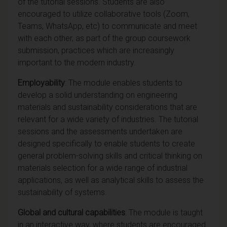
of the tutorial sessions. Students are also
encouraged to utilize collaborative tools (Zoom,
Teams, WhatsApp, etc) to communicate and meet
with each other, as part of the group coursework
submission, practices which are increasingly
important to the modern industry.
Employability
: The module enables students to
develop a solid understanding on engineering
materials and sustainability considerations that are
relevant for a wide variety of industries. The tutorial
sessions and the assessments undertaken are
designed specifically to enable students to create
general problem-solving skills and critical thinking on
materials selection for a wide range of industrial
applications, as well as analytical skills to assess the
sustainability of systems.
Global and cultural capabilities
: The module is taught
in an interactive way, where students are encouraged