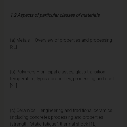
1.2 Aspects of particular classes of materials
(a) Metals – Overview of properties and processing
[3L]
(b) Polymers – principal classes, glass transition
temperature, typical properties, processing and cost
[2L]
(c) Ceramics – engineering and traditional ceramics
(including concrete); processing and properties
(strength, “static fatigue”, thermal shock [1L]