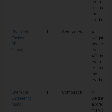
required
to pass
the
module
Chemical
1
Compulsory
A
Engineering
weighted
BEng
aggregate
(Hons)
mark of
40% is
required
to pass
the
module
Chemical
1
Compulsory
A
Engineering
weighted
MEng
aggregate
mark of