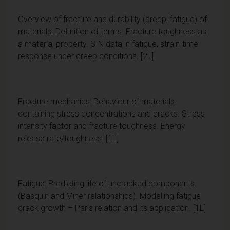
Overview of fracture and durability (creep, fatigue) of
materials. Definition of terms. Fracture toughness as
a material property. S-N data in fatigue, strain-time
response under creep conditions. [2L]
Fracture mechanics: Behaviour of materials
containing stress concentrations and cracks. Stress
intensity factor and fracture toughness. Energy
release rate/toughness. [1L]
Fatigue: Predicting life of uncracked components
(Basquin and Miner relationships). Modelling fatigue
crack growth – Paris relation and its application. [1L]