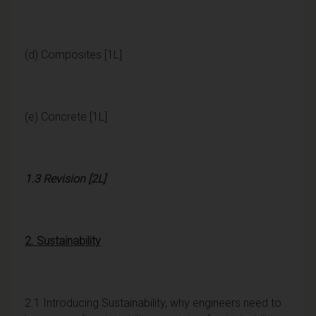
(d) Composites [1L]
(e) Concrete [1L]
1.3 Revision [2L]
2. Sustainability
2.1 Introducing Sustainability, why engineers need to