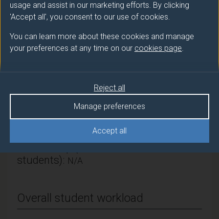
Chemistry and Chemical Engineering
usage and assist in our marketing efforts. By clicking
'Accept all', you consent to our use of cookies.
Module Leader
You can learn more about these cookies and manage
CAI Qiong (Chst Chm Eng)
your preferences at any time on our
cookies page
.
Number of Credits:
15
ECTS Credits:
7.5
Reject all
Manage preferences
Framework:
FHEQ Level 4
Accept all
Module cap (Maximum number of
students):
N/A
Overall student workload