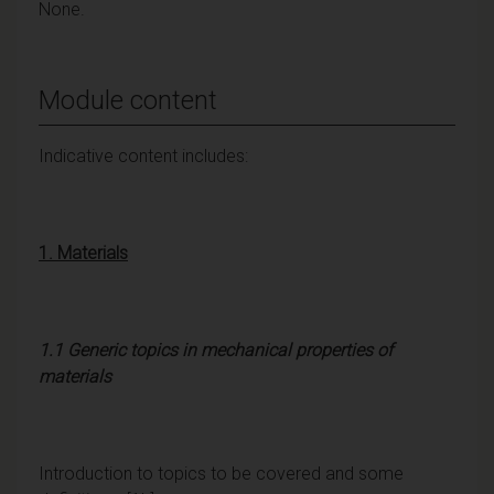
None.
Module content
Indicative content includes:
1
. Materials
1.1 Generic topics in mechanical properties of
materials
Introduction to topics to be covered and some