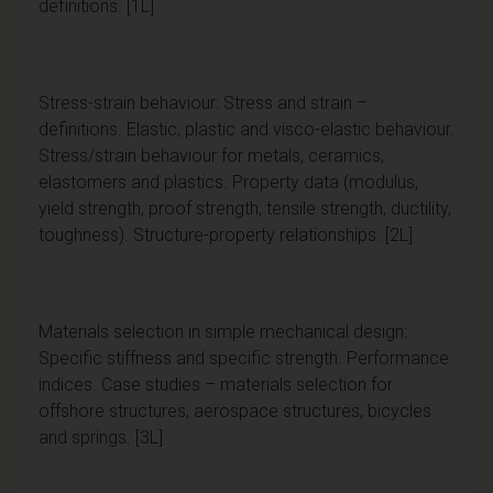
definitions. [1L]
Stress-strain behaviour: Stress and strain –
definitions. Elastic, plastic and visco-elastic behaviour.
Stress/strain behaviour for metals, ceramics,
elastomers and plastics. Property data (modulus,
yield strength, proof strength, tensile strength, ductility,
toughness). Structure-property relationships. [2L]
Materials selection in simple mechanical design:
Specific stiffness and specific strength. Performance
indices. Case studies – materials selection for
offshore structures, aerospace structures, bicycles
and springs. [3L]