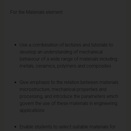
For the Materials element
Use a combination of lectures and tutorials to
develop an understanding of mechanical
behaviour of a wide range of materials including
metals, ceramics, polymers and composites
Give emphasis to the relation between materials
microstructure, mechanical properties and
processing, and introduce the parameters which
govern the use of these materials in engineering
applications
Enable students to select suitable materials for