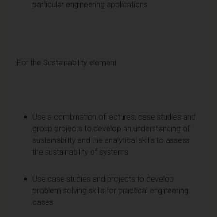
particular engineering applications
For the Sustainability element
Use a combination of lectures, case studies and
group projects to develop an understanding of
sustainability and the analytical skills to assess
the sustainability of systems
Use case studies and projects to develop
problem solving skills for practical engineering
cases