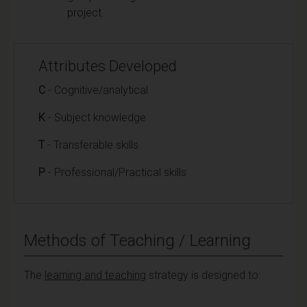
project.
Attributes Developed
C
- Cognitive/analytical
K
- Subject knowledge
T
- Transferable skills
P
- Professional/Practical skills
Methods of Teaching / Learning
The
learning and teaching
strategy is designed to: