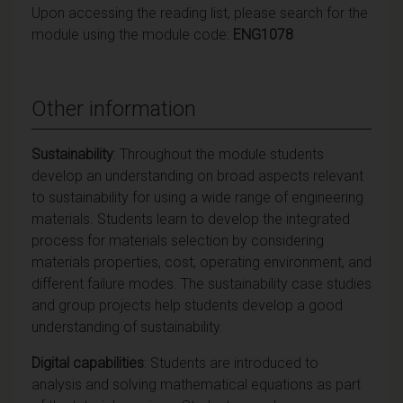
Upon accessing the reading list, please search for the
module using the module code:
ENG1078
Other information
Sustainability
: Throughout the module students
develop an understanding on broad aspects relevant
to sustainability for using a wide range of engineering
materials. Students learn to develop the integrated
process for materials selection by considering
materials properties, cost, operating environment, and
different failure modes. The sustainability case studies
and group projects help students develop a good
understanding of sustainability.
Digital capabilities
: Students are introduced to
analysis and solving mathematical equations as part