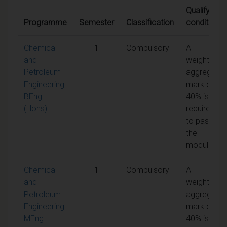
Qualifying
Programme
Semester
Classification
conditions
Chemical
1
Compulsory
A
and
weighted
Petroleum
aggregate
Engineering
mark of
BEng
40% is
(Hons)
required
to pass
the
module
Chemical
1
Compulsory
A
and
weighted
Petroleum
aggregate
Engineering
mark of
MEng
40% is