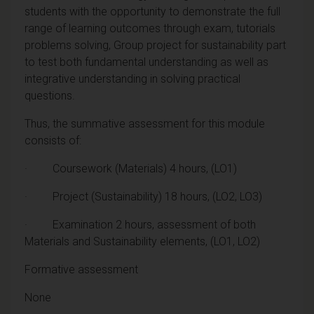
students with the opportunity to demonstrate the full
range of learning outcomes through exam, tutorials
problems solving, Group project for sustainability part
to test both fundamental understanding as well as
integrative understanding in solving practical
questions.
Thus, the summative assessment for this module
consists of:
· Coursework (Materials) 4 hours, (LO1)
· Project (Sustainability) 18 hours, (LO2, LO3)
· Examination 2 hours, assessment of both
Materials and Sustainability elements, (LO1, LO2)
Formative assessment
None