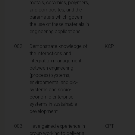
metals, ceramics, polymers,
and composites, and the
parameters which govern
the use of these materials in
engineering applications.
002
Demonstrate knowledge of
KCP
the interactions and
integration management
between engineering
(process) systems,
environmental and bio-
systems and socio-
economic enterprise
systems in sustainable
development
003
Have gained experience in
CPT
group working to deliver a