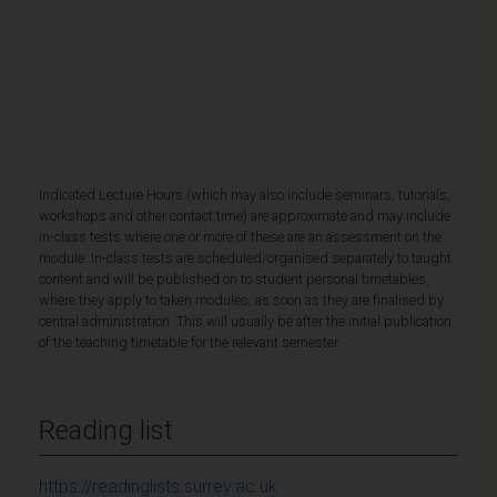
Indicated Lecture Hours (which may also include seminars, tutorials,
workshops and other contact time) are approximate and may include
in-class tests where one or more of these are an assessment on the
module. In-class tests are scheduled/organised separately to taught
content and will be published on to student personal timetables,
where they apply to taken modules, as soon as they are finalised by
central administration. This will usually be after the initial publication
of the teaching timetable for the relevant semester.
Reading list
https://readinglists.surrey.ac.uk