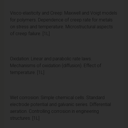
Visco-elasticity and Creep: Maxwell and Voigt models
for polymers. Dependence of creep rate for metals
on stress and temperature. Microstructural aspects
of creep failure. [1L]
Oxidation: Linear and parabolic rate laws.
Mechanisms of oxidation (diffusion). Effect of
temperature. [1L]
Wet corrosion: Simple chemical cells. Standard
electrode potential and galvanic series. Differential
aeration. Controlling corrosion in engineering
structures. [1L]