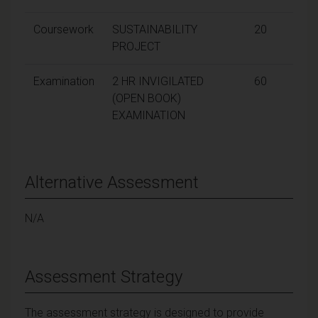
Coursework
SUSTAINABILITY
20
PROJECT
Examination
2 HR INVIGILATED
60
(OPEN BOOK)
EXAMINATION
Alternative Assessment
N/A
Assessment Strategy
The assessment strategy is designed to provide