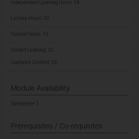
Independent Learning Hours: 54
Lecture Hours: 33
Tutorial Hours: 10
Guided Learning: 20
Captured Content: 33
Module Availability
Semester 1
Prerequisites / Co-requisites