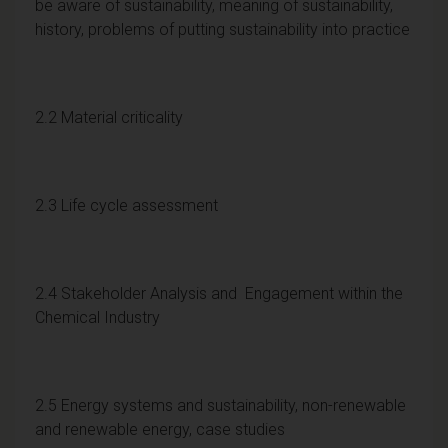
be aware of sustainability, meaning of sustainability,
history, problems of putting sustainability into practice
2.2 Material criticality
2.3 Life cycle assessment
2.4 Stakeholder Analysis and Engagement within the
Chemical Industry
2.5 Energy systems and sustainability, non-renewable
and renewable energy, case studies