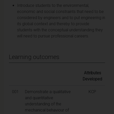
Introduce students to the environmental,
economic and social constraints that need to be
considered by engineers and to put engineering in
its global context and thereby to provide
students with the conceptual understanding they
will need to pursue professional careers.
Learning outcomes
Attributes
Developed
001
Demonstrate a qualitative
KCP
and quantitative
understanding of the
mechanical behaviour of