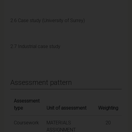
2.6 Case study (University of Surrey)
2.7 Industrial case study
Assessment pattern
Assessment
type
Unit of assessment
Weighting
Coursework
MATERIALS
20
ASSIGNMENT