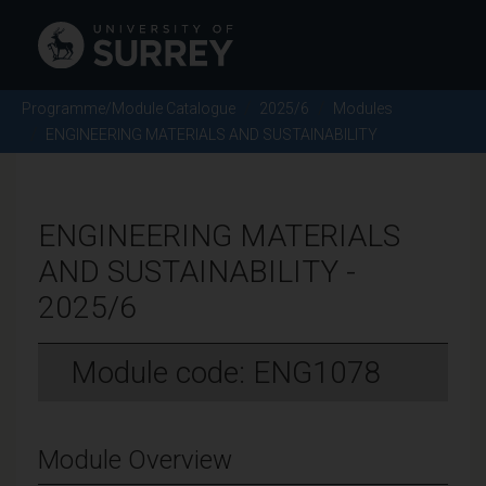
Programme/Module Catalogue
2025/6
Modules
ENGINEERING MATERIALS AND SUSTAINABILITY
ENGINEERING MATERIALS
AND SUSTAINABILITY -
2025/6
Module code: ENG1078
Module Overview