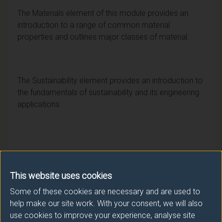
The Materials element of this module provides an
introduction to a range of common material
properties and outlines major classes of material.
The Sustainability element provides an introduction to
the fundamentals of sustainability and its engineering
applications.
This website uses cookies
Some of these cookies are necessary and are used to
help make our site work. With your consent, we will also
Module provider
use cookies to improve your experience, analyse site