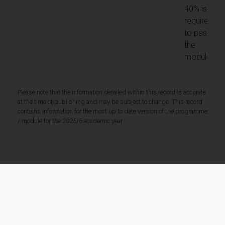
40% is
required
to pass
the
module
Please note that the information detailed within this record is accurate
at the time of publishing and may be subject to change. This record
contains information for the most up to date version of the programme
/ module for the 2025/6 academic year.