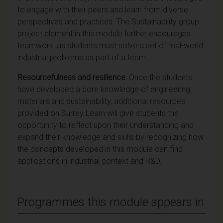
to engage with their peers and learn from diverse
perspectives and practices. The Sustainability group
project element in this module further encourages
teamwork, as students must solve a set of real-world
industrial problems as part of a team.
Resourcefulness and resilience
: Once the students
have developed a core knowledge of engineering
materials and sustainability, additional resources
provided on Surrey Learn will give students the
opportunity to reflect upon their understanding and
expand their knowledge and skills by recognizing how
the concepts developed in this module can find
applications in industrial context and R&D.
Programmes this module appears in