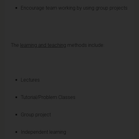
Encourage team working by using group projects
The
learning and teaching
methods include:
Lectures
Tutorial/Problem Classes
Group project
Independent learning