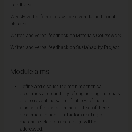
Feedback
Weekly verbal feedback will be given during tutorial
classes.
Written and verbal feedback on Materials Coursework
Written and verbal feedback on Sustainability Project
Module aims
Define and discuss the main mechanical
properties and durability of engineering materials
and to reveal the salient features of the main
classes of materials in the context of these
properties. In addition, factors relating to
materials selection and design will be
addressed.