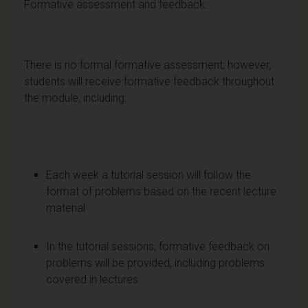
Formative assessment and feedback.
There is no formal formative assessment, however,
students will receive formative feedback throughout
the module, including:
Each week a tutorial session will follow the
format of problems based on the recent lecture
material
In the tutorial sessions, formative feedback on
problems will be provided, including problems
covered in lectures.