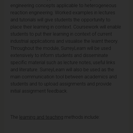
engineering concepts applicable to heterogeneous
reaction engineering. Worked examples in lectures
and tutorials will give students the opportunity to
place their learning in context. Coursework will enable
students to put their learning in context of current
industrial applications and visualise the learnt theory.
Throughout the module, SurreyLearn will be used
extensively to inform students and disseminate
specific material such as lecture notes, useful links
and literature. SurreyLearn will also be used as the
main communication tool between academics and
students and to upload assignments and provide
initial assignment feedback.
The
learning and teaching
methods include: