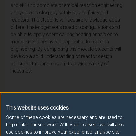
and skills to complete chemical reaction engineering
analysis on biological, catalytic, and fluid-solid
reactors. The students will acquire knowledge about
different heterogeneous reactor configurations and
be able to apply chemical engineering principles to
model kinetic behaviour applicable to reaction
engineering. By completing this module students will
develop a solid understanding of reactor design
principles that are relevant to a wide variety of
industries.
Module provider
This website uses cookies
Some of these cookies are necessary and are used to
Chemistry and Chemical Engineering
help make our site work. With your consent, we will also
Module Leader
use cookies to improve your experience, analyse site