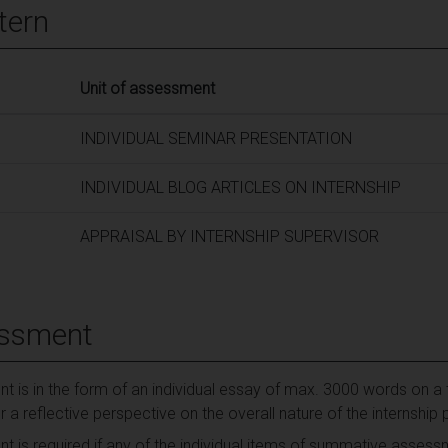
tern
Unit of assessment
INDIVIDUAL SEMINAR PRESENTATION
INDIVIDUAL BLOG ARTICLES ON INTERNSHIP
APPRAISAL BY INTERNSHIP SUPERVISOR
essment
t is in the form of an individual essay of max. 3000 words on a 
er a reflective perspective on the overall nature of the internsh
t is required if any of the individual items of summative asses