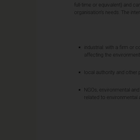
full-time or equivalent) and ca
organisation’s needs. The inte
industrial: with a firm or
affecting the environment 
local authority and other 
NGOs, environmental and 
related to environmental 