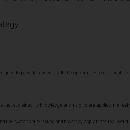
ategy
signed to provide students with the opportunity to demonstrate
ole that sustainability knowledge and insights are applied in a real
ting key sustainability issues and how they apply in the real world