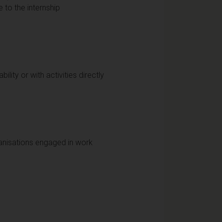
e to the internship
ity or with activities directly
anisations engaged in work