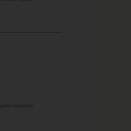
:
 world context(s)