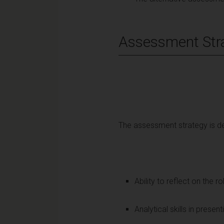
Assessment Str
The assessment strategy is de
Ability to reflect on the r
Analytical skills in presen