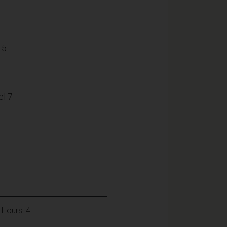
15
l 7
 Hours: 4