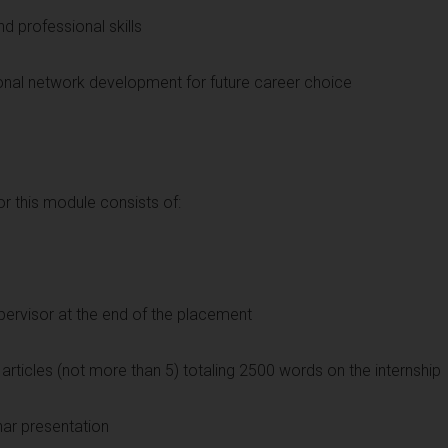
nd professional skills
sonal network development for future career choice
 this module consists of:
upervisor at the end of the placement
g articles (not more than 5) totaling 2500 words on the internship
nar presentation