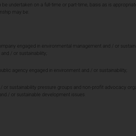
n be undertaken on a full-time or part-time, basis as is appropriat
rnship may be:
 company engaged in environmental management and / or sustainabil
and / or sustainability;
public agency engaged in environment and / or sustainability;
/ or sustainability pressure groups and non-profit advocacy org
and / or sustainable development issues.