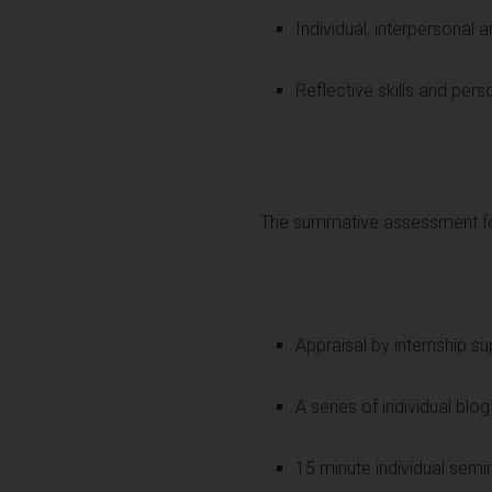
Individual, interpersonal a
Reflective skills and per
The summative assessment for
Appraisal by internship s
A series of individual blo
15 minute individual semi