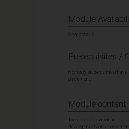
Module Availabili
Semester 2
Prerequisites / 
Normally students must have a
placement.
Module content
The core of this module is an 
development and environmenta