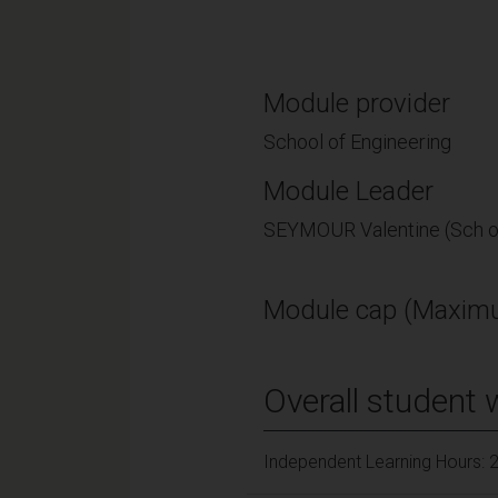
Module provider
School of Engineering
Module Leader
SEYMOUR Valentine (Sch o
Module cap (Maximu
Overall student 
Independent Learning Hours: 