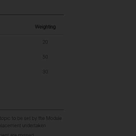
Weighting
20
50
30
topic to be set by the Module
ip placement undertaken
sment are missed.