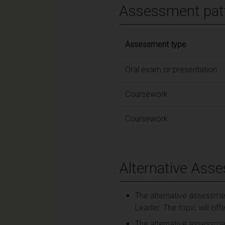
Assessment pat
Assessment type
Oral exam or presentation
Coursework
Coursework
Alternative Ass
The alternative assessmen
Leader. The topic will off
The alternative assessmen