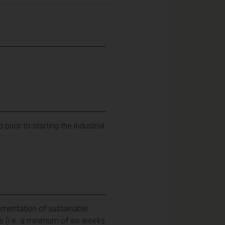
ior to starting the industrial
ementation of sustainable
 (i.e. a minimum of six weeks