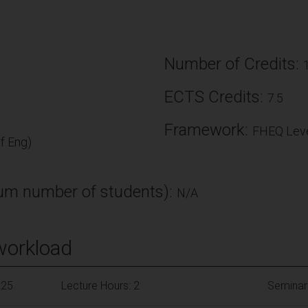
Number of Credits:
ECTS Credits:
7.5
Framework:
FHEQ Leve
f Eng)
m number of students):
N/A
workload
225
Lecture Hours: 2
Seminar