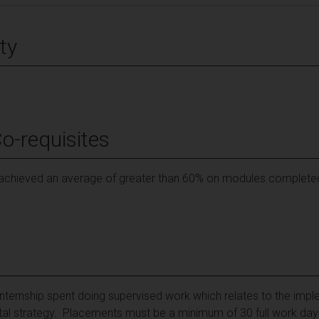
ty
Co-requisites
chieved an average of greater than 60% on modules completed pr
internship spent doing supervised work which relates to the impl
l strategy. Placements must be a minimum of 30 full work days