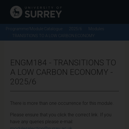
Programme/Module Catalogue
2025/6
Modules
TRANSITIONS TO A LOW CARBON ECONOMY
ENGM184 - TRANSITIONS TO
A LOW CARBON ECONOMY -
2025/6
There is more than one occurrence for this module.
Please ensure that you click the correct link. If you
have any queries please e-mail:
moduleselection@surrey.ac.uk
.