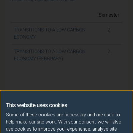
Semester
TRANSITIONS TO A LOW CARBON
2
ECONOMY
TRANSITIONS TO A LOW CARBON
2
ECONOMY (FEBRUARY)
This website uses cookies
Some of these cookies are necessary and are used to
help make our site work. With your consent, we will also
use cookies to improve your experience, analyse site