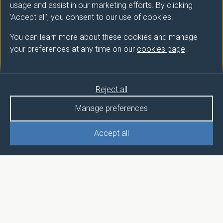
usage and assist in our marketing efforts. By clicking
'Accept all', you consent to our use of cookies.
You can learn more about these cookies and manage
your preferences at any time on our
cookies page
.
Reject all
Manage preferences
Accept all