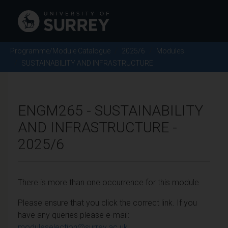
Programme/Module Catalogue
2025/6
Modules
SUSTAINABILITY AND INFRASTRUCTURE
ENGM265 - SUSTAINABILITY
AND INFRASTRUCTURE -
2025/6
There is more than one occurrence for this module.
Please ensure that you click the correct link. If you
have any queries please e-mail:
moduleselection@surrey.ac.uk
.