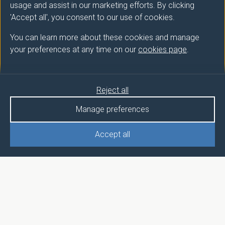
usage and assist in our marketing efforts. By clicking
'Accept all', you consent to our use of cookies.
You can learn more about these cookies and manage
your preferences at any time on our
cookies page
.
Reject all
Manage preferences
Accept all