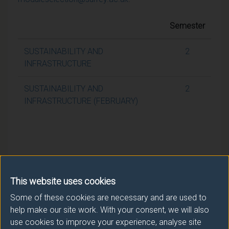
Semester
SUSTAINABILITY AND
2
INFRASTRUCTURE
SUSTAINABILITY AND
2
INFRASTRUCTURE (FEBRUARY)
This website uses cookies
Some of these cookies are necessary and are used to
help make our site work. With your consent, we will also
use cookies to improve your experience, analyse site