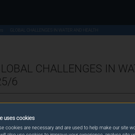
es
GLOBAL CHALLENGES IN WATER AND HEALTH
GLOBAL CHALLENGES IN W
25/6
ence for this module.
e uses cookies
he correct link. If you have any queries please e-mail:
modulesele
e cookies are necessary and are used to help make our site wo
will also use cookies to improve your experience, analyse site 