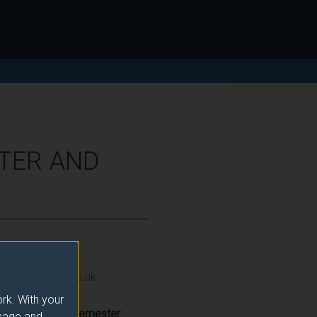
ATER AND
ction@surrey.ac.uk
.
rk. With your
Semester
usage and