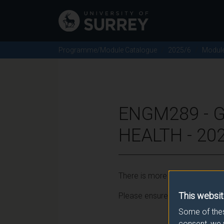
Programme/Module Catalogue
2025/6
Modul
ENGM289 - 
HEALTH - 20
There is more than one occurr
This websit
Please ensure that you click t
Some of thes
consent, we 