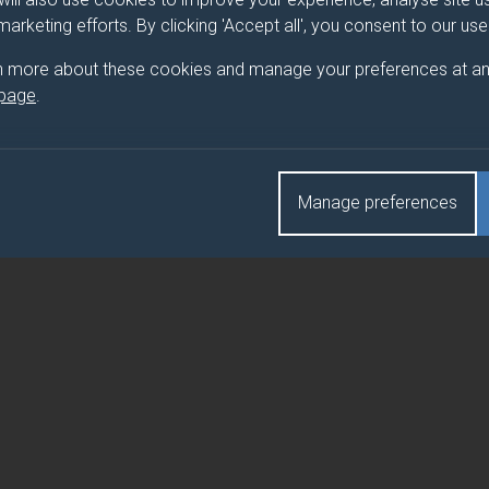
 marketing efforts. By clicking 'Accept all', you consent to our us
ATER AND HEALTH
n more about these cookies and manage your preferences at an
 page
.
ATER AND HEALTH (FEBRUARY)
Manage preferences