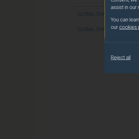
assist in our
GLOBAL CHALLENGES IN W
You can lear
our
cookies
GLOBAL CHALLENGES IN W
Reject all