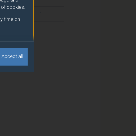
e of cookies.
1
y time on
1
Accept all