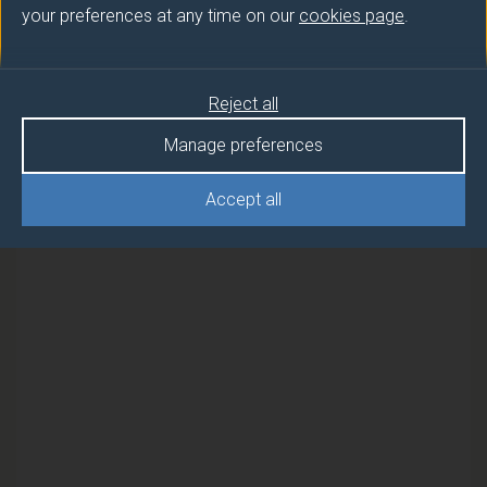
your preferences at any time on our
cookies page
.
Semester
MANAGEMENT ACCOUNTING 1
2
Reject all
MANAGEMENT ACCOUNTING 1
2
Manage preferences
(DUFE)
Accept all