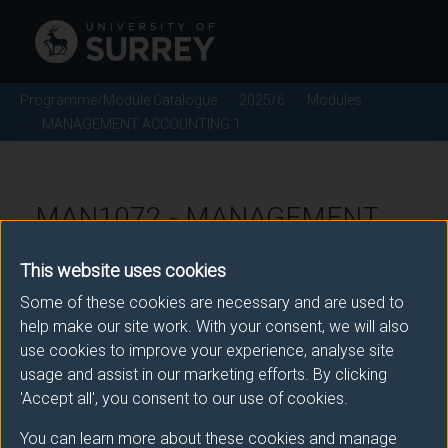
Programme/Module Catalogue
2025/6
Modules
MANAGEMENT ACCOUNTING 1
MAN1072 - MANAGEMENT
ACCOUNTING 1 - 2025/6
This website uses cookies
Some of these cookies are necessary and are used to
There is more than one occurrence for this module.
help make our site work. With your consent, we will also
use cookies to improve your experience, analyse site
Please ensure that you click the correct link. If you
usage and assist in our marketing efforts. By clicking
have any queries please e-mail:
'Accept all', you consent to our use of cookies.
moduleselection@surrey.ac.uk
.
You can learn more about these cookies and manage